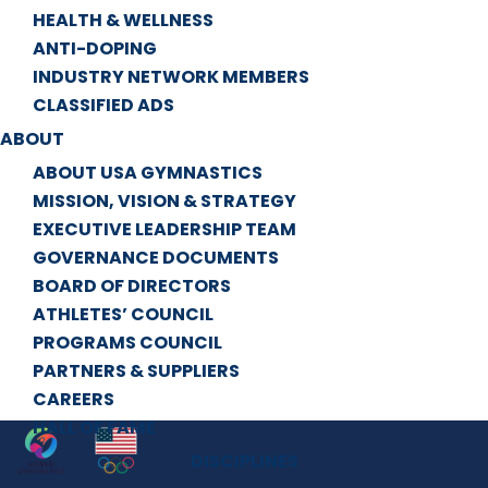
HEALTH & WELLNESS
ANTI-DOPING
INDUSTRY NETWORK MEMBERS
CLASSIFIED ADS
ABOUT
ABOUT USA GYMNASTICS
MISSION, VISION & STRATEGY
EXECUTIVE LEADERSHIP TEAM
GOVERNANCE DOCUMENTS
BOARD OF DIRECTORS
ATHLETES’ COUNCIL
PROGRAMS COUNCIL
PARTNERS & SUPPLIERS
CAREERS
HALL OF FAME
DISCIPLINES