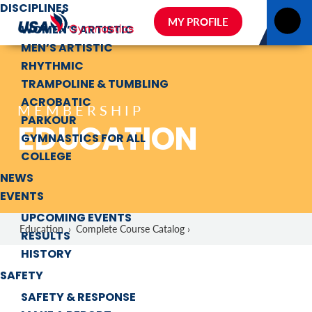
DISCIPLINES
MY PROFILE
WOMEN’S ARTISTIC
MEN’S ARTISTIC
RHYTHMIC
TRAMPOLINE & TUMBLING
ACROBATIC
MEMBERSHIP
PARKOUR
EDUCATION
GYMNASTICS FOR ALL
COLLEGE
NEWS
EVENTS
UPCOMING EVENTS
Education
›
Complete Course Catalog ›
RESULTS
HISTORY
SAFETY
SAFETY & RESPONSE