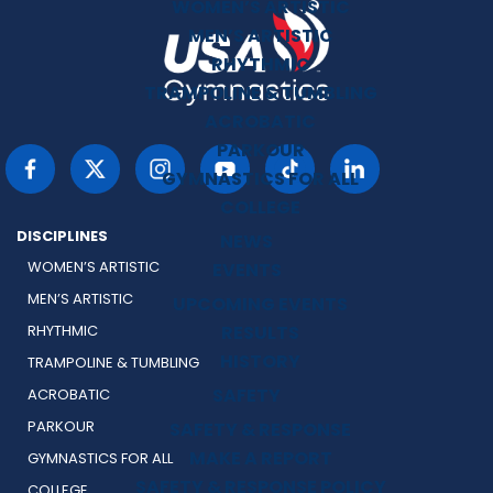
WOMEN’S ARTISTIC
MEN’S ARTISTIC
RHYTHMIC
TRAMPOLINE & TUMBLING
ACROBATIC
PARKOUR
GYMNASTICS FOR ALL
COLLEGE
DISCIPLINES
NEWS
WOMEN’S ARTISTIC
EVENTS
MEN’S ARTISTIC
UPCOMING EVENTS
RESULTS
RHYTHMIC
HISTORY
TRAMPOLINE & TUMBLING
SAFETY
ACROBATIC
PARKOUR
SAFETY & RESPONSE
MAKE A REPORT
GYMNASTICS FOR ALL
SAFETY & RESPONSE POLICY
COLLEGE