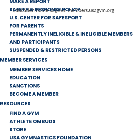
MAKE A REPORT
SAFETY & RESPONSE POLICY
Education home page on members.usagym.org
U.S. CENTER FOR SAFESPORT
FOR PARENTS
PERMANENTLY INELIGIBLE & INELIGIBLE MEMBERS
AND PARTICIPANTS
SUSPENDED & RESTRICTED PERSONS
MEMBER SERVICES
MEMBER SERVICES HOME
EDUCATION
SANCTIONS
BECOME A MEMBER
RESOURCES
FIND A GYM
ATHLETE OMBUDS
STORE
USA GYMNASTICS FOUNDATION