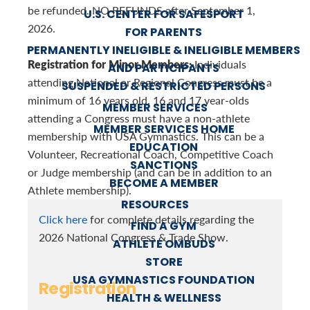
be refunded. NO REFUNDS after September 1,
U.S. CENTER FOR SAFESPORT
2026.
FOR PARENTS
PERMANENTLY INELIGIBLE & INELIGIBLE MEMBERS
Registration for Minor Members:
Individuals
AND PARTICIPANTS
attending National or Regional Congress must be a
SUSPENDED & RESTRICTED PERSONS
minimum of 16 years old. 16 and 17 year-olds
MEMBER SERVICES
attending a Congress must have a non-athlete
MEMBER SERVICES HOME
membership with USA Gymnastics. This can be a
EDUCATION
Volunteer, Recreational Coach, Competitive Coach
SANCTIONS
or Judge membership (and can be in addition to an
BECOME A MEMBER
Athlete membership).
RESOURCES
Click here
for complete details regarding the
FIND A GYM
2026 National Congress & Trade Show.
ATHLETE OMBUDS
STORE
USA GYMNASTICS FOUNDATION
Registration
HEALTH & WELLNESS