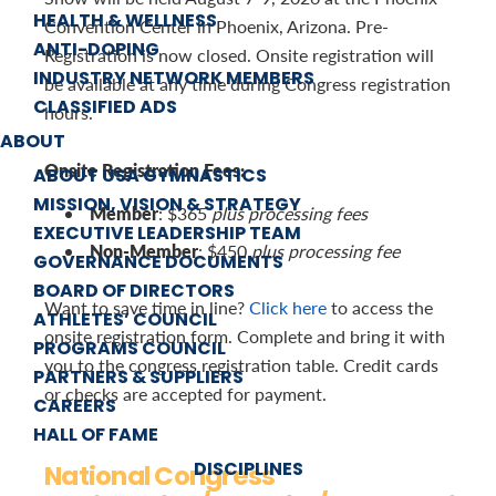
HEALTH & WELLNESS
Convention Center in Phoenix, Arizona. Pre-
ANTI-DOPING
Registration is now closed. Onsite registration will
INDUSTRY NETWORK MEMBERS
be available at any time during Congress registration
CLASSIFIED ADS
hours.
ABOUT
Onsite Registration Fees:
ABOUT USA GYMNASTICS
MISSION, VISION & STRATEGY
Member
: $365
plus processing fees
EXECUTIVE LEADERSHIP TEAM
Non-Member
: $450
plus processing fee
GOVERNANCE DOCUMENTS
BOARD OF DIRECTORS
Want to save time in line?
Click here
to access the
ATHLETES’ COUNCIL
onsite registration form. Complete and bring it with
PROGRAMS COUNCIL
you to the congress registration table. Credit cards
PARTNERS & SUPPLIERS
or checks are accepted for payment.
CAREERS
HALL OF FAME
DISCIPLINES
National Congress