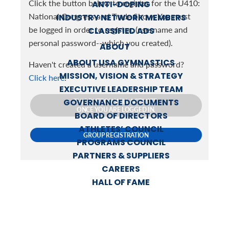
Click the button below to register for the U410:
ANTI-DOPING
National Congress and Trade Show. You must
INDUSTRY NETWORK MEMBERS
be logged in order to register. (username and
CLASSIFIED ADS
personal password--which you created).
ABOUT
ABOUT USA GYMNASTICS
Haven't created a username and password?
MISSION, VISION & STRATEGY
Click here
.
EXECUTIVE LEADERSHIP TEAM
GOVERNANCE DOCUMENTS
THIS BUTTON WILL ACTIVATE
ONCE YOU ARE LOGGED IN.
BOARD OF DIRECTORS
ATHLETES’ COUNCIL
GROUP REGISTRATION
PROGRAMS COUNCIL
PARTNERS & SUPPLIERS
CAREERS
HALL OF FAME