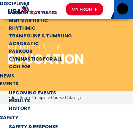
DISCIPLINES
MY PROFILE
WOMEN’S ARTISTIC
MEN’S ARTISTIC
RHYTHMIC
TRAMPOLINE & TUMBLING
ACROBATIC
MEMBERSHIP
PARKOUR
EDUCATION
GYMNASTICS FOR ALL
COLLEGE
NEWS
EVENTS
UPCOMING EVENTS
Education
›
Complete Course Catalog ›
RESULTS
HISTORY
SAFETY
SAFETY & RESPONSE