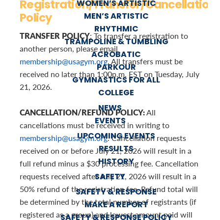
Registration/Transfer/Cancellation
WOMEN’S ARTISTIC
Policy
MEN’S ARTISTIC
RHYTHMIC
TRANSFER POLICY
: To transfer a registration to
TRAMPOLINE & TUMBLING
another person, please email
ACROBATIC
membership@usagym.org
. All transfers must be
PARKOUR
received no later than 1:00p.m. EST on Tuesday, July
GYMNASTICS FOR ALL
21, 2026.
COLLEGE
NEWS
CANCELLATION/REFUND POLICY:
All
EVENTS
cancellations must be received in writing to
UPCOMING EVENTS
membership@usagym.org
. Cancellation requests
RESULTS
received on or before July 21, 2026 will result in a
HISTORY
full refund minus a $30 processing fee. Cancellation
SAFETY
requests received after July 21, 2026 will result in a
50% refund of the registration fee. Refund total will
SAFETY & RESPONSE
be determined by the total number of registrants (if
MAKE A REPORT
registered as a group) and lowest amount paid will
SAFETY & RESPONSE POLICY