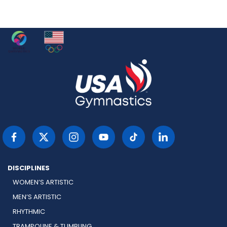
DISCIPLINES
WOMEN’S ARTISTIC
MEN’S ARTISTIC
RHYTHMIC
TRAMPOLINE & TUMBLING