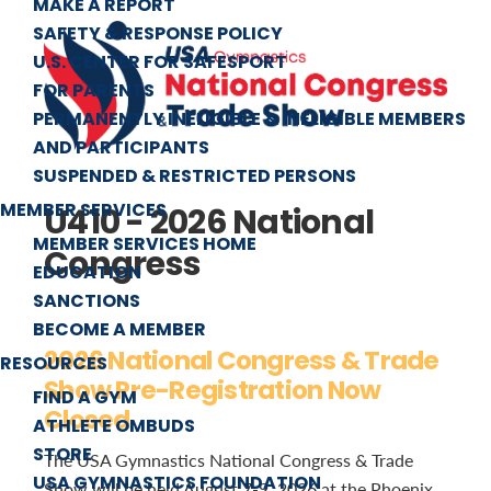
MAKE A REPORT
SAFETY & RESPONSE POLICY
U.S. CENTER FOR SAFESPORT
FOR PARENTS
PERMANENTLY INELIGIBLE & INELIGIBLE MEMBERS
AND PARTICIPANTS
SUSPENDED & RESTRICTED PERSONS
MEMBER SERVICES
U410 - 2026 National
MEMBER SERVICES HOME
Congress
EDUCATION
SANCTIONS
BECOME A MEMBER
2026 National Congress & Trade
RESOURCES
Show Pre-Registration Now
FIND A GYM
Closed
ATHLETE OMBUDS
STORE
The USA Gymnastics National Congress & Trade
USA GYMNASTICS FOUNDATION
Show will be held August 7-9, 2026 at the Phoenix