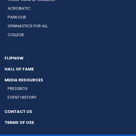
ACROBATIC
PARKOUR
GYMNASTICS FOR ALL
COLLEGE
FLIPNOW
HALL OF FAME
MEDIA RESOURCES
PRESSBOX
EVENT HISTORY
CONTACT US
TERMS OF USE