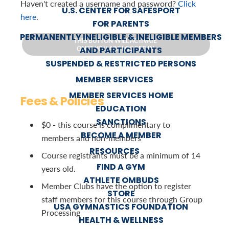
Haven't created a username and password?
Click
U.S. CENTER FOR SAFESPORT
here
.
FOR PARENTS
PERMANENTLY INELIGIBLE & INELIGIBLE MEMBERS
THIS BUTTON WILL ACTIVATE
AND PARTICIPANTS
ONCE YOU ARE LOGGED IN.
SUSPENDED & RESTRICTED PERSONS
MEMBER SERVICES
MEMBER SERVICES HOME
Fees & Policies
EDUCATION
SANCTIONS
$0 - this course is complimentary to
BECOME A MEMBER
members and non-members
RESOURCES
Course registrants must be a minimum of 14
FIND A GYM
years old.
ATHLETE OMBUDS
Member Clubs have the option to register
STORE
staff members for this course through Group
USA GYMNASTICS FOUNDATION
Processing
HEALTH & WELLNESS