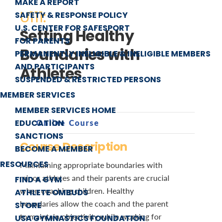
MAKE A REPORT
U111:
SAFETY & RESPONSE POLICY
U.S. CENTER FOR SAFESPORT
Setting Healthy
FOR PARENTS
Boundaries with
PERMANENTLY INELIGIBLE & INELIGIBLE MEMBERS
AND PARTICIPANTS
Athletes
SUSPENDED & RESTRICTED PERSONS
MEMBER SERVICES
MEMBER SERVICES HOME
EDUCATION
Online Course
SANCTIONS
Course Description
BECOME A MEMBER
RESOURCES
Maintaining appropriate boundaries with
minor athletes and their parents are crucial
FIND A GYM
when coaching children. Healthy
ATHLETE OMBUDS
boundaries allow the coach and the parent
STORE
to maintain objectivity while working for
USA GYMNASTICS FOUNDATION