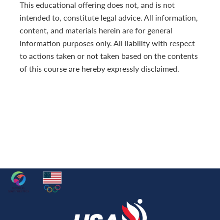
This educational offering does not, and is not
intended to, constitute legal advice. All information,
content, and materials herein are for general
information purposes only. All liability with respect
to actions taken or not taken based on the contents
of this course are hereby expressly disclaimed.