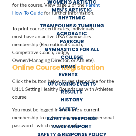
WOMEN’S ARTISTIC
for the course. View page 2 of the
Parent
MEN’S ARTISTIC
How-To Guide
for further information.
RHYTHMIC
TRAMPOLINE & TUMBLING
To print course certificates, individuals
ACROBATIC
must have an active USA Gymnastics
PARKOUR
membership (Recreational Coach,
GYMNASTICS FOR ALL
Competitive Coach, Judge,
COLLEGE
Owner/Managing Director, or Athlete).
Online Course Registration
NEWS
EVENTS
Click the button below to register online for the
UPCOMING EVENTS
U111 Setting Healthy Boundaries with Athletes
RESULTS
course.
HISTORY
SAFETY
You must be logged in and have a current
membership to register. (username and personal
SAFETY & RESPONSE
password—which you created).
MAKE A REPORT
SAFETY & RESPONSE POLICY