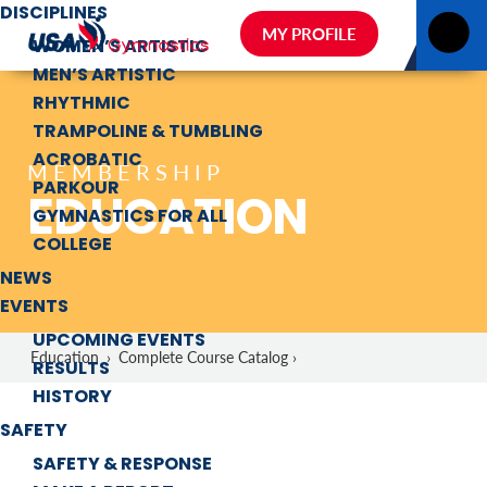
DISCIPLINES
MY PROFILE
WOMEN’S ARTISTIC
MEN’S ARTISTIC
RHYTHMIC
TRAMPOLINE & TUMBLING
ACROBATIC
MEMBERSHIP
PARKOUR
EDUCATION
GYMNASTICS FOR ALL
COLLEGE
NEWS
EVENTS
UPCOMING EVENTS
Education
›
Complete Course Catalog ›
RESULTS
HISTORY
SAFETY
SAFETY & RESPONSE