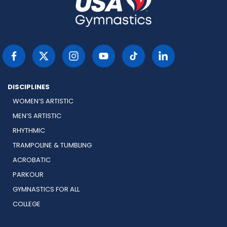
DISCIPLINES
WOMEN’S ARTISTIC
MEN’S ARTISTIC
RHYTHMIC
TRAMPOLINE & TUMBLING
ACROBATIC
PARKOUR
GYMNASTICS FOR ALL
COLLEGE