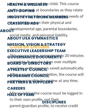
the best interest of the child. This course
HEALTH & WELLNESS
will take a look at boundaries as they relate
ANTI-DOPING
to line of site, information sharing, needs of
INDUSTRY NETWORK MEMBERS
the child based on their physical and
CLASSIFIED ADS
developmental age, parental boundaries,
ABOUT
social media, and personal liability.
ABOUT USA GYMNASTICS
MISSION, VISION & STRATEGY
Course Details
EXECUTIVE LEADERSHIP TEAM
This course takes approximately 20 minutes
GOVERNANCE DOCUMENTS
complete. It may be taken over multiple
BOARD OF DIRECTORS
sessions, with progress saved automatically.
ATHLETES’ COUNCIL
After successful completion, the course will
PROGRAMS COUNCIL
remain accessible for review at any time.
PARTNERS & SUPPLIERS
CAREERS
Minors taking the course must be logged in
HALL OF FAME
to their own profile, not their
DISCIPLINES
parent/guardian profile, to receive credit