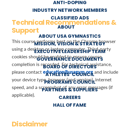
ANTI-DOPING
INDUSTRY NETWORK MEMBERS
CLASSIFIED ADS
Technical Recommendations &
ABOUT
Support
ABOUT USA GYMNASTICS
This course performs best on the Chrome browser
MISSION, VISION & STRATEGY
using a desktop or laptop computer. Third-party
EXECUTIVE LEADERSHIP TEAM
cookies should be enabled to ensure course
GOVERNANCE DOCUMENTS
completion is recorded. For technical assistance,
BOARD OF DIRECTORS
education@usagym.org
please contact
and include
ATHLETES’ COUNCIL
your device type, browser (and version), internet
PROGRAMS COUNCIL
speed, and a screenshot of any error messages (if
PARTNERS & SUPPLIERS
applicable).
CAREERS
HALL OF FAME
Disclaimer