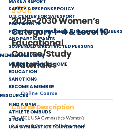
MAKE A REPORT
J501:
SAFETY & RESPONSE POLICY
U.S. CENTER FOR SAFESPORT
2026-2030 Women’s
FOR PARENTS
Category 1-4 & Level 10
PERMANENTLY INELIGIBLE & INELIGIBLE MEMBERS
AND PARTICIPANTS
Educational
SUSPENDED & RESTRICTED PERSONS
Course/Study
MEMBER SERVICES
Materialss
MEMBER SERVICES HOME
EDUCATION
SANCTIONS
BECOME A MEMBER
Online Course
RESOURCES
FIND A GYM
Course Description
ATHLETE OMBUDS
The J501 USA Gymnastics Women’s
STORE
Category 1-4 & Level 10 Educational
USA GYMNASTICS FOUNDATION