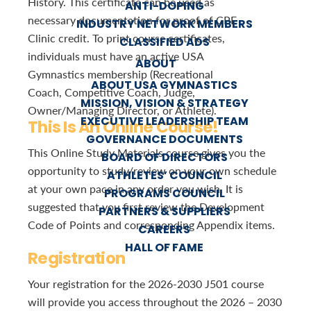
History. This certificate can be used as
ANTI-DOPING
necessary documentation for proof of CPE
INDUSTRY NETWORK MEMBERS
Clinic credit. To print course certificates,
CLASSIFIED ADS
individuals must have an active USA
ABOUT
Gymnastics membership (Recreational
ABOUT USA GYMNASTICS
Coach, Competitive Coach, Judge,
MISSION, VISION & STRATEGY
Owner/Managing Director, or Athlete).
EXECUTIVE LEADERSHIP TEAM
This Is An Online Course!
GOVERNANCE DOCUMENTS
This Online Study Materials course gives you the
BOARD OF DIRECTORS
opportunity to study/review on your own schedule
ATHLETES’ COUNCIL
at your own pace in any order you wish. It is
PROGRAMS COUNCIL
suggested that you first review the Development
PARTNERS & SUPPLIERS
Code of Points and corresponding Appendix items.
CAREERS
HALL OF FAME
Registration
Your registration for the 2026-2030 J501 course
will provide you access throughout the 2026 – 2030