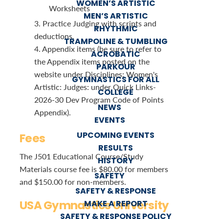
WOMEN’S ARTISTIC
Worksheets
MEN’S ARTISTIC
3. Practice Judging with scripts and
RHYTHMIC
deductions.
TRAMPOLINE & TUMBLING
4. Appendix items (be sure to refer to
ACROBATIC
the Appendix items posted on the
PARKOUR
website under Disciplines: Women's
GYMNASTICS FOR ALL
Artistic: Judges: under Quick Links-
COLLEGE
2026-30 Dev Program Code of Points
NEWS
Appendix).
EVENTS
UPCOMING EVENTS
Fees
RESULTS
The J501 Educational Course/Study
HISTORY
Materials course fee is $80.00 for members
SAFETY
and $150.00 for non-members.
SAFETY & RESPONSE
USA Gymnastics University
MAKE A REPORT
SAFETY & RESPONSE POLICY