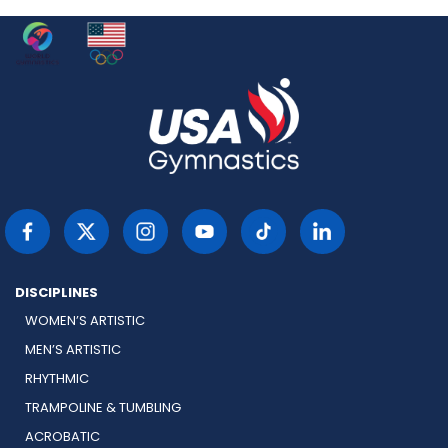
DISCIPLINES
WOMEN’S ARTISTIC
MEN’S ARTISTIC
RHYTHMIC
TRAMPOLINE & TUMBLING
ACROBATIC