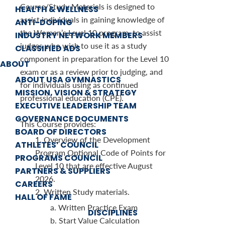
Course/Study Materials is designed to
HEALTH & WELLNESS
assist individuals in gaining knowledge of
ANTI-DOPING
the Women’s Level 10 program, to assist
INDUSTRY NETWORK MEMBERS
judges who wish to use it as a study
CLASSIFIED ADS
component in preparation for the Level 10
ABOUT
exam or as a review prior to judging, and
ABOUT USA GYMNASTICS
for individuals using as continued
MISSION, VISION & STRATEGY
professional education (CPE).
EXECUTIVE LEADERSHIP TEAM
GOVERNANCE DOCUMENTS
This Course provides:
BOARD OF DIRECTORS
1. Overview of the Development
ATHLETES’ COUNCIL
Program Optional Code of Points for
PROGRAMS COUNCIL
Level 10 that are effective August
PARTNERS & SUPPLIERS
2026.
CAREERS
2. Written Study materials.
HALL OF FAME
a. Written Practice Exam
DISCIPLINES
b. Start Value Calculation