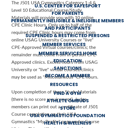
The J501 USA Gymnastics Category 1-4 &
U.S. CENTER FOR SAFESPORT
Level 10 Educational Course/Study
FOR PARENTS
Materials will provide you with 10 online
PERMANENTLY INELIGIBLE & INELIGIBLE MEMBERS
CPE Clinic Hours. Only up to half of the
AND PARTICIPANTS
required CPE Clinic hours may come from
SUSPENDED & RESTRICTED PERSONS
online USAG University Courses or "live"
MEMBER SERVICES
CPE-Approved Virtual courses/clinics; the
MEMBER SERVICES HOME
remainder must come from in-person CPE-
EDUCATION
Approved clinics. Excess hours from USAG
SANCTIONS
University or "live" virtual courses/clinics
BECOME A MEMBER
may be used as "Miscellaneous" CPE hours.
RESOURCES
Upon completion of these Study Materials
FIND A GYM
(there is no score requirement), Judge
ATHLETE OMBUDS
members can print out a certificate of J501
STORE
Course completion on their USA
USA GYMNASTICS FOUNDATION
Gymnastics "My Profile" page under Course
HEALTH & WELLNESS