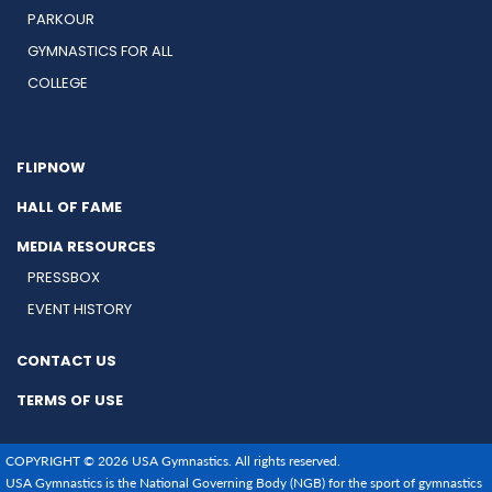
PARKOUR
GYMNASTICS FOR ALL
COLLEGE
FLIPNOW
HALL OF FAME
MEDIA RESOURCES
PRESSBOX
EVENT HISTORY
CONTACT US
TERMS OF USE
COPYRIGHT © 2026 USA Gymnastics. All rights reserved.
USA Gymnastics is the National Governing Body (NGB) for the sport of gymnastics