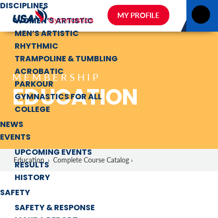
DISCIPLINES
MY PROFILE
WOMEN’S ARTISTIC
MEN’S ARTISTIC
RHYTHMIC
TRAMPOLINE & TUMBLING
ACROBATIC
MEMBERSHIP
PARKOUR
EDUCATION
GYMNASTICS FOR ALL
COLLEGE
NEWS
EVENTS
UPCOMING EVENTS
Education
›
Complete Course Catalog ›
RESULTS
HISTORY
SAFETY
SAFETY & RESPONSE