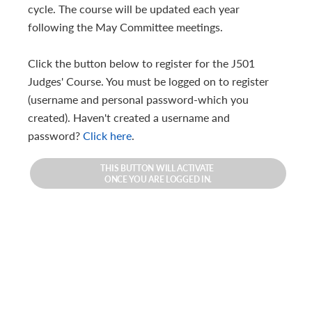
cycle. The course will be updated each year
following the May Committee meetings.
Click the button below to register for the J501
Judges' Course. You must be logged on to register
(username and personal password-which you
created). Haven't created a username and
password?
Click here
.
THIS BUTTON WILL ACTIVATE
ONCE YOU ARE LOGGED IN.