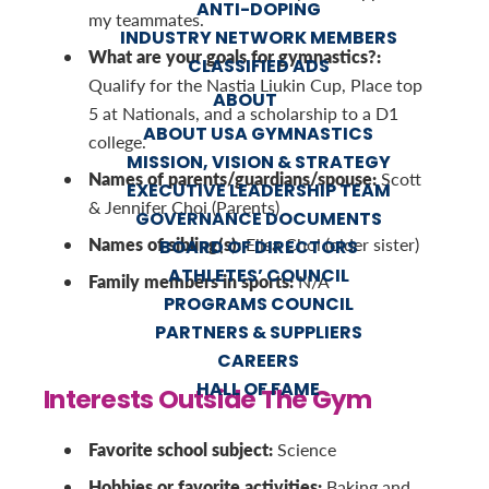
ANTI-DOPING
my teammates.
INDUSTRY NETWORK MEMBERS
What are your goals for gymnastics?:
CLASSIFIED ADS
Qualify for the Nastia Liukin Cup, Place top
ABOUT
5 at Nationals, and a scholarship to a D1
ABOUT USA GYMNASTICS
college.
MISSION, VISION & STRATEGY
Names of parents/guardians/spouse:
Scott
EXECUTIVE LEADERSHIP TEAM
& Jennifer Choi (Parents)
GOVERNANCE DOCUMENTS
Names of sibling(s):
Elisa Choi (older sister)
BOARD OF DIRECTORS
ATHLETES’ COUNCIL
Family members in sports:
N/A
PROGRAMS COUNCIL
PARTNERS & SUPPLIERS
CAREERS
HALL OF FAME
Interests Outside The Gym
Favorite school subject:
Science
Hobbies or favorite activities:
Baking and