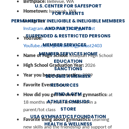
Birthplace:
Bellevue, WA
U.S. CENTER FOR SAFESPORT
Hometown:
Issaquah, WA
FOR PARENTS
Instagram:
PERMANENTLY INELIGIBLE & INELIGIBLE MEMBERS
AND PARTICIPANTS
Instagram.com/olivia_choi_gymnast
SUSPENDED & RESTRICTED PERSONS
YouTube:
MEMBER SERVICES
YouTube.com/@oliviachoigymnast2403
MEMBER SERVICES HOME
Name of High School:
Issaquah High School
EDUCATION
High School Graduation Year:
2026
SANCTIONS
Year you began gymnastics:
2009
BECOME A MEMBER
Favorite Event:
Beam
RESOURCES
FIND A GYM
How did you get involved in gymnastics:
at
ATHLETE OMBUDS
18 months my mom enrolled me in a
STORE
parent/tot class
USA GYMNASTICS FOUNDATION
Favorite thing about gymnastics:
Learning
HEALTH & WELLNESS
new skills and the friendship and support of