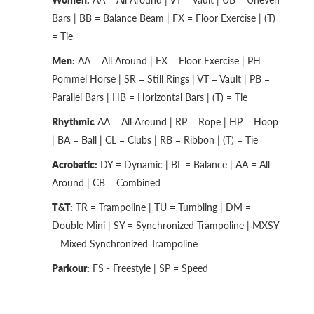
Bars | BB = Balance Beam | FX = Floor Exercise | (T)
= Tie
Men:
AA = All Around | FX = Floor Exercise | PH =
Pommel Horse | SR = Still Rings | VT = Vault | PB =
Parallel Bars | HB = Horizontal Bars | (T) = Tie
Rhythmic
AA = All Around | RP = Rope | HP = Hoop
| BA = Ball | CL = Clubs | RB = Ribbon | (T) = Tie
Acrobatic:
DY = Dynamic | BL = Balance | AA = All
Around | CB = Combined
T&T:
TR = Trampoline | TU = Tumbling | DM =
Double Mini | SY = Synchronized Trampoline | MXSY
= Mixed Synchronized Trampoline
Parkour:
FS - Freestyle | SP = Speed