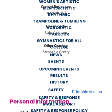
WOMEN’S ARTISTIC
Current Residence:
MEN’S ARTISTIC
Issaquah, WA
RHYTHMIC
TRAMPOLINE & TUMBLING
Head Coach:
ACROBATIC
Cale Robinson
PARKOUR
GYMNASTICS FOR ALL
Other Coaches:
COLLEGE
Stephanie Gentry
NEWS
EVENTS
UPCOMING EVENTS
RESULTS
HISTORY
SAFETY
Printable Version
SAFETY & RESPONSE
Personal Information
MAKE A REPORT
SAFETY & RESPONSE POLICY