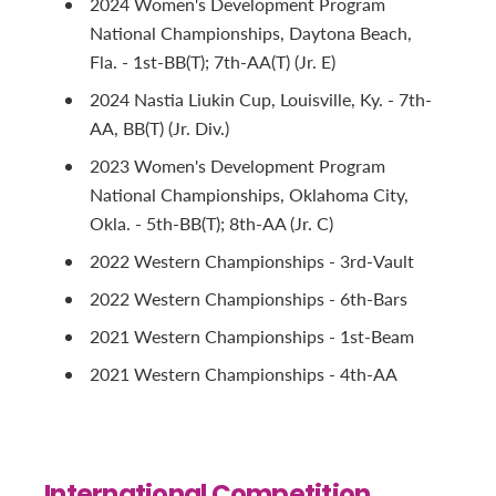
2024 Women's Development Program
National Championships, Daytona Beach,
Fla. - 1st-BB(T); 7th-AA(T) (Jr. E)
2024 Nastia Liukin Cup, Louisville, Ky. - 7th-
AA, BB(T) (Jr. Div.)
2023 Women's Development Program
National Championships, Oklahoma City,
Okla. - 5th-BB(T); 8th-AA (Jr. C)
2022 Western Championships - 3rd-Vault
2022 Western Championships - 6th-Bars
2021 Western Championships - 1st-Beam
2021 Western Championships - 4th-AA