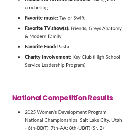
crocheting
Favorite music:
Taylor Swift
Favorite TV show(s):
Friends, Greys Anatomy
& Modern Family
Favorite Food:
Pasta
Charity Involvement:
Key Club (High School
Service Leadership Program)
National Competition Results
2025 Women's Development Program
National Championships, Salt Lake City, Utah
- 6th-BB(T); 7th-AA; 8th-UB(T) (Sr. B)