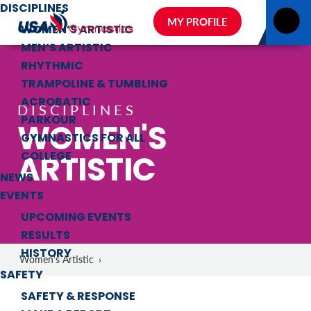
DISCIPLINES
MY PROFILE
WOMEN’S ARTISTIC
MEN’S ARTISTIC
RHYTHMIC
TRAMPOLINE & TUMBLING
ACROBATIC
DISCIPLINES
PARKOUR
WOMEN'S
GYMNASTICS FOR ALL
ARTISTIC
COLLEGE
NEWS
EVENTS
UPCOMING EVENTS
RESULTS
HISTORY
Women's Artistic
›
SAFETY
SAFETY & RESPONSE