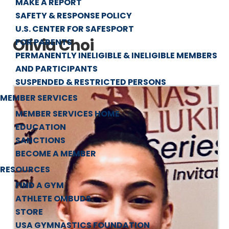
MAKE A REPORT
SAFETY & RESPONSE POLICY
U.S. CENTER FOR SAFESPORT
Olivia Choi
FOR PARENTS
PERMANENTLY INELIGIBLE & INELIGIBLE MEMBERS
AND PARTICIPANTS
SUSPENDED & RESTRICTED PERSONS
MEMBER SERVICES
MEMBER SERVICES HOME
EDUCATION
SANCTIONS
BECOME A MEMBER
RESOURCES
FIND A GYM
ATHLETE OMBUDS
STORE
USA GYMNASTICS FOUNDATION