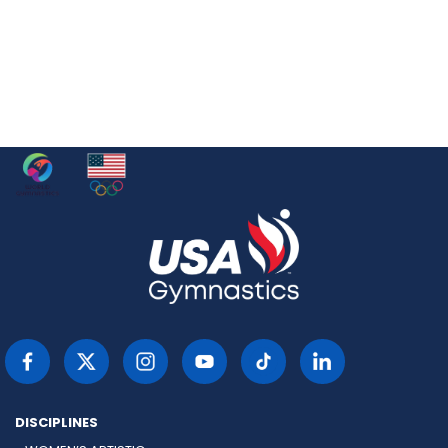
DISCIPLINES