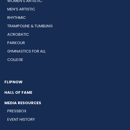
WOMEN’S ARTISTIC
MEN’S ARTISTIC
RHYTHMIC
TRAMPOLINE & TUMBLING
ACROBATIC
PARKOUR
GYMNASTICS FOR ALL
COLLEGE
FLIPNOW
HALL OF FAME
MEDIA RESOURCES
PRESSBOX
EVENT HISTORY