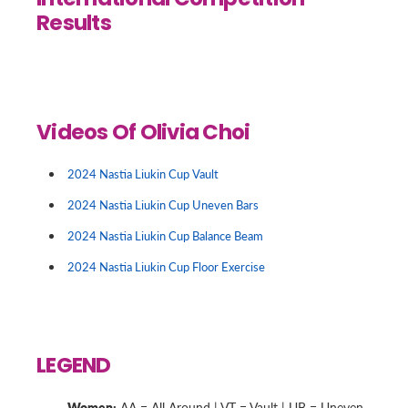
International Competition
Results
Videos Of Olivia Choi
2024 Nastia Liukin Cup Vault
2024 Nastia Liukin Cup Uneven Bars
2024 Nastia Liukin Cup Balance Beam
2024 Nastia Liukin Cup Floor Exercise
LEGEND
Women:
AA = All Around | VT = Vault | UB = Uneven