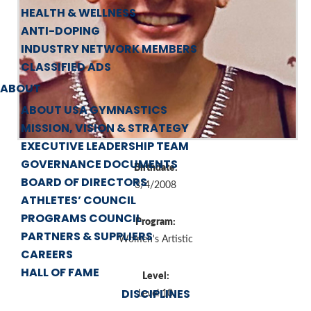
HEALTH & WELLNESS
ANTI-DOPING
INDUSTRY NETWORK MEMBERS
CLASSIFIED ADS
ABOUT
ABOUT USA GYMNASTICS
MISSION, VISION & STRATEGY
EXECUTIVE LEADERSHIP TEAM
GOVERNANCE DOCUMENTS
Birthdate:
BOARD OF DIRECTORS
3/4/2008
ATHLETES’ COUNCIL
PROGRAMS COUNCIL
Program:
PARTNERS & SUPPLIERS
Women's Artistic
CAREERS
HALL OF FAME
Level:
DISCIPLINES
Level 10