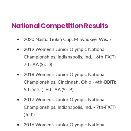
National Competition Results
2020 Nastia Liukin Cup, Milwaukee, Wis. -
2019 Women's Junior Olympic National
Championships, Indianapolis, Ind. - 6th-FX(T);
7th-AA (Sr. D)
2018 Women's Junior Olympic National
Championships, Cincinnati, Ohio - 4th-BB(T);
5th-VT(T); 6th-AA (Sr. B)
2017 Women's Junior Olympic National
Championships, Indianapolis, Ind. - 7th-FX(T)
(Jr. E)
2016 Women's Junior Olympic National