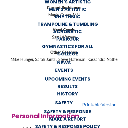
WOMEN’S ARTISTIC
Current Residence:
MEN’S ARTISTIC
Maple Grove, MN
RHYTHMIC
TRAMPOLINE & TUMBLING
Head Coach:
ACROBATIC
Sami Wozney
PARKOUR
GYMNASTICS FOR ALL
Other Coaches:
COLLEGE
Mike Hunger, Sarah Jantzi, Steve Hafeman, Kassandra Nathe
NEWS
EVENTS
UPCOMING EVENTS
RESULTS
HISTORY
SAFETY
Printable Version
SAFETY & RESPONSE
Personal Information
MAKE A REPORT
SAFETY & RESPONSE POLICY