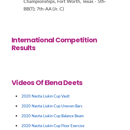
Championships, Fort Worth, Texas - 5th-
BB(T); 7th-AA (Jr. C)
International Competition
Results
Videos Of Elena Deets
2020 Nastia Liukin Cup Vault
2020 Nastia Liukin Cup Uneven Bars
2020 Nastia Liukin Cup Balance Beam
2020 Nastia Liukin Cup Floor Exercise