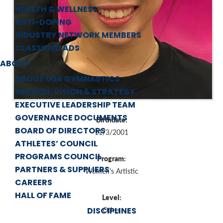
HEALTH & WELLNESS
ANTI-DOPING
INDUSTRY NETWORK MEMBERS
CLASSIFIED ADS
ABOUT
ABOUT USA GYMNASTICS
MISSION, VISION & STRATEGY
EXECUTIVE LEADERSHIP TEAM
GOVERNANCE DOCUMENTS
Birthdate:
BOARD OF DIRECTORS
11/3/2001
ATHLETES’ COUNCIL
PROGRAMS COUNCIL
Program:
PARTNERS & SUPPLIERS
Women's Artistic
CAREERS
HALL OF FAME
Level:
DISCIPLINES
Other