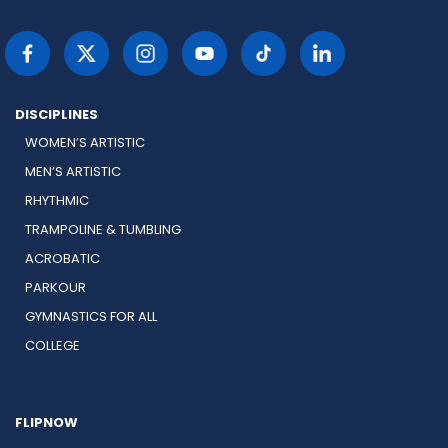
DISCIPLINES
WOMEN’S ARTISTIC
MEN’S ARTISTIC
RHYTHMIC
TRAMPOLINE & TUMBLING
ACROBATIC
PARKOUR
GYMNASTICS FOR ALL
COLLEGE
FLIPNOW