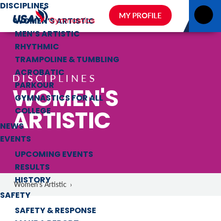
DISCIPLINES
MY PROFILE
WOMEN’S ARTISTIC
MEN’S ARTISTIC
RHYTHMIC
TRAMPOLINE & TUMBLING
ACROBATIC
DISCIPLINES
PARKOUR
WOMEN'S
GYMNASTICS FOR ALL
ARTISTIC
COLLEGE
NEWS
EVENTS
UPCOMING EVENTS
RESULTS
HISTORY
Women's Artistic
›
SAFETY
SAFETY & RESPONSE