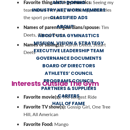
Favorite thing about gymnastics:
ANTI-DOPING
Seeing my
INDUSTRY NETWORK MEMBERS
teammates everyday, and the opportunities
CLASSIFIED ADS
the sport presents.
ABOUT
Names of parents/guardians/spouse:
Tim
Deets, Cheryl Deets
ABOUT USA GYMNASTICS
MISSION, VISION & STRATEGY
Names of sibling(s):
Aaron Deets, Stuart
EXECUTIVE LEADERSHIP TEAM
Deets
GOVERNANCE DOCUMENTS
BOARD OF DIRECTORS
ATHLETES’ COUNCIL
PROGRAMS COUNCIL
Interests Outside The Gym
PARTNERS & SUPPLIERS
CAREERS
Favorite movie(s):
The Longest Ride
HALL OF FAME
Favorite TV show(s):
Gossip Girl, One Tree
Hill, All American
Favorite Food:
Mango