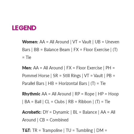
LEGEND
Women:
AA = All Around | VT = Vault | UB = Uneven
Bars | BB = Balance Beam | FX = Floor Exercise | (T)
= Tie
Men:
AA = All Around | FX = Floor Exercise | PH =
Pommel Horse | SR = Still Rings | VT = Vault | PB =
Parallel Bars | HB = Horizontal Bars | (T) = Tie
Rhythmic
AA = All Around | RP = Rope | HP = Hoop
| BA = Ball | CL = Clubs | RB = Ribbon | (T) = Tie
Acrobatic:
DY = Dynamic | BL = Balance | AA = All
Around | CB = Combined
T&T:
TR = Trampoline | TU = Tumbling | DM =