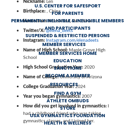
Nickname:
Len
U.S. CENTER FOR SAFESPORT
Birthplace:
, China
FOR PARENTS
Hometown:
PERMANENTLY INELIGIBLE & INELIGIBLE MEMBERS
Marshfield, WI China
AND PARTICIPANTS
Twitter/X:
@elena_deets
SUSPENDED & RESTRICTED PERSONS
Instagram:
Instagram.com/elenadeets
MEMBER SERVICES
Name of High School:
Maple Grove High
MEMBER SERVICES HOME
School
EDUCATION
High School Graduation Year:
2020
SANCTIONS
BECOME A MEMBER
Name of College:
University of Arizona
RESOURCES
College Graduation Year:
2024
FIND A GYM
Year you began gymnastics:
2007
ATHLETE OMBUDS
How did you get involved in gymnastics:
I
STORE
had a childhood friend who was taking
USA GYMNASTICS FOUNDATION
gymnastics classes, and I joined her.
HEALTH & WELLNESS