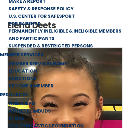
MAKE A REPORT
SAFETY & RESPONSE POLICY
U.S. CENTER FOR SAFESPORT
Elena Deets
FOR PARENTS
PERMANENTLY INELIGIBLE & INELIGIBLE MEMBERS
AND PARTICIPANTS
SUSPENDED & RESTRICTED PERSONS
MEMBER SERVICES
MEMBER SERVICES HOME
EDUCATION
SANCTIONS
BECOME A MEMBER
RESOURCES
FIND A GYM
ATHLETE OMBUDS
STORE
USA GYMNASTICS FOUNDATION