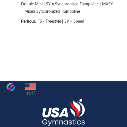
Double Mini | SY = Synchronized Trampoline | MXSY
= Mixed Synchronized Trampoline
Parkour:
FS - Freestyle | SP = Speed