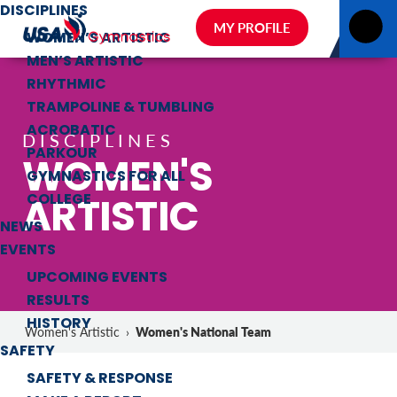
DISCIPLINES
MY PROFILE
WOMEN’S ARTISTIC
MEN’S ARTISTIC
RHYTHMIC
TRAMPOLINE & TUMBLING
ACROBATIC
DISCIPLINES
PARKOUR
WOMEN'S
GYMNASTICS FOR ALL
ARTISTIC
COLLEGE
NEWS
EVENTS
UPCOMING EVENTS
RESULTS
HISTORY
Women's National Team
Women's Artistic
›
SAFETY
SAFETY & RESPONSE