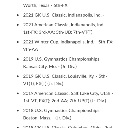
Worth, Texas - 6th-FX
2021 GK U.S. Classic, Indianapolis, Ind. -
2021 American Classic, Indianapolis, Ind. -
1st-FX; 3rd-AA; 5th-UB; 7th-VT(T)
2021 Winter Cup, Indianapolis, Ind. - 5th-FX;
9th-AA
2019 U.S. Gymnastics Championships,
Kansas City, Mo. - (Jr. Div.)
2019 GK U.S. Classic, Louisville, Ky. - 5th-
VT(T), FX(T) (Jr. Div.)
2019 American Classic, Salt Lake City, Utah -
1st-VT, FX(T); 2nd-AA; 7th-UB(T) (Jr. Div.)
2018 U.S. Gymnastics Championships,
Boston, Mass. - (Jr. Div.)
2018 GK U.S. Classic, Columbus, Ohio - 2nd-