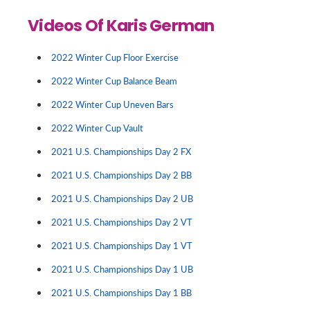
Videos Of Karis German
2022 Winter Cup Floor Exercise
2022 Winter Cup Balance Beam
2022 Winter Cup Uneven Bars
2022 Winter Cup Vault
2021 U.S. Championships Day 2 FX
2021 U.S. Championships Day 2 BB
2021 U.S. Championships Day 2 UB
2021 U.S. Championships Day 2 VT
2021 U.S. Championships Day 1 VT
2021 U.S. Championships Day 1 UB
2021 U.S. Championships Day 1 BB