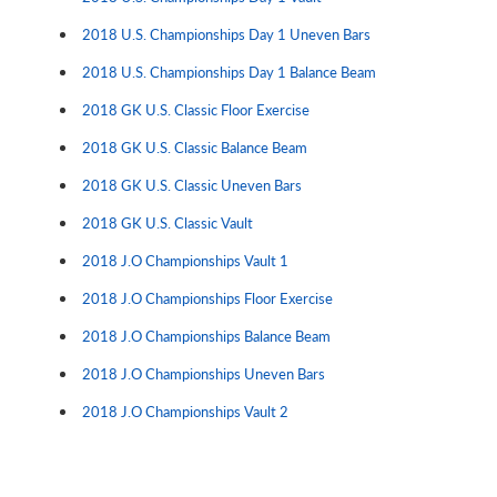
2018 U.S. Championships Day 1 Uneven Bars
2018 U.S. Championships Day 1 Balance Beam
2018 GK U.S. Classic Floor Exercise
2018 GK U.S. Classic Balance Beam
2018 GK U.S. Classic Uneven Bars
2018 GK U.S. Classic Vault
2018 J.O Championships Vault 1
2018 J.O Championships Floor Exercise
2018 J.O Championships Balance Beam
2018 J.O Championships Uneven Bars
2018 J.O Championships Vault 2