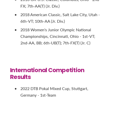
FX; 7th-AA(T) (Jr. Div.)
2018 American Classic, Salt Lake City, Utah -
6th-VT; 10th-AA (Jr. Div.)
2018 Women's Junior Olympic National
Championships, Cincinnati, Ohio - 1st-VT;
2nd-AA, BB; 6th-UB(T); 7th-FX(T) (Jr. C)
International Competition
Results
2022 DTB Pokal Mixed Cup, Stuttgart,
Germany - 1st-Team