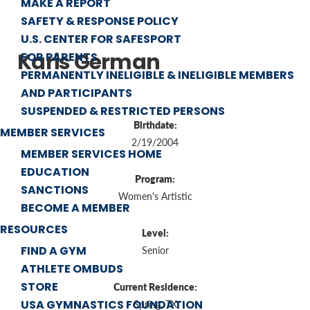
MAKE A REPORT
SAFETY & RESPONSE POLICY
U.S. CENTER FOR SAFESPORT
Karis German
FOR PARENTS
PERMANENTLY INELIGIBLE & INELIGIBLE MEMBERS
AND PARTICIPANTS
SUSPENDED & RESTRICTED PERSONS
Birthdate:
MEMBER SERVICES
2/19/2004
MEMBER SERVICES HOME
EDUCATION
Program:
SANCTIONS
Women's Artistic
BECOME A MEMBER
RESOURCES
Level:
FIND A GYM
Senior
ATHLETE OMBUDS
STORE
Current Residence:
USA GYMNASTICS FOUNDATION
Spring, TX