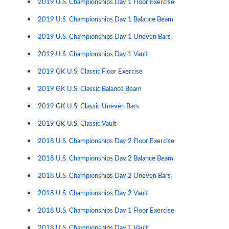
2019 U.S. Championships Day 1 Floor Exercise
2019 U.S. Championships Day 1 Balance Beam
2019 U.S. Championships Day 1 Uneven Bars
2019 U.S. Championships Day 1 Vault
2019 GK U.S. Classic Floor Exercise
2019 GK U.S. Classic Balance Beam
2019 GK U.S. Classic Uneven Bars
2019 GK U.S. Classic Vault
2018 U.S. Championships Day 2 Floor Exercise
2018 U.S. Championships Day 2 Balance Beam
2018 U.S. Championships Day 2 Uneven Bars
2018 U.S. Championships Day 2 Vault
2018 U.S. Championships Day 1 Floor Exercise
2018 U.S. Championships Day 1 Vault