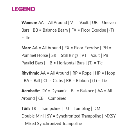
LEGEND
Women:
AA = All Around | VT = Vault | UB = Uneven
Bars | BB = Balance Beam | FX = Floor Exercise | (T)
= Tie
Men:
AA = All Around | FX = Floor Exercise | PH =
Pommel Horse | SR = Still Rings | VT = Vault | PB =
Parallel Bars | HB = Horizontal Bars | (T) = Tie
Rhythmic
AA = All Around | RP = Rope | HP = Hoop
| BA = Ball | CL = Clubs | RB = Ribbon | (T) = Tie
Acrobatic:
DY = Dynamic | BL = Balance | AA = All
Around | CB = Combined
T&T:
TR = Trampoline | TU = Tumbling | DM =
Double Mini | SY = Synchronized Trampoline | MXSY
= Mixed Synchronized Trampoline