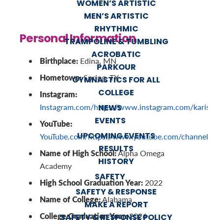
WOMEN’S ARTISTIC
MEN’S ARTISTIC
RHYTHMIC
Personal Information
TRAMPOLINE & TUMBLING
ACROBATIC
Birthplace:
Edina, MN
PARKOUR
Hometown:
Spring, TX
GYMNASTICS FOR ALL
COLLEGE
Instagram:
Instagram.com/https://www.instagram.com/karisge
NEWS
EVENTS
YouTube:
UPCOMING EVENTS
YouTube.com/https://www.youtube.com/channel
RESULTS
Name of High School:
Alpha Omega
HISTORY
Academy
SAFETY
High School Graduation Year:
2022
SAFETY & RESPONSE
Name of College:
Alabama
MAKE A REPORT
College Graduation Year:
2026
SAFETY & RESPONSE POLICY