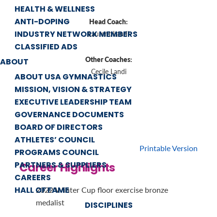
HEALTH & WELLNESS
ANTI-DOPING
Head Coach:
INDUSTRY NETWORK MEMBERS
Laurent Landi
CLASSIFIED ADS
Other Coaches:
ABOUT
Cecile Landi
ABOUT USA GYMNASTICS
MISSION, VISION & STRATEGY
EXECUTIVE LEADERSHIP TEAM
GOVERNANCE DOCUMENTS
BOARD OF DIRECTORS
ATHLETES’ COUNCIL
Printable Version
PROGRAMS COUNCIL
PARTNERS & SUPPLIERS
Career Highlights
CAREERS
HALL OF FAME
2022 Winter Cup floor exercise bronze
medalist
DISCIPLINES