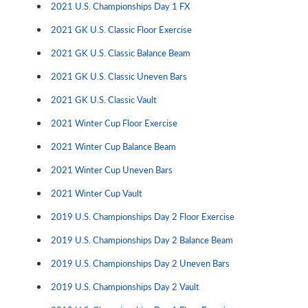
2021 U.S. Championships Day 1 FX
2021 GK U.S. Classic Floor Exercise
2021 GK U.S. Classic Balance Beam
2021 GK U.S. Classic Uneven Bars
2021 GK U.S. Classic Vault
2021 Winter Cup Floor Exercise
2021 Winter Cup Balance Beam
2021 Winter Cup Uneven Bars
2021 Winter Cup Vault
2019 U.S. Championships Day 2 Floor Exercise
2019 U.S. Championships Day 2 Balance Beam
2019 U.S. Championships Day 2 Uneven Bars
2019 U.S. Championships Day 2 Vault