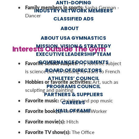
ANTI-DOPING
Family members in sports:
Sasha German -
INDUSTRY NETWORK MEMBERS
Dancer
CLASSIFIED ADS
ABOUT
ABOUT USA GYMNASTICS
MISSION, VISION & STRATEGY
Interests Outside The Gym
EXECUTIVE LEADERSHIP TEAM
GOVERNANCE DOCUMENTS
Favorite school subject:
My favorite subject
BOARD OF DIRECTORS
is science but I'm looking forward to French
ATHLETES’ COUNCIL
Hobbies or favorite activities:
Art, such as
PROGRAMS COUNCIL
sculpting and painting
PARTNERS & SUPPLIERS
Favorite music:
Christian and pop music
CAREERS
HALL OF FAME
Favorite book(s):
The Miracle Worker
Favorite movie(s):
Hitch
Favorite TV show(s):
The Office