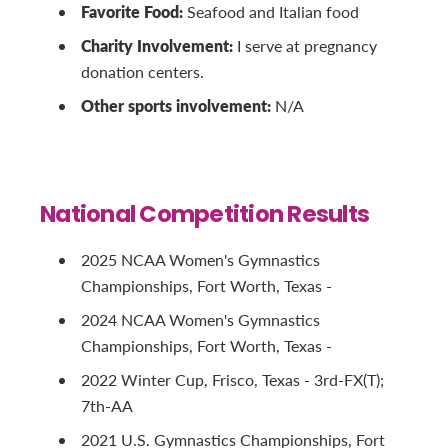
Favorite Food:
Seafood and Italian food
Charity Involvement:
I serve at pregnancy
donation centers.
Other sports involvement:
N/A
National Competition Results
2025 NCAA Women's Gymnastics
Championships, Fort Worth, Texas -
2024 NCAA Women's Gymnastics
Championships, Fort Worth, Texas -
2022 Winter Cup, Frisco, Texas - 3rd-FX(T);
7th-AA
2021 U.S. Gymnastics Championships, Fort