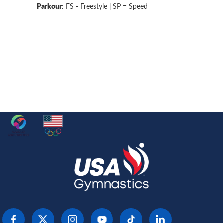
Parkour:
FS - Freestyle | SP = Speed