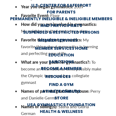
U.S. CENTER FOR SAFESPORT
Year you began gymnastics:
2009
FOR PARENTS
Favorite Event:
Floor
PERMANENTLY INELIGIBLE & INELIGIBLE MEMBERS
How did you get involved in gymnastics:
AND PARTICIPANTS
My neighbor invited me to try a class.
SUSPENDED & RESTRICTED PERSONS
Favorite thing about gymnastics:
MEMBER SERVICES
My
favorite thing about gymnastics is learning
MEMBER SERVICES HOME
and perfecting new skills.
EDUCATION
SANCTIONS
What are your goals for gymnastics?:
To
BECOME A MEMBER
become an international elite, possibly make
the Olympic team, and be a collegiate
RESOURCES
gymnast
FIND A GYM
Names of parents/guardians/spouse:
ATHLETE OMBUDS
Perry
STORE
and Danielle German
USA GYMNASTICS FOUNDATION
Names of sibling(s):
Sasha and Gloria
HEALTH & WELLNESS
German