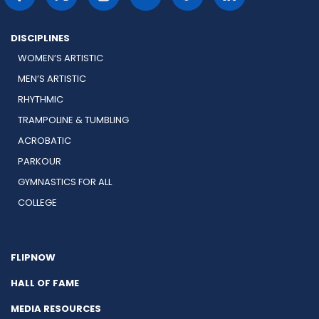
DISCIPLINES
WOMEN’S ARTISTIC
MEN’S ARTISTIC
RHYTHMIC
TRAMPOLINE & TUMBLING
ACROBATIC
PARKOUR
GYMNASTICS FOR ALL
COLLEGE
FLIPNOW
HALL OF FAME
MEDIA RESOURCES