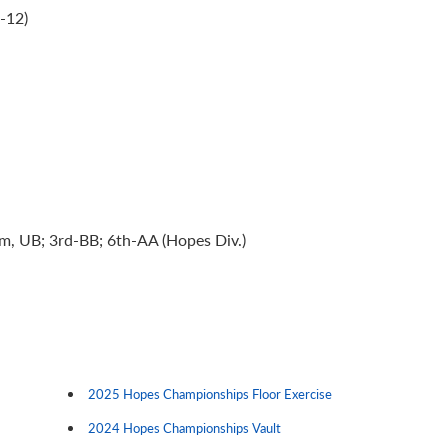
-12)
am, UB; 3rd-BB; 6th-AA (Hopes Div.)
2025 Hopes Championships Floor Exercise
2024 Hopes Championships Vault