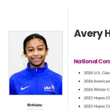
Avery 
National Com
2026 U.S. Classi
2026 American C
2026 Winter Cup
2025 Hopes Cha
Birthdate:
2025 Hopes Cla