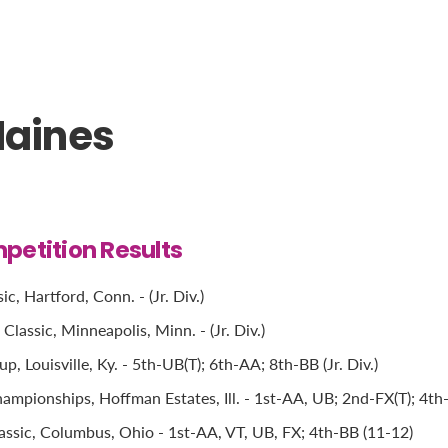
Haines
petition Results
c, Hartford, Conn. - (Jr. Div.)
lassic, Minneapolis, Minn. - (Jr. Div.)
, Louisville, Ky. - 5th-UB(T); 6th-AA; 8th-BB (Jr. Div.)
mpionships, Hoffman Estates, Ill. - 1st-AA, UB; 2nd-FX(T); 4th-
ssic, Columbus, Ohio - 1st-AA, VT, UB, FX; 4th-BB (11-12)