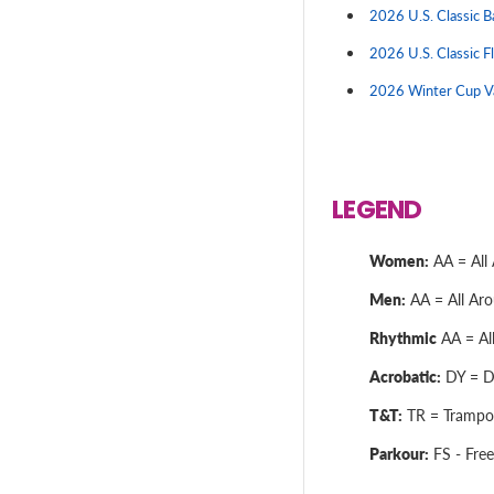
2026 U.S. Classic 
2026 U.S. Classic F
2026 Winter Cup V
LEGEND
Women:
AA = All 
Men:
AA = All Arou
Rhythmic
AA = All
Acrobatic:
DY = Dy
T&T:
TR = Trampol
Parkour:
FS - Free