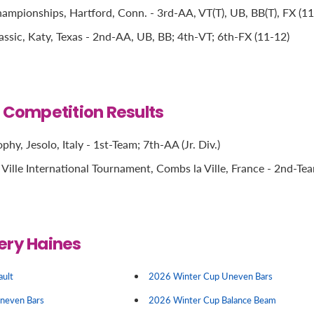
mpionships, Hartford, Conn. - 3rd-AA, VT(T), UB, BB(T), FX (11
ssic, Katy, Texas - 2nd-AA, UB, BB; 4th-VT; 6th-FX (11-12)
l Competition Results
phy, Jesolo, Italy - 1st-Team; 7th-AA (Jr. Div.)
Ville International Tournament, Combs la Ville, France - 2nd-Te
ery Haines
ault
2026 Winter Cup Uneven Bars
Uneven Bars
2026 Winter Cup Balance Beam