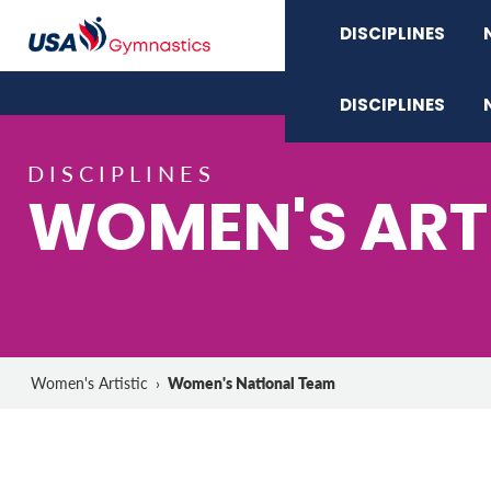
DISCIPLINES
DISCIPLINES
DISCIPLINES
WOMEN'S ART
Women's National Team
Women's Artistic
›