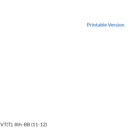
Printable Version
VT(T); 8th-BB (11-12)