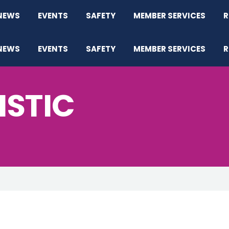
NEWS
EVENTS
SAFETY
MEMBER SERVICES
R
NEWS
EVENTS
SAFETY
MEMBER SERVICES
R
ISTIC