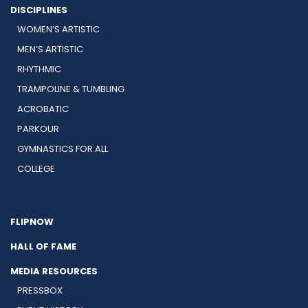
DISCIPLINES
WOMEN’S ARTISTIC
MEN’S ARTISTIC
RHYTHMIC
TRAMPOLINE & TUMBLING
ACROBATIC
PARKOUR
GYMNASTICS FOR ALL
COLLEGE
FLIPNOW
HALL OF FAME
MEDIA RESOURCES
PRESSBOX