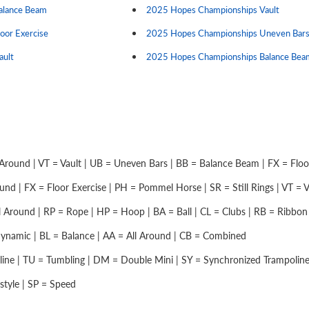
Balance Beam
2025 Hopes Championships Vault
loor Exercise
2025 Hopes Championships Uneven Bar
ault
2025 Hopes Championships Balance Bea
Around | VT = Vault | UB = Uneven Bars | BB = Balance Beam | FX = Floor 
nd | FX = Floor Exercise | PH = Pommel Horse | SR = Still Rings | VT = Vau
 Around | RP = Rope | HP = Hoop | BA = Ball | CL = Clubs | RB = Ribbon |
namic | BL = Balance | AA = All Around | CB = Combined
ine | TU = Tumbling | DM = Double Mini | SY = Synchronized Trampolin
style | SP = Speed