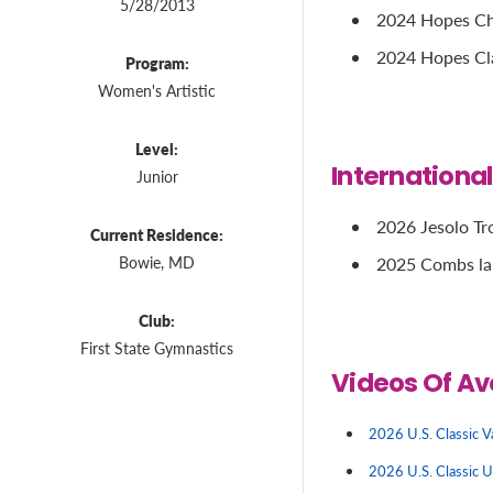
5/28/2013
2024 Hopes Cha
2024 Hopes Cla
Program:
Women's Artistic
Level:
Internationa
Junior
2026 Jesolo Tro
Current Residence:
Bowie, MD
2025 Combs la 
Club:
First State Gymnastics
Videos Of Av
2026 U.S. Classic V
2026 U.S. Classic 