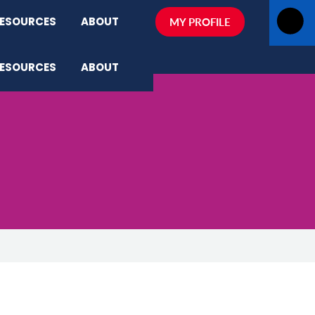
ESOURCES
ABOUT
MY PROFILE
ESOURCES
ABOUT