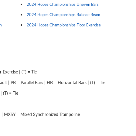
2024 Hopes Championships Uneven Bars
s
2024 Hopes Championships Balance Beam
m
2024 Hopes Championships Floor Exercise
Exercise | (T) = Tie
lt | PB = Parallel Bars | HB = Horizontal Bars | (T) = Tie
 (T) = Tie
e | MXSY = Mixed Synchronized Trampoline