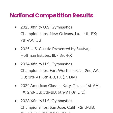
National Competition Results
2025 Xfinity U.S. Gymnastics
Championships, New Orleans, La. - 4th-FX;
7th-AA, UB
2025 U.S. Classic Presented by Saatva,
Hoffman Estates, Ill. - 3rd-FX
2024 Xfinity U.S. Gymnastics
Championships, Fort Worth, Texas - 2nd-AA,
UB; 3rd-VT; 8th-BB, FX (Jr. Div.)
2024 American Classic, Katy, Texas - 1st-AA,
FX; 2nd-UB; 5th-BB; 6th-VT (Jr. Div.)
2023 Xfinity U.S. Gymnastics
Championships, San Jose, Calif. - 2nd-UB,