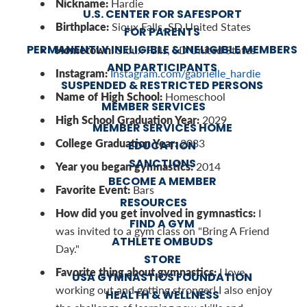
Nickname:
Hardie
U.S. CENTER FOR SAFESPORT
Birthplace:
Sioux Falls, SD United States
FOR PARENTS
PERMANENTLY INELIGIBLE & INELIGIBLE MEMBERS
Hometown:
Sioux Falls, SD United States
AND PARTICIPANTS
Instagram:
Instagram.com/gabrielle_hardie
SUSPENDED & RESTRICTED PERSONS
Name of High School:
Homeschool
MEMBER SERVICES
High School Graduation Year:
2029
MEMBER SERVICES HOME
College Graduation Year:
2033
EDUCATION
SANCTIONS
Year you began gymnastics:
2014
BECOME A MEMBER
Favorite Event:
Bars
RESOURCES
How did you get involved in gymnastics:
I
FIND A GYM
was invited to a gym class on "Bring A Friend
ATHLETE OMBUDS
Day."
STORE
Favorite thing about gymnastics:
I love
USA GYMNASTICS FOUNDATION
working out and getting stronger! I also enjoy
HEALTH & WELLNESS