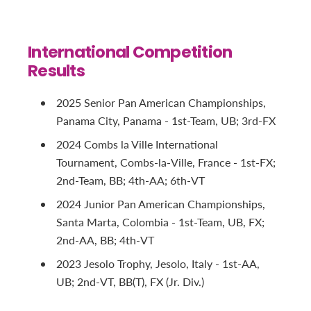
International Competition
Results
2025 Senior Pan American Championships,
Panama City, Panama - 1st-Team, UB; 3rd-FX
2024 Combs la Ville International
Tournament, Combs-la-Ville, France - 1st-FX;
2nd-Team, BB; 4th-AA; 6th-VT
2024 Junior Pan American Championships,
Santa Marta, Colombia - 1st-Team, UB, FX;
2nd-AA, BB; 4th-VT
2023 Jesolo Trophy, Jesolo, Italy - 1st-AA,
UB; 2nd-VT, BB(T), FX (Jr. Div.)