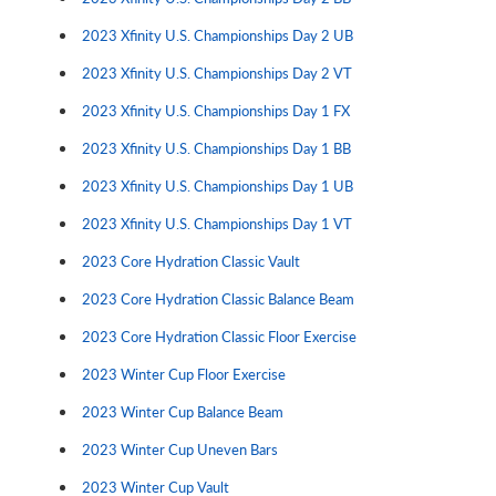
2023 Xfinity U.S. Championships Day 2 UB
2023 Xfinity U.S. Championships Day 2 VT
2023 Xfinity U.S. Championships Day 1 FX
2023 Xfinity U.S. Championships Day 1 BB
2023 Xfinity U.S. Championships Day 1 UB
2023 Xfinity U.S. Championships Day 1 VT
2023 Core Hydration Classic Vault
2023 Core Hydration Classic Balance Beam
2023 Core Hydration Classic Floor Exercise
2023 Winter Cup Floor Exercise
2023 Winter Cup Balance Beam
2023 Winter Cup Uneven Bars
2023 Winter Cup Vault