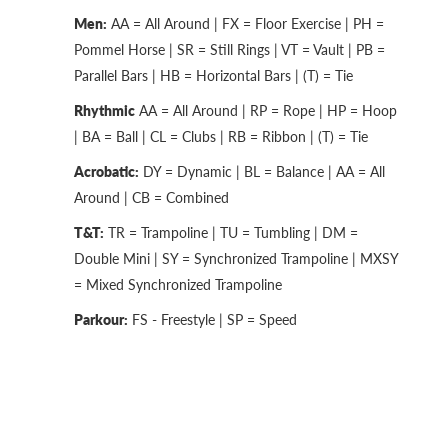
Men:
AA = All Around | FX = Floor Exercise | PH =
Pommel Horse | SR = Still Rings | VT = Vault | PB =
Parallel Bars | HB = Horizontal Bars | (T) = Tie
Rhythmic
AA = All Around | RP = Rope | HP = Hoop
| BA = Ball | CL = Clubs | RB = Ribbon | (T) = Tie
Acrobatic:
DY = Dynamic | BL = Balance | AA = All
Around | CB = Combined
T&T:
TR = Trampoline | TU = Tumbling | DM =
Double Mini | SY = Synchronized Trampoline | MXSY
= Mixed Synchronized Trampoline
Parkour:
FS - Freestyle | SP = Speed