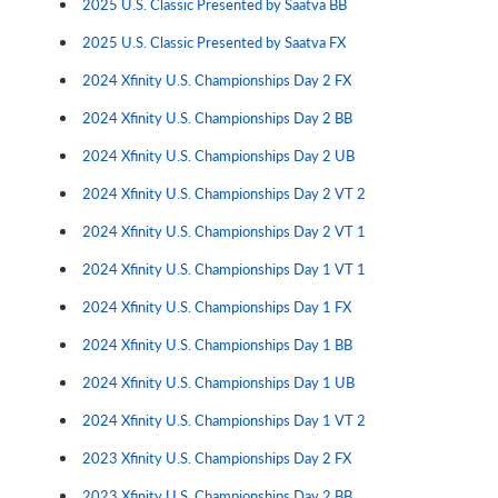
2025 U.S. Classic Presented by Saatva BB
2025 U.S. Classic Presented by Saatva FX
2024 Xfinity U.S. Championships Day 2 FX
2024 Xfinity U.S. Championships Day 2 BB
2024 Xfinity U.S. Championships Day 2 UB
2024 Xfinity U.S. Championships Day 2 VT 2
2024 Xfinity U.S. Championships Day 2 VT 1
2024 Xfinity U.S. Championships Day 1 VT 1
2024 Xfinity U.S. Championships Day 1 FX
2024 Xfinity U.S. Championships Day 1 BB
2024 Xfinity U.S. Championships Day 1 UB
2024 Xfinity U.S. Championships Day 1 VT 2
2023 Xfinity U.S. Championships Day 2 FX
2023 Xfinity U.S. Championships Day 2 BB