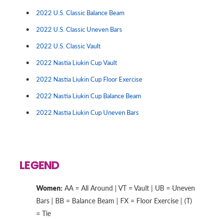
2022 U.S. Classic Balance Beam
2022 U.S. Classic Uneven Bars
2022 U.S. Classic Vault
2022 Nastia Liukin Cup Vault
2022 Nastia Liukin Cup Floor Exercise
2022 Nastia Liukin Cup Balance Beam
2022 Nastia Liukin Cup Uneven Bars
LEGEND
Women:
AA = All Around | VT = Vault | UB = Uneven
Bars | BB = Balance Beam | FX = Floor Exercise | (T)
= Tie