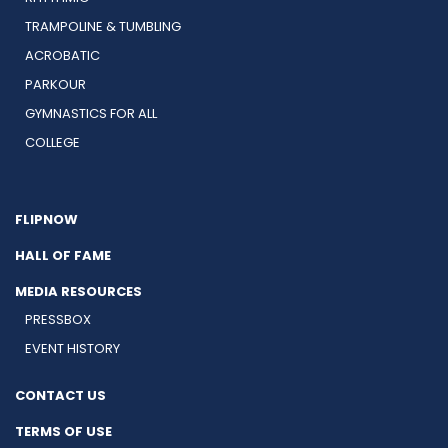
TRAMPOLINE & TUMBLING
ACROBATIC
PARKOUR
GYMNASTICS FOR ALL
COLLEGE
FLIPNOW
HALL OF FAME
MEDIA RESOURCES
PRESSBOX
EVENT HISTORY
CONTACT US
TERMS OF USE