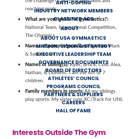
the challenge of learning new skills and
ANTI-DOPING
reaching goals.
INDUSTRY NETWORK MEMBERS
CLASSIFIED ADS
What are your goals for gymnastics?:
National Team, International Competition,
ABOUT
The Olympics
ABOUT USA GYMNASTICS
Names of parents/guardians/spouse:
Mark
MISSION, VISION & STRATEGY
& Sara Hardie
EXECUTIVE LEADERSHIP TEAM
GOVERNANCE DOCUMENTS
Names of sibling(s):
Kyler, Brock, Cole, Alea,
BOARD OF DIRECTORS
Nathan, & Dominic. I am the 6th of 7
ATHLETES’ COUNCIL
children.
PROGRAMS COUNCIL
Family members in sports:
All my siblings
PARTNERS & SUPPLIERS
play sports. My sister runs XC/Track for UNL
CAREERS
HALL OF FAME
Interests Outside The Gym