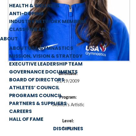
HEALTH & WELLNESS
ANTI-DOPING
INDUSTRY NETWORK MEMBERS
CLASSIFIED ADS
ABOUT
ABOUT USA GYMNASTICS
MISSION, VISION & STRATEGY
EXECUTIVE LEADERSHIP TEAM
GOVERNANCE DOCUMENTS
Birthdate:
BOARD OF DIRECTORS
11/19/2009
ATHLETES’ COUNCIL
PROGRAMS COUNCIL
Program:
PARTNERS & SUPPLIERS
Women's Artistic
CAREERS
HALL OF FAME
Level:
DISCIPLINES
Senior