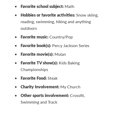
Favorite school subject:
Math
Hobbies or favorite activities:
Snow skiing,
reading, swimming, hiking and anything
outdoors
Favorite music:
Country/Pop
Favorite book(s):
Percy Jackson Series
Favorite movie(s):
Mulan
Favorite TV show(s):
Kids Baking
Championships
Favorite Food:
Steak
Charity Involvement:
My Church
Other sports involvement:
Crossfit,
Swimming and Track