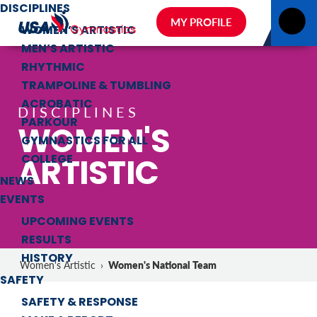
DISCIPLINES
MY PROFILE
WOMEN’S ARTISTIC
MEN’S ARTISTIC
RHYTHMIC
TRAMPOLINE & TUMBLING
ACROBATIC
DISCIPLINES
PARKOUR
WOMEN'S
GYMNASTICS FOR ALL
ARTISTIC
COLLEGE
NEWS
EVENTS
UPCOMING EVENTS
RESULTS
HISTORY
Women's National Team
Women's Artistic
›
SAFETY
SAFETY & RESPONSE