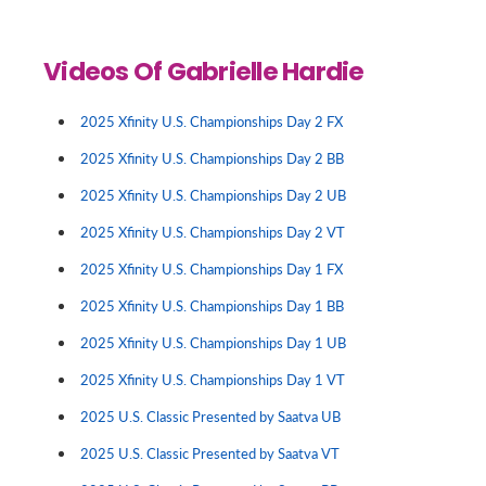
Videos Of Gabrielle Hardie
2025 Xfinity U.S. Championships Day 2 FX
2025 Xfinity U.S. Championships Day 2 BB
2025 Xfinity U.S. Championships Day 2 UB
2025 Xfinity U.S. Championships Day 2 VT
2025 Xfinity U.S. Championships Day 1 FX
2025 Xfinity U.S. Championships Day 1 BB
2025 Xfinity U.S. Championships Day 1 UB
2025 Xfinity U.S. Championships Day 1 VT
2025 U.S. Classic Presented by Saatva UB
2025 U.S. Classic Presented by Saatva VT