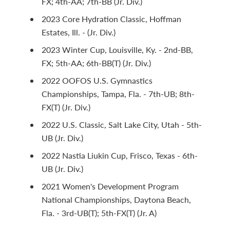
FX; 4th-AA; 7th-BB (Jr. Div.)
2023 Core Hydration Classic, Hoffman
Estates, Ill. - (Jr. Div.)
2023 Winter Cup, Louisville, Ky. - 2nd-BB,
FX; 5th-AA; 6th-BB(T) (Jr. Div.)
2022 OOFOS U.S. Gymnastics
Championships, Tampa, Fla. - 7th-UB; 8th-
FX(T) (Jr. Div.)
2022 U.S. Classic, Salt Lake City, Utah - 5th-
UB (Jr. Div.)
2022 Nastia Liukin Cup, Frisco, Texas - 6th-
UB (Jr. Div.)
2021 Women's Development Program
National Championships, Daytona Beach,
Fla. - 3rd-UB(T); 5th-FX(T) (Jr. A)