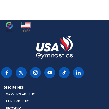
DISCIPLINES
WOMEN’S ARTISTIC
MEN’S ARTISTIC
RHYTHMIC