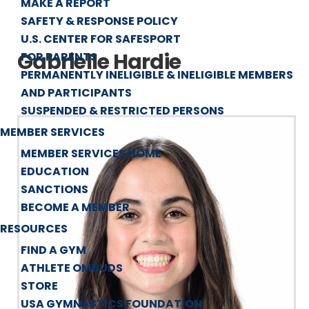
MAKE A REPORT
SAFETY & RESPONSE POLICY
U.S. CENTER FOR SAFESPORT
Gabrielle Hardie
FOR PARENTS
PERMANENTLY INELIGIBLE & INELIGIBLE MEMBERS
AND PARTICIPANTS
SUSPENDED & RESTRICTED PERSONS
MEMBER SERVICES
MEMBER SERVICES HOME
EDUCATION
SANCTIONS
BECOME A MEMBER
RESOURCES
FIND A GYM
ATHLETE OMBUDS
STORE
USA GYMNASTICS FOUNDATION