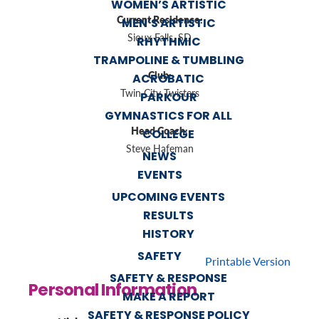
WOMEN’S ARTISTIC
Current Residence:
MEN’S ARTISTIC
Sioux Falls, SD
RHYTHMIC
TRAMPOLINE & TUMBLING
Club:
ACROBATIC
Twin City Twisters
PARKOUR
GYMNASTICS FOR ALL
Head Coach:
COLLEGE
Steve Hafeman
NEWS
EVENTS
UPCOMING EVENTS
RESULTS
HISTORY
SAFETY
Printable Version
SAFETY & RESPONSE
Personal Information
MAKE A REPORT
SAFETY & RESPONSE POLICY