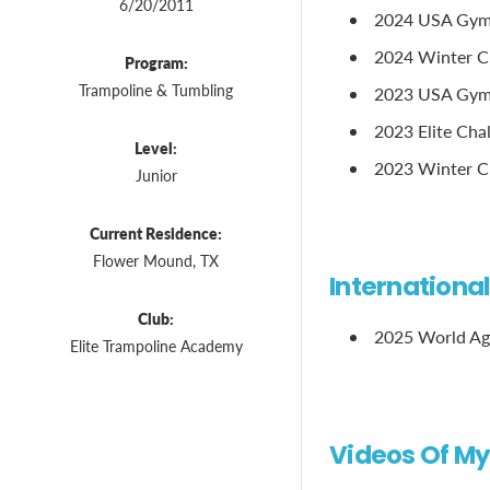
6/20/2011
2024 USA Gymn
2024 Winter Cl
Program:
Trampoline & Tumbling
2023 USA Gymna
2023 Elite Chal
Level:
2023 Winter Cl
Junior
Current Residence:
Flower Mound, TX
Internationa
Club:
2025 World Ag
Elite Trampoline Academy
Videos Of My