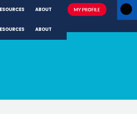
ESOURCES
ABOUT
MY PROFILE
ESOURCES
ABOUT