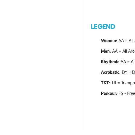
LEGEND
Women:
AA = All 
Men:
AA = All Arou
Rhythmic
AA = All
Acrobatic:
DY = Dy
T&T:
TR = Trampol
Parkour:
FS - Free