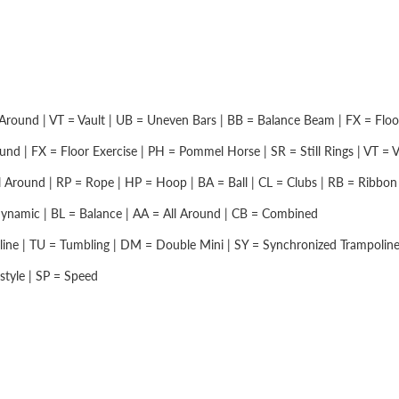
Around | VT = Vault | UB = Uneven Bars | BB = Balance Beam | FX = Floor 
nd | FX = Floor Exercise | PH = Pommel Horse | SR = Still Rings | VT = Vau
 Around | RP = Rope | HP = Hoop | BA = Ball | CL = Clubs | RB = Ribbon |
namic | BL = Balance | AA = All Around | CB = Combined
ine | TU = Tumbling | DM = Double Mini | SY = Synchronized Trampolin
style | SP = Speed