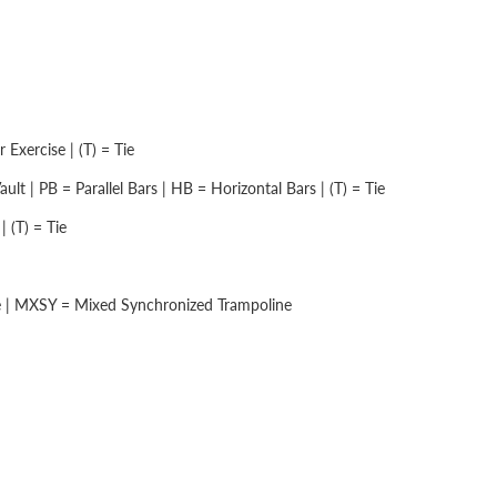
Exercise | (T) = Tie
lt | PB = Parallel Bars | HB = Horizontal Bars | (T) = Tie
 (T) = Tie
e | MXSY = Mixed Synchronized Trampoline