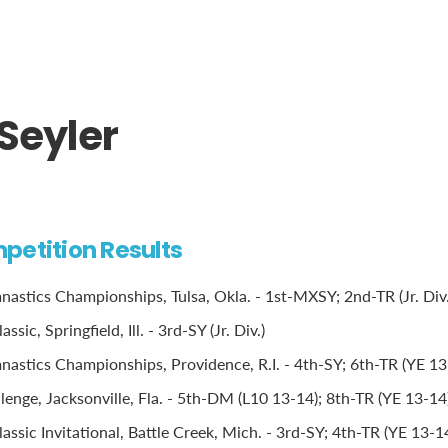
Seyler
petition Results
stics Championships, Tulsa, Okla. - 1st-MXSY; 2nd-TR (Jr. Div.
sic, Springfield, Ill. - 3rd-SY (Jr. Div.)
stics Championships, Providence, R.I. - 4th-SY; 6th-TR (YE 13
lenge, Jacksonville, Fla. - 5th-DM (L10 13-14); 8th-TR (YE 13-14
ssic Invitational, Battle Creek, Mich. - 3rd-SY; 4th-TR (YE 13-1