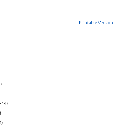
Printable Version
)
-14)
)
4)