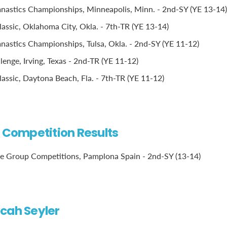
astics Championships, Minneapolis, Minn. - 2nd-SY (YE 13-14)
assic, Oklahoma City, Okla. - 7th-TR (YE 13-14)
stics Championships, Tulsa, Okla. - 2nd-SY (YE 11-12)
lenge, Irving, Texas - 2nd-TR (YE 11-12)
assic, Daytona Beach, Fla. - 7th-TR (YE 11-12)
l Competition Results
e Group Competitions, Pamplona Spain - 2nd-SY (13-14)
cah Seyler