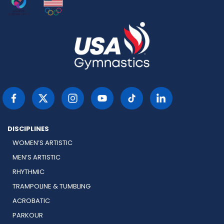
DISCIPLINES
WOMEN’S ARTISTIC
MEN’S ARTISTIC
RHYTHMIC
TRAMPOLINE & TUMBLING
ACROBATIC
PARKOUR