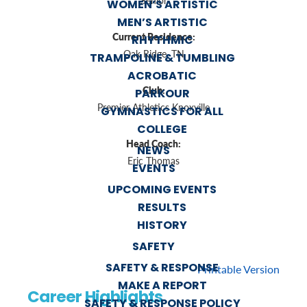
Senior
WOMEN’S ARTISTIC
MEN’S ARTISTIC
Current Residence:
RHYTHMIC
Oak Ridge, TN
TRAMPOLINE & TUMBLING
ACROBATIC
Club:
PARKOUR
Premier Athletics Knoxville
GYMNASTICS FOR ALL
COLLEGE
Head Coach:
NEWS
Eric Thomas
EVENTS
UPCOMING EVENTS
RESULTS
HISTORY
SAFETY
SAFETY & RESPONSE
Printable Version
MAKE A REPORT
Career Highlights
SAFETY & RESPONSE POLICY