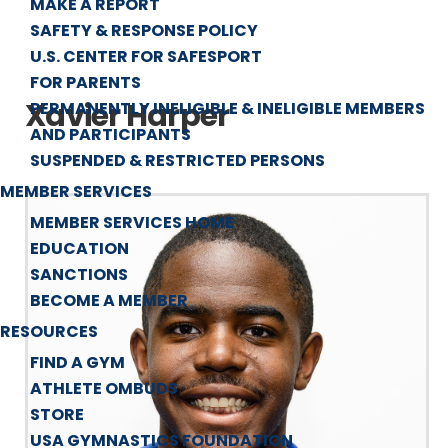
MAKE A REPORT
SAFETY & RESPONSE POLICY
U.S. CENTER FOR SAFESPORT
FOR PARENTS
Xavier Harper
PERMANENTLY INELIGIBLE & INELIGIBLE MEMBERS
AND PARTICIPANTS
SUSPENDED & RESTRICTED PERSONS
MEMBER SERVICES
MEMBER SERVICES HOME
EDUCATION
SANCTIONS
BECOME A MEMBER
RESOURCES
FIND A GYM
ATHLETE OMBUDS
STORE
USA GYMNASTICS FOUNDATION