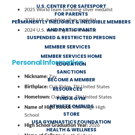
U.S. CENTER FOR SAFESPORT
2025 World team tumbling silver medalist
FOR PARENTS
2025 U.S. tumbling silver medalist
PERMANENTLY INELIGIBLE & INELIGIBLE MEMBERS
AND PARTICIPANTS
2024 U.S. tumbling silver medalist
SUSPENDED & RESTRICTED PERSONS
MEMBER SERVICES
MEMBER SERVICES HOME
Personal Information
EDUCATION
SANCTIONS
Nickname:
Zay
BECOME A MEMBER
Birthplace:
Oak Ridge, TN United States
RESOURCES
Hometown:
Oak Ridge, TN United States
FIND A GYM
ATHLETE OMBUDS
Name of High School:
Oak Ridge High
STORE
School
USA GYMNASTICS FOUNDATION
High School Graduation Year:
2026
HEALTH & WELLNESS