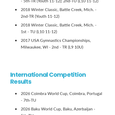
- 5th-TR (Youth 11-12); 2nd-TU (L10 11-12)
2018 Winter Classic, Battle Creek, Mich. -
2nd-TR (Youth 11-12)
2018 Winter Classic, Battle Creek, Mich. -
1st - TU (L10 11-12)
2017 USA Gymnastics Championships,
Milwaukee, WI - 2nd - TR (L9 10U)
International Competition
Results
2026 Coimbra World Cup, Coimbra, Portugal
- 7th-TU
2026 Baku World Cup, Baku, Azerbaijan -