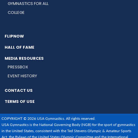
GYMNASTICS FOR ALL
COLLEGE
FLIPNOW
HALL OF FAME
MEDIA RESOURCES
PRESSBOX
EVENT HISTORY
CONTACT US
TERMS OF USE
COPYRIGHT © 2026 USA Gymnastics. All rights reserved.
USA Gymnastics is the National Governing Body (NGB) for the sport of gymnastics
in the United States, consistent with the Ted Stevens Olympic & Amateur Sports
Act, the Bylaws of the United States Olympic Committee and the International