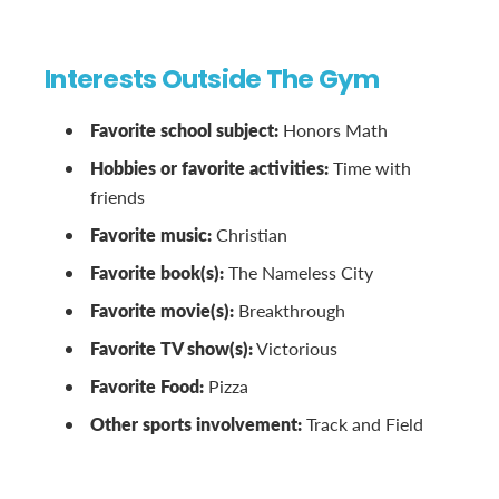
Interests Outside The Gym
Favorite school subject:
Honors Math
Hobbies or favorite activities:
Time with
friends
Favorite music:
Christian
Favorite book(s):
The Nameless City
Favorite movie(s):
Breakthrough
Favorite TV show(s):
Victorious
Favorite Food:
Pizza
Other sports involvement:
Track and Field