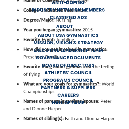
Name of College:
South College
ANTI-DOPING
INDUSTRY NETWORK MEMBERS
College Graduation Year:
2028
CLASSIFIED ADS
Degree/Major:
Nursing
ABOUT
Year you began gymnastics:
2015
ABOUT USA GYMNASTICS
Favorite Event:
Tumbling
MISSION, VISION & STRATEGY
How did you get involved in gymnastics:
EXECUTIVE LEADERSHIP TEAM
Preschool GymBus
GOVERNANCE DOCUMENTS
BOARD OF DIRECTORS
Favorite thing about gymnastics:
The feeling
ATHLETES’ COUNCIL
of flying
PROGRAMS COUNCIL
What are your goals for gymnastics?:
World
PARTNERS & SUPPLIERS
Championships
CAREERS
Names of parents/guardians/spouse:
Peter
HALL OF FAME
and Dionne Harper
Names of sibling(s):
Faith and Dionna Harper