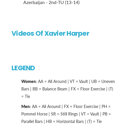
Azerbaijan - 2nd-TU (13-14)
Videos Of Xavier Harper
LEGEND
Women:
AA = All Around | VT = Vault | UB = Uneven
Bars | BB = Balance Beam | FX = Floor Exercise | (T)
= Tie
Men:
AA = All Around | FX = Floor Exercise | PH =
Pommel Horse | SR = Still Rings | VT = Vault | PB =
Parallel Bars | HB = Horizontal Bars | (T) = Tie