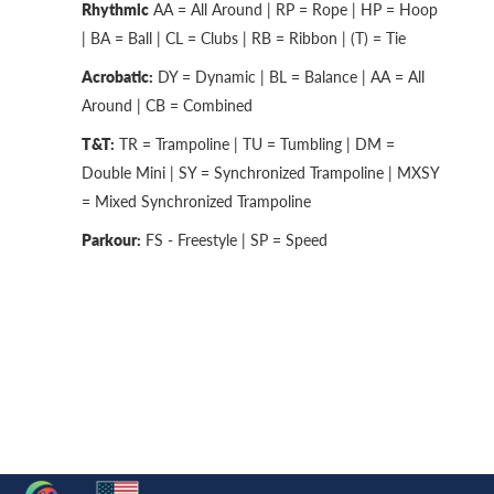
Rhythmic
AA = All Around | RP = Rope | HP = Hoop
| BA = Ball | CL = Clubs | RB = Ribbon | (T) = Tie
Acrobatic:
DY = Dynamic | BL = Balance | AA = All
Around | CB = Combined
T&T:
TR = Trampoline | TU = Tumbling | DM =
Double Mini | SY = Synchronized Trampoline | MXSY
= Mixed Synchronized Trampoline
Parkour:
FS - Freestyle | SP = Speed