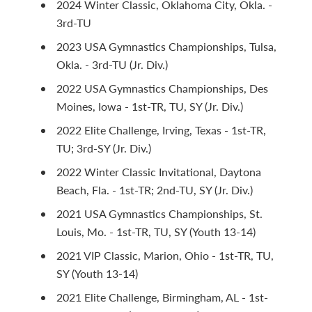
2024 Winter Classic, Oklahoma City, Okla. -
3rd-TU
2023 USA Gymnastics Championships, Tulsa,
Okla. - 3rd-TU (Jr. Div.)
2022 USA Gymnastics Championships, Des
Moines, Iowa - 1st-TR, TU, SY (Jr. Div.)
2022 Elite Challenge, Irving, Texas - 1st-TR,
TU; 3rd-SY (Jr. Div.)
2022 Winter Classic Invitational, Daytona
Beach, Fla. - 1st-TR; 2nd-TU, SY (Jr. Div.)
2021 USA Gymnastics Championships, St.
Louis, Mo. - 1st-TR, TU, SY (Youth 13-14)
2021 VIP Classic, Marion, Ohio - 1st-TR, TU,
SY (Youth 13-14)
2021 Elite Challenge, Birmingham, AL - 1st-