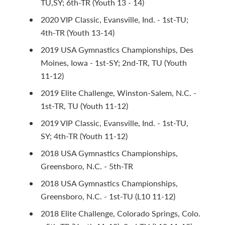
TU,SY; 6th-TR (Youth 13 - 14)
2020 VIP Classic, Evansville, Ind. - 1st-TU;
4th-TR (Youth 13-14)
2019 USA Gymnastics Championships, Des
Moines, Iowa - 1st-SY; 2nd-TR, TU (Youth
11-12)
2019 Elite Challenge, Winston-Salem, N.C. -
1st-TR, TU (Youth 11-12)
2019 VIP Classic, Evansville, Ind. - 1st-TU,
SY; 4th-TR (Youth 11-12)
2018 USA Gymnastics Championships,
Greensboro, N.C. - 5th-TR
2018 USA Gymnastics Championships,
Greensboro, N.C. - 1st-TU (L10 11-12)
2018 Elite Challenge, Colorado Springs, Colo.