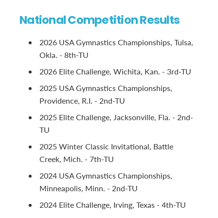
National Competition Results
2026 USA Gymnastics Championships, Tulsa,
Okla. - 8th-TU
2026 Elite Challenge, Wichita, Kan. - 3rd-TU
2025 USA Gymnastics Championships,
Providence, R.I. - 2nd-TU
2025 Elite Challenge, Jacksonville, Fla. - 2nd-
TU
2025 Winter Classic Invitational, Battle
Creek, Mich. - 7th-TU
2024 USA Gymnastics Championships,
Minneapolis, Minn. - 2nd-TU
2024 Elite Challenge, Irving, Texas - 4th-TU