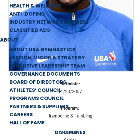
HEALTH & WELLNESS
ANTI-DOPING
INDUSTRY NETWORK MEMBERS
CLASSIFIED ADS
ABOUT
ABOUT USA GYMNASTICS
MISSION, VISION & STRATEGY
EXECUTIVE LEADERSHIP TEAM
GOVERNANCE DOCUMENTS
BOARD OF DIRECTORS
Birthdate:
ATHLETES’ COUNCIL
11/23/2007
PROGRAMS COUNCIL
PARTNERS & SUPPLIERS
Program:
CAREERS
Trampoline & Tumbling
HALL OF FAME
DISCIPLINES
Level: