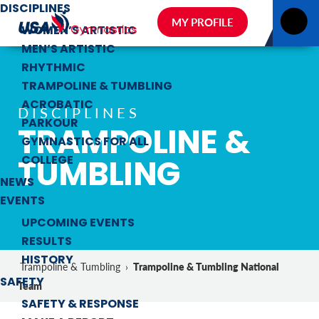
DISCIPLINES
MY PROFILE
WOMEN’S ARTISTIC
MEN’S ARTISTIC
RHYTHMIC
TRAMPOLINE & TUMBLING
ACROBATIC
DISCIPLINES
PARKOUR
TRAMPOLINE &
GYMNASTICS FOR ALL
TUMBLING
COLLEGE
NEWS
EVENTS
UPCOMING EVENTS
RESULTS
HISTORY
Trampoline & Tumbling National
Trampoline & Tumbling
›
SAFETY
Team
SAFETY & RESPONSE