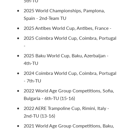
5th-TU
2025 World Championships, Pamplona,
Spain - 2nd-Team TU
2025 Antibes World Cup, Antibes, France -
2025 Coimbra World Cup, Coimbra, Portugal
-
2025 Baku World Cup, Baku, Azerbaijan -
4th-TU
2024 Coimbra World Cup, Coimbra, Portugal
- 7th-TU
2022 World Age Group Competitions, Sofia,
Bulgaria - 6th-TU (15-16)
2022 AERE Trampoline Cup, Rimini, Italy -
2nd-TU (13-16)
2021 World Age Group Competitions, Baku,