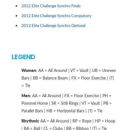
2012 Elite Challenge Synchro Finals
2012 Elite Challenge Synchro Compulsory
2012 Elite Challenge Synchro Optional
LEGEND
Women:
AA = All Around | VT = Vault | UB = Uneven
Bars | BB = Balance Beam | FX = Floor Exercise | (T)
= Tie
Men:
AA = All Around | FX = Floor Exercise | PH =
Pommel Horse | SR = Still Rings | VT = Vault | PB =
Parallel Bars | HB = Horizontal Bars | (T) = Tie
Rhythmic
AA = All Around | RP = Rope | HP = Hoop
| BA = Ball | CL = Clubs | RB = Ribbon | (T) = Tie