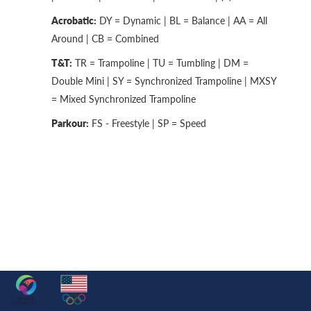
Acrobatic:
DY = Dynamic | BL = Balance | AA = All
Around | CB = Combined
T&T:
TR = Trampoline | TU = Tumbling | DM =
Double Mini | SY = Synchronized Trampoline | MXSY
= Mixed Synchronized Trampoline
Parkour:
FS - Freestyle | SP = Speed