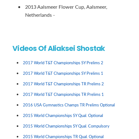
2013 Aalsmeer Flower Cup, Aalsmeer,
Netherlands -
Videos Of Aliaksei Shostak
2017 World T&T Championships SY Prelims 2
2017 World T&T Championships SY Prelims 1
2017 World T&T Championships TR Prelims 2
2017 World T&T Championships TR Prelims 1
2016 USA Gymnastics Champs TR Prelims Optional
2015 World Championships SY Qual. Optional
2015 World Championships SY Qual. Compulsory
2015 World Championships TR Qual. Optional