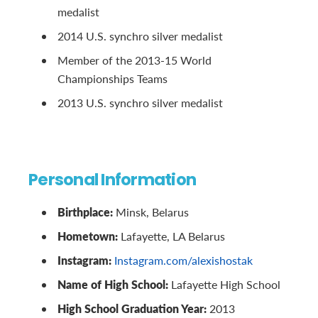
medalist
2014 U.S. synchro silver medalist
Member of the 2013-15 World
Championships Teams
2013 U.S. synchro silver medalist
Personal Information
Birthplace:
Minsk, Belarus
Hometown:
Lafayette, LA Belarus
Instagram:
Instagram.com/alexishostak
Name of High School:
Lafayette High School
High School Graduation Year:
2013