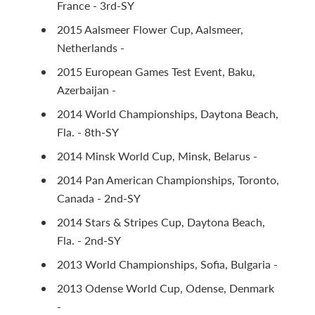
France - 3rd-SY
2015 Aalsmeer Flower Cup, Aalsmeer,
Netherlands -
2015 European Games Test Event, Baku,
Azerbaijan -
2014 World Championships, Daytona Beach,
Fla. - 8th-SY
2014 Minsk World Cup, Minsk, Belarus -
2014 Pan American Championships, Toronto,
Canada - 2nd-SY
2014 Stars & Stripes Cup, Daytona Beach,
Fla. - 2nd-SY
2013 World Championships, Sofia, Bulgaria -
2013 Odense World Cup, Odense, Denmark
-