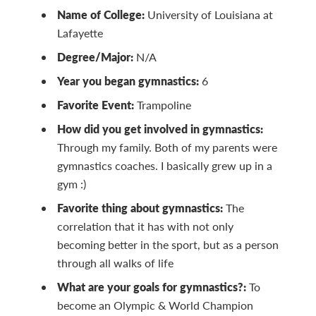
Name of College:
University of Louisiana at
Lafayette
Degree/Major:
N/A
Year you began gymnastics:
6
Favorite Event:
Trampoline
How did you get involved in gymnastics:
Through my family. Both of my parents were
gymnastics coaches. I basically grew up in a
gym :)
Favorite thing about gymnastics:
The
correlation that it has with not only
becoming better in the sport, but as a person
through all walks of life
What are your goals for gymnastics?:
To
become an Olympic & World Champion