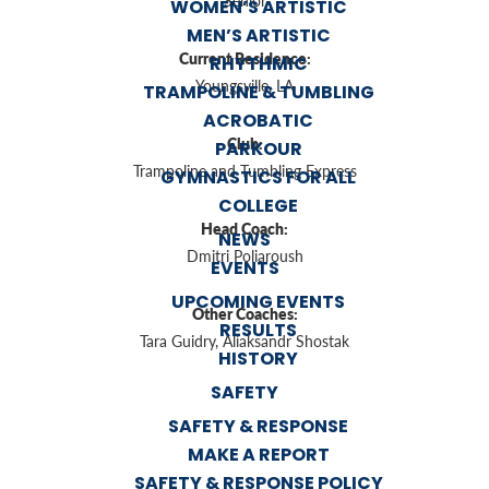
Senior
WOMEN’S ARTISTIC
MEN’S ARTISTIC
Current Residence:
RHYTHMIC
Youngsville, LA
TRAMPOLINE & TUMBLING
ACROBATIC
Club:
PARKOUR
Trampoline and Tumbling Express
GYMNASTICS FOR ALL
COLLEGE
Head Coach:
NEWS
Dmitri Poliaroush
EVENTS
UPCOMING EVENTS
Other Coaches:
RESULTS
Tara Guidry, Aliaksandr Shostak
HISTORY
SAFETY
SAFETY & RESPONSE
MAKE A REPORT
SAFETY & RESPONSE POLICY