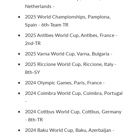
Netherlands -
2025 World Championships, Pamplona,
Spain - 6th-Team TR
2025 Antibes World Cup, Antibes, France -
2nd-TR
2025 Varna World Cup, Varna, Bulgaria -
2025 Riccione World Cup, Riccione, Italy -
8th-SY
2024 Olympic Games, Paris, France -
2024 Coimbra World Cup, Coimbra, Portugal
-
2024 Cottbus World Cup, Cottbus, Germany
- 8th-TR
2024 Baku World Cup, Baku, Azerbaijan -