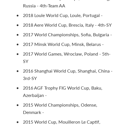
Russia - 4th-Team AA
2018 Loule World Cup, Loule, Portugal -
2018 Aere World Cup, Brescia, Italy - 4th-SY
2017 World Championships, Sofia, Bulgaria -
2017 Minsk World Cup, Minsk, Belarus -
2017 World Games, Wroclaw, Poland - 5th-
SY
2016 Shanghai World Cup, Shanghai, China -
3rd-SY
2016 AGF Trophy FIG World Cup, Baku,
Azerbaijan -
2015 World Championships, Odense,
Denmark -
2015 World Cup, Mouilleron Le Captif,