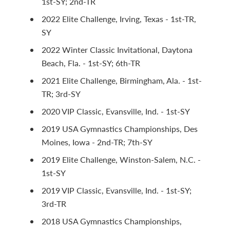
1st-SY; 2nd-TR
2022 Elite Challenge, Irving, Texas - 1st-TR,
SY
2022 Winter Classic Invitational, Daytona
Beach, Fla. - 1st-SY; 6th-TR
2021 Elite Challenge, Birmingham, Ala. - 1st-
TR; 3rd-SY
2020 VIP Classic, Evansville, Ind. - 1st-SY
2019 USA Gymnastics Championships, Des
Moines, Iowa - 2nd-TR; 7th-SY
2019 Elite Challenge, Winston-Salem, N.C. -
1st-SY
2019 VIP Classic, Evansville, Ind. - 1st-SY;
3rd-TR
2018 USA Gymnastics Championships,