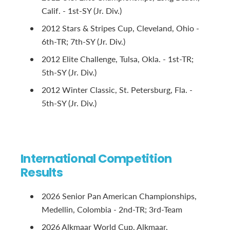
Calif. - 1st-SY (Jr. Div.)
2012 Stars & Stripes Cup, Cleveland, Ohio -
6th-TR; 7th-SY (Jr. Div.)
2012 Elite Challenge, Tulsa, Okla. - 1st-TR;
5th-SY (Jr. Div.)
2012 Winter Classic, St. Petersburg, Fla. -
5th-SY (Jr. Div.)
International Competition
Results
2026 Senior Pan American Championships,
Medellin, Colombia - 2nd-TR; 3rd-Team
2026 Alkmaar World Cup, Alkmaar,