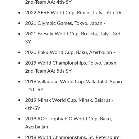
2nd-Team AA; 4th-SY
2022 AERE World Cup, Rimini, Italy - 6th-TR
2021 Olympic Games, Tokyo, Japan -
2021 Brescia World Cup, Brescia, Italy - 3rd-
SY
2020 Baku World Cup, Baku, Azerbaijan -
2019 World Championships, Tokyo, Japan -
2nd-Team AA; 5th-SY
2019 Valladolid World Cup, Valladolid, Spain
- 4th-SY
2019 Minsk World Cup, Minsk, Belarus -
4th-SY
2019 AGF Trophy FIG World Cup, Baku,
Azerbaijan -
2018 World Championships, St. Petersburg,