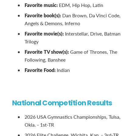
Favorite music:
EDM, Hip Hop, Latin
Favorite book(s):
Dan Brown, Da Vinci Code,
Angels & Demons, Inferno
Favorite movie(s):
Interstellar, Drive, Batman
Trilogy
Favorite TV show(s):
Game of Thrones, The
Following, Banshee
Favorite Food:
Indian
National Competition Results
2026 USA Gymnastics Championships, Tulsa,
Okla. - 1st-TR
2026 Elite Challenge, Wichita, Kan. - 3rd-TR