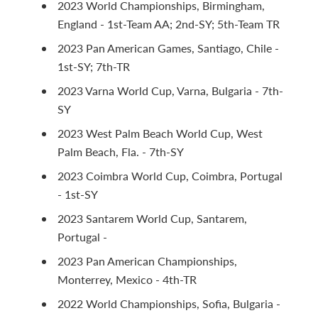
2023 World Championships, Birmingham,
England - 1st-Team AA; 2nd-SY; 5th-Team TR
2023 Pan American Games, Santiago, Chile -
1st-SY; 7th-TR
2023 Varna World Cup, Varna, Bulgaria - 7th-
SY
2023 West Palm Beach World Cup, West
Palm Beach, Fla. - 7th-SY
2023 Coimbra World Cup, Coimbra, Portugal
- 1st-SY
2023 Santarem World Cup, Santarem,
Portugal -
2023 Pan American Championships,
Monterrey, Mexico - 4th-TR
2022 World Championships, Sofia, Bulgaria -