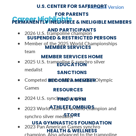
U.S. CENTER FOR SAFESPORT
Printable Version
FOR PARENTS
Career Highlights
PERMANENTLY INELIGIBLE & INELIGIBLE MEMBERS
AND PARTICIPANTS
2026 U.S. trampoline champion
SUSPENDED & RESTRICTED PERSONS
Member of the 2025 World Championships
MEMBER SERVICES
team
MEMBER SERVICES HOME
2025 U.S. trampoline & synchro silver
EDUCATION
medalist
SANCTIONS
Competed at the 2020 and 2024 Olympic
BECOME A MEMBER
Games
RESOURCES
2024 U.S. synchro champion
FIND A GYM
ATHLETE OMBUDS
2023 World team all-around champion and
STORE
synchro silver medalist
USA GYMNASTICS FOUNDATION
2023 Pan American Games synchro
HEALTH & WELLNESS
champion. Also advanced to the trampoline