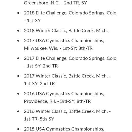
Greensboro, N.C. - 2nd-TR, SY
2018 Elite Challenge, Colorado Springs, Colo.
- 1st-SY
2018 Winter Classic, Battle Creek, Mich. -
2017 USA Gymnastics Championships,
Milwaukee, Wis. - 1st-SY: 8th-TR
2017 Elite Challenge, Colorado Springs, Colo.
- 1st-SY; 2nd-TR
2017 Winter Classic, Battle Creek, Mich. -
1st-SY; 2nd-TR
2016 USA Gymnastics Championships,
Providence, R.I. - 3rd-SY; 8th-TR
2016 Winter Classic, Battle Creek, Mich. -
1st-TR; 5th-SY
2015 USA Gymnastics Championships,