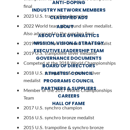
ANTI-DOPING
final
INDUSTRY NETWORK MEMBERS
2023 U.S. trampoline champion
CLASSIFIED ADS
2022 World team all-around silver medalist.
ABOUT
Also advanced to the synchro final
ABOUT USA GYMNASTICS
MISSION, VISION & STRATEGY
2019 World team all-around silver medalist
EXECUTIVE LEADERSHIP TEAM
2019 U.S. trampoline silver medalist
GOVERNANCE DOCUMENTS
Competed at the 2018 World Championships
BOARD OF DIRECTORS
2018 U.S. trampoline & synchro silver
ATHLETES’ COUNCIL
medalist
PROGRAMS COUNCIL
PARTNERS & SUPPLIERS
Member of the 2017 World Championships
CAREERS
Team
HALL OF FAME
2017 U.S. synchro champion
2016 U.S. synchro bronze medalist
2015 U.S. trampoline & synchro bronze