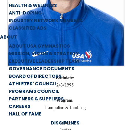
HEALTH & WELLNESS
ANTI-DOPING
INDUSTRY NETWORK MEMBERS
CLASSIFIED ADS
ABOUT
ABOUT USA GYMNASTICS
MISSION, VISION & STRATEGY
EXECUTIVE LEADERSHIP TEAM
GOVERNANCE DOCUMENTS
BOARD OF DIRECTORS
Birthdate:
ATHLETES’ COUNCIL
2/8/1995
PROGRAMS COUNCIL
PARTNERS & SUPPLIERS
Program:
CAREERS
Trampoline & Tumbling
HALL OF FAME
DISCIPLINES
Level: