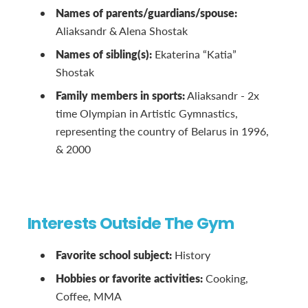
Names of parents/guardians/spouse:
Aliaksandr & Alena Shostak
Names of sibling(s):
Ekaterina “Katia”
Shostak
Family members in sports:
Aliaksandr - 2x
time Olympian in Artistic Gymnastics,
representing the country of Belarus in 1996,
& 2000
Interests Outside The Gym
Favorite school subject:
History
Hobbies or favorite activities:
Cooking,
Coffee, MMA