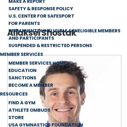
MAKE A REPORT
SAFETY & RESPONSE POLICY
U.S. CENTER FOR SAFESPORT
FOR PARENTS
Aliaksei Shostak
PERMANENTLY INELIGIBLE & INELIGIBLE MEMBERS
AND PARTICIPANTS
SUSPENDED & RESTRICTED PERSONS
MEMBER SERVICES
MEMBER SERVICES HOME
EDUCATION
SANCTIONS
BECOME A MEMBER
RESOURCES
FIND A GYM
ATHLETE OMBUDS
STORE
USA GYMNASTICS FOUNDATION