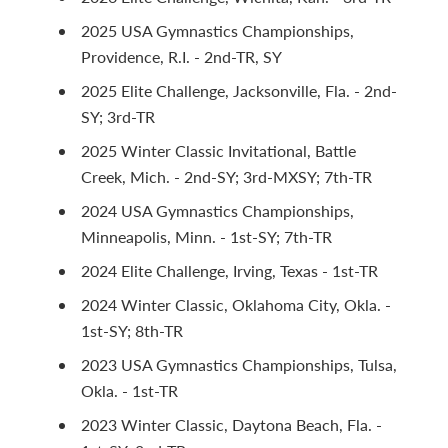
2025 USA Gymnastics Championships,
Providence, R.I. - 2nd-TR, SY
2025 Elite Challenge, Jacksonville, Fla. - 2nd-
SY; 3rd-TR
2025 Winter Classic Invitational, Battle
Creek, Mich. - 2nd-SY; 3rd-MXSY; 7th-TR
2024 USA Gymnastics Championships,
Minneapolis, Minn. - 1st-SY; 7th-TR
2024 Elite Challenge, Irving, Texas - 1st-TR
2024 Winter Classic, Oklahoma City, Okla. -
1st-SY; 8th-TR
2023 USA Gymnastics Championships, Tulsa,
Okla. - 1st-TR
2023 Winter Classic, Daytona Beach, Fla. -