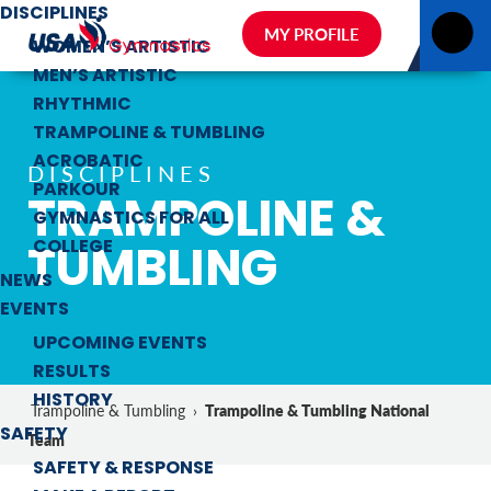
DISCIPLINES
MY PROFILE
WOMEN’S ARTISTIC
MEN’S ARTISTIC
RHYTHMIC
TRAMPOLINE & TUMBLING
ACROBATIC
DISCIPLINES
PARKOUR
TRAMPOLINE &
GYMNASTICS FOR ALL
TUMBLING
COLLEGE
NEWS
EVENTS
UPCOMING EVENTS
RESULTS
HISTORY
Trampoline & Tumbling National
Trampoline & Tumbling
›
SAFETY
Team
SAFETY & RESPONSE