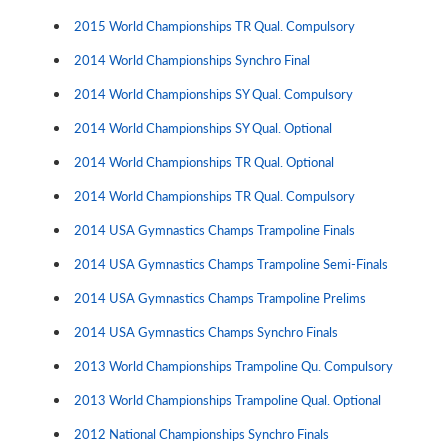
2015 World Championships TR Qual. Compulsory
2014 World Championships Synchro Final
2014 World Championships SY Qual. Compulsory
2014 World Championships SY Qual. Optional
2014 World Championships TR Qual. Optional
2014 World Championships TR Qual. Compulsory
2014 USA Gymnastics Champs Trampoline Finals
2014 USA Gymnastics Champs Trampoline Semi-Finals
2014 USA Gymnastics Champs Trampoline Prelims
2014 USA Gymnastics Champs Synchro Finals
2013 World Championships Trampoline Qu. Compulsory
2013 World Championships Trampoline Qual. Optional
2012 National Championships Synchro Finals