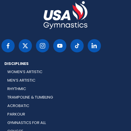
DISCIPLINES
WOMEN’S ARTISTIC
MEN’S ARTISTIC
RHYTHMIC
TRAMPOLINE & TUMBLING
ACROBATIC
PARKOUR
GYMNASTICS FOR ALL