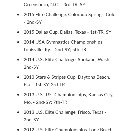
Greensboro, N.C. - 3rd-TR, SY
2015 Elite Challenge, Colorado Springs, Colo.
- 2nd-SY
2015 Dallas Cup, Dallas, Texas - 1st-TR, SY
2014 USA Gymnastics Championships,
Louisville, Ky. - 2nd-SY; 5th-TR
2014 U.S. Elite Challenge, Spokane, Wash. -
2nd-SY
2013 Stars & Stripes Cup, Daytona Beach,
Fla. - 1st-SY; 3rd-TR
2013 U.S. T&T Championships, Kansas City,
Mo. - 2nd-SY; 7th-TR
2013 U.S. Elite Challenge, Frisco, Texas -
2nd-SY
2012 U.S. Elite Championships, Long Beach,