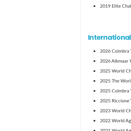
2019 Elite Cha
Internationa
2026 Coimbra 
2026 Alkmaar W
2025 World Ch
2025 The Worl
2025 Coimbra 
2025 Riccione 
2023 World Ch
2022 World Age
2021 World Age