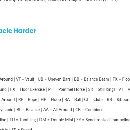
acie Harder
Around | VT = Vault | UB = Uneven Bars | BB = Balance Beam | FX = Floor 
nd | FX = Floor Exercise | PH = Pommel Horse | SR = Still Rings | VT = Vau
 Around | RP = Rope | HP = Hoop | BA = Ball | CL = Clubs | RB = Ribbon |
namic | BL = Balance | AA = All Around | CB = Combined
ine | TU = Tumbling | DM = Double Mini | SY = Synchronized Trampolin
style | SP = Speed