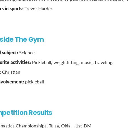
 in sports:
Trevor Harder
tside The Gym
 subject:
Science
rite activities:
Pickleball, weightlifting, music, traveling.
:
Christian
involvement:
pickleball
petition Results
astics Championships, Tulsa, Okla. - 1st-DM