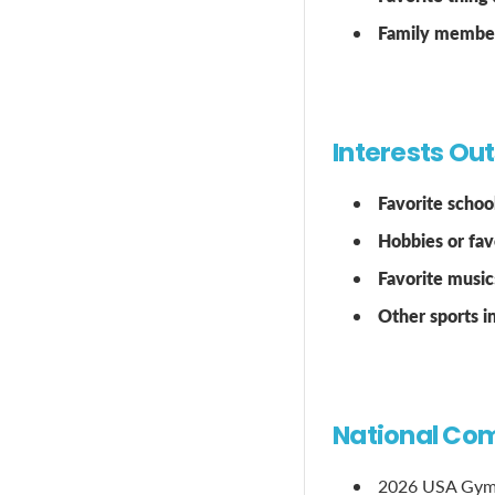
Family members
Interests Ou
Favorite school
Hobbies or favo
Favorite music
Other sports 
National Com
2026 USA Gymn