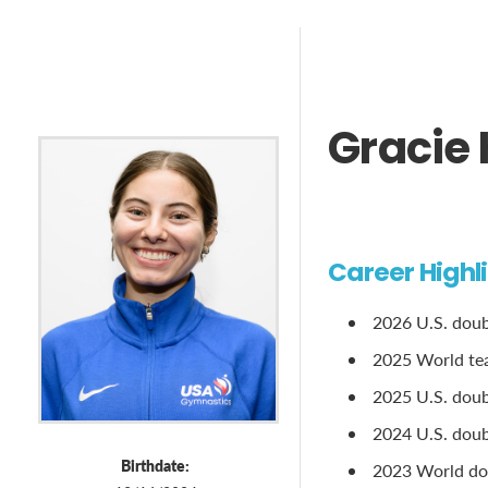
Gracie
Career Highl
2026 U.S. dou
2025 World te
2025 U.S. doubl
2024 U.S. doubl
Birthdate:
2023 World dou