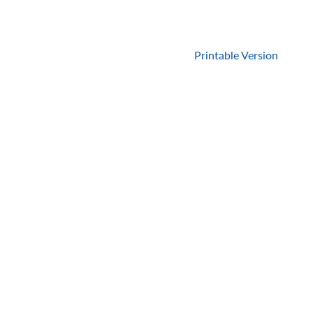
Printable Version