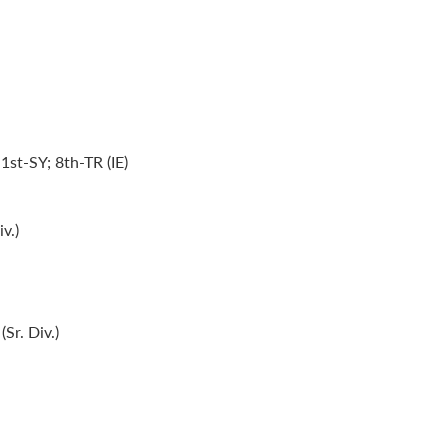
st-SY; 8th-TR (IE)
v.)
Sr. Div.)