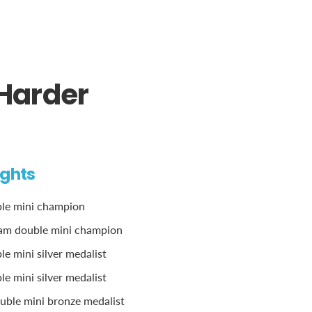
 Harder
ights
ble mini champion
am double mini champion
e mini silver medalist
e mini silver medalist
ble mini bronze medalist