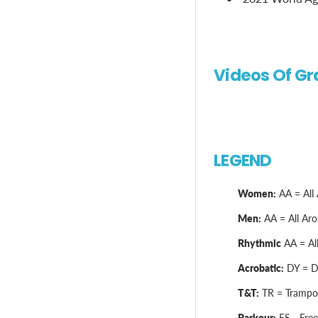
Videos Of Gr
LEGEND
Women:
AA = All 
Men:
AA = All Arou
Rhythmic
AA = All
Acrobatic:
DY = Dy
T&T:
TR = Trampol
Parkour:
FS - Free