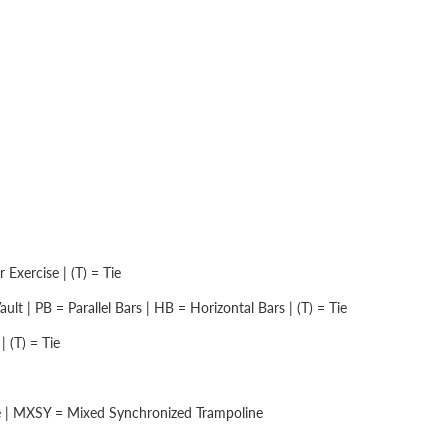
Exercise | (T) = Tie
lt | PB = Parallel Bars | HB = Horizontal Bars | (T) = Tie
 (T) = Tie
e | MXSY = Mixed Synchronized Trampoline