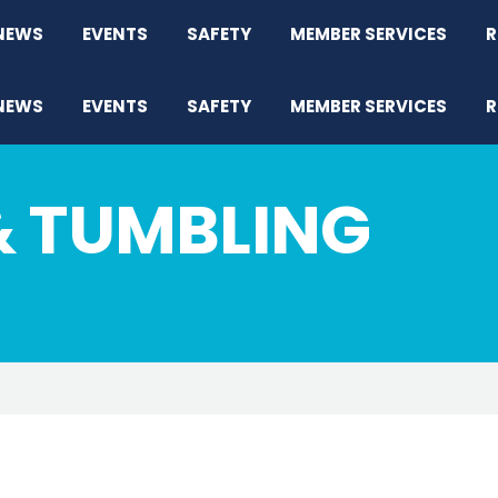
NEWS
EVENTS
SAFETY
MEMBER SERVICES
R
NEWS
EVENTS
SAFETY
MEMBER SERVICES
R
& TUMBLING