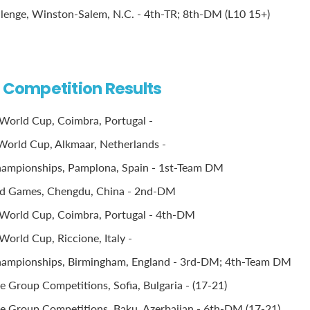
llenge, Winston-Salem, N.C. - 4th-TR; 8th-DM (L10 15+)
l Competition Results
World Cup, Coimbra, Portugal -
orld Cup, Alkmaar, Netherlands -
ampionships, Pamplona, Spain - 1st-Team DM
d Games, Chengdu, China - 2nd-DM
World Cup, Coimbra, Portugal - 4th-DM
World Cup, Riccione, Italy -
ampionships, Birmingham, England - 3rd-DM; 4th-Team DM
 Group Competitions, Sofia, Bulgaria - (17-21)
 Group Competitions, Baku, Azerbaijan - 6th-DM (17-21)