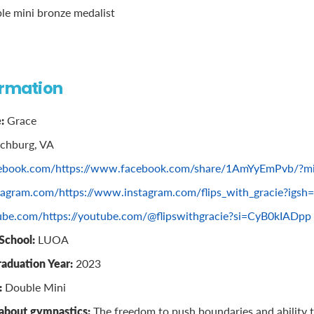
le mini bronze medalist
ormation
:
Grace
chburg, VA
ebook.com/https://www.facebook.com/share/1AmYyEmPvb/?mi
tagram.com/https://www.instagram.com/flips_with_gracie?igsh
ube.com/https://youtube.com/@flipswithgracie?si=CyB0kIADpp
School:
LUOA
raduation Year:
2023
:
Double Mini
 about gymnastics:
The freedom to push boundaries and ability to