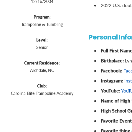
12/16/2004
2022 U.S. doub
Program:
Trampoline & Tumbling
Personal Inf
Level:
Senior
Full First Name
Birthplace:
Lyn
Current Residence:
Facebook:
Archdale, NC
Fac
Instagram:
Ins
Club:
YouTube:
YouT
Carolina Elite Trampoline Academy
Name of High 
High School G
Favorite Event
Favorite thing