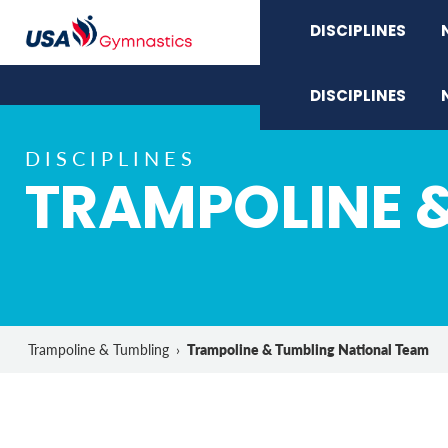
DISCIPLINES
DISCIPLINES
DISCIPLINES
TRAMPOLINE 
Trampoline & Tumbling National Team
Trampoline & Tumbling
›