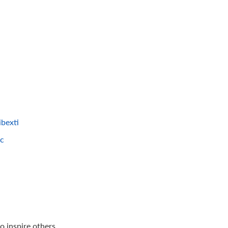
bexti
=c
 inspire others.