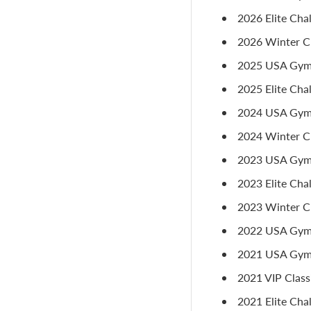
2026 Elite Cha
2026 Winter Cla
2025 USA Gymn
2025 Elite Chal
2024 USA Gymna
2024 Winter Cl
2023 USA Gymna
2023 Elite Chal
2023 Winter Cla
2022 USA Gymna
2021 USA Gymn
2021 VIP Class
2021 Elite Chal