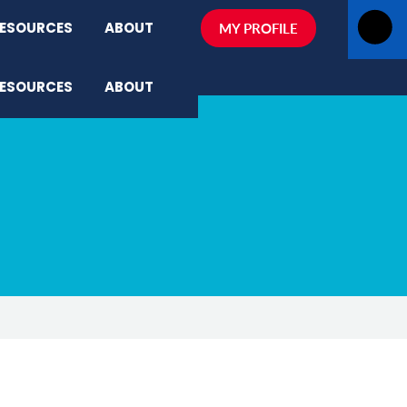
ESOURCES
ABOUT
MY PROFILE
ESOURCES
ABOUT