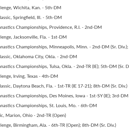
llenge, Wichita, Kan. - 5th-DM
ssic, Springfield, Ill. - 5th-DM
astics Championships, Providence, R.I. - 2nd-DM
lenge, Jacksonville, Fla. - 1st-DM
stics Championships, Minneapolis, Minn. - 2nd-DM (Sr. Div.); 1
assic, Oklahoma City, Okla. - 2nd-DM
stics Championships, Tulsa, Okla. - 2nd-TR (IE); 5th-DM (Sr. Di
lenge, Irving, Texas - 4th-DM
ssic, Daytona Beach, Fla. - 1st-TR (IE 17-21); 8th-DM (Sr. Div.)
stics Championships, Des Moines, Iowa - 1st-SY (IE); 3rd-DM (
astics Championships, St. Louis, Mo. - 6th-DM
ic, Marion, Ohio - 2nd-TR (Open)
lenge, Birmingham, Ala. - 6th-TR (Open); 8th-DM (Sr. Div.)