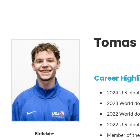
Tomas 
Career Highl
2024 U.S. doubl
2023 World do
2022 World dou
2022 U.S. doubl
Birthdate:
Member of the