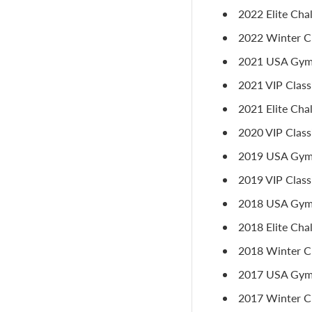
2022 Elite Cha
2022 Winter Cl
2021 USA Gymna
2021 VIP Class
2021 Elite Cha
2020 VIP Classi
2019 USA Gymna
2019 VIP Classic
2018 USA Gymn
2018 Elite Cha
2018 Winter Cl
2017 USA Gymn
2017 Winter Cl