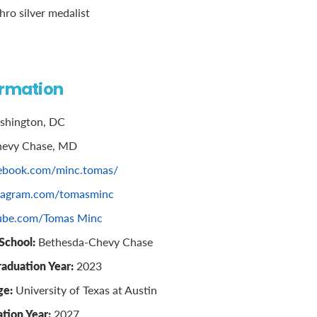
ro silver medalist
ormation
hington, DC
evy Chase, MD
ebook.com/minc.tomas/
tagram.com/tomasminc
ube.com/Tomas Minc
School:
Bethesda-Chevy Chase
raduation Year:
2023
ge:
University of Texas at Austin
tion Year:
2027