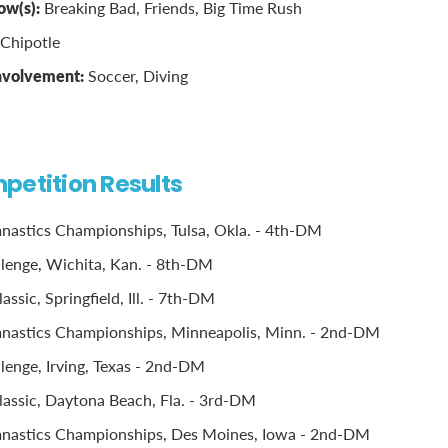
ow(s):
Breaking Bad, Friends, Big Time Rush
Chipotle
involvement:
Soccer, Diving
petition Results
astics Championships, Tulsa, Okla. - 4th-DM
llenge, Wichita, Kan. - 8th-DM
ssic, Springfield, Ill. - 7th-DM
astics Championships, Minneapolis, Minn. - 2nd-DM
llenge, Irving, Texas - 2nd-DM
assic, Daytona Beach, Fla. - 3rd-DM
astics Championships, Des Moines, Iowa - 2nd-DM