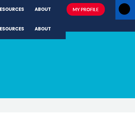
ESOURCES
ABOUT
MY PROFILE
ESOURCES
ABOUT