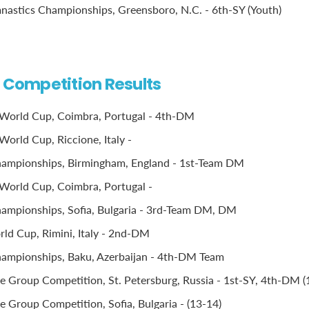
stics Championships, Greensboro, N.C. - 6th-SY (Youth)
l Competition Results
World Cup, Coimbra, Portugal - 4th-DM
World Cup, Riccione, Italy -
ampionships, Birmingham, England - 1st-Team DM
World Cup, Coimbra, Portugal -
ampionships, Sofia, Bulgaria - 3rd-Team DM, DM
d Cup, Rimini, Italy - 2nd-DM
ampionships, Baku, Azerbaijan - 4th-DM Team
 Group Competition, St. Petersburg, Russia - 1st-SY, 4th-DM (
 Group Competition, Sofia, Bulgaria - (13-14)