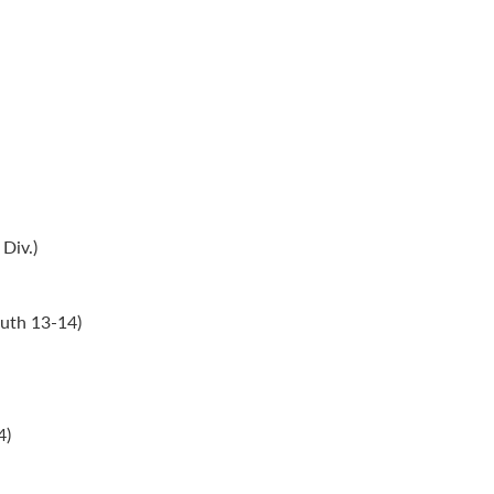
Div.)
uth 13-14)
4)