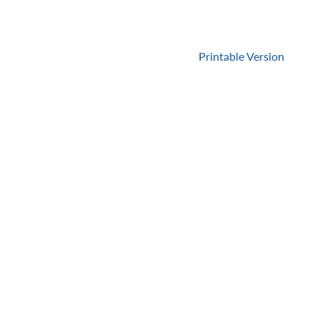
Printable Version