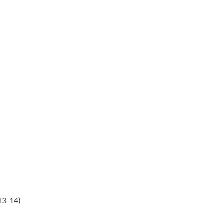
13-14)