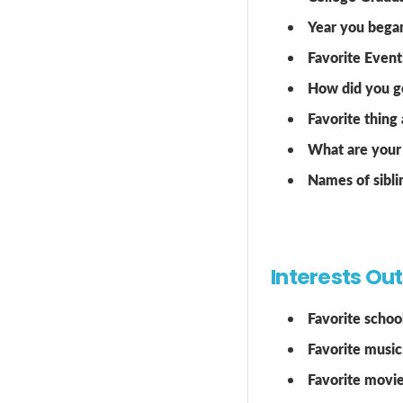
Year you bega
Favorite Event
How did you ge
Favorite thing
What are your 
Names of sibli
Interests Ou
Favorite school
Favorite music
Favorite movie