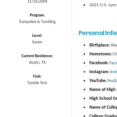
11/16/2004
2021 U.S. synch
Program:
Trampoline & Tumbling
Personal Inf
Level:
Senior
Birthplace:
Was
Hometown:
Ch
Current Residence:
Facebook:
Austin, TX
Fac
Instagram:
Ins
Club:
YouTube:
YouT
Tumble Tech
Name of High 
High School G
Name of Colle
College Gradua