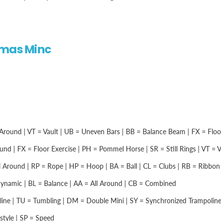
omas Minc
Around | VT = Vault | UB = Uneven Bars | BB = Balance Beam | FX = Floor 
nd | FX = Floor Exercise | PH = Pommel Horse | SR = Still Rings | VT = Vau
 Around | RP = Rope | HP = Hoop | BA = Ball | CL = Clubs | RB = Ribbon |
namic | BL = Balance | AA = All Around | CB = Combined
ine | TU = Tumbling | DM = Double Mini | SY = Synchronized Trampolin
style | SP = Speed