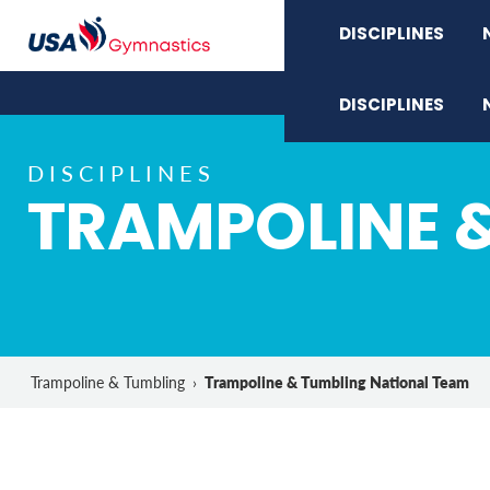
DISCIPLINES
DISCIPLINES
DISCIPLINES
TRAMPOLINE 
Trampoline & Tumbling National Team
Trampoline & Tumbling
›