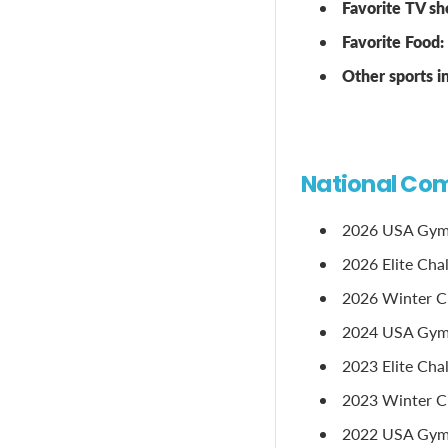
Favorite TV sh
Favorite Food:
Other sports 
National Com
2026 USA Gymn
2026 Elite Cha
2026 Winter Cla
2024 USA Gymn
2023 Elite Cha
2023 Winter Cl
2022 USA Gymn