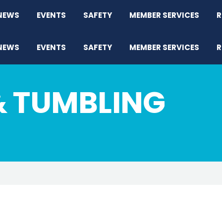
NEWS
EVENTS
SAFETY
MEMBER SERVICES
R
NEWS
EVENTS
SAFETY
MEMBER SERVICES
R
& TUMBLING