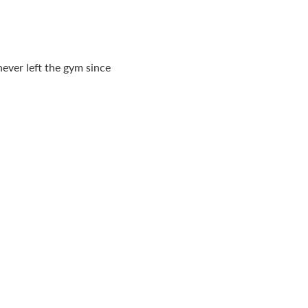
ever left the gym since