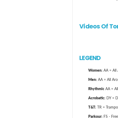
Videos Of T
LEGEND
Women:
AA = All 
Men:
AA = All Arou
Rhythmic
AA = All
Acrobatic:
DY = Dy
T&T:
TR = Trampol
Parkour:
FS - Free