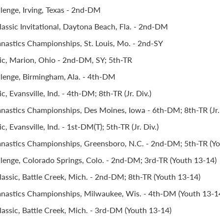
llenge, Irving, Texas - 2nd-DM
assic Invitational, Daytona Beach, Fla. - 2nd-DM
stics Championships, St. Louis, Mo. - 2nd-SY
ic, Marion, Ohio - 2nd-DM, SY; 5th-TR
llenge, Birmingham, Ala. - 4th-DM
c, Evansville, Ind. - 4th-DM; 8th-TR (Jr. Div.)
stics Championships, Des Moines, Iowa - 6th-DM; 8th-TR (Jr. 
, Evansville, Ind. - 1st-DM(T); 5th-TR (Jr. Div.)
astics Championships, Greensboro, N.C. - 2nd-DM; 5th-TR (Yo
llenge, Colorado Springs, Colo. - 2nd-DM; 3rd-TR (Youth 13-14)
assic, Battle Creek, Mich. - 2nd-DM; 8th-TR (Youth 13-14)
astics Championships, Milwaukee, Wis. - 4th-DM (Youth 13-1
assic, Battle Creek, Mich. - 3rd-DM (Youth 13-14)