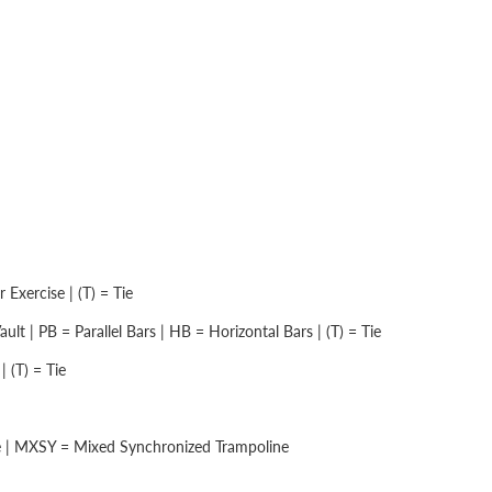
Exercise | (T) = Tie
lt | PB = Parallel Bars | HB = Horizontal Bars | (T) = Tie
 (T) = Tie
e | MXSY = Mixed Synchronized Trampoline