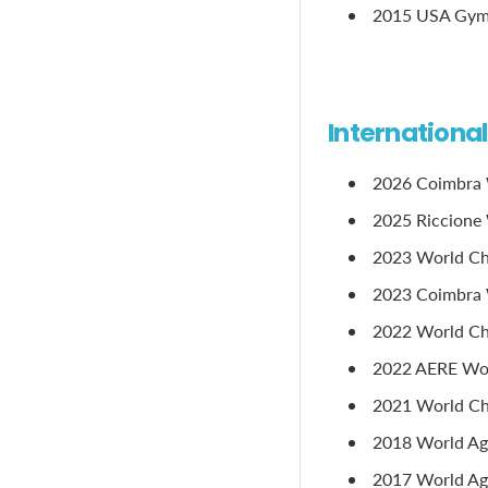
2015 USA Gymna
Internationa
2026 Coimbra 
2025 Riccione 
2023 World Ch
2023 Coimbra 
2022 World Ch
2022 AERE Worl
2021 World Ch
2018 World Age
2017 World Age