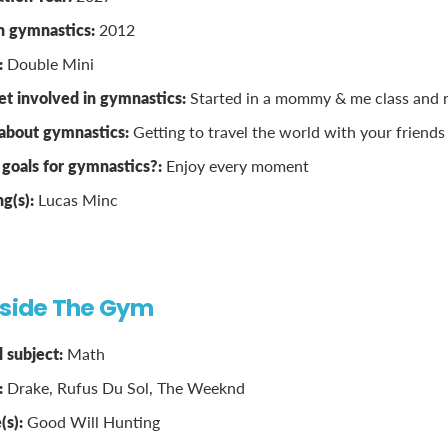
n gymnastics:
2012
:
Double Mini
t involved in gymnastics:
Started in a mommy & me class and n
 about gymnastics:
Getting to travel the world with your friends
goals for gymnastics?:
Enjoy every moment
ng(s):
Lucas Minc
tside The Gym
 subject:
Math
:
Drake, Rufus Du Sol, The Weeknd
(s):
Good Will Hunting