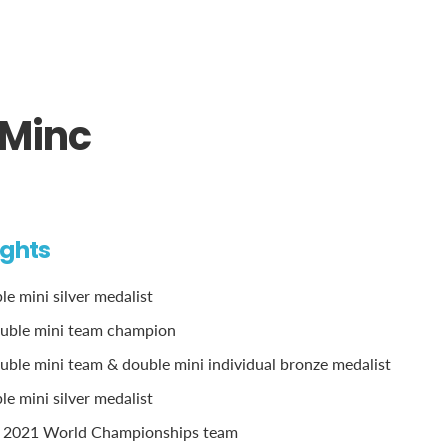
Minc
ights
e mini silver medalist
uble mini team champion
ble mini team & double mini individual bronze medalist
e mini silver medalist
 2021 World Championships team