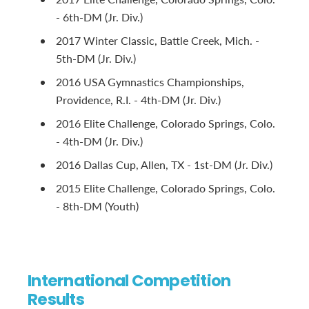
- 6th-DM (Jr. Div.)
2017 Winter Classic, Battle Creek, Mich. -
5th-DM (Jr. Div.)
2016 USA Gymnastics Championships,
Providence, R.I. - 4th-DM (Jr. Div.)
2016 Elite Challenge, Colorado Springs, Colo.
- 4th-DM (Jr. Div.)
2016 Dallas Cup, Allen, TX - 1st-DM (Jr. Div.)
2015 Elite Challenge, Colorado Springs, Colo.
- 8th-DM (Youth)
International Competition
Results