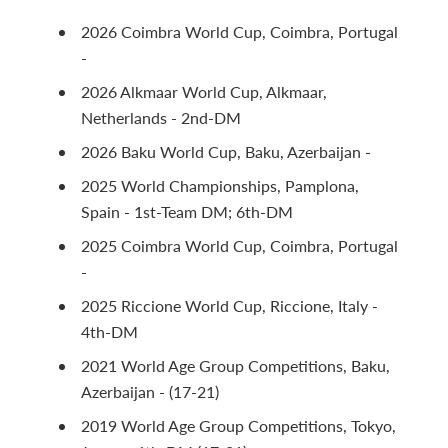
2026 Coimbra World Cup, Coimbra, Portugal
-
2026 Alkmaar World Cup, Alkmaar,
Netherlands - 2nd-DM
2026 Baku World Cup, Baku, Azerbaijan -
2025 World Championships, Pamplona,
Spain - 1st-Team DM; 6th-DM
2025 Coimbra World Cup, Coimbra, Portugal
-
2025 Riccione World Cup, Riccione, Italy -
4th-DM
2021 World Age Group Competitions, Baku,
Azerbaijan - (17-21)
2019 World Age Group Competitions, Tokyo,