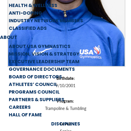
HEALTH & WELLNESS
ANTI-DOPING
INDUSTRY NETWORK MEMBERS
CLASSIFIED ADS
ABOUT
ABOUT USA GYMNASTICS
MISSION, VISION & STRATEGY
EXECUTIVE LEADERSHIP TEAM
GOVERNANCE DOCUMENTS
BOARD OF DIRECTORS
Birthdate:
ATHLETES’ COUNCIL
9/10/2001
PROGRAMS COUNCIL
PARTNERS & SUPPLIERS
Program:
CAREERS
Trampoline & Tumbling
HALL OF FAME
DISCIPLINES
Level: