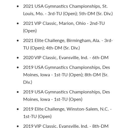
2021 USA Gymnastics Championships, St.
Louis, Mo. - 3rd-TU (Open); 5th-DM (Sr. Div.)
2021 VIP Classic, Marion, Ohio - 2nd-TU
(Open)
2021 Elite Challenge, Birmingham, Ala. - 3rd-
TU (Open); 4th-DM (Sr. Div.)
2020 VIP Classic, Evansville, Ind. - 6th-DM
2019 USA Gymnastics Championships, Des
Moines, Iowa - 1st-TU (Open); 8th-DM (Sr.
Div.)
2019 USA Gymnastics Championships, Des
Moines, Iowa - 1st-TU (Open)
2019 Elite Challenge, Winston-Salem, N.C. -
1st-TU (Open)
2019 VIP Classic, Evansville, Ind. - 8th-DM