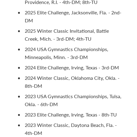
Providence, R.I. - 4th-DM; 8th-TU
2025 Elite Challenge, Jacksonville, Fla. - 2nd-
DM
2025 Winter Classic Invitational, Battle
Creek, Mich. - 3rd-DM; 4th-TU
2024 USA Gymnastics Championships,
Minneapolis, Minn. - 3rd-DM
2024 Elite Challenge, Irving, Texas - 3rd-DM
2024 Winter Classic, Oklahoma City, Okla. -
8th-DM
2023 USA Gymnastics Championships, Tulsa,
Okla. - 6th-DM
2023 Elite Challenge, Irving, Texas - 8th-TU
2023 Winter Classic, Daytona Beach, Fla. -
4th-DM