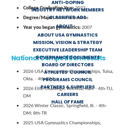
ANTI-DOPING
College Graduation Year:
2022
INDUSTRY NETWORK MEMBERS
CLASSIFIED ADS
Degree/Major:
Exercise Science
ABOUT
Year you began gymnastics:
2007
ABOUT USA GYMNASTICS
MISSION, VISION & STRATEGY
EXECUTIVE LEADERSHIP TEAM
National Competition Results
GOVERNANCE DOCUMENTS
BOARD OF DIRECTORS
2026 USA Gymnastics Championships, Tulsa,
ATHLETES’ COUNCIL
Okla. - 4th-DM
PROGRAMS COUNCIL
PARTNERS & SUPPLIERS
2026 Elite Challenge, Wichita, Kan. - 4th-TU,
CAREERS
DM
HALL OF FAME
2026 Winter Classic, Springfield, Ill. - 4th-
DM; 8th-TR
2025 USA Gymnastics Championships,