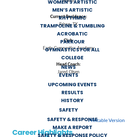
Senior
WOMEN’S ARTISTIC
MEN’S ARTISTIC
Current Residence:
RHYTHMIC
Frisco, TX
TRAMPOLINE & TUMBLING
ACROBATIC
Club:
PARKOUR
Eagle Gymnastics Academy
GYMNASTICS FOR ALL
COLLEGE
Head Coach:
NEWS
Jared Olsen
EVENTS
UPCOMING EVENTS
RESULTS
HISTORY
SAFETY
SAFETY & RESPONSE
Printable Version
MAKE A REPORT
Career Highlights
SAFETY & RESPONSE POLICY