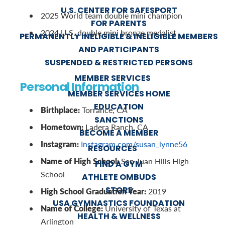
U.S. CENTER FOR SAFESPORT
2025 World team double mini champion
FOR PARENTS
2024 U.S. double mini bronze medalist
PERMANENTLY INELIGIBLE & INELIGIBLE MEMBERS
AND PARTICIPANTS
SUSPENDED & RESTRICTED PERSONS
MEMBER SERVICES
Personal Information
MEMBER SERVICES HOME
EDUCATION
Birthplace:
Torrance, CA
SANCTIONS
Hometown:
Ladera Ranch, CA
BECOME A MEMBER
Instagram:
Instagram.com/susan_lynne56
RESOURCES
Name of High School:
San Juan Hills High
FIND A GYM
School
ATHLETE OMBUDS
STORE
High School Graduation Year:
2019
USA GYMNASTICS FOUNDATION
Name of College:
University of Texas at
HEALTH & WELLNESS
Arlington