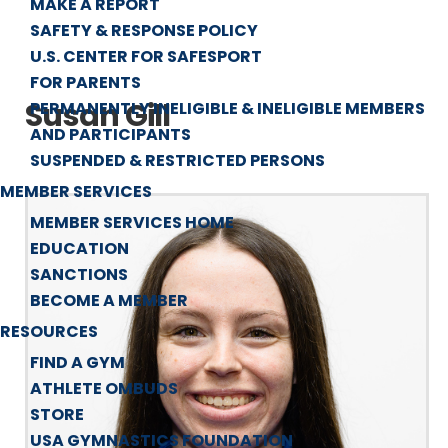
MAKE A REPORT
SAFETY & RESPONSE POLICY
U.S. CENTER FOR SAFESPORT
FOR PARENTS
Susan Gill
PERMANENTLY INELIGIBLE & INELIGIBLE MEMBERS
AND PARTICIPANTS
SUSPENDED & RESTRICTED PERSONS
MEMBER SERVICES
MEMBER SERVICES HOME
EDUCATION
SANCTIONS
BECOME A MEMBER
RESOURCES
FIND A GYM
ATHLETE OMBUDS
STORE
USA GYMNASTICS FOUNDATION