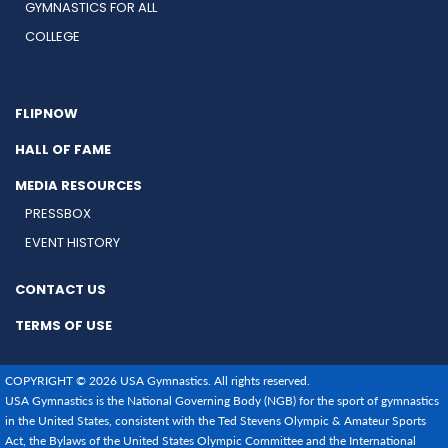
GYMNASTICS FOR ALL
COLLEGE
FLIPNOW
HALL OF FAME
MEDIA RESOURCES
PRESSBOX
EVENT HISTORY
CONTACT US
TERMS OF USE
COPYRIGHT © 2026 USA Gymnastics. All rights reserved.
USA Gymnastics is the National Governing Body (NGB) for the sport of gymnastics
in the United States, consistent with the Ted Stevens Olympic & Amateur Sports
Act, the Bylaws of the United States Olympic Committee and the International