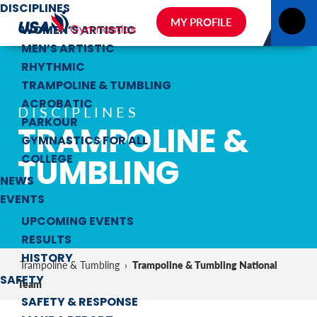
DISCIPLINES
MY PROFILE
WOMEN’S ARTISTIC
MEN’S ARTISTIC
RHYTHMIC
TRAMPOLINE & TUMBLING
ACROBATIC
DISCIPLINES
PARKOUR
TRAMPOLINE &
GYMNASTICS FOR ALL
TUMBLING
COLLEGE
NEWS
EVENTS
UPCOMING EVENTS
RESULTS
HISTORY
Trampoline & Tumbling National
Trampoline & Tumbling
›
SAFETY
Team
SAFETY & RESPONSE