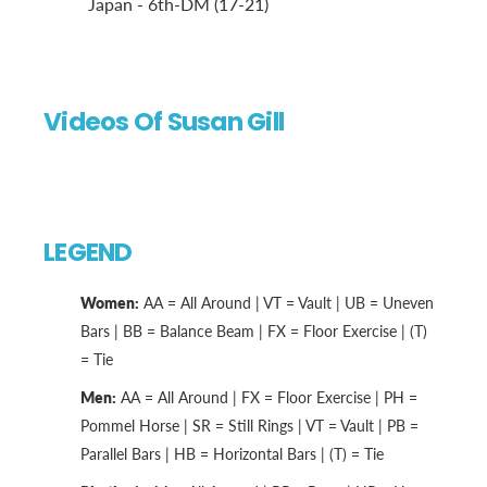
Japan - 6th-DM (17-21)
Videos Of Susan Gill
LEGEND
Women:
AA = All Around | VT = Vault | UB = Uneven
Bars | BB = Balance Beam | FX = Floor Exercise | (T)
= Tie
Men:
AA = All Around | FX = Floor Exercise | PH =
Pommel Horse | SR = Still Rings | VT = Vault | PB =
Parallel Bars | HB = Horizontal Bars | (T) = Tie