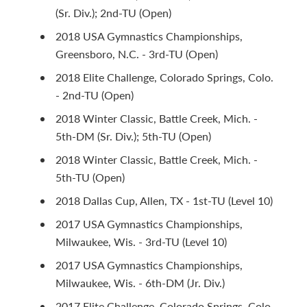
(Sr. Div.); 2nd-TU (Open)
2018 USA Gymnastics Championships,
Greensboro, N.C. - 3rd-TU (Open)
2018 Elite Challenge, Colorado Springs, Colo.
- 2nd-TU (Open)
2018 Winter Classic, Battle Creek, Mich. -
5th-DM (Sr. Div.); 5th-TU (Open)
2018 Winter Classic, Battle Creek, Mich. -
5th-TU (Open)
2018 Dallas Cup, Allen, TX - 1st-TU (Level 10)
2017 USA Gymnastics Championships,
Milwaukee, Wis. - 3rd-TU (Level 10)
2017 USA Gymnastics Championships,
Milwaukee, Wis. - 6th-DM (Jr. Div.)
2017 Elite Challenge, Colorado Springs, Colo.