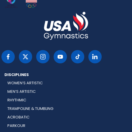
DISCIPLINES
WOMEN’S ARTISTIC
MEN’S ARTISTIC
RHYTHMIC
TRAMPOLINE & TUMBLING
ACROBATIC
PARKOUR