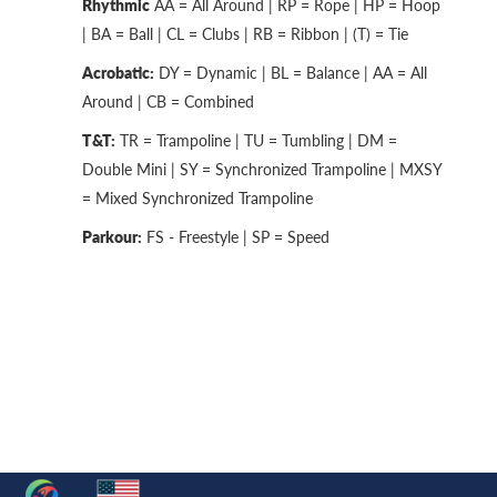
Rhythmic
AA = All Around | RP = Rope | HP = Hoop
| BA = Ball | CL = Clubs | RB = Ribbon | (T) = Tie
Acrobatic:
DY = Dynamic | BL = Balance | AA = All
Around | CB = Combined
T&T:
TR = Trampoline | TU = Tumbling | DM =
Double Mini | SY = Synchronized Trampoline | MXSY
= Mixed Synchronized Trampoline
Parkour:
FS - Freestyle | SP = Speed