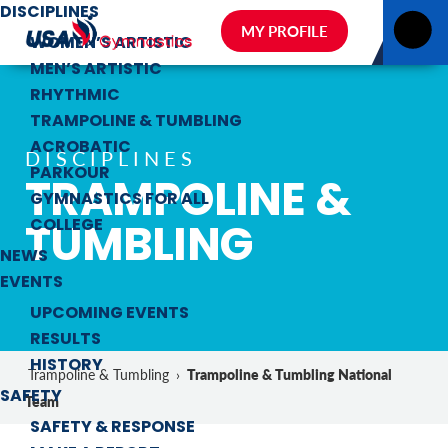
DISCIPLINES
MY PROFILE
WOMEN’S ARTISTIC
MEN’S ARTISTIC
RHYTHMIC
TRAMPOLINE & TUMBLING
ACROBATIC
DISCIPLINES
PARKOUR
TRAMPOLINE &
GYMNASTICS FOR ALL
TUMBLING
COLLEGE
NEWS
EVENTS
UPCOMING EVENTS
RESULTS
HISTORY
Trampoline & Tumbling National
Trampoline & Tumbling
›
SAFETY
Team
SAFETY & RESPONSE