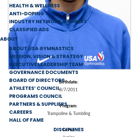
HEALTH & WELLNESS
ANTI-DOPING
INDUSTRY NETWORK MEMBERS
CLASSIFIED ADS
ABOUT
ABOUT USA GYMNASTICS
MISSION, VISION & STRATEGY
EXECUTIVE LEADERSHIP TEAM
GOVERNANCE DOCUMENTS
BOARD OF DIRECTORS
Birthdate:
ATHLETES’ COUNCIL
8/7/2011
PROGRAMS COUNCIL
PARTNERS & SUPPLIERS
Program:
CAREERS
Trampoline & Tumbling
HALL OF FAME
DISCIPLINES
Level: