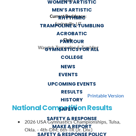
Junior
WOMEN’S ARTISTIC
MEN’S ARTISTIC
Current Residence:
RHYTHMIC
Springville, UT
TRAMPOLINE & TUMBLING
ACROBATIC
Club:
PARKOUR
Wasatch Trampoline & Tumbling
GYMNASTICS FOR ALL
COLLEGE
NEWS
EVENTS
UPCOMING EVENTS
RESULTS
Printable Version
HISTORY
National Competition Results
SAFETY
SAFETY & RESPONSE
2026 USA Gymnastics Championships, Tulsa,
MAKE A REPORT
Okla. - 4th-DM; 6th-TR (Jr. Div.)
SAFETY & RESPONSE POLICY