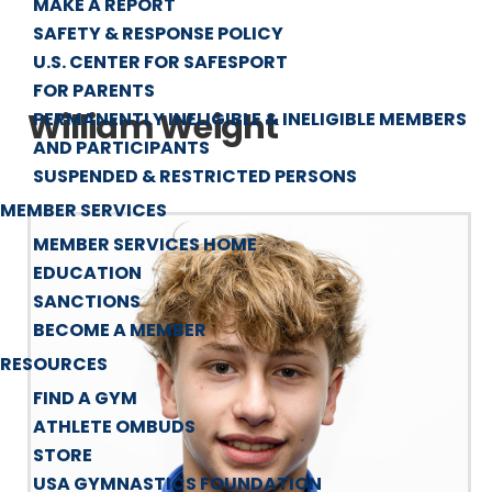
MAKE A REPORT
SAFETY & RESPONSE POLICY
U.S. CENTER FOR SAFESPORT
FOR PARENTS
William Weight
PERMANENTLY INELIGIBLE & INELIGIBLE MEMBERS
AND PARTICIPANTS
SUSPENDED & RESTRICTED PERSONS
MEMBER SERVICES
MEMBER SERVICES HOME
EDUCATION
SANCTIONS
BECOME A MEMBER
RESOURCES
FIND A GYM
ATHLETE OMBUDS
STORE
USA GYMNASTICS FOUNDATION