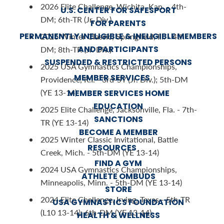
2026 Elite Challenge, Wichita, Kan. - 4th-
U.S. CENTER FOR SAFESPORT
DM; 6th-TR (Jr. Div.)
FOR PARENTS
PERMANENTLY INELIGIBLE & INELIGIBLE MEMBERS
2026 Winter Classic, Springfield, Ill. - 4th-
AND PARTICIPANTS
DM; 8th-TR (Jr. Div.)
SUSPENDED & RESTRICTED PERSONS
2025 USA Gymnastics Championships,
MEMBER SERVICES
Providence, R.I. - 3rd-SY (Jr. Div.); 5th-DM
(YE 13-14)
MEMBER SERVICES HOME
EDUCATION
2025 Elite Challenge, Jacksonville, Fla. - 7th-
SANCTIONS
TR (YE 13-14)
BECOME A MEMBER
2025 Winter Classic Invitational, Battle
RESOURCES
Creek, Mich. - 5th-DM (YE 13-14)
FIND A GYM
2024 USA Gymnastics Championships,
ATHLETE OMBUDS
Minneapolis, Minn. - 5th-DM (YE 13-14)
STORE
2024 Elite Challenge, Irving, Texas - 5th-TR
USA GYMNASTICS FOUNDATION
(L10 13-14); 6th-DM (YE 13-14)
HEALTH & WELLNESS