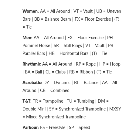
Women:
AA = All Around | VT = Vault | UB = Uneven
Bars | BB = Balance Beam | FX = Floor Exercise | (T)
= Tie
Men:
AA = All Around | FX = Floor Exercise | PH =
Pommel Horse | SR = Still Rings | VT = Vault | PB =
Parallel Bars | HB = Horizontal Bars | (T) = Tie
Rhythmic
AA = All Around | RP = Rope | HP = Hoop
| BA = Ball | CL = Clubs | RB = Ribbon | (T) = Tie
Acrobatic:
DY = Dynamic | BL = Balance | AA = All
Around | CB = Combined
T&T:
TR = Trampoline | TU = Tumbling | DM =
Double Mini | SY = Synchronized Trampoline | MXSY
= Mixed Synchronized Trampoline
Parkour:
FS - Freestyle | SP = Speed