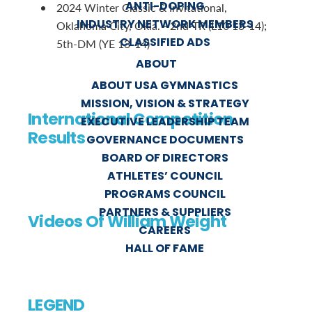
ANTI-DOPING
2024 Winter Classic & Invitational,
INDUSTRY NETWORK MEMBERS
Oklahoma City, Okla. - 2nd-TR (L10 13-14);
CLASSIFIED ADS
5th-DM (YE 13-14)
ABOUT
ABOUT USA GYMNASTICS
MISSION, VISION & STRATEGY
International Competition
EXECUTIVE LEADERSHIP TEAM
Results
GOVERNANCE DOCUMENTS
BOARD OF DIRECTORS
ATHLETES’ COUNCIL
PROGRAMS COUNCIL
PARTNERS & SUPPLIERS
Videos Of William Weight
CAREERS
HALL OF FAME
LEGEND