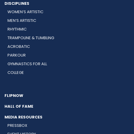
DISCIPLINES
WOMEN’S ARTISTIC
MEN’S ARTISTIC
RHYTHMIC
TRAMPOLINE & TUMBLING
ACROBATIC
PARKOUR
GYMNASTICS FOR ALL
COLLEGE
FLIPNOW
HALL OF FAME
MEDIA RESOURCES
PRESSBOX