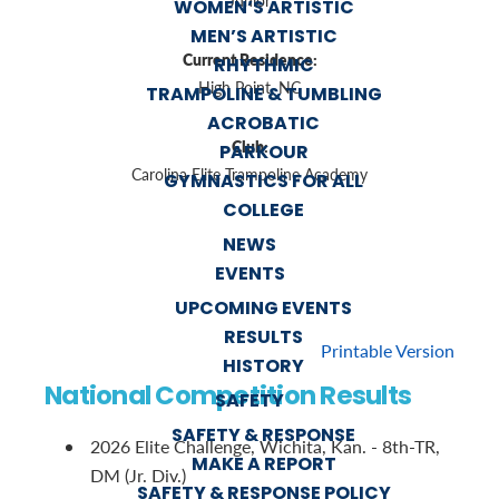
Junior
WOMEN’S ARTISTIC
MEN’S ARTISTIC
Current Residence:
RHYTHMIC
High Point, NC
TRAMPOLINE & TUMBLING
ACROBATIC
Club:
PARKOUR
Carolina Elite Trampoline Academy
GYMNASTICS FOR ALL
COLLEGE
NEWS
EVENTS
UPCOMING EVENTS
RESULTS
Printable Version
HISTORY
National Competition Results
SAFETY
SAFETY & RESPONSE
2026 Elite Challenge, Wichita, Kan. - 8th-TR,
MAKE A REPORT
DM (Jr. Div.)
SAFETY & RESPONSE POLICY