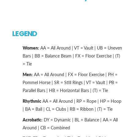
LEGEND
Women:
AA = All Around | VT = Vault | UB = Uneven
Bars | BB = Balance Beam | FX = Floor Exercise | (T)
= Tie
Men:
AA = All Around | FX = Floor Exercise | PH =
Pommel Horse | SR = Still Rings | VT = Vault | PB =
Parallel Bars | HB = Horizontal Bars | (T) = Tie
Rhythmic
AA = All Around | RP = Rope | HP = Hoop
| BA = Ball | CL = Clubs | RB = Ribbon | (T) = Tie
Acrobatic:
DY = Dynamic | BL = Balance | AA = All
Around | CB = Combined