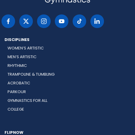
DISCIPLINES
WOMEN’S ARTISTIC
MEN’S ARTISTIC
RHYTHMIC
TRAMPOLINE & TUMBLING
ACROBATIC
PARKOUR
GYMNASTICS FOR ALL
COLLEGE
FLIPNOW