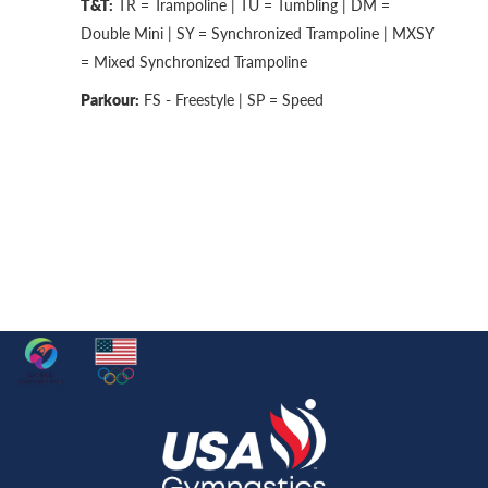
T&T:
TR = Trampoline | TU = Tumbling | DM =
Double Mini | SY = Synchronized Trampoline | MXSY
= Mixed Synchronized Trampoline
Parkour:
FS - Freestyle | SP = Speed