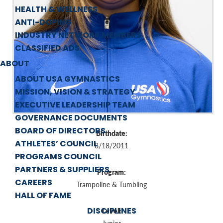
HEALTH & WELLNESS
ANTI-DOPING
INDUSTRY NETWORK MEMBERS
CLASSIFIED ADS
ABOUT
ABOUT USA GYMNASTICS
MISSION, VISION & STRATEGY
EXECUTIVE LEADERSHIP TEAM
GOVERNANCE DOCUMENTS
BOARD OF DIRECTORS
Birthdate:
ATHLETES’ COUNCIL
8/18/2011
PROGRAMS COUNCIL
PARTNERS & SUPPLIERS
Program:
CAREERS
Trampoline & Tumbling
HALL OF FAME
DISCIPLINES
Level: