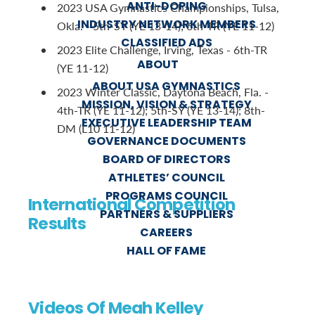
ANTI-DOPING
2023 USA Gymnastics Championships, Tulsa,
INDUSTRY NETWORK MEMBERS
Okla. - 5th-SY (YE 13-14); 6th-TR (YE 11-12)
CLASSIFIED ADS
2023 Elite Challenge, Irving, Texas - 6th-TR
ABOUT
(YE 11-12)
ABOUT USA GYMNASTICS
2023 Winter Classic, Daytona Beach, Fla. -
MISSION, VISION & STRATEGY
4th-TR (YE 11-12); 5th-SY (YE 13-14); 8th-
EXECUTIVE LEADERSHIP TEAM
DM (L10 11-12)
GOVERNANCE DOCUMENTS
BOARD OF DIRECTORS
ATHLETES’ COUNCIL
PROGRAMS COUNCIL
International Competition
PARTNERS & SUPPLIERS
Results
CAREERS
HALL OF FAME
Videos Of Meah Kelley