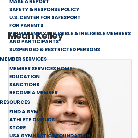
MAKE A REPORT
SAFETY & RESPONSE POLICY
U.S. CENTER FOR SAFESPORT
FOR PARENTS
Meah Kelley
PERMANENTLY INELIGIBLE & INELIGIBLE MEMBERS
AND PARTICIPANTS
SUSPENDED & RESTRICTED PERSONS
MEMBER SERVICES
MEMBER SERVICES HOME
EDUCATION
SANCTIONS
BECOME A MEMBER
RESOURCES
FIND A GYM
ATHLETE OMBUDS
STORE
USA GYMNASTICS FOUNDATION