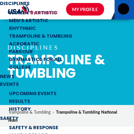
DISCIPLINES
MY PROFILE
WOMEN’S ARTISTIC
MEN’S ARTISTIC
RHYTHMIC
TRAMPOLINE & TUMBLING
ACROBATIC
DISCIPLINES
PARKOUR
TRAMPOLINE &
GYMNASTICS FOR ALL
TUMBLING
COLLEGE
NEWS
EVENTS
UPCOMING EVENTS
RESULTS
HISTORY
Trampoline & Tumbling National
Trampoline & Tumbling
›
SAFETY
Team
SAFETY & RESPONSE