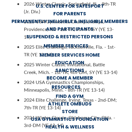
2026 Winter Classic, Springfield, Ill. - 8th-TR
U.S. CENTER FOR SAFESPORT
(Jr. Div.)
FOR PARENTS
PERMANENTLY INELIGIBLE & INELIGIBLE MEMBERS
2025 USA Gymnastics Championships,
AND PARTICIPANTS
Providence, R.I. - 1st-TR; 7th-MXSY (YE 13-
SUSPENDED & RESTRICTED PERSONS
14)
MEMBER SERVICES
2025 Elite Challenge, Jacksonville, Fla. - 1st-
TR (YE 13-14)
MEMBER SERVICES HOME
EDUCATION
2025 Winter Classic Invitational, Battle
SANCTIONS
Creek, Mich. - 1st-TR; 4th-DM, SY (YE 13-14)
BECOME A MEMBER
2024 USA Gymnastics Championships,
RESOURCES
Minneapolis, Minn. - 8th-TR (YE 13-14)
FIND A GYM
2024 Elite Challenge, Irving, Texas - 2nd-DM;
ATHLETE OMBUDS
7th-TR (YE 13-14)
STORE
2024 Winter Classic, Oklahoma City, Okla. -
USA GYMNASTICS FOUNDATION
3rd-DM (YE 13-14)
HEALTH & WELLNESS