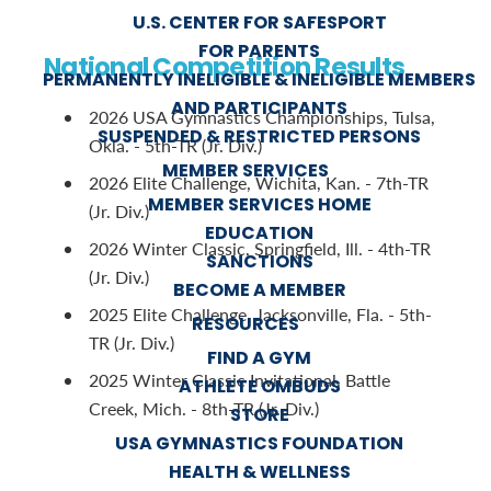
U.S. CENTER FOR SAFESPORT
FOR PARENTS
National Competition Results
PERMANENTLY INELIGIBLE & INELIGIBLE MEMBERS
AND PARTICIPANTS
2026 USA Gymnastics Championships, Tulsa,
SUSPENDED & RESTRICTED PERSONS
Okla. - 5th-TR (Jr. Div.)
MEMBER SERVICES
2026 Elite Challenge, Wichita, Kan. - 7th-TR
MEMBER SERVICES HOME
(Jr. Div.)
EDUCATION
2026 Winter Classic, Springfield, Ill. - 4th-TR
SANCTIONS
(Jr. Div.)
BECOME A MEMBER
2025 Elite Challenge, Jacksonville, Fla. - 5th-
RESOURCES
TR (Jr. Div.)
FIND A GYM
2025 Winter Classic Invitational, Battle
ATHLETE OMBUDS
Creek, Mich. - 8th-TR (Jr. Div.)
STORE
USA GYMNASTICS FOUNDATION
HEALTH & WELLNESS