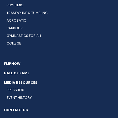
RHYTHMIC
TRAMPOLINE & TUMBLING
ACROBATIC
PARKOUR
GYMNASTICS FOR ALL
COLLEGE
FLIPNOW
HALL OF FAME
MEDIA RESOURCES
PRESSBOX
EVENT HISTORY
CONTACT US