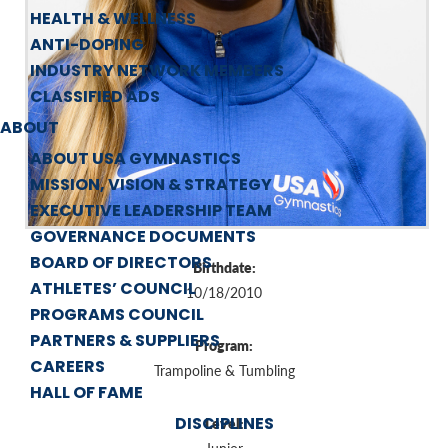
HEALTH & WELLNESS
ANTI-DOPING
INDUSTRY NETWORK MEMBERS
CLASSIFIED ADS
ABOUT
ABOUT USA GYMNASTICS
MISSION, VISION & STRATEGY
EXECUTIVE LEADERSHIP TEAM
GOVERNANCE DOCUMENTS
BOARD OF DIRECTORS
Birthdate:
ATHLETES’ COUNCIL
10/18/2010
PROGRAMS COUNCIL
PARTNERS & SUPPLIERS
Program:
CAREERS
Trampoline & Tumbling
HALL OF FAME
DISCIPLINES
Level: