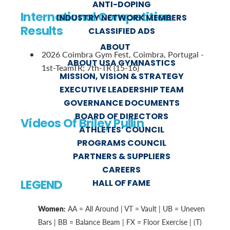
ANTI-DOPING
International Competition
INDUSTRY NETWORK MEMBERS
Results
CLASSIFIED ADS
ABOUT
2026 Coimbra Gym Fest, Coimbra, Portugal -
ABOUT USA GYMNASTICS
1st-TeamTR; 7th-TR (15-16)
MISSION, VISION & STRATEGY
EXECUTIVE LEADERSHIP TEAM
GOVERNANCE DOCUMENTS
BOARD OF DIRECTORS
Videos Of Briley Pullin
ATHLETES’ COUNCIL
PROGRAMS COUNCIL
PARTNERS & SUPPLIERS
CAREERS
LEGEND
HALL OF FAME
Women:
AA = All Around | VT = Vault | UB = Uneven
Bars | BB = Balance Beam | FX = Floor Exercise | (T)