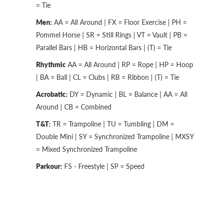
= Tie
Men:
AA = All Around | FX = Floor Exercise | PH =
Pommel Horse | SR = Still Rings | VT = Vault | PB =
Parallel Bars | HB = Horizontal Bars | (T) = Tie
Rhythmic
AA = All Around | RP = Rope | HP = Hoop
| BA = Ball | CL = Clubs | RB = Ribbon | (T) = Tie
Acrobatic:
DY = Dynamic | BL = Balance | AA = All
Around | CB = Combined
T&T:
TR = Trampoline | TU = Tumbling | DM =
Double Mini | SY = Synchronized Trampoline | MXSY
= Mixed Synchronized Trampoline
Parkour:
FS - Freestyle | SP = Speed