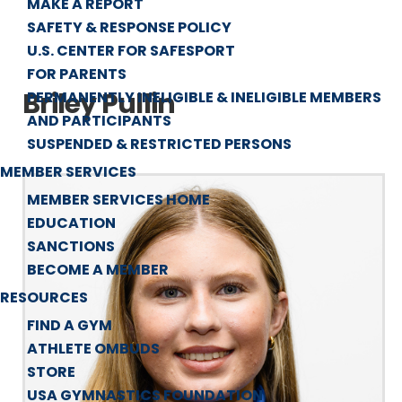
MAKE A REPORT
SAFETY & RESPONSE POLICY
U.S. CENTER FOR SAFESPORT
FOR PARENTS
Briley Pullin
PERMANENTLY INELIGIBLE & INELIGIBLE MEMBERS
AND PARTICIPANTS
SUSPENDED & RESTRICTED PERSONS
MEMBER SERVICES
MEMBER SERVICES HOME
EDUCATION
SANCTIONS
BECOME A MEMBER
RESOURCES
FIND A GYM
ATHLETE OMBUDS
STORE
USA GYMNASTICS FOUNDATION