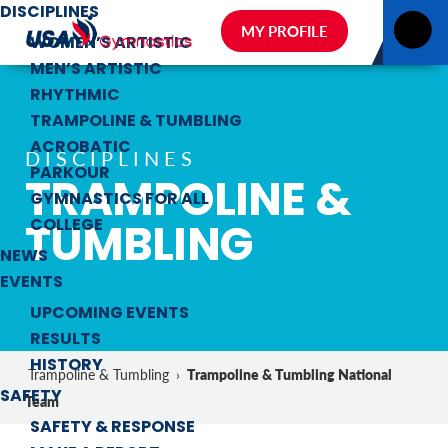
DISCIPLINES
MY PROFILE
WOMEN’S ARTISTIC
MEN’S ARTISTIC
RHYTHMIC
TRAMPOLINE & TUMBLING
ACROBATIC
DISCIPLINES
PARKOUR
TRAMPOLINE &
GYMNASTICS FOR ALL
TUMBLING
COLLEGE
NEWS
EVENTS
UPCOMING EVENTS
RESULTS
HISTORY
Trampoline & Tumbling National
Trampoline & Tumbling
›
SAFETY
Team
SAFETY & RESPONSE