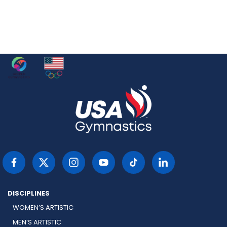
DISCIPLINES
WOMEN’S ARTISTIC
MEN’S ARTISTIC