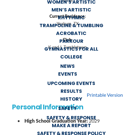
Junior
WOMEN’S ARTISTIC
MEN’S ARTISTIC
Current Residence:
RHYTHMIC
Yoakum, TX
TRAMPOLINE & TUMBLING
ACROBATIC
Club:
PARKOUR
K and L Tumbletown
GYMNASTICS FOR ALL
COLLEGE
NEWS
EVENTS
UPCOMING EVENTS
RESULTS
Printable Version
HISTORY
Personal Information
SAFETY
SAFETY & RESPONSE
High School Graduation Year:
2029
MAKE A REPORT
SAFETY & RESPONSE POLICY