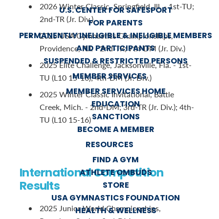
2026 Winter Classic, Springfield, Ill. - 1st-TU;
U.S. CENTER FOR SAFESPORT
2nd-TR (Jr. Div.)
FOR PARENTS
PERMANENTLY INELIGIBLE & INELIGIBLE MEMBERS
2025 USA Gymnastics Championships,
AND PARTICIPANTS
Providence, R.I. - 2nd-TR; 7th-DM (Jr. Div.)
SUSPENDED & RESTRICTED PERSONS
2025 Elite Challenge, Jacksonville, Fla. - 1st-
MEMBER SERVICES
TU (L10 15-16); 4th-DM (Jr. Div.)
MEMBER SERVICES HOME
2025 Winter Classic Invitational, Battle
EDUCATION
Creek, Mich. - 2nd-DM; 3rd-TR (Jr. Div.); 4th-
SANCTIONS
TU (L10 15-16)
BECOME A MEMBER
RESOURCES
FIND A GYM
International Competition
ATHLETE OMBUDS
Results
STORE
USA GYMNASTICS FOUNDATION
2025 Junior World Championships,
HEALTH & WELLNESS