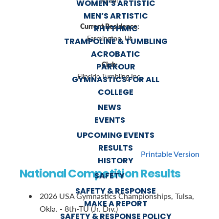
Junior
WOMEN’S ARTISTIC
MEN’S ARTISTIC
Current Residence:
RHYTHMIC
Farmington, Ut
TRAMPOLINE & TUMBLING
ACROBATIC
Club:
PARKOUR
Flipside Tumbling Inc.
GYMNASTICS FOR ALL
COLLEGE
NEWS
EVENTS
UPCOMING EVENTS
RESULTS
Printable Version
HISTORY
National Competition Results
SAFETY
SAFETY & RESPONSE
2026 USA Gymnastics Championships, Tulsa,
MAKE A REPORT
Okla. - 8th-TU (Jr. Div.)
SAFETY & RESPONSE POLICY