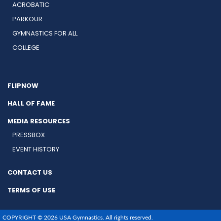
ACROBATIC
PARKOUR
GYMNASTICS FOR ALL
COLLEGE
FLIPNOW
HALL OF FAME
MEDIA RESOURCES
PRESSBOX
EVENT HISTORY
CONTACT US
TERMS OF USE
COPYRIGHT © 2026 USA Gymnastics. All rights reserved.