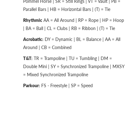
Pommel Horse | SR = Still Rings | VT = Vault | PB =
Parallel Bars | HB = Horizontal Bars | (T) = Tie
Rhythmic
AA = All Around | RP = Rope | HP = Hoop
| BA = Ball | CL = Clubs | RB = Ribbon | (T) = Tie
Acrobatic:
DY = Dynamic | BL = Balance | AA = All
Around | CB = Combined
T&T:
TR = Trampoline | TU = Tumbling | DM =
Double Mini | SY = Synchronized Trampoline | MXSY
= Mixed Synchronized Trampoline
Parkour:
FS - Freestyle | SP = Speed