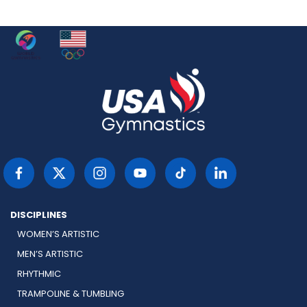
DISCIPLINES
WOMEN’S ARTISTIC
MEN’S ARTISTIC
RHYTHMIC
TRAMPOLINE & TUMBLING