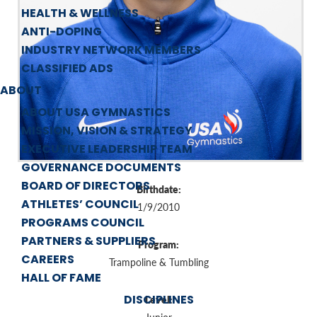
HEALTH & WELLNESS
ANTI-DOPING
INDUSTRY NETWORK MEMBERS
CLASSIFIED ADS
ABOUT
ABOUT USA GYMNASTICS
MISSION, VISION & STRATEGY
EXECUTIVE LEADERSHIP TEAM
GOVERNANCE DOCUMENTS
BOARD OF DIRECTORS
Birthdate:
ATHLETES’ COUNCIL
1/9/2010
PROGRAMS COUNCIL
PARTNERS & SUPPLIERS
Program:
CAREERS
Trampoline & Tumbling
HALL OF FAME
DISCIPLINES
Level: