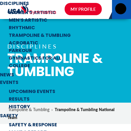
DISCIPLINES
MY PROFILE
WOMEN’S ARTISTIC
MEN’S ARTISTIC
RHYTHMIC
TRAMPOLINE & TUMBLING
ACROBATIC
DISCIPLINES
PARKOUR
TRAMPOLINE &
GYMNASTICS FOR ALL
TUMBLING
COLLEGE
NEWS
EVENTS
UPCOMING EVENTS
RESULTS
HISTORY
Trampoline & Tumbling National
Trampoline & Tumbling
›
SAFETY
Team
SAFETY & RESPONSE