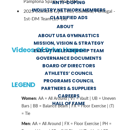
Pamplona Spain - 2nd-DM
ANTI-DOPING
INDUSTRY NETWORK MEMBERS
2025 Coimbra Gym Fest, Coimbra, Portugal -
CLASSIFIED ADS
1st-DM Team (15-16)
ABOUT
ABOUT USA GYMNASTICS
MISSION, VISION & STRATEGY
Videos Of Sylus Harper
EXECUTIVE LEADERSHIP TEAM
GOVERNANCE DOCUMENTS
BOARD OF DIRECTORS
ATHLETES’ COUNCIL
PROGRAMS COUNCIL
LEGEND
PARTNERS & SUPPLIERS
CAREERS
Women:
AA = All Around | VT = Vault | UB = Uneven
HALL OF FAME
Bars | BB = Balance Beam | FX = Floor Exercise | (T)
= Tie
Men:
AA = All Around | FX = Floor Exercise | PH =