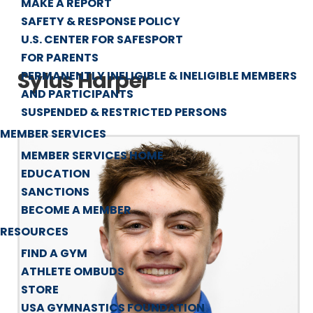
MAKE A REPORT
SAFETY & RESPONSE POLICY
U.S. CENTER FOR SAFESPORT
FOR PARENTS
Sylus Harper
PERMANENTLY INELIGIBLE & INELIGIBLE MEMBERS
AND PARTICIPANTS
SUSPENDED & RESTRICTED PERSONS
MEMBER SERVICES
MEMBER SERVICES HOME
EDUCATION
SANCTIONS
BECOME A MEMBER
RESOURCES
FIND A GYM
ATHLETE OMBUDS
STORE
USA GYMNASTICS FOUNDATION