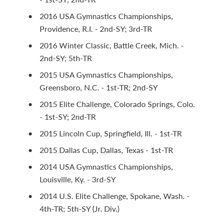
2016 USA Gymnastics Championships,
Providence, R.I. - 2nd-SY; 3rd-TR
2016 Winter Classic, Battle Creek, Mich. -
2nd-SY; 5th-TR
2015 USA Gymnastics Championships,
Greensboro, N.C. - 1st-TR; 2nd-SY
2015 Elite Challenge, Colorado Springs, Colo.
- 1st-SY; 2nd-TR
2015 Lincoln Cup, Springfield, Ill. - 1st-TR
2015 Dallas Cup, Dallas, Texas - 1st-TR
2014 USA Gymnastics Championships,
Louisville, Ky. - 3rd-SY
2014 U.S. Elite Challenge, Spokane, Wash. -
4th-TR; 5th-SY (Jr. Div.)