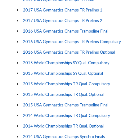
2017 USA Gymnastics Champs TR Prelims 1
2017 USA Gymnastics Champs TR Prelims 2
2016 USA Gymnastics Champs Trampoline Final
2016 USA Gymnastics Champs TR Prelims Compulsary
2016 USA Gymnastics Champs TR Prelims Optional
2015 World Championships SY Qual. Compulsory
2015 World Championships SY Qual. Optional
2015 World Championships TR Qual. Compulsory
2015 World Championships TR Qual. Optional
2015 USA Gymnastics Champs Trampoline Final
2014 World Championships TR Qual. Compulsory
2014 World Championships TR Qual. Optional
2014 USA Gymnastics Champs Synchro Finals