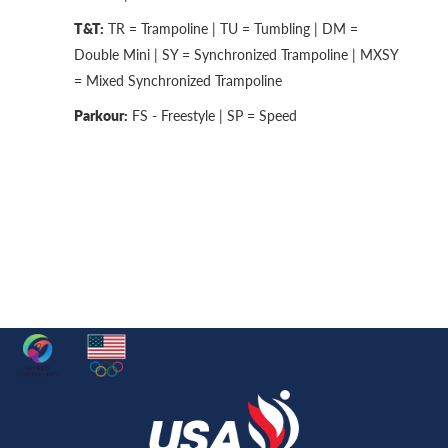
T&T:
TR = Trampoline | TU = Tumbling | DM =
Double Mini | SY = Synchronized Trampoline | MXSY
= Mixed Synchronized Trampoline
Parkour:
FS - Freestyle | SP = Speed