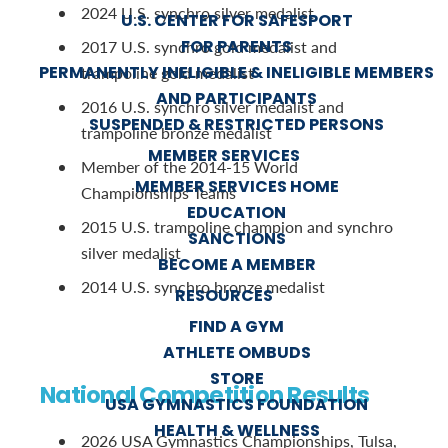
2024 U.S. synchro silver medalist
U.S. CENTER FOR SAFESPORT
FOR PARENTS
2017 U.S. synchro gold medalist and
PERMANENTLY INELIGIBLE & INELIGIBLE MEMBERS
trampoline gold medalist
AND PARTICIPANTS
2016 U.S. synchro silver medalist and
SUSPENDED & RESTRICTED PERSONS
trampoline bronze medalist
MEMBER SERVICES
Member of the 2014-15 World
MEMBER SERVICES HOME
Championships Teams
EDUCATION
2015 U.S. trampoline champion and synchro
SANCTIONS
silver medalist
BECOME A MEMBER
2014 U.S. synchro bronze medalist
RESOURCES
FIND A GYM
ATHLETE OMBUDS
STORE
National Competition Results
USA GYMNASTICS FOUNDATION
HEALTH & WELLNESS
2026 USA Gymnastics Championships, Tulsa,