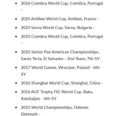
2026 Coimbra World Cup, Coimbra, Portugal
-
2025 Antibes World Cup, Antibes, France -
2025 Varna World Cup, Varna, Bulgaria -
2025 Coimbra World Cup, Coimbra, Portugal
-
2025 Senior Pan American Championships,
Santa Tecla, El Salvador - 2nd-Team; 7th-SY
2017 World Games, Wroclaw, Poland - 6th-
SY
2016 Shanghai World Cup, Shanghai, China -
2016 AGF Trophy FIG World Cup, Baku,
Azerbaijan - 6th-SY
2015 World Championships, Odense,
Denmark -