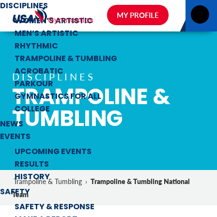
DISCIPLINES
MY PROFILE
WOMEN’S ARTISTIC
MEN’S ARTISTIC
RHYTHMIC
TRAMPOLINE & TUMBLING
ACROBATIC
DISCIPLINES
PARKOUR
TRAMPOLINE &
GYMNASTICS FOR ALL
TUMBLING
COLLEGE
NEWS
EVENTS
UPCOMING EVENTS
RESULTS
HISTORY
Trampoline & Tumbling National
Trampoline & Tumbling
›
SAFETY
Team
SAFETY & RESPONSE