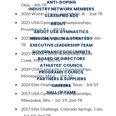
ANTI-DOPING
Okla. - 4th-TR
INDUSTRY NETWORK MEMBERS
2026 Winter Classic, Springfield, Ill. - 2nd-TR
CLASSIFIED ADS
2025 USA Gymnastics Championships,
ABOUT
Providence, R.I. - 4th-TR
ABOUT USA GYMNASTICS
2025 Elite Challenge, Jacksonville, Fla. - 6th-
MISSION, VISION & STRATEGY
TR
EXECUTIVE LEADERSHIP TEAM
GOVERNANCE DOCUMENTS
2025 Winter Classic Invitational, Battle
BOARD OF DIRECTORS
Creek, Mich. - 6th-TR
ATHLETES’ COUNCIL
2024 USA Gymnastics Championships,
PROGRAMS COUNCIL
Minneapolis, Minn. - 2nd-SY
PARTNERS & SUPPLIERS
2024 Elite Challenge, Irving, Texas - 3rd-SY
CAREERS
HALL OF FAME
2017 USA Gymnastics Championships,
Milwaukee, Wis. - 1st-SY; 2nd-TR
2017 Elite Challenge, Colorado Springs, Colo.
- 1st-SY; 2nd-TR