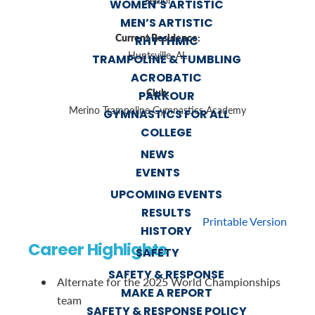
Senior
WOMEN’S ARTISTIC
MEN’S ARTISTIC
Current Residence:
RHYTHMIC
Huntsville, AL
TRAMPOLINE & TUMBLING
ACROBATIC
Club:
PARKOUR
Merino Trampoline Gymnastics Academy
GYMNASTICS FOR ALL
COLLEGE
NEWS
EVENTS
UPCOMING EVENTS
RESULTS
Printable Version
HISTORY
Career Highlights
SAFETY
SAFETY & RESPONSE
Alternate for the 2025 World Championships
MAKE A REPORT
team
SAFETY & RESPONSE POLICY