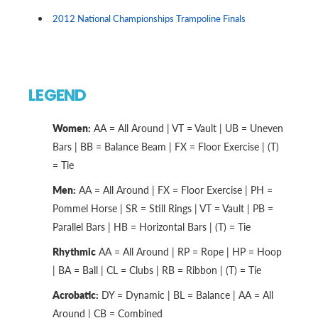
2012 National Championships Trampoline Finals
LEGEND
Women:
AA = All Around | VT = Vault | UB = Uneven
Bars | BB = Balance Beam | FX = Floor Exercise | (T)
= Tie
Men:
AA = All Around | FX = Floor Exercise | PH =
Pommel Horse | SR = Still Rings | VT = Vault | PB =
Parallel Bars | HB = Horizontal Bars | (T) = Tie
Rhythmic
AA = All Around | RP = Rope | HP = Hoop
| BA = Ball | CL = Clubs | RB = Ribbon | (T) = Tie
Acrobatic:
DY = Dynamic | BL = Balance | AA = All
Around | CB = Combined