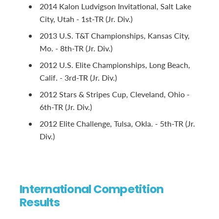
2014 Kalon Ludvigson Invitational, Salt Lake
City, Utah - 1st-TR (Jr. Div.)
2013 U.S. T&T Championships, Kansas City,
Mo. - 8th-TR (Jr. Div.)
2012 U.S. Elite Championships, Long Beach,
Calif. - 3rd-TR (Jr. Div.)
2012 Stars & Stripes Cup, Cleveland, Ohio -
6th-TR (Jr. Div.)
2012 Elite Challenge, Tulsa, Okla. - 5th-TR (Jr.
Div.)
International Competition
Results