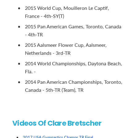
2015 World Cup, Mouilleron Le Captif,
France - 4th-SY(T)
2015 Pan American Games, Toronto, Canada
- 4th-TR
2015 Aalsmeer Flower Cup, Aalsmeer,
Netherlands - 3rd-TR
2014 World Championships, Daytona Beach,
Fla. -
2014 Pan American Championships, Toronto,
Canada - 5th-TR (Team), TR
Videos Of Clare Bretscher
2017 USA Gymnastics Champs TR Final