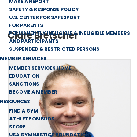
MAKE A REPORT
SAFETY & RESPONSE POLICY
U.S. CENTER FOR SAFESPORT
FOR PARENTS
Clare Bretscher
PERMANENTLY INELIGIBLE & INELIGIBLE MEMBERS
AND PARTICIPANTS
SUSPENDED & RESTRICTED PERSONS
MEMBER SERVICES
MEMBER SERVICES HOME
EDUCATION
SANCTIONS
BECOME A MEMBER
RESOURCES
FIND A GYM
ATHLETE OMBUDS
STORE
USA GYMNASTICS FOUNDATION