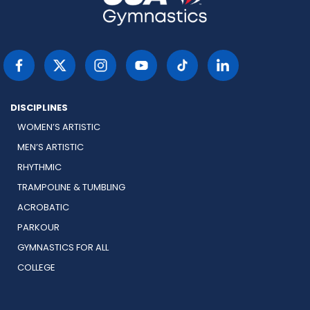
DISCIPLINES
WOMEN’S ARTISTIC
MEN’S ARTISTIC
RHYTHMIC
TRAMPOLINE & TUMBLING
ACROBATIC
PARKOUR
GYMNASTICS FOR ALL
COLLEGE