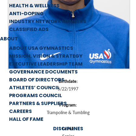
HEALTH & WELLNESS
ANTI-DOPING
INDUSTRY NETWORK MEMBERS
CLASSIFIED ADS
ABOUT
ABOUT USA GYMNASTICS
MISSION, VISION & STRATEGY
EXECUTIVE LEADERSHIP TEAM
GOVERNANCE DOCUMENTS
BOARD OF DIRECTORS
Birthdate:
ATHLETES’ COUNCIL
5/22/1997
PROGRAMS COUNCIL
PARTNERS & SUPPLIERS
Program:
CAREERS
Trampoline & Tumbling
HALL OF FAME
DISCIPLINES
Level: