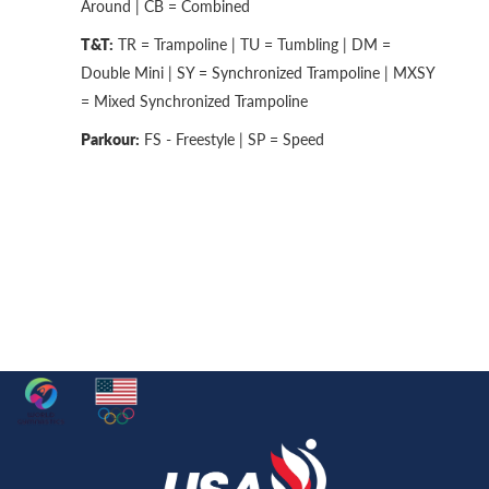
Around | CB = Combined
T&T:
TR = Trampoline | TU = Tumbling | DM =
Double Mini | SY = Synchronized Trampoline | MXSY
= Mixed Synchronized Trampoline
Parkour:
FS - Freestyle | SP = Speed