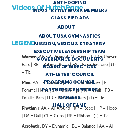
ANTI-DOPING
Videos Of Hutch Page
INDUSTRY NETWORK MEMBERS
CLASSIFIED ADS
ABOUT
ABOUT USA GYMNASTICS
LEGEND
MISSION, VISION & STRATEGY
EXECUTIVE LEADERSHIP TEAM
Women:
AA = All Around | VT = Vault | UB = Uneven
GOVERNANCE DOCUMENTS
Bars | BB = Balance Beam | FX = Floor Exercise | (T)
BOARD OF DIRECTORS
= Tie
ATHLETES’ COUNCIL
PROGRAMS COUNCIL
Men:
AA = All Around | FX = Floor Exercise | PH =
PARTNERS & SUPPLIERS
Pommel Horse | SR = Still Rings | VT = Vault | PB =
CAREERS
Parallel Bars | HB = Horizontal Bars | (T) = Tie
HALL OF FAME
Rhythmic
AA = All Around | RP = Rope | HP = Hoop
| BA = Ball | CL = Clubs | RB = Ribbon | (T) = Tie
Acrobatic:
DY = Dynamic | BL = Balance | AA = All