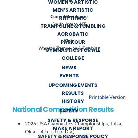
Junior
WOMEN’S ARTISTIC
MEN’S ARTISTIC
Current Residence:
RHYTHMIC
South Jordan, UT
TRAMPOLINE & TUMBLING
ACROBATIC
Club:
PARKOUR
Wasatch Trampoline & Tumbling
GYMNASTICS FOR ALL
COLLEGE
NEWS
EVENTS
UPCOMING EVENTS
RESULTS
Printable Version
HISTORY
National Competition Results
SAFETY
SAFETY & RESPONSE
2026 USA Gymnastics Championships, Tulsa,
MAKE A REPORT
Okla. - 4th-TU (Jr. Div.)
SAFETY & RESPONSE POLICY