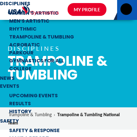
DISCIPLINES
MY PROFILE
WOMEN’S ARTISTIC
MEN’S ARTISTIC
RHYTHMIC
TRAMPOLINE & TUMBLING
ACROBATIC
DISCIPLINES
PARKOUR
TRAMPOLINE &
GYMNASTICS FOR ALL
TUMBLING
COLLEGE
NEWS
EVENTS
UPCOMING EVENTS
RESULTS
HISTORY
Trampoline & Tumbling National
Trampoline & Tumbling
›
SAFETY
Team
SAFETY & RESPONSE