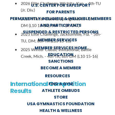
2026 Elite Challenge, Wichita, Kan. - 4th-TU
U.S. CENTER FOR SAFESPORT
(Jr. Div.)
FOR PARENTS
PERMANENTLY INELIGIBLE & INELIGIBLE MEMBERS
2026 Winter Classic, Springfield, Ill. - 3rd-
AND PARTICIPANTS
DM (L10 15-16); 8th-TU (Jr. Div.)
SUSPENDED & RESTRICTED PERSONS
2025 Elite Challenge, Jacksonville, Fla. - 5th-
MEMBER SERVICES
TU, DM; 8th-TR (L10 15-16)
MEMBER SERVICES HOME
2025 Winter Classic Invitational, Battle
EDUCATION
Creek, Mich. - 4th-TR; 6th-DM (L10 15-16)
SANCTIONS
BECOME A MEMBER
RESOURCES
International Competition
FIND A GYM
Results
ATHLETE OMBUDS
STORE
USA GYMNASTICS FOUNDATION
HEALTH & WELLNESS