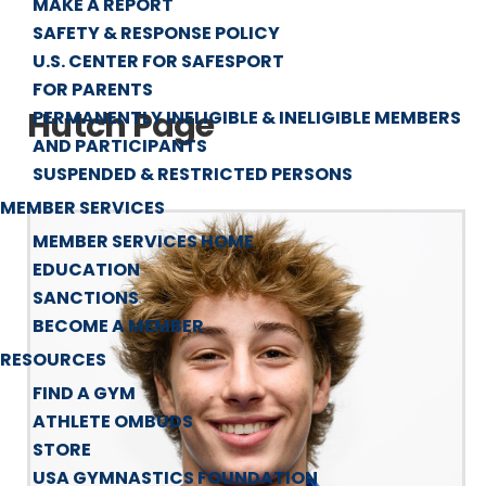
MAKE A REPORT
SAFETY & RESPONSE POLICY
U.S. CENTER FOR SAFESPORT
FOR PARENTS
Hutch Page
PERMANENTLY INELIGIBLE & INELIGIBLE MEMBERS
AND PARTICIPANTS
SUSPENDED & RESTRICTED PERSONS
MEMBER SERVICES
MEMBER SERVICES HOME
EDUCATION
SANCTIONS
BECOME A MEMBER
RESOURCES
FIND A GYM
ATHLETE OMBUDS
STORE
USA GYMNASTICS FOUNDATION