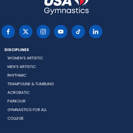
DISCIPLINES
WOMEN’S ARTISTIC
MEN’S ARTISTIC
RHYTHMIC
TRAMPOLINE & TUMBLING
ACROBATIC
PARKOUR
GYMNASTICS FOR ALL
COLLEGE