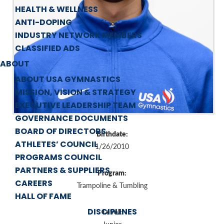
HEALTH & WELLNESS
ANTI-DOPING
INDUSTRY NETWORK MEMBERS
CLASSIFIED ADS
ABOUT
ABOUT USA GYMNASTICS
MISSION, VISION & STRATEGY
EXECUTIVE LEADERSHIP TEAM
GOVERNANCE DOCUMENTS
BOARD OF DIRECTORS
Birthdate:
ATHLETES’ COUNCIL
1/26/2010
PROGRAMS COUNCIL
PARTNERS & SUPPLIERS
Program:
CAREERS
Trampoline & Tumbling
HALL OF FAME
DISCIPLINES
Level: