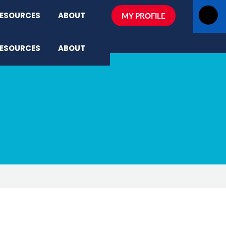
ESOURCES
ABOUT
MY PROFILE
ESOURCES
ABOUT