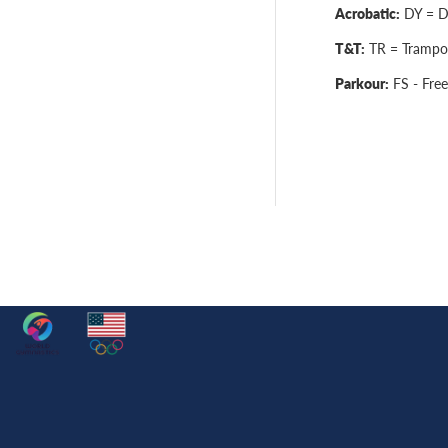
Acrobatic:
DY = Dy
T&T:
TR = Trampol
Parkour:
FS - Free