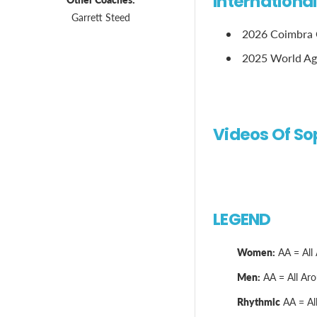
Internationa
Garrett Steed
2026 Coimbra G
2025 World Ag
Videos Of So
LEGEND
Women:
AA = All 
Men:
AA = All Arou
Rhythmic
AA = All