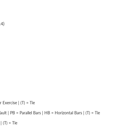
4)
Exercise | (T) = Tie
lt | PB = Parallel Bars | HB = Horizontal Bars | (T) = Tie
 (T) = Tie