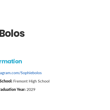
Bolos
ormation
tagram.com/Sophiebolos
School:
Fremont High School
raduation Year:
2029