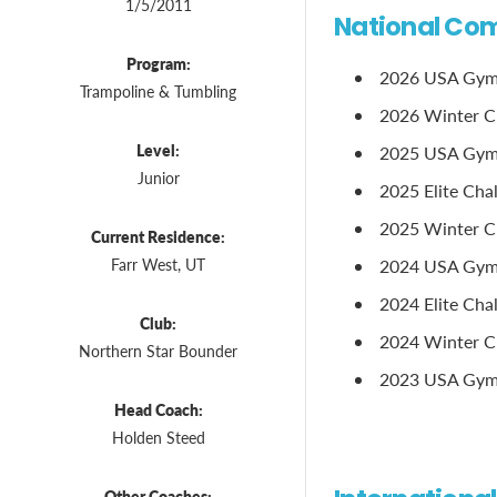
1/5/2011
National Com
Program:
2026 USA Gymna
Trampoline & Tumbling
2026 Winter Clas
Level:
2025 USA Gymna
Junior
2025 Elite Chal
2025 Winter Cl
Current Residence:
Farr West, UT
2024 USA Gymn
2024 Elite Chal
Club:
2024 Winter Cl
Northern Star Bounder
2023 USA Gymna
Head Coach:
Holden Steed
Other Coaches: