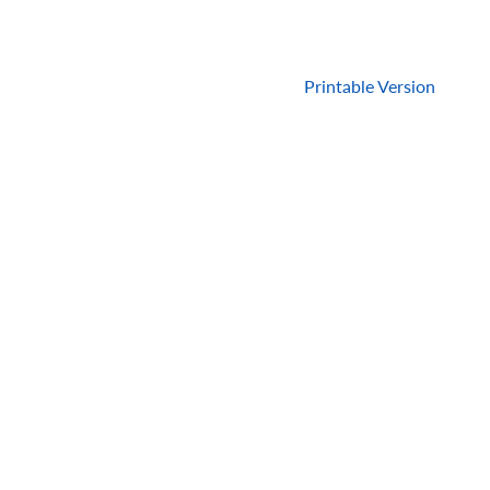
Printable Version