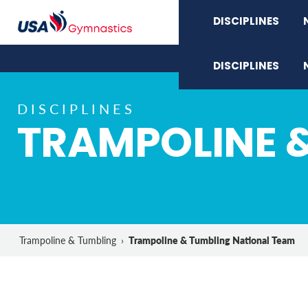
DISCIPLINES
DISCIPLINES
DISCIPLINES
TRAMPOLINE 
Trampoline & Tumbling National Team
Trampoline & Tumbling
›