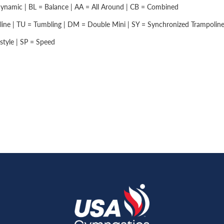
namic | BL = Balance | AA = All Around | CB = Combined
ine | TU = Tumbling | DM = Double Mini | SY = Synchronized Trampolin
style | SP = Speed