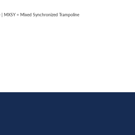
e | MXSY = Mixed Synchronized Trampoline