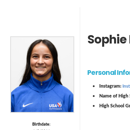
Sophie 
Personal Inf
Instagram:
Ins
Name of High 
High School G
Birthdate: