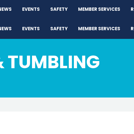
NEWS
EVENTS
SAFETY
MEMBER SERVICES
R
NEWS
EVENTS
SAFETY
MEMBER SERVICES
R
& TUMBLING