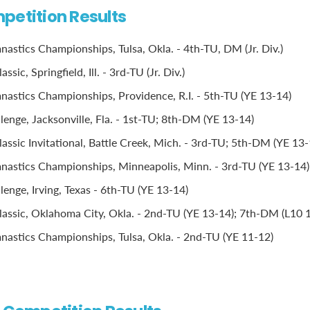
petition Results
stics Championships, Tulsa, Okla. - 4th-TU, DM (Jr. Div.)
sic, Springfield, Ill. - 3rd-TU (Jr. Div.)
stics Championships, Providence, R.I. - 5th-TU (YE 13-14)
lenge, Jacksonville, Fla. - 1st-TU; 8th-DM (YE 13-14)
assic Invitational, Battle Creek, Mich. - 3rd-TU; 5th-DM (YE 13-
astics Championships, Minneapolis, Minn. - 3rd-TU (YE 13-14)
lenge, Irving, Texas - 6th-TU (YE 13-14)
assic, Oklahoma City, Okla. - 2nd-TU (YE 13-14); 7th-DM (L10 
stics Championships, Tulsa, Okla. - 2nd-TU (YE 11-12)