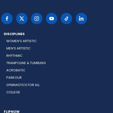
DISCIPLINES
WOMEN’S ARTISTIC
MEN’S ARTISTIC
RHYTHMIC
TRAMPOLINE & TUMBLING
ACROBATIC
PARKOUR
GYMNASTICS FOR ALL
COLLEGE
FLIPNOW