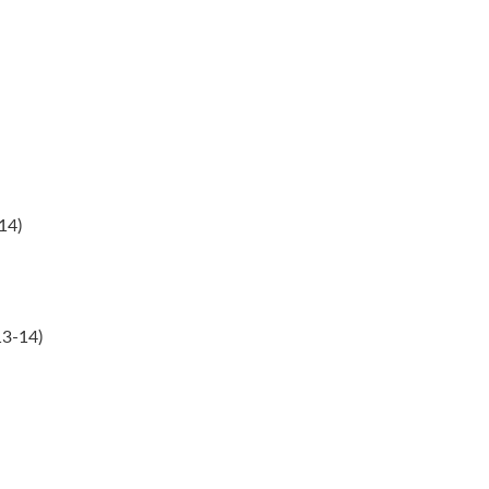
14)
13-14)