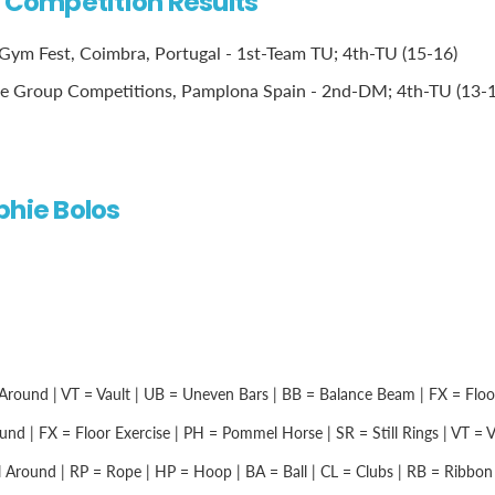
l Competition Results
ym Fest, Coimbra, Portugal - 1st-Team TU; 4th-TU (15-16)
e Group Competitions, Pamplona Spain - 2nd-DM; 4th-TU (13-1
phie Bolos
Around | VT = Vault | UB = Uneven Bars | BB = Balance Beam | FX = Floor 
nd | FX = Floor Exercise | PH = Pommel Horse | SR = Still Rings | VT = Vau
 Around | RP = Rope | HP = Hoop | BA = Ball | CL = Clubs | RB = Ribbon |