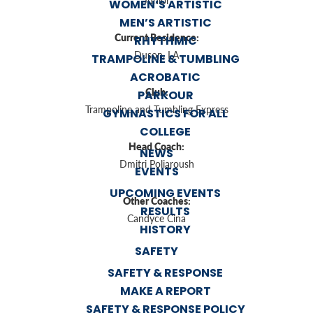
Junior
WOMEN’S ARTISTIC
MEN’S ARTISTIC
Current Residence:
RHYTHMIC
Duson, LA
TRAMPOLINE & TUMBLING
ACROBATIC
Club:
PARKOUR
Trampoline and Tumbling Express
GYMNASTICS FOR ALL
COLLEGE
Head Coach:
NEWS
Dmitri Poliaroush
EVENTS
UPCOMING EVENTS
Other Coaches:
RESULTS
Candyce Cina
HISTORY
SAFETY
SAFETY & RESPONSE
MAKE A REPORT
SAFETY & RESPONSE POLICY