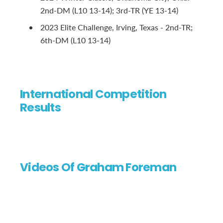
2nd-DM (L10 13-14); 3rd-TR (YE 13-14)
2023 Elite Challenge, Irving, Texas - 2nd-TR;
6th-DM (L10 13-14)
International Competition
Results
Videos Of Graham Foreman