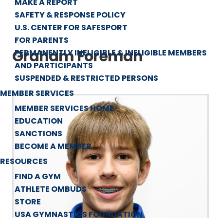
MAKE A REPORT
SAFETY & RESPONSE POLICY
U.S. CENTER FOR SAFESPORT
FOR PARENTS
Graham Foreman
PERMANENTLY INELIGIBLE & INELIGIBLE MEMBERS
AND PARTICIPANTS
SUSPENDED & RESTRICTED PERSONS
MEMBER SERVICES
MEMBER SERVICES HOME
EDUCATION
SANCTIONS
BECOME A MEMBER
RESOURCES
FIND A GYM
ATHLETE OMBUDS
STORE
USA GYMNASTICS FOUNDATION