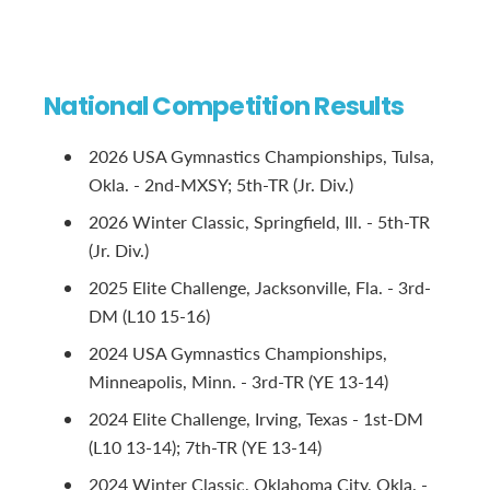
National Competition Results
2026 USA Gymnastics Championships, Tulsa,
Okla. - 2nd-MXSY; 5th-TR (Jr. Div.)
2026 Winter Classic, Springfield, Ill. - 5th-TR
(Jr. Div.)
2025 Elite Challenge, Jacksonville, Fla. - 3rd-
DM (L10 15-16)
2024 USA Gymnastics Championships,
Minneapolis, Minn. - 3rd-TR (YE 13-14)
2024 Elite Challenge, Irving, Texas - 1st-DM
(L10 13-14); 7th-TR (YE 13-14)
2024 Winter Classic, Oklahoma City, Okla. -