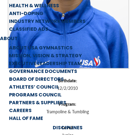
HEALTH & WELLNESS
ANTI-DOPING
INDUSTRY NETWORK MEMBERS
CLASSIFIED ADS
ABOUT
ABOUT USA GYMNASTICS
MISSION, VISION & STRATEGY
EXECUTIVE LEADERSHIP TEAM
GOVERNANCE DOCUMENTS
BOARD OF DIRECTORS
Birthdate:
ATHLETES’ COUNCIL
12/2/2010
PROGRAMS COUNCIL
PARTNERS & SUPPLIERS
Program:
CAREERS
Trampoline & Tumbling
HALL OF FAME
DISCIPLINES
Level: