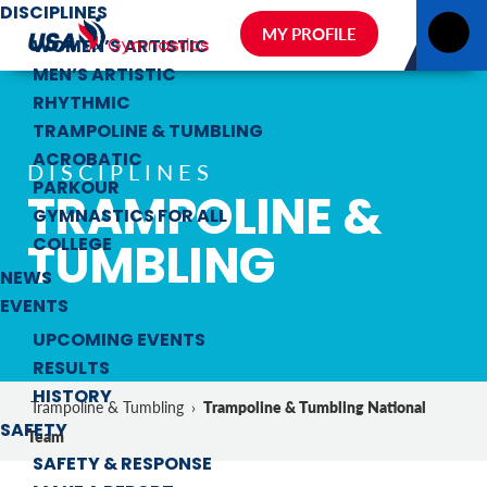
DISCIPLINES
MY PROFILE
WOMEN’S ARTISTIC
MEN’S ARTISTIC
RHYTHMIC
TRAMPOLINE & TUMBLING
ACROBATIC
DISCIPLINES
PARKOUR
TRAMPOLINE &
GYMNASTICS FOR ALL
TUMBLING
COLLEGE
NEWS
EVENTS
UPCOMING EVENTS
RESULTS
HISTORY
Trampoline & Tumbling National
Trampoline & Tumbling
›
SAFETY
Team
SAFETY & RESPONSE