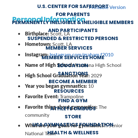
U.S. CENTER FOR SAFESPORT
Printable Version
FOR PARENTS
Personal Information
PERMANENTLY INELIGIBLE & INELIGIBLE MEMBERS
AND PARTICIPANTS
Birthplace:
Scott, LA
SUSPENDED & RESTRICTED PERSONS
Hometown:
Scott, LA
MEMBER SERVICES
Instagram:
Instagram.com/graham.f2010
MEMBER SERVICES HOME
Name of High School:
Acadiana High School
EDUCATION
SANCTIONS
High School Graduation Year:
2029
BECOME A MEMBER
Year you began gymnastics:
10
RESOURCES
Favorite Event:
Trampoline
FIND A GYM
Favorite thing about gymnastics:
The
ATHLETE OMBUDS
community
STORE
USA GYMNASTICS FOUNDATION
What are your goals for gymnastics?:
Senior
HEALTH & WELLNESS
National Team