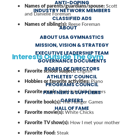
ANTI-DOPING
Names of parents/guardians/spouse:
Scott
INDUSTRY NETWORK MEMBERS
and Danielle Foreman
CLASSIFIED ADS
Names of sibling(s):
Reese Foreman
ABOUT
ABOUT USA GYMNASTICS
MISSION, VISION & STRATEGY
EXECUTIVE LEADERSHIP TEAM
Interests Outside The Gym
GOVERNANCE DOCUMENTS
BOARD OF DIRECTORS
Favorite school subject:
English
ATHLETES’ COUNCIL
Hobbies or favorite activities:
Piano
PROGRAMS COUNCIL
Favorite music:
Red Hot Chili Peppers
PARTNERS & SUPPLIERS
CAREERS
Favorite book(s):
The Hunger Games
HALL OF FAME
Favorite movie(s):
White Chicks
Favorite TV show(s):
How I met your mother
Favorite Food:
Steak