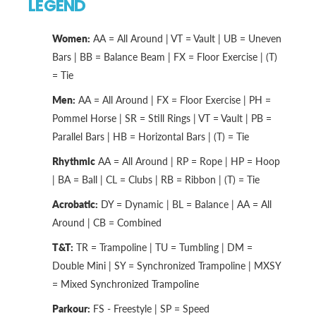
LEGEND
Women:
AA = All Around | VT = Vault | UB = Uneven
Bars | BB = Balance Beam | FX = Floor Exercise | (T)
= Tie
Men:
AA = All Around | FX = Floor Exercise | PH =
Pommel Horse | SR = Still Rings | VT = Vault | PB =
Parallel Bars | HB = Horizontal Bars | (T) = Tie
Rhythmic
AA = All Around | RP = Rope | HP = Hoop
| BA = Ball | CL = Clubs | RB = Ribbon | (T) = Tie
Acrobatic:
DY = Dynamic | BL = Balance | AA = All
Around | CB = Combined
T&T:
TR = Trampoline | TU = Tumbling | DM =
Double Mini | SY = Synchronized Trampoline | MXSY
= Mixed Synchronized Trampoline
Parkour:
FS - Freestyle | SP = Speed