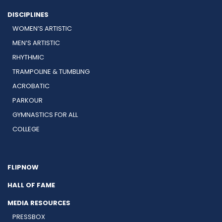
DISCIPLINES
WOMEN’S ARTISTIC
MEN’S ARTISTIC
RHYTHMIC
TRAMPOLINE & TUMBLING
ACROBATIC
PARKOUR
GYMNASTICS FOR ALL
COLLEGE
FLIPNOW
HALL OF FAME
MEDIA RESOURCES
PRESSBOX