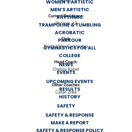
Junior
WOMEN’S ARTISTIC
MEN’S ARTISTIC
Current Residence:
RHYTHMIC
Phoenix, AZ
TRAMPOLINE & TUMBLING
ACROBATIC
Club:
PARKOUR
North Valley Gymnastics
GYMNASTICS FOR ALL
COLLEGE
Head Coach:
NEWS
Chelsea Rainer
EVENTS
UPCOMING EVENTS
Other Coaches:
RESULTS
Caitlin Zrike
HISTORY
SAFETY
SAFETY & RESPONSE
MAKE A REPORT
SAFETY & RESPONSE POLICY