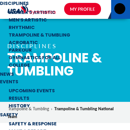
DISCIPLINES
MY PROFILE
WOMEN’S ARTISTIC
MEN’S ARTISTIC
RHYTHMIC
TRAMPOLINE & TUMBLING
ACROBATIC
DISCIPLINES
PARKOUR
TRAMPOLINE &
GYMNASTICS FOR ALL
TUMBLING
COLLEGE
NEWS
EVENTS
UPCOMING EVENTS
RESULTS
HISTORY
Trampoline & Tumbling National
Trampoline & Tumbling
›
SAFETY
Team
SAFETY & RESPONSE