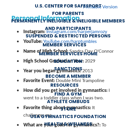
U.S. CENTER FOR SAFESPORT
Printable Version
FOR PARENTS
Personal Information
PERMANENTLY INELIGIBLE & INELIGIBLE MEMBERS
AND PARTICIPANTS
Instagram:
Instagram.com/harperjamrozy
SUSPENDED & RESTRICTED PERSONS
YouTube:
YouTube.com/harptumbles
MEMBER SERVICES
Name of High School:
Sandra Day O'Connor
MEMBER SERVICES HOME
High School Graduation Year:
2029
EDUCATION
SANCTIONS
Year you began gymnastics:
2013
BECOME A MEMBER
Favorite Event:
Double Mini Trampoline
RESOURCES
How did you get involved in gymnastics:
I
FIND A GYM
went to a toddler class when I was two.
ATHLETE OMBUDS
Favorite thing about gymnastics:
It
STORE
challenges me
USA GYMNASTICS FOUNDATION
HEALTH & WELLNESS
What are your goals for gymnastics?:
To