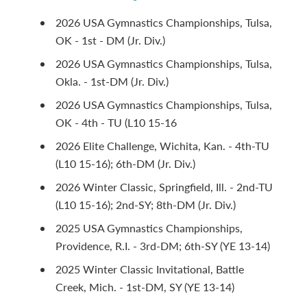
2026 USA Gymnastics Championships, Tulsa,
OK - 1st - DM (Jr. Div.)
2026 USA Gymnastics Championships, Tulsa,
Okla. - 1st-DM (Jr. Div.)
2026 USA Gymnastics Championships, Tulsa,
OK - 4th - TU (L10 15-16
2026 Elite Challenge, Wichita, Kan. - 4th-TU
(L10 15-16); 6th-DM (Jr. Div.)
2026 Winter Classic, Springfield, Ill. - 2nd-TU
(L10 15-16); 2nd-SY; 8th-DM (Jr. Div.)
2025 USA Gymnastics Championships,
Providence, R.I. - 3rd-DM; 6th-SY (YE 13-14)
2025 Winter Classic Invitational, Battle
Creek, Mich. - 1st-DM, SY (YE 13-14)