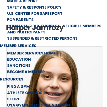
MAKE A REPORT
SAFETY & RESPONSE POLICY
U.S. CENTER FOR SAFESPORT
FOR PARENTS
Harper Jamrozy
PERMANENTLY INELIGIBLE & INELIGIBLE MEMBERS
AND PARTICIPANTS
SUSPENDED & RESTRICTED PERSONS
MEMBER SERVICES
MEMBER SERVICES HOME
EDUCATION
SANCTIONS
BECOME A MEMBER
RESOURCES
FIND A GYM
ATHLETE OMBUDS
STORE
USA GYMNASTICS FOUNDATION