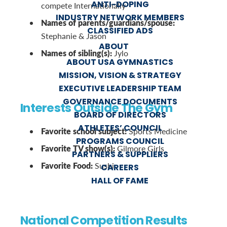
ANTI-DOPING
compete Internationally
INDUSTRY NETWORK MEMBERS
Names of parents/guardians/spouse:
CLASSIFIED ADS
Stephanie & Jason
ABOUT
Names of sibling(s):
Jylo
ABOUT USA GYMNASTICS
MISSION, VISION & STRATEGY
EXECUTIVE LEADERSHIP TEAM
GOVERNANCE DOCUMENTS
Interests Outside The Gym
BOARD OF DIRECTORS
ATHLETES’ COUNCIL
Favorite school subject:
Sports Medicine
PROGRAMS COUNCIL
Favorite TV show(s):
Gilmore Girls
PARTNERS & SUPPLIERS
Favorite Food:
Sushi
CAREERS
HALL OF FAME
National Competition Results