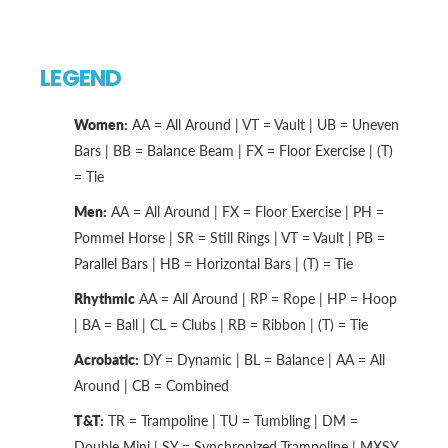
LEGEND
Women:
AA = All Around | VT = Vault | UB = Uneven
Bars | BB = Balance Beam | FX = Floor Exercise | (T)
= Tie
Men:
AA = All Around | FX = Floor Exercise | PH =
Pommel Horse | SR = Still Rings | VT = Vault | PB =
Parallel Bars | HB = Horizontal Bars | (T) = Tie
Rhythmic
AA = All Around | RP = Rope | HP = Hoop
| BA = Ball | CL = Clubs | RB = Ribbon | (T) = Tie
Acrobatic:
DY = Dynamic | BL = Balance | AA = All
Around | CB = Combined
T&T:
TR = Trampoline | TU = Tumbling | DM =
Double Mini | SY = Synchronized Trampoline | MXSY