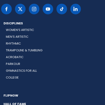
DISCIPLINES
WOMEN’S ARTISTIC
MEN’S ARTISTIC
RHYTHMIC
TRAMPOLINE & TUMBLING
ACROBATIC
PARKOUR
GYMNASTICS FOR ALL
COLLEGE
FLIPNOW
HALL OF FAME