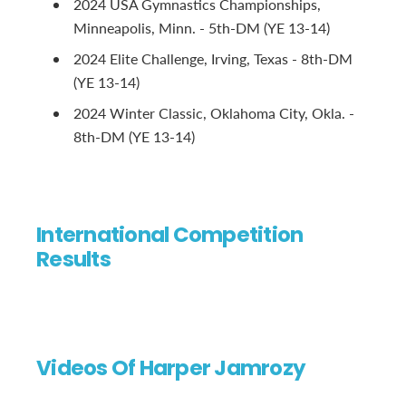
2024 USA Gymnastics Championships,
Minneapolis, Minn. - 5th-DM (YE 13-14)
2024 Elite Challenge, Irving, Texas - 8th-DM
(YE 13-14)
2024 Winter Classic, Oklahoma City, Okla. -
8th-DM (YE 13-14)
International Competition
Results
Videos Of Harper Jamrozy