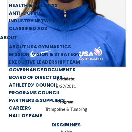
HEALTH & WELLNESS
ANTI-DOPING
INDUSTRY NETWORK MEMBERS
CLASSIFIED ADS
ABOUT
ABOUT USA GYMNASTICS
MISSION, VISION & STRATEGY
EXECUTIVE LEADERSHIP TEAM
GOVERNANCE DOCUMENTS
BOARD OF DIRECTORS
Birthdate:
ATHLETES’ COUNCIL
3/29/2011
PROGRAMS COUNCIL
PARTNERS & SUPPLIERS
Program:
CAREERS
Trampoline & Tumbling
HALL OF FAME
DISCIPLINES
Level: