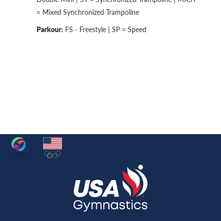
= Mixed Synchronized Trampoline
Parkour:
FS - Freestyle | SP = Speed