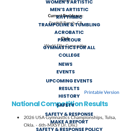
Junior
WOMEN’S ARTISTIC
MEN’S ARTISTIC
Current Residence:
RHYTHMIC
Foothill Ranch, CA
TRAMPOLINE & TUMBLING
ACROBATIC
Club:
PARKOUR
World Elite Gymnastics
GYMNASTICS FOR ALL
COLLEGE
NEWS
EVENTS
UPCOMING EVENTS
RESULTS
Printable Version
HISTORY
National Competition Results
SAFETY
SAFETY & RESPONSE
2026 USA Gymnastics Championships, Tulsa,
MAKE A REPORT
Okla. - 6th-MXSY (Jr. Div.)
SAFETY & RESPONSE POLICY