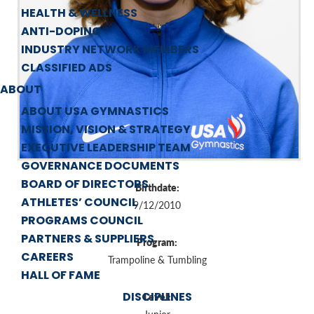
HEALTH & WELLNESS
ANTI-DOPING
INDUSTRY NETWORK MEMBERS
CLASSIFIED ADS
ABOUT
ABOUT USA GYMNASTICS
MISSION, VISION & STRATEGY
EXECUTIVE LEADERSHIP TEAM
GOVERNANCE DOCUMENTS
BOARD OF DIRECTORS
Birthdate:
ATHLETES’ COUNCIL
9/12/2010
PROGRAMS COUNCIL
PARTNERS & SUPPLIERS
Program:
CAREERS
Trampoline & Tumbling
HALL OF FAME
DISCIPLINES
Level: