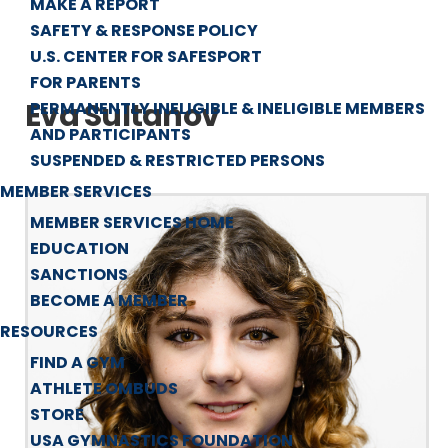
MAKE A REPORT
SAFETY & RESPONSE POLICY
U.S. CENTER FOR SAFESPORT
FOR PARENTS
Eva Sultanov
PERMANENTLY INELIGIBLE & INELIGIBLE MEMBERS
AND PARTICIPANTS
SUSPENDED & RESTRICTED PERSONS
MEMBER SERVICES
MEMBER SERVICES HOME
EDUCATION
SANCTIONS
BECOME A MEMBER
RESOURCES
FIND A GYM
ATHLETE OMBUDS
STORE
USA GYMNASTICS FOUNDATION