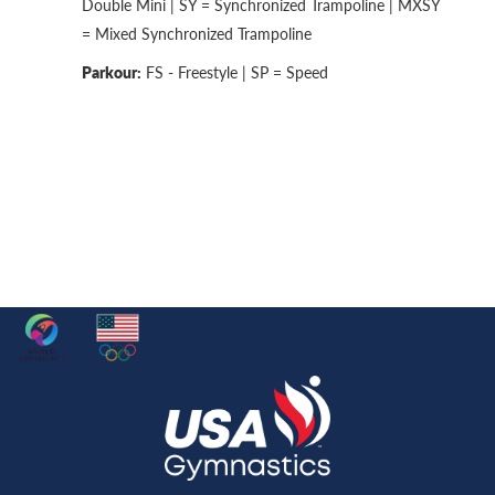
Double Mini | SY = Synchronized Trampoline | MXSY
= Mixed Synchronized Trampoline
Parkour:
FS - Freestyle | SP = Speed