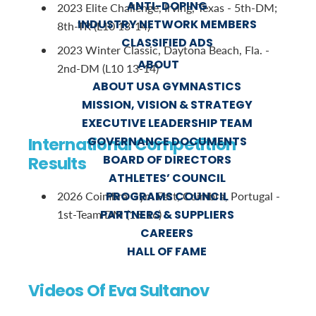
ANTI-DOPING
2023 Elite Challenge, Irving, Texas - 5th-DM;
INDUSTRY NETWORK MEMBERS
8th-TR (L10 13-14)
CLASSIFIED ADS
2023 Winter Classic, Daytona Beach, Fla. -
ABOUT
2nd-DM (L10 13-14)
ABOUT USA GYMNASTICS
MISSION, VISION & STRATEGY
EXECUTIVE LEADERSHIP TEAM
International Competition
GOVERNANCE DOCUMENTS
BOARD OF DIRECTORS
Results
ATHLETES’ COUNCIL
PROGRAMS COUNCIL
2026 Coimbra Gym Fest, Coimbra, Portugal -
PARTNERS & SUPPLIERS
1st-Team DM (15-16)
CAREERS
HALL OF FAME
Videos Of Eva Sultanov