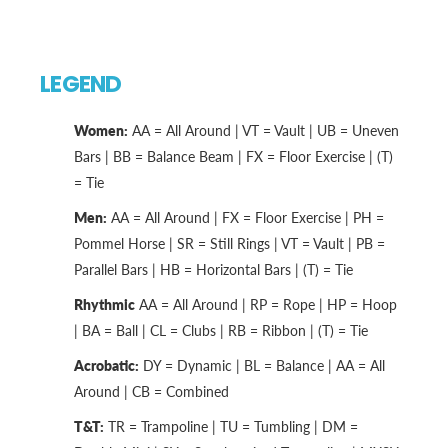
LEGEND
Women:
AA = All Around | VT = Vault | UB = Uneven
Bars | BB = Balance Beam | FX = Floor Exercise | (T)
= Tie
Men:
AA = All Around | FX = Floor Exercise | PH =
Pommel Horse | SR = Still Rings | VT = Vault | PB =
Parallel Bars | HB = Horizontal Bars | (T) = Tie
Rhythmic
AA = All Around | RP = Rope | HP = Hoop
| BA = Ball | CL = Clubs | RB = Ribbon | (T) = Tie
Acrobatic:
DY = Dynamic | BL = Balance | AA = All
Around | CB = Combined
T&T:
TR = Trampoline | TU = Tumbling | DM =