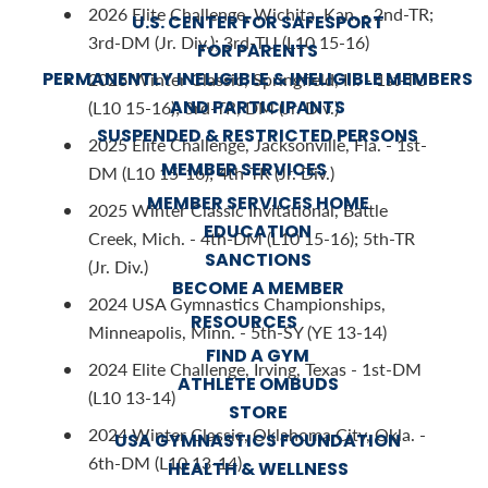
2026 Elite Challenge, Wichita, Kan. - 2nd-TR;
U.S. CENTER FOR SAFESPORT
3rd-DM (Jr. Div.); 3rd-TU (L10 15-16)
FOR PARENTS
PERMANENTLY INELIGIBLE & INELIGIBLE MEMBERS
2026 Winter Classic, Springfield, Ill. - 1st-TU
AND PARTICIPANTS
(L10 15-16); 3rd-TR, DM (Jr. Div.)
SUSPENDED & RESTRICTED PERSONS
2025 Elite Challenge, Jacksonville, Fla. - 1st-
MEMBER SERVICES
DM (L10 15-16); 4th-TR (Jr. Div.)
MEMBER SERVICES HOME
2025 Winter Classic Invitational, Battle
EDUCATION
Creek, Mich. - 4th-DM (L10 15-16); 5th-TR
SANCTIONS
(Jr. Div.)
BECOME A MEMBER
2024 USA Gymnastics Championships,
RESOURCES
Minneapolis, Minn. - 5th-SY (YE 13-14)
FIND A GYM
2024 Elite Challenge, Irving, Texas - 1st-DM
ATHLETE OMBUDS
(L10 13-14)
STORE
2024 Winter Classic, Oklahoma City, Okla. -
USA GYMNASTICS FOUNDATION
6th-DM (L10 13-14)
HEALTH & WELLNESS