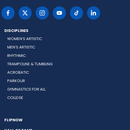
DISCIPLINES
WOMEN’S ARTISTIC
MEN’S ARTISTIC
RHYTHMIC
TRAMPOLINE & TUMBLING
ACROBATIC
PARKOUR
GYMNASTICS FOR ALL
COLLEGE
FLIPNOW