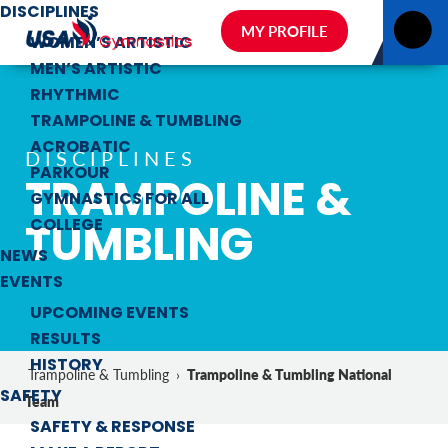
DISCIPLINES
MY PROFILE
WOMEN’S ARTISTIC
MEN’S ARTISTIC
RHYTHMIC
TRAMPOLINE & TUMBLING
ACROBATIC
DISCIPLINES
PARKOUR
TRAMPOLINE &
GYMNASTICS FOR ALL
TUMBLING
COLLEGE
NEWS
EVENTS
UPCOMING EVENTS
RESULTS
HISTORY
Trampoline & Tumbling National
Trampoline & Tumbling
›
SAFETY
Team
SAFETY & RESPONSE