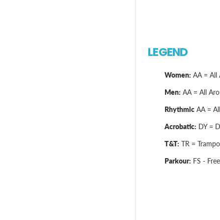
LEGEND
Women:
AA = All 
Men:
AA = All Arou
Rhythmic
AA = All
Acrobatic:
DY = Dy
T&T:
TR = Trampol
Parkour:
FS - Free