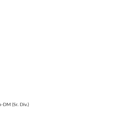
-DM (Sr. Div.)