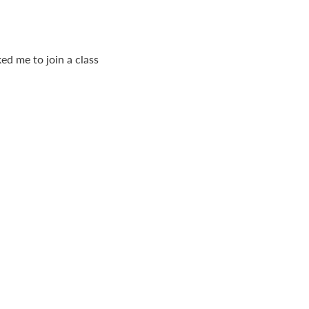
ed me to join a class