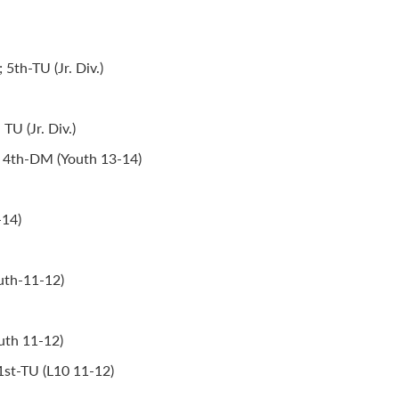
th-TU (Jr. Div.)
TU (Jr. Div.)
; 4th-DM (Youth 13-14)
-14)
uth-11-12)
uth 11-12)
 1st-TU (L10 11-12)