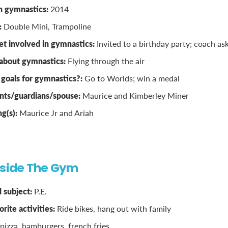
n gymnastics:
2014
:
Double Mini, Trampoline
t involved in gymnastics:
Invited to a birthday party; coach ask
 about gymnastics:
Flying through the air
goals for gymnastics?:
Go to Worlds; win a medal
nts/guardians/spouse:
Maurice and Kimberley Miner
ng(s):
Maurice Jr and Ariah
tside The Gym
 subject:
P.E.
rite activities:
Ride bikes, hang out with family
pizza, hamburgers, french fries