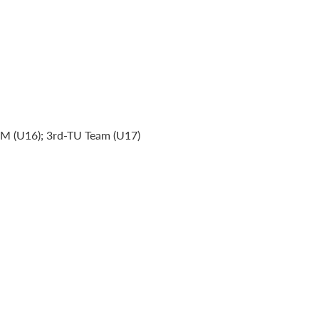
DM (U16); 3rd-TU Team (U17)