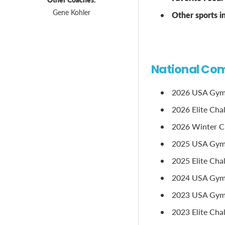
Gene Kohler
Other sports 
National Com
2026 USA Gymna
2026 Elite Cha
2026 Winter Cla
2025 USA Gymn
2025 Elite Chal
2024 USA Gymna
2023 USA Gymna
2023 Elite Chal