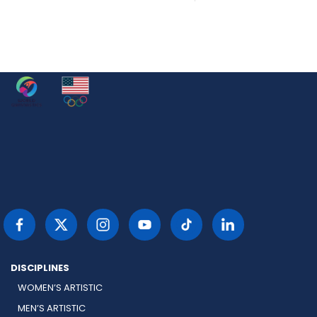
DISCIPLINES
WOMEN’S ARTISTIC
MEN’S ARTISTIC