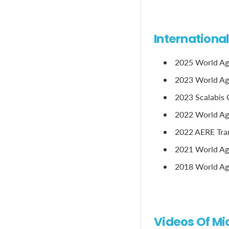
Internationa
2025 World Ag
2023 World Age
2023 Scalabis 
2022 World Age
2022 AERE Tram
2021 World Age
2018 World Age
Videos Of Mi