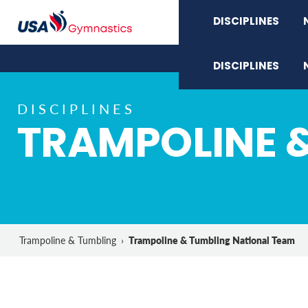
DISCIPLINES
DISCIPLINES
DISCIPLINES
TRAMPOLINE 
Trampoline & Tumbling National Team
Trampoline & Tumbling
›