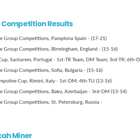
l Competition Results
e Group Competitions, Pamplona Spain - (17-21)
 Group Competitions, Birmingham, England - (15-16)
Cup, Santarem, Portugal - 1st-TR Team, DM Team; 3rd-TR; 6th-
 Group Competitions, Sofia, Bulgaria - (15-16)
poline Cup, Rimini, Italy - 1st-DM; 4th-TU (13-16)
 Group Competitions, Baku, Azerbaijan - 3rd-DM (13-14)
 Group Competitions, St. Petersburg, Russia -
cah Miner