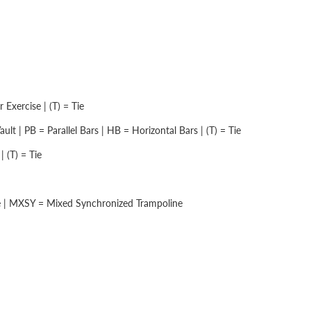
Exercise | (T) = Tie
lt | PB = Parallel Bars | HB = Horizontal Bars | (T) = Tie
 (T) = Tie
e | MXSY = Mixed Synchronized Trampoline