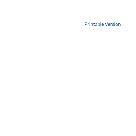
Printable Version