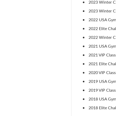
2023 Winter Cl
2023 Winter Cl
2022 USA Gymna
2022 Elite Chal
2022 Winter Cla
2021 USA Gymna
2021 VIP Class
2021 Elite Cha
2020 VIP Classi
2019 USA Gymn
2019 VIP Classi
2018 USA Gymn
2018 Elite Cha