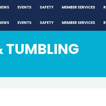
NEWS
EVENTS
SAFETY
MEMBER SERVICES
R
NEWS
EVENTS
SAFETY
MEMBER SERVICES
R
& TUMBLING