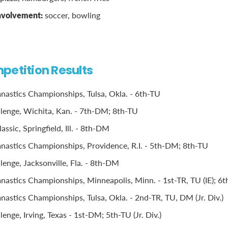
involvement:
soccer, bowling
petition Results
stics Championships, Tulsa, Okla. - 6th-TU
llenge, Wichita, Kan. - 7th-DM; 8th-TU
ssic, Springfield, Ill. - 8th-DM
astics Championships, Providence, R.I. - 5th-DM; 8th-TU
lenge, Jacksonville, Fla. - 8th-DM
stics Championships, Minneapolis, Minn. - 1st-TR, TU (IE); 6th
stics Championships, Tulsa, Okla. - 2nd-TR, TU, DM (Jr. Div.)
lenge, Irving, Texas - 1st-DM; 5th-TU (Jr. Div.)