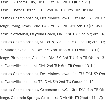
assic, Oklahoma City, Okla. - 1st-TR; 5th-TU (IE 17-21)
assic, Daytona Beach, Fla. - 2nd-TR, TU; 7th-DM (Jr. Div.)
stics Championships, Des Moines, Iowa - 1st-DM, SY; 3rd-TR; 5
lenge, Irving, Texas - 2nd-TU; 3rd-SY; 5th-DM; 6th-TR (Jr. Div.)
ssic Invitational, Daytona Beach, Fla. - 1st-TU; 2nd-SY; 3rd-TR, 
stics Championships, St. Louis, Mo. - 1st-SY; 2nd-TR; 3rd-TU
ic, Marion, Ohio - 1st-DM, SY; 2nd-TR; 3rd-TU (Youth 13-14)
llenge, Birmingham, Ala. - 1st-DM, SY; 3rd-TU; 4th-TR (Youth 13
c, Evansville, Ind. - 1st-DM; 2nd-TU; 6th-TR (Youth 13-14)
astics Championships, Des Moines, Iowa - 1st-TU, DM, SY (Yo
c, Evansville, Ind. - 1st-TR, DM, SY; 2nd-TU (Youth 11-12)
astics Championships, Greensboro, N.C. - 3rd-DM; 4th-TR (Yo
llenge, Colorado Springs, Colo. - 1st-DM; 4th-TR (Youth 11-12);