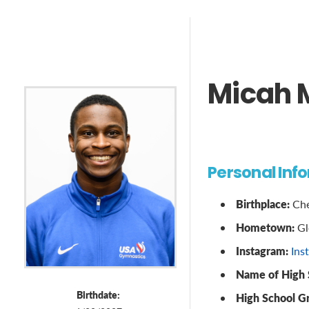
Micah 
Personal Inf
Birthplace:
Che
Hometown:
Gl
Instagram:
Ins
Name of High 
Birthdate:
High School G