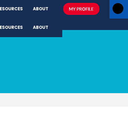
ESOURCES
ABOUT
MY PROFILE
ESOURCES
ABOUT