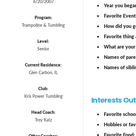
6/20/2007
Year you bega
Favorite Event
Program:
Trampoline & Tumbling
How did you ge
Favorite thing
Level:
What are your 
Senior
Names of pare
Current Residence:
Names of sibli
Glen Carbon, IL
Club:
Kris Power Tumbling
Interests Ou
Head Coach:
Favorite school
Trey Katz
Hobbies or favo
Favorite Food:
Other Coaches: