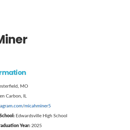
Miner
ormation
sterfield, MO
en Carbon, IL
tagram.com/micahminer5
School:
Edwardsville High School
raduation Year:
2025