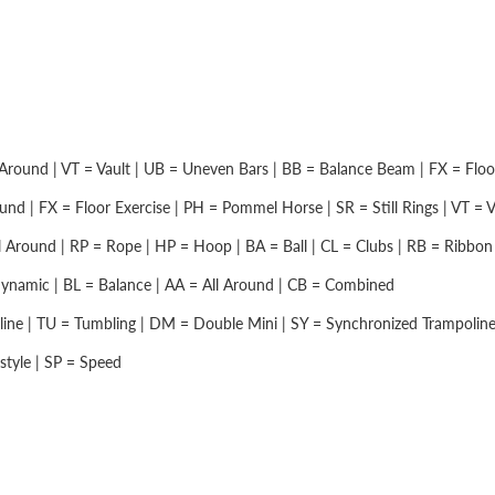
Around | VT = Vault | UB = Uneven Bars | BB = Balance Beam | FX = Floor 
nd | FX = Floor Exercise | PH = Pommel Horse | SR = Still Rings | VT = Vau
 Around | RP = Rope | HP = Hoop | BA = Ball | CL = Clubs | RB = Ribbon |
namic | BL = Balance | AA = All Around | CB = Combined
ine | TU = Tumbling | DM = Double Mini | SY = Synchronized Trampolin
style | SP = Speed