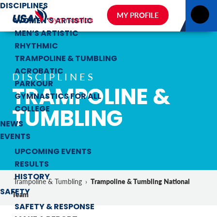
DISCIPLINES
MY PROFILE
WOMEN’S ARTISTIC
MEN’S ARTISTIC
RHYTHMIC
TRAMPOLINE & TUMBLING
ACROBATIC
DISCIPLINES
PARKOUR
TRAMPOLINE &
GYMNASTICS FOR ALL
TUMBLING
COLLEGE
NEWS
EVENTS
UPCOMING EVENTS
RESULTS
HISTORY
Trampoline & Tumbling National
Trampoline & Tumbling
›
SAFETY
Team
SAFETY & RESPONSE