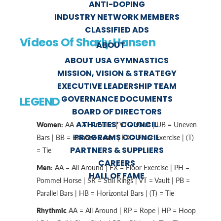
ANTI-DOPING
INDUSTRY NETWORK MEMBERS
CLASSIFIED ADS
Videos Of Sharly Hansen
ABOUT
ABOUT USA GYMNASTICS
MISSION, VISION & STRATEGY
EXECUTIVE LEADERSHIP TEAM
GOVERNANCE DOCUMENTS
LEGEND
BOARD OF DIRECTORS
ATHLETES’ COUNCIL
Women:
AA = All Around | VT = Vault | UB = Uneven
PROGRAMS COUNCIL
Bars | BB = Balance Beam | FX = Floor Exercise | (T)
PARTNERS & SUPPLIERS
= Tie
CAREERS
Men:
AA = All Around | FX = Floor Exercise | PH =
HALL OF FAME
Pommel Horse | SR = Still Rings | VT = Vault | PB =
Parallel Bars | HB = Horizontal Bars | (T) = Tie
Rhythmic
AA = All Around | RP = Rope | HP = Hoop