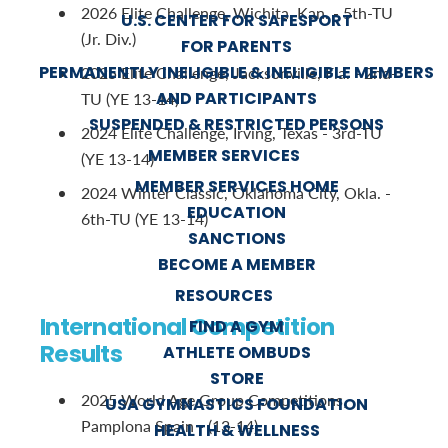
2026 Elite Challenge, Wichita, Kan. - 5th-TU
U.S. CENTER FOR SAFESPORT
(Jr. Div.)
FOR PARENTS
PERMANENTLY INELIGIBLE & INELIGIBLE MEMBERS
2025 Elite Challenge, Jacksonville, Fla. - 2nd-
AND PARTICIPANTS
TU (YE 13-14)
SUSPENDED & RESTRICTED PERSONS
2024 Elite Challenge, Irving, Texas - 3rd-TU
MEMBER SERVICES
(YE 13-14)
MEMBER SERVICES HOME
2024 Winter Classic, Oklahoma City, Okla. -
EDUCATION
6th-TU (YE 13-14)
SANCTIONS
BECOME A MEMBER
RESOURCES
International Competition
FIND A GYM
Results
ATHLETE OMBUDS
STORE
2025 World Age Group Competitions,
USA GYMNASTICS FOUNDATION
Pamplona Spain - (13-14)
HEALTH & WELLNESS