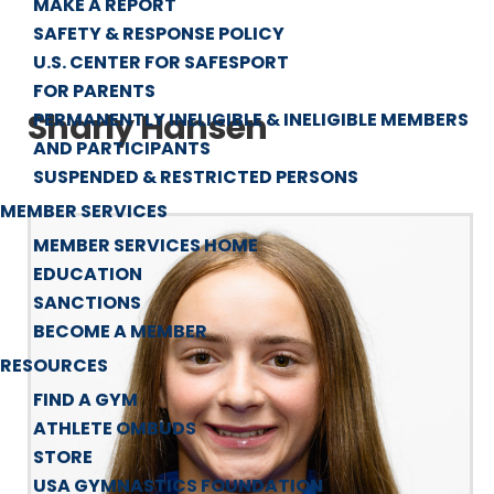
MAKE A REPORT
SAFETY & RESPONSE POLICY
U.S. CENTER FOR SAFESPORT
FOR PARENTS
Sharly Hansen
PERMANENTLY INELIGIBLE & INELIGIBLE MEMBERS
AND PARTICIPANTS
SUSPENDED & RESTRICTED PERSONS
MEMBER SERVICES
MEMBER SERVICES HOME
EDUCATION
SANCTIONS
BECOME A MEMBER
RESOURCES
FIND A GYM
ATHLETE OMBUDS
STORE
USA GYMNASTICS FOUNDATION