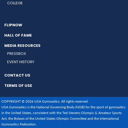
COLLEGE
FLIPNOW
HALL OF FAME
MEDIA RESOURCES
PRESSBOX
EVENT HISTORY
CONTACT US
TERMS OF USE
COPYRIGHT © 2026 USA Gymnastics. All rights reserved.
USA Gymnastics is the National Governing Body (NGB) for the sport of gymnastics
in the United States, consistent with the Ted Stevens Olympic & Amateur Sports
Act, the Bylaws of the United States Olympic Committee and the International
Gymnastics Federation.