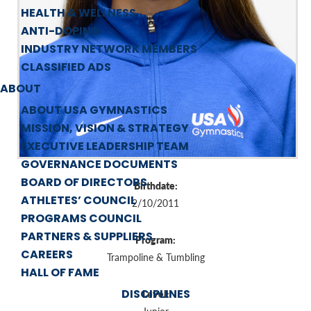
HEALTH & WELLNESS
ANTI-DOPING
INDUSTRY NETWORK MEMBERS
CLASSIFIED ADS
ABOUT
ABOUT USA GYMNASTICS
MISSION, VISION & STRATEGY
EXECUTIVE LEADERSHIP TEAM
GOVERNANCE DOCUMENTS
BOARD OF DIRECTORS
Birthdate:
ATHLETES’ COUNCIL
2/10/2011
PROGRAMS COUNCIL
PARTNERS & SUPPLIERS
Program:
CAREERS
Trampoline & Tumbling
HALL OF FAME
DISCIPLINES
Level: