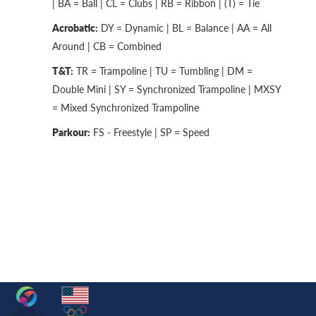
| BA = Ball | CL = Clubs | RB = Ribbon | (T) = Tie
Acrobatic:
DY = Dynamic | BL = Balance | AA = All
Around | CB = Combined
T&T:
TR = Trampoline | TU = Tumbling | DM =
Double Mini | SY = Synchronized Trampoline | MXSY
= Mixed Synchronized Trampoline
Parkour:
FS - Freestyle | SP = Speed