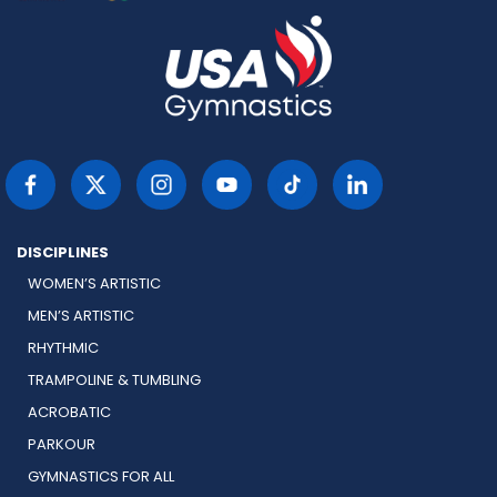
DISCIPLINES
WOMEN’S ARTISTIC
MEN’S ARTISTIC
RHYTHMIC
TRAMPOLINE & TUMBLING
ACROBATIC
PARKOUR
GYMNASTICS FOR ALL