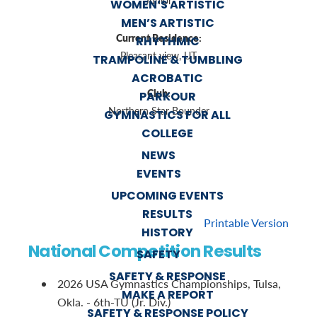
Junior
WOMEN’S ARTISTIC
MEN’S ARTISTIC
Current Residence:
RHYTHMIC
Pleasant view, UT
TRAMPOLINE & TUMBLING
ACROBATIC
Club:
PARKOUR
Northern Star Bounder
GYMNASTICS FOR ALL
COLLEGE
NEWS
EVENTS
UPCOMING EVENTS
RESULTS
Printable Version
HISTORY
National Competition Results
SAFETY
SAFETY & RESPONSE
2026 USA Gymnastics Championships, Tulsa,
MAKE A REPORT
Okla. - 6th-TU (Jr. Div.)
SAFETY & RESPONSE POLICY