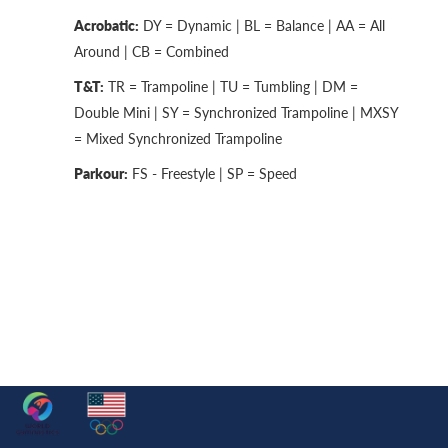
Acrobatic:
DY = Dynamic | BL = Balance | AA = All
Around | CB = Combined
T&T:
TR = Trampoline | TU = Tumbling | DM =
Double Mini | SY = Synchronized Trampoline | MXSY
= Mixed Synchronized Trampoline
Parkour:
FS - Freestyle | SP = Speed