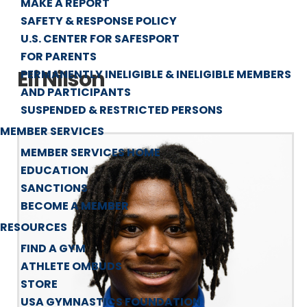
MAKE A REPORT
SAFETY & RESPONSE POLICY
U.S. CENTER FOR SAFESPORT
FOR PARENTS
Eli Nilson
PERMANENTLY INELIGIBLE & INELIGIBLE MEMBERS
AND PARTICIPANTS
SUSPENDED & RESTRICTED PERSONS
MEMBER SERVICES
MEMBER SERVICES HOME
EDUCATION
SANCTIONS
BECOME A MEMBER
RESOURCES
FIND A GYM
ATHLETE OMBUDS
STORE
USA GYMNASTICS FOUNDATION