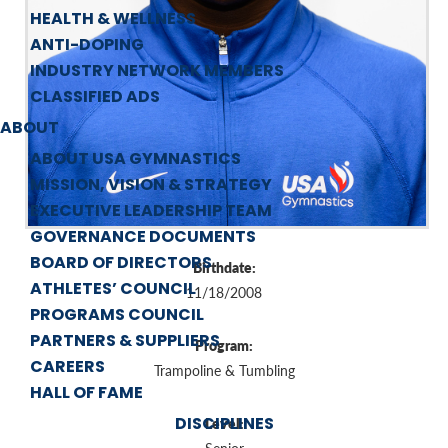
HEALTH & WELLNESS
ANTI-DOPING
INDUSTRY NETWORK MEMBERS
CLASSIFIED ADS
ABOUT
ABOUT USA GYMNASTICS
MISSION, VISION & STRATEGY
EXECUTIVE LEADERSHIP TEAM
GOVERNANCE DOCUMENTS
BOARD OF DIRECTORS
Birthdate:
ATHLETES’ COUNCIL
11/18/2008
PROGRAMS COUNCIL
PARTNERS & SUPPLIERS
Program:
CAREERS
Trampoline & Tumbling
HALL OF FAME
DISCIPLINES
Level: