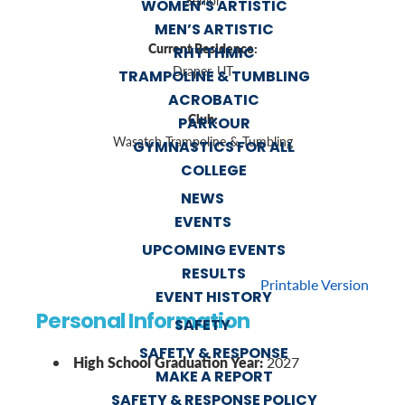
Senior
WOMEN’S ARTISTIC
MEN’S ARTISTIC
Current Residence:
RHYTHMIC
Draper, UT
TRAMPOLINE & TUMBLING
ACROBATIC
Club:
PARKOUR
Wasatch Trampoline & Tumbling
GYMNASTICS FOR ALL
COLLEGE
NEWS
EVENTS
UPCOMING EVENTS
RESULTS
Printable Version
EVENT HISTORY
Personal Information
SAFETY
SAFETY & RESPONSE
High School Graduation Year:
2027
MAKE A REPORT
SAFETY & RESPONSE POLICY