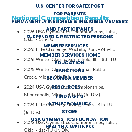
U.S. CENTER FOR SAFESPORT
FOR PARENTS
National Competition Results
PERMANENTLY INELIGIBLE & INELIGIBLE MEMBERS
AND PARTICIPANTS
2026 USA Gymnastics Championships, Tulsa,
SUSPENDED & RESTRICTED PERSONS
Okla. - 5th-TU
MEMBER SERVICES
2026 Elite Challenge, Wichita, Kan. - 6th-TU
MEMBER SERVICES HOME
2026 Winter Classic, Springfield, Ill. - 8th-TU
EDUCATION
2025 Winter Classic Invitational, Battle
SANCTIONS
Creek, Mich. - 8th-TU
BECOME A MEMBER
RESOURCES
2024 USA Gymnastics Championships,
Minneapolis, Minn. - 6th-TU (Jr. Div.)
FIND A GYM
ATHLETE OMBUDS
2024 Elite Challenge, Irving, Texas - 4th-TU
STORE
(Jr. Div.)
USA GYMNASTICS FOUNDATION
2023 USA Gymnastics Championships, Tulsa,
HEALTH & WELLNESS
Okla. - 1st-TU (Jr. Div.)