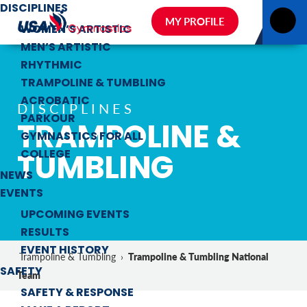
DISCIPLINES
MY PROFILE
WOMEN’S ARTISTIC
MEN’S ARTISTIC
RHYTHMIC
TRAMPOLINE & TUMBLING
ACROBATIC
DISCIPLINES
PARKOUR
TRAMPOLINE &
GYMNASTICS FOR ALL
TUMBLING
COLLEGE
NEWS
EVENTS
UPCOMING EVENTS
RESULTS
EVENT HISTORY
Trampoline & Tumbling National
Trampoline & Tumbling
›
SAFETY
Team
SAFETY & RESPONSE