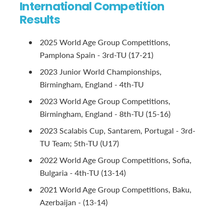
International Competition
Results
2025 World Age Group Competitions,
Pamplona Spain - 3rd-TU (17-21)
2023 Junior World Championships,
Birmingham, England - 4th-TU
2023 World Age Group Competitions,
Birmingham, England - 8th-TU (15-16)
2023 Scalabis Cup, Santarem, Portugal - 3rd-
TU Team; 5th-TU (U17)
2022 World Age Group Competitions, Sofia,
Bulgaria - 4th-TU (13-14)
2021 World Age Group Competitions, Baku,
Azerbaijan - (13-14)