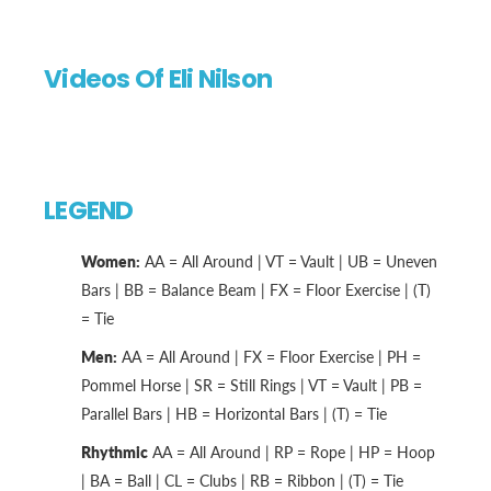
Videos Of Eli Nilson
LEGEND
Women:
AA = All Around | VT = Vault | UB = Uneven
Bars | BB = Balance Beam | FX = Floor Exercise | (T)
= Tie
Men:
AA = All Around | FX = Floor Exercise | PH =
Pommel Horse | SR = Still Rings | VT = Vault | PB =
Parallel Bars | HB = Horizontal Bars | (T) = Tie
Rhythmic
AA = All Around | RP = Rope | HP = Hoop
| BA = Ball | CL = Clubs | RB = Ribbon | (T) = Tie