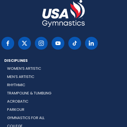
DISCIPLINES
WOMEN’S ARTISTIC
MEN’S ARTISTIC
RHYTHMIC
TRAMPOLINE & TUMBLING
ACROBATIC
PARKOUR
GYMNASTICS FOR ALL
COLLEGE