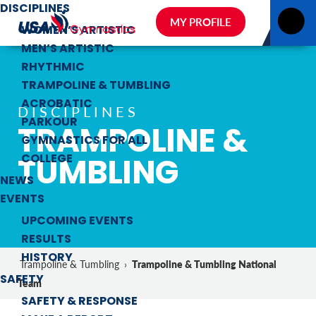
DISCIPLINES
MY PROFILE
WOMEN’S ARTISTIC
MEN’S ARTISTIC
RHYTHMIC
TRAMPOLINE & TUMBLING
ACROBATIC
DISCIPLINES
PARKOUR
TRAMPOLINE &
GYMNASTICS FOR ALL
TUMBLING
COLLEGE
NEWS
EVENTS
UPCOMING EVENTS
RESULTS
HISTORY
Trampoline & Tumbling National
Trampoline & Tumbling
›
SAFETY
Team
SAFETY & RESPONSE