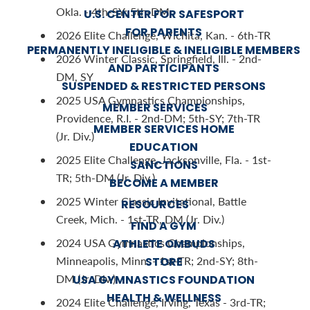
Okla. - 4th-SY; 5th-DM
U.S. CENTER FOR SAFESPORT
FOR PARENTS
2026 Elite Challenge, Wichita, Kan. - 6th-TR
PERMANENTLY INELIGIBLE & INELIGIBLE MEMBERS
2026 Winter Classic, Springfield, Ill. - 2nd-
AND PARTICIPANTS
DM, SY
SUSPENDED & RESTRICTED PERSONS
2025 USA Gymnastics Championships,
MEMBER SERVICES
Providence, R.I. - 2nd-DM; 5th-SY; 7th-TR
MEMBER SERVICES HOME
(Jr. Div.)
EDUCATION
2025 Elite Challenge, Jacksonville, Fla. - 1st-
SANCTIONS
TR; 5th-DM (Jr. Div.)
BECOME A MEMBER
2025 Winter Classic Invitational, Battle
RESOURCES
Creek, Mich. - 1st-TR, DM (Jr. Div.)
FIND A GYM
2024 USA Gymnastics Championships,
ATHLETE OMBUDS
Minneapolis, Minn. - 1st-TR; 2nd-SY; 8th-
STORE
DM (Jr. Div.)
USA GYMNASTICS FOUNDATION
HEALTH & WELLNESS
2024 Elite Challenge, Irving, Texas - 3rd-TR;