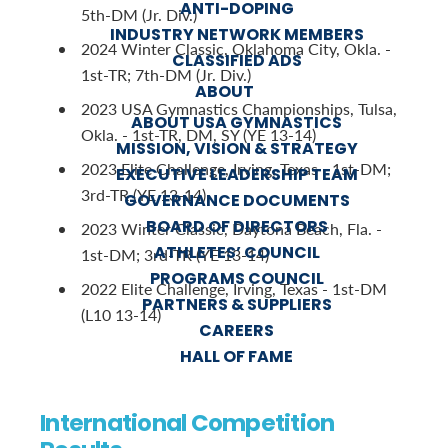
ANTI-DOPING
5th-DM (Jr. Div.)
INDUSTRY NETWORK MEMBERS
2024 Winter Classic, Oklahoma City, Okla. -
CLASSIFIED ADS
1st-TR; 7th-DM (Jr. Div.)
ABOUT
2023 USA Gymnastics Championships, Tulsa,
ABOUT USA GYMNASTICS
Okla. - 1st-TR, DM, SY (YE 13-14)
MISSION, VISION & STRATEGY
2023 Elite Challenge, Irving, Texas - 1st-DM;
EXECUTIVE LEADERSHIP TEAM
3rd-TR (YE 13-14)
GOVERNANCE DOCUMENTS
BOARD OF DIRECTORS
2023 Winter Classic, Daytona Beach, Fla. -
ATHLETES’ COUNCIL
1st-DM; 3rd-TR (YE 13-14)
PROGRAMS COUNCIL
2022 Elite Challenge, Irving, Texas - 1st-DM
PARTNERS & SUPPLIERS
(L10 13-14)
CAREERS
HALL OF FAME
International Competition