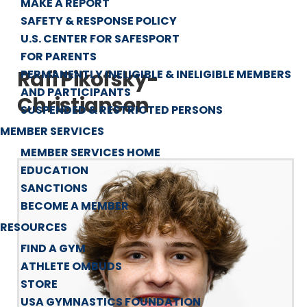
MAKE A REPORT
SAFETY & RESPONSE POLICY
U.S. CENTER FOR SAFESPORT
FOR PARENTS
Rafi Pikofsky-
PERMANENTLY INELIGIBLE & INELIGIBLE MEMBERS
AND PARTICIPANTS
Christiansen
SUSPENDED & RESTRICTED PERSONS
MEMBER SERVICES
MEMBER SERVICES HOME
EDUCATION
SANCTIONS
BECOME A MEMBER
RESOURCES
FIND A GYM
ATHLETE OMBUDS
STORE
USA GYMNASTICS FOUNDATION