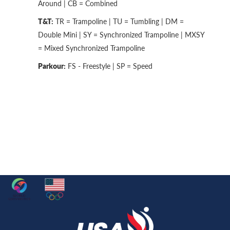
Around | CB = Combined
T&T:
TR = Trampoline | TU = Tumbling | DM =
Double Mini | SY = Synchronized Trampoline | MXSY
= Mixed Synchronized Trampoline
Parkour:
FS - Freestyle | SP = Speed