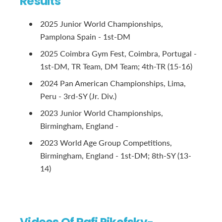
Results
2025 Junior World Championships,
Pamplona Spain - 1st-DM
2025 Coimbra Gym Fest, Coimbra, Portugal -
1st-DM, TR Team, DM Team; 4th-TR (15-16)
2024 Pan American Championships, Lima,
Peru - 3rd-SY (Jr. Div.)
2023 Junior World Championships,
Birmingham, England -
2023 World Age Group Competitions,
Birmingham, England - 1st-DM; 8th-SY (13-
14)