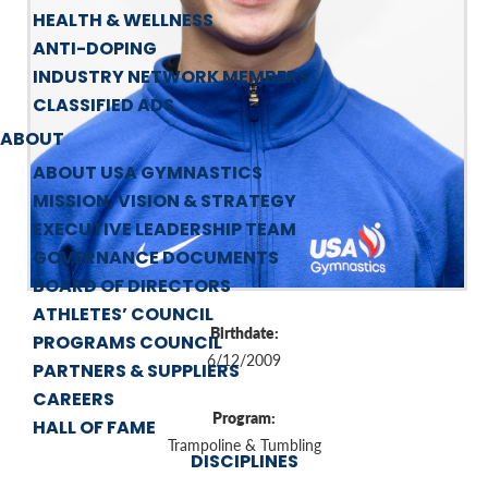
HEALTH & WELLNESS
ANTI-DOPING
INDUSTRY NETWORK MEMBERS
CLASSIFIED ADS
ABOUT
ABOUT USA GYMNASTICS
MISSION, VISION & STRATEGY
EXECUTIVE LEADERSHIP TEAM
GOVERNANCE DOCUMENTS
BOARD OF DIRECTORS
ATHLETES’ COUNCIL
Birthdate:
PROGRAMS COUNCIL
6/12/2009
PARTNERS & SUPPLIERS
CAREERS
Program:
HALL OF FAME
Trampoline & Tumbling
DISCIPLINES