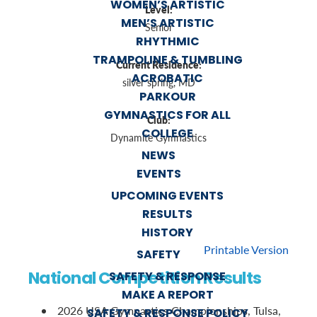
WOMEN’S ARTISTIC
Level:
MEN’S ARTISTIC
Senior
RHYTHMIC
TRAMPOLINE & TUMBLING
Current Residence:
ACROBATIC
silver spring, MD
PARKOUR
GYMNASTICS FOR ALL
Club:
COLLEGE
Dynamite Gymnastics
NEWS
EVENTS
UPCOMING EVENTS
RESULTS
HISTORY
Printable Version
SAFETY
National Competition Results
SAFETY & RESPONSE
MAKE A REPORT
2026 USA Gymnastics Championships, Tulsa,
SAFETY & RESPONSE POLICY