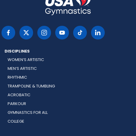
DISCIPLINES
WOMEN’S ARTISTIC
MEN’S ARTISTIC
RHYTHMIC
TRAMPOLINE & TUMBLING
ACROBATIC
PARKOUR
GYMNASTICS FOR ALL
COLLEGE