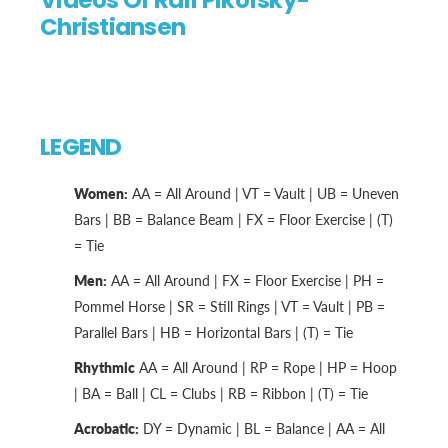
Videos Of Rafi Pikofsky-
Christiansen
LEGEND
Women:
AA = All Around | VT = Vault | UB = Uneven
Bars | BB = Balance Beam | FX = Floor Exercise | (T)
= Tie
Men:
AA = All Around | FX = Floor Exercise | PH =
Pommel Horse | SR = Still Rings | VT = Vault | PB =
Parallel Bars | HB = Horizontal Bars | (T) = Tie
Rhythmic
AA = All Around | RP = Rope | HP = Hoop
| BA = Ball | CL = Clubs | RB = Ribbon | (T) = Tie
Acrobatic:
DY = Dynamic | BL = Balance | AA = All