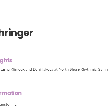
hringer
ights
tasha Klimouk and Dani Takova at North Shore Rhythmic Gymnasti
ormation
anston, IL