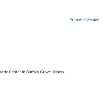
Printable Version
c Center in Buffalo Grove, Illinois.