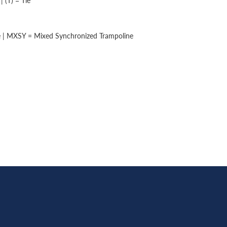
 (T) = Tie
e | MXSY = Mixed Synchronized Trampoline