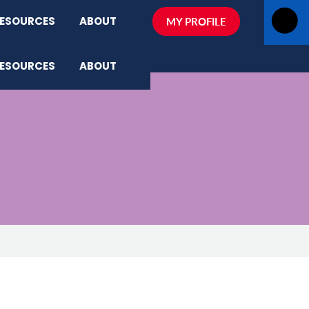
ESOURCES
ABOUT
MY PROFILE
ESOURCES
ABOUT