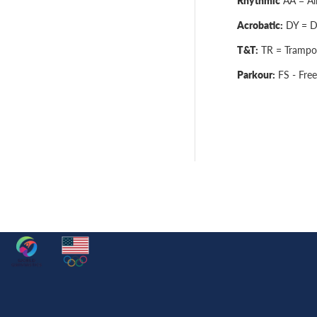
Rhythmic
AA = All
Acrobatic:
DY = Dy
T&T:
TR = Trampol
Parkour:
FS - Free