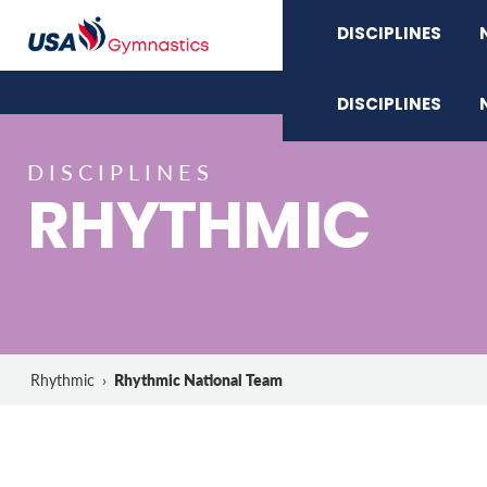
DISCIPLINES
DISCIPLINES
DISCIPLINES
RHYTHMIC
Rhythmic National Team
Rhythmic
›