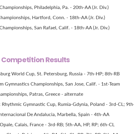
hampionships, Philadelphia, Pa. - 20th-AA (Jr. Div.)
hampionships, Hartford, Conn. - 18th-AA (Jr. Div.)
ampionships, San Rafael, Calif. - 18th-AA (Jr. Div.)
l Competition Results
sburg World Cup, St. Petersburg, Russia - 7th-HP; 8th-RB
im Gymnastics Championships, San Jose, Calif. - 1st-Team
mpionships, Patras, Greece - alternate
c Rhythmic Gymnastic Cup, Rumia-Gdynia, Poland - 3rd-CL; 9t
Internacional De Andalucia, Marbella, Spain - 4th-AA
pale, Calais, France - 3rd-RB; 5th-AA, HP, RP; 6th-CL