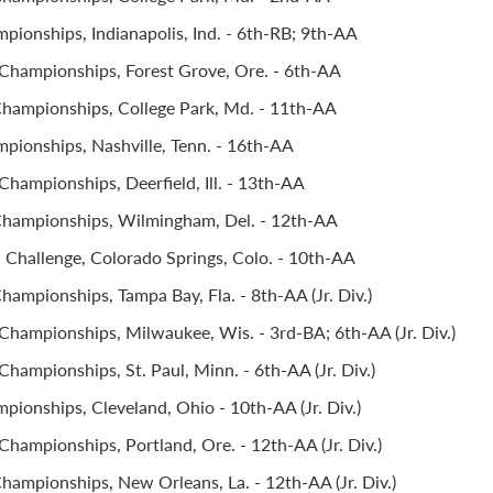
pionships, Indianapolis, Ind. - 6th-RB; 9th-AA
hampionships, Forest Grove, Ore. - 6th-AA
hampionships, College Park, Md. - 11th-AA
pionships, Nashville, Tenn. - 16th-AA
hampionships, Deerfield, Ill. - 13th-AA
Championships, Wilmingham, Del. - 12th-AA
Challenge, Colorado Springs, Colo. - 10th-AA
ampionships, Tampa Bay, Fla. - 8th-AA (Jr. Div.)
Championships, Milwaukee, Wis. - 3rd-BA; 6th-AA (Jr. Div.)
hampionships, St. Paul, Minn. - 6th-AA (Jr. Div.)
pionships, Cleveland, Ohio - 10th-AA (Jr. Div.)
hampionships, Portland, Ore. - 12th-AA (Jr. Div.)
hampionships, New Orleans, La. - 12th-AA (Jr. Div.)