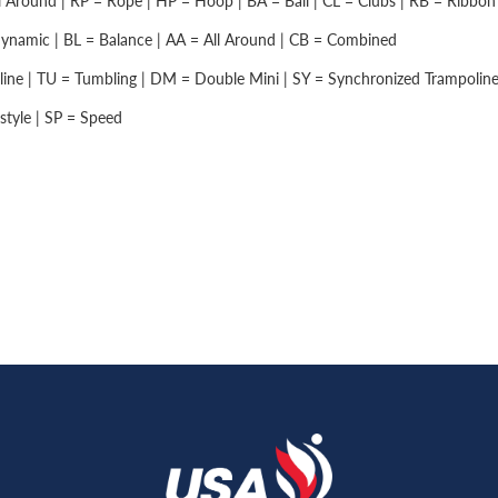
 Around | RP = Rope | HP = Hoop | BA = Ball | CL = Clubs | RB = Ribbon |
namic | BL = Balance | AA = All Around | CB = Combined
ine | TU = Tumbling | DM = Double Mini | SY = Synchronized Trampolin
style | SP = Speed