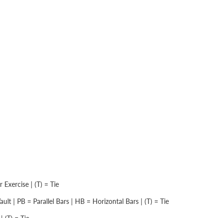
Exercise | (T) = Tie
lt | PB = Parallel Bars | HB = Horizontal Bars | (T) = Tie