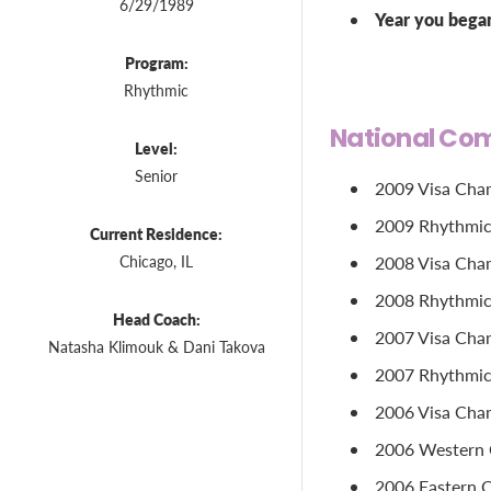
6/29/1989
Year you bega
Program:
Rhythmic
National Com
Level:
Senior
2009 Visa Cham
2009 Rhythmic 
Current Residence:
Chicago, IL
2008 Visa Cham
2008 Rhythmic 
Head Coach:
2007 Visa Cham
Natasha Klimouk & Dani Takova
2007 Rhythmic 
2006 Visa Cham
2006 Western C
2006 Eastern C