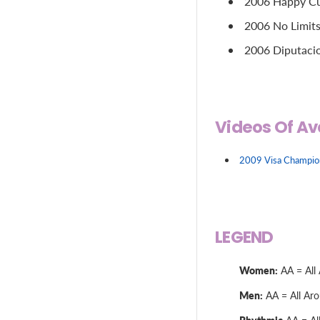
2006 Happy Cup
2006 No Limits
2006 Diputacio
Videos Of Av
2009 Visa Champions
LEGEND
Women:
AA = All 
Men:
AA = All Arou