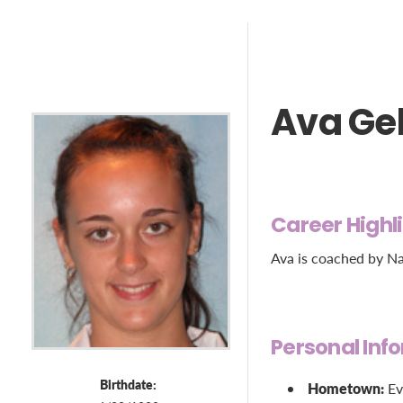
Ava Ge
Career Highl
Ava is coached by Na
Personal Inf
Birthdate:
Hometown:
Ev