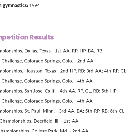
n gymnastics:
1994
petition Results
pionships, Dallas, Texas - 1st-AA, RP, HP, BA, RB
Challenge, Colorado Springs, Colo. - 2nd-AA
pionships, Houston, Texas - 2nd-HP, RB; 3rd-AA; 4th-RP, CL
Challenge, Colorado Springs, Colo. - 4th-AA
pionships, San Jose, Calif. - 4th-AA, RP, CL, RB; 5th-HP
Challenge, Colorado Springs, Colo. - 4th-AA
pionships, St. Paul, Minn. - 3rd-AA, BA; 5th-RP, RB; 6th-CL
hampionships, Deerfield, Ill. - 1st-AA
hampionships, College Park, Md. - 2nd-AA