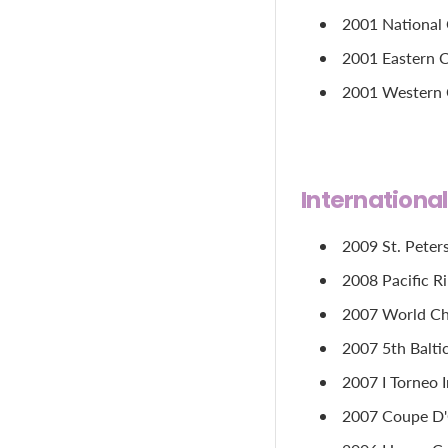
2001 National C
2001 Eastern C
2001 Western Ch
Internationa
2009 St. Peter
2008 Pacific R
2007 World Cha
2007 5th Balti
2007 I Torneo 
2007 Coupe D'O