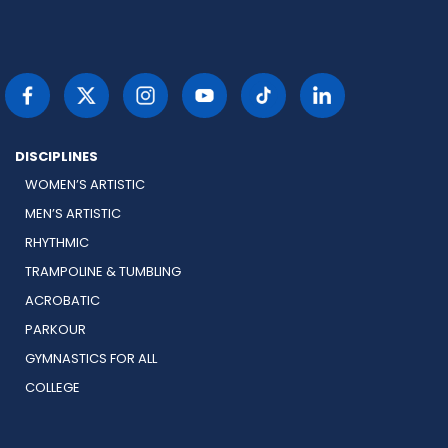
DISCIPLINES
WOMEN’S ARTISTIC
MEN’S ARTISTIC
RHYTHMIC
TRAMPOLINE & TUMBLING
ACROBATIC
PARKOUR
GYMNASTICS FOR ALL
COLLEGE