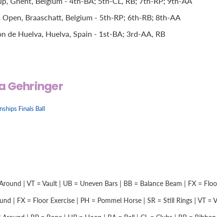
, Ghent, Belgium - 4th-BA; 5th-CL, RB; 7th-RP; 9th-AA
 Open, Braaschatt, Belgium - 5th-RP; 6th-RB; 8th-AA
n de Huelva, Huelva, Spain - 1st-BA; 3rd-AA, RB
a Gehringer
hips Finals Ball
Around | VT = Vault | UB = Uneven Bars | BB = Balance Beam | FX = Floor 
nd | FX = Floor Exercise | PH = Pommel Horse | SR = Still Rings | VT = Vau