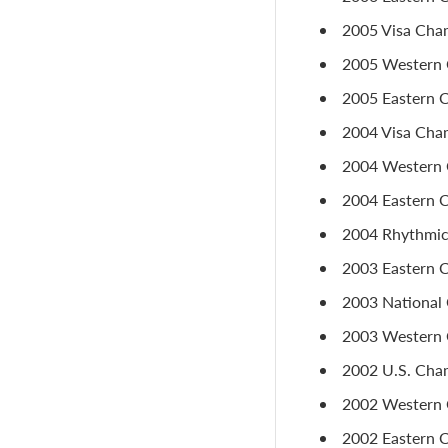
2005 Visa Cham
2005 Western C
2005 Eastern C
2004 Visa Cham
2004 Western C
2004 Eastern 
2004 Rhythmic 
2003 Eastern Ch
2003 National 
2003 Western C
2002 U.S. Cham
2002 Western C
2002 Eastern C