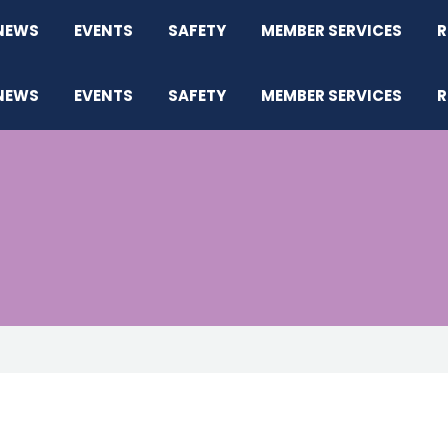
NEWS
EVENTS
SAFETY
MEMBER SERVICES
R
NEWS
EVENTS
SAFETY
MEMBER SERVICES
R