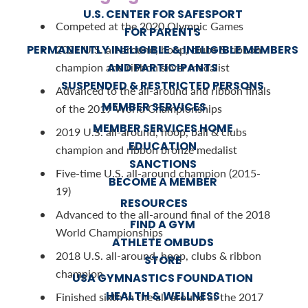
U.S. CENTER FOR SAFESPORT
Competed at the 2020 Olympic Games
FOR PARENTS
PERMANENTLY INELIGIBLE & INELIGIBLE MEMBERS
2021 U.S. all-around, hoop, clubs & ribbon
AND PARTICIPANTS
champion and ribbon silver medalist
SUSPENDED & RESTRICTED PERSONS
Advanced to the all-around and ribbon finals
MEMBER SERVICES
of the 2019 World Championships
MEMBER SERVICES HOME
2019 U.S. all-around, hoop, ball & clubs
EDUCATION
champion and ribbon bronze medalist
SANCTIONS
Five-time U.S. all-around champion (2015-
BECOME A MEMBER
19)
RESOURCES
Advanced to the all-around final of the 2018
FIND A GYM
World Championships
ATHLETE OMBUDS
2018 U.S. all-around, hoop, clubs & ribbon
STORE
champion
USA GYMNASTICS FOUNDATION
HEALTH & WELLNESS
Finished sixth in the all-around at the 2017