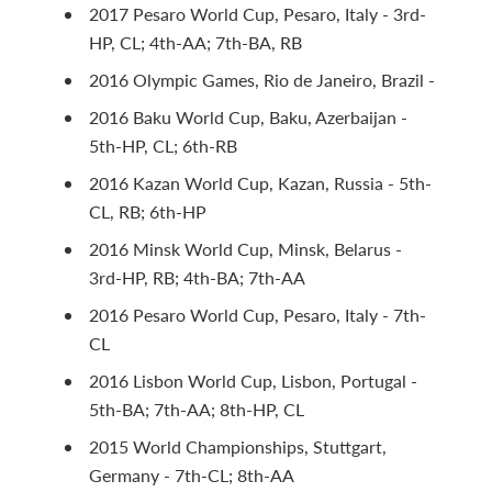
2017 Pesaro World Cup, Pesaro, Italy - 3rd-
HP, CL; 4th-AA; 7th-BA, RB
2016 Olympic Games, Rio de Janeiro, Brazil -
2016 Baku World Cup, Baku, Azerbaijan -
5th-HP, CL; 6th-RB
2016 Kazan World Cup, Kazan, Russia - 5th-
CL, RB; 6th-HP
2016 Minsk World Cup, Minsk, Belarus -
3rd-HP, RB; 4th-BA; 7th-AA
2016 Pesaro World Cup, Pesaro, Italy - 7th-
CL
2016 Lisbon World Cup, Lisbon, Portugal -
5th-BA; 7th-AA; 8th-HP, CL
2015 World Championships, Stuttgart,
Germany - 7th-CL; 8th-AA