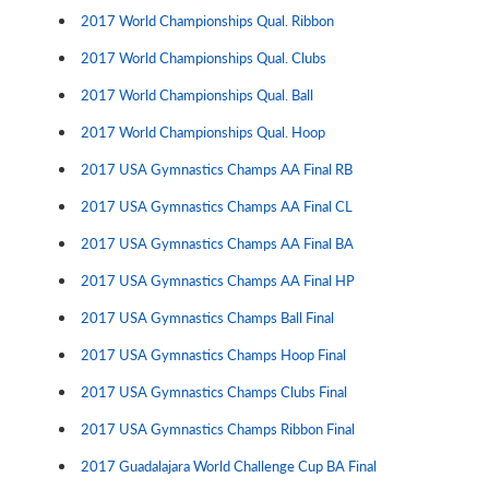
2017 World Championships Qual. Ribbon
2017 World Championships Qual. Clubs
2017 World Championships Qual. Ball
2017 World Championships Qual. Hoop
2017 USA Gymnastics Champs AA Final RB
2017 USA Gymnastics Champs AA Final CL
2017 USA Gymnastics Champs AA Final BA
2017 USA Gymnastics Champs AA Final HP
2017 USA Gymnastics Champs Ball Final
2017 USA Gymnastics Champs Hoop Final
2017 USA Gymnastics Champs Clubs Final
2017 USA Gymnastics Champs Ribbon Final
2017 Guadalajara World Challenge Cup BA Final