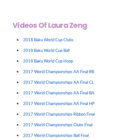
Videos Of Laura Zeng
2018 Baku World Cup Clubs
2018 Baku World Cup Ball
2018 Baku World Cup Hoop
2017 World Championships AA Final RB
2017 World Championships AA Final CL
2017 World Championships AA Final BA
2017 World Championships AA Final HP
2017 World Championships Ribbon Final
2017 World Championships Clubs Final
2017 World Championships Ball Final