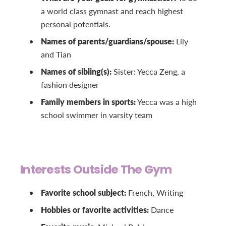
a world class gymnast and reach highest
personal potentials.
Names of parents/guardians/spouse:
Lily
and Tian
Names of sibling(s):
Sister: Yecca Zeng, a
fashion designer
Family members in sports:
Yecca was a high
school swimmer in varsity team
Interests Outside The Gym
Favorite school subject:
French, Writing
Hobbies or favorite activities:
Dance