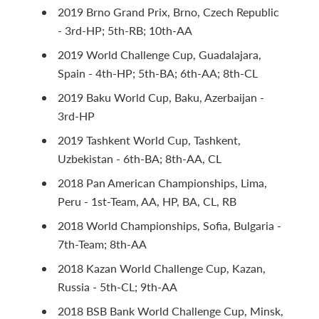
2019 Brno Grand Prix, Brno, Czech Republic
- 3rd-HP; 5th-RB; 10th-AA
2019 World Challenge Cup, Guadalajara,
Spain - 4th-HP; 5th-BA; 6th-AA; 8th-CL
2019 Baku World Cup, Baku, Azerbaijan -
3rd-HP
2019 Tashkent World Cup, Tashkent,
Uzbekistan - 6th-BA; 8th-AA, CL
2018 Pan American Championships, Lima,
Peru - 1st-Team, AA, HP, BA, CL, RB
2018 World Championships, Sofia, Bulgaria -
7th-Team; 8th-AA
2018 Kazan World Challenge Cup, Kazan,
Russia - 5th-CL; 9th-AA
2018 BSB Bank World Challenge Cup, Minsk,