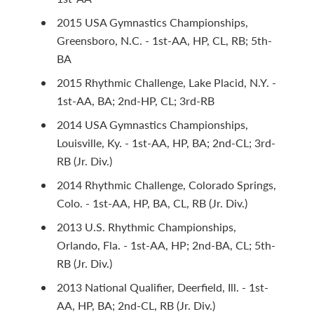
2015 USA Gymnastics Championships,
Greensboro, N.C. - 1st-AA, HP, CL, RB; 5th-
BA
2015 Rhythmic Challenge, Lake Placid, N.Y. -
1st-AA, BA; 2nd-HP, CL; 3rd-RB
2014 USA Gymnastics Championships,
Louisville, Ky. - 1st-AA, HP, BA; 2nd-CL; 3rd-
RB (Jr. Div.)
2014 Rhythmic Challenge, Colorado Springs,
Colo. - 1st-AA, HP, BA, CL, RB (Jr. Div.)
2013 U.S. Rhythmic Championships,
Orlando, Fla. - 1st-AA, HP; 2nd-BA, CL; 5th-
RB (Jr. Div.)
2013 National Qualifier, Deerfield, Ill. - 1st-
AA, HP, BA; 2nd-CL, RB (Jr. Div.)