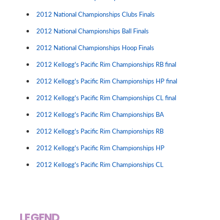
2012 National Championships Clubs Finals
2012 National Championships Ball Finals
2012 National Championships Hoop Finals
2012 Kellogg's Pacific Rim Championships RB final
2012 Kellogg's Pacific Rim Championships HP final
2012 Kellogg's Pacific Rim Championships CL final
2012 Kellogg's Pacific Rim Championships BA
2012 Kellogg's Pacific Rim Championships RB
2012 Kellogg's Pacific Rim Championships HP
2012 Kellogg's Pacific Rim Championships CL
LEGEND