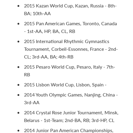
2015 Kazan World Cup, Kazan, Russia - 8th-
BA; 10th-AA
2015 Pan American Games, Toronto, Canada
- 1st-AA, HP, BA, CL, RB
2015 International Rhythmic Gymnastics
Tournament, Corbeil-Essonnes, France - 2nd-
CL; 3rd-AA, BA; 4th-RB
2015 Pesaro World Cup, Pesaro, Italy - 7th-
RB
2015 Lisbon World Cup, Lisbon, Spain -
2014 Youth Olympic Games, Nanjing, China -
3rd-AA
2014 Crystal Rose Junior Tournament, Minsk,
Belarus - 1st-Team; 2nd-BA, RB; 3rd-HP, CL
2014 Junior Pan American Championships,