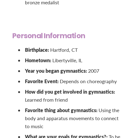
bronze medalist
Personal Information
Birthplace:
Hartford, CT
Hometown:
Libertyville, IL
Year you began gymnastics:
2007
Favorite Event:
Depends on choreography
How did you get involved in gymnastics:
Learned from friend
Favorite thing about gymnastics:
Using the
body and apparatus movements to connect
to music
What are your goals for gymnastics?:
To be