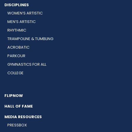
DISCIPLINES
WOMEN’S ARTISTIC
MEN’S ARTISTIC
RHYTHMIC
TRAMPOLINE & TUMBLING
ACROBATIC
PARKOUR
GYMNASTICS FOR ALL
COLLEGE
FLIPNOW
HALL OF FAME
MEDIA RESOURCES
PRESSBOX