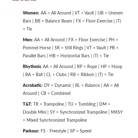
Women:
AA = All Around | VT = Vault | UB = Uneven
Bars | BB = Balance Beam | FX = Floor Exercise | (T)
= Tie
Men:
AA = All Around | FX = Floor Exercise | PH =
Pommel Horse | SR = Still Rings | VT = Vault | PB =
Parallel Bars | HB = Horizontal Bars | (T) = Tie
Rhythmic
AA = All Around | RP = Rope | HP = Hoop
| BA = Ball | CL = Clubs | RB = Ribbon | (T) = Tie
Acrobatic:
DY = Dynamic | BL = Balance | AA = All
Around | CB = Combined
T&T:
TR = Trampoline | TU = Tumbling | DM =
Double Mini | SY = Synchronized Trampoline | MXSY
= Mixed Synchronized Trampoline
Parkour:
FS - Freestyle | SP = Speed