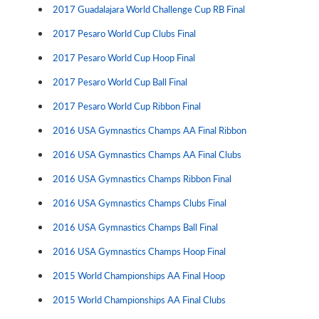
2017 Guadalajara World Challenge Cup RB Final
2017 Pesaro World Cup Clubs Final
2017 Pesaro World Cup Hoop Final
2017 Pesaro World Cup Ball Final
2017 Pesaro World Cup Ribbon Final
2016 USA Gymnastics Champs AA Final Ribbon
2016 USA Gymnastics Champs AA Final Clubs
2016 USA Gymnastics Champs Ribbon Final
2016 USA Gymnastics Champs Clubs Final
2016 USA Gymnastics Champs Ball Final
2016 USA Gymnastics Champs Hoop Final
2015 World Championships AA Final Hoop
2015 World Championships AA Final Clubs