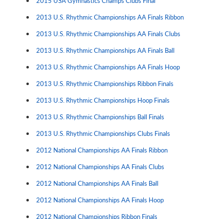
2015 USA Gymnastics Champs Clubs Final
2013 U.S. Rhythmic Championships AA Finals Ribbon
2013 U.S. Rhythmic Championships AA Finals Clubs
2013 U.S. Rhythmic Championships AA Finals Ball
2013 U.S. Rhythmic Championships AA Finals Hoop
2013 U.S. Rhythmic Championships Ribbon Finals
2013 U.S. Rhythmic Championships Hoop Finals
2013 U.S. Rhythmic Championships Ball Finals
2013 U.S. Rhythmic Championships Clubs Finals
2012 National Championships AA Finals Ribbon
2012 National Championships AA Finals Clubs
2012 National Championships AA Finals Ball
2012 National Championships AA Finals Hoop
2012 National Championships Ribbon Finals