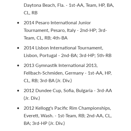
Daytona Beach, Fla. - 1st-AA, Team, HP, BA,
CL, RB
2014 Pesaro International Junior
Tournament, Pesaro, Italy - 2nd-HP; 3rd-
Team, CL, RB; 4th-BA
2014 Lisbon International Tournament,
Lisbon, Portugal - 2nd-BA; 3rd-HP; 5th-RB
2013 Gymnastik International 2013,
Fellbach-Schmiden, Germany - 1st-AA, HP,
CL, RB; 3rd-BA (Jr. Div.)
2012 Dundee Cup, Sofia, Bulgaria - 3rd-AA
(Jr. Div.)
2012 Kellogg's Pacific Rim Championships,
Everett, Wash. - 1st-Team, RB; 2nd-AA, CL,
BA; 3rd-HP (Jr. Div.)