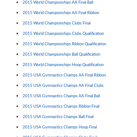
2015 World Championships AA Final Ball
2015 World Championships AA Final Ribbon
2015 World Championships Clubs Final
2015 World Championships Clubs Qualification
2015 World Championships Ribbon Qualification
2015 World Championships Ball Qualification
2015 World Championships Hoop Qualification
2015 USA Gymnastics Champs AA Final Ribbon
2015 USA Gymnastics Champs AA Final Clubs
2015 USA Gymnastics Champs AA Final Ball
2015 USA Gymnastics Champs Ribbon Final
2015 USA Gymnastics Champs Ball Final
2015 USA Gymnastics Champs Hoop Final