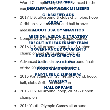
ANTI-DOPING
World Championships. Also advanced to the
INDUSTRY NETWORK MEMBERS
ball, clubs and ribbon finals
CLASSIFIED ADS
2017 U.S. all-around & clubs champion, hoop
ABOUT
& ribbon silver medalist and ball bronze
ABOUT USA GYMNASTICS
medalist
MISSION, VISION & STRATEGY
Competed at the 2016 Olympic Games
EXECUTIVE LEADERSHIP TEAM
2016 U.S. all-around, hoop, ball & ribbon
GOVERNANCE DOCUMENTS
champion and clubs silver medalist
BOARD OF DIRECTORS
Advanced to the clubs and all-around finals
ATHLETES’ COUNCIL
of the 2015 World Championships
PROGRAMS COUNCIL
PARTNERS & SUPPLIERS
2015 Pan American Games all-around, hoop,
CAREERS
ball, clubs & ribbon champion
HALL OF FAME
2015 U.S. all-around, hoop, clubs & ribbon
champion
2014 Youth Olympic Games all-around