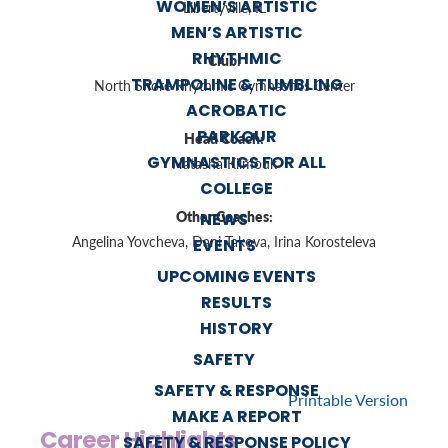
WOMEN’S ARTISTIC
Libertyville, IL
MEN’S ARTISTIC
RHYTHMIC
Club:
TRAMPOLINE & TUMBLING
North Shore Rhythmic Gymnastics Center
ACROBATIC
PARKOUR
Head Coach:
GYMNASTICS FOR ALL
Natasha Kilmouk
COLLEGE
Other Coaches:
NEWS
Angelina Yovcheva, Dani Takova, Irina Korosteleva
EVENTS
UPCOMING EVENTS
RESULTS
HISTORY
SAFETY
SAFETY & RESPONSE
Printable Version
MAKE A REPORT
Career Highlights
SAFETY & RESPONSE POLICY