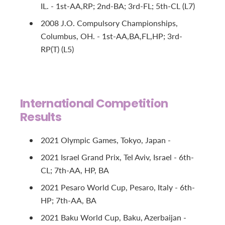
IL. - 1st-AA,RP; 2nd-BA; 3rd-FL; 5th-CL (L7)
2008 J.O. Compulsory Championships,
Columbus, OH. - 1st-AA,BA,FL,HP; 3rd-
RP(T) (L5)
International Competition
Results
2021 Olympic Games, Tokyo, Japan -
2021 Israel Grand Prix, Tel Aviv, Israel - 6th-
CL; 7th-AA, HP, BA
2021 Pesaro World Cup, Pesaro, Italy - 6th-
HP; 7th-AA, BA
2021 Baku World Cup, Baku, Azerbaijan -