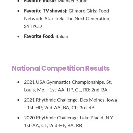
Favorite music:
Michael Buble
Favorite TV show(s):
Gilmore Girls; Food
Network; Star Trek: The Next Generation;
SYTYCD
Favorite Food:
Italian
National Competition Results
2021 USA Gymnastics Championships, St.
Louis, Mo. - 1st-AA, HP, CL, RB; 2nd-BA
2021 Rhythmic Challenge, Des Moines, Iowa
- 1st-HP; 2nd-AA, BA, CL; 3rd-RB
2020 Rhythmic Challenge, Lake Placid, N.Y. -
1st-AA, CL; 2nd-HP, BA, RB