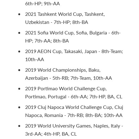
6th-HP; 9th-AA
2021 Tashkent World Cup, Tashkent,
Uzbekistan - 7th-HP; 8th-BA
2021 Sofia World Cup, Sofia, Bulgaria - 6th-
HP; 7th-AA; 8th-BA
2019 AEON Cup, Takasaki, Japan - 8th-Team;
10th-AA
2019 World Championships, Baku,
Azerbaijan - 5th-RB; 7th-Team, 10th-AA
2019 Portimao World Challenge Cup,
Portimao, Portugal - 6th-AA; 7th-HP, BA, CL
2019 Cluj Napoca World Challenge Cup, Cluj
Napoca, Romania - 7th-RB; 8th-BA; 10th-AA
2019 World University Games, Naples, Italy -
3rd-AA; 4th-HP, BA, CL