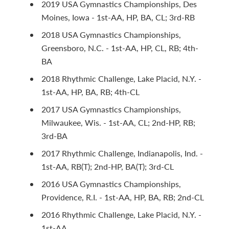
2019 USA Gymnastics Championships, Des
Moines, Iowa - 1st-AA, HP, BA, CL; 3rd-RB
2018 USA Gymnastics Championships,
Greensboro, N.C. - 1st-AA, HP, CL, RB; 4th-
BA
2018 Rhythmic Challenge, Lake Placid, N.Y. -
1st-AA, HP, BA, RB; 4th-CL
2017 USA Gymnastics Championships,
Milwaukee, Wis. - 1st-AA, CL; 2nd-HP, RB;
3rd-BA
2017 Rhythmic Challenge, Indianapolis, Ind. -
1st-AA, RB(T); 2nd-HP, BA(T); 3rd-CL
2016 USA Gymnastics Championships,
Providence, R.I. - 1st-AA, HP, BA, RB; 2nd-CL
2016 Rhythmic Challenge, Lake Placid, N.Y. -
1st-AA