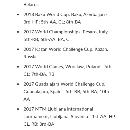
Belarus -
2018 Baku World Cup, Baku, Azerbaijan -
3rd-HP; 5th-AA, CL; 8th-BA
2017 World Championships, Pesaro, Italy -
5th-RB; 6th-AA; BA, CL
2017 Kazan World Challenge Cup, Kazan,
Russia -
2017 World Games, Wroclaw, Poland - 5th-
CL; 7th-BA, RB
2017 Guadalajara World Challenge Cup,
Guadalajara, Spain - 5th-RB; 6th-BA; 10th-
AA
2017 MTM Ljubljana International
Tournament, Ljubljana, Slovenia - 1st-AA, HP,
CL, RB; 3rd-BA