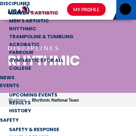
DISCIPLINES
MY PROFILE
WOMEN’S ARTISTIC
MEN’S ARTISTIC
RHYTHMIC
TRAMPOLINE & TUMBLING
ACROBATIC
DISCIPLINES
PARKOUR
RHYTHMIC
GYMNASTICS FOR ALL
COLLEGE
NEWS
EVENTS
UPCOMING EVENTS
Rhythmic National Team
Rhythmic
›
RESULTS
HISTORY
SAFETY
SAFETY & RESPONSE