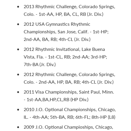
2013 Rhythmic Challenge, Colorado Springs,
Colo. - 1st-AA, HP, BA, CL, RB (Jr. Div.)
2012 USA Gymnastics Rhythmic
Championships, San Jose, Calif. - 1st-HP;
2nd-AA, BA, RB; 4th-CL (Jr. Div.)
2012 Rhythmic Invitational, Lake Buena
Vista, Fla. - 1st-CL, RB; 2nd-AA; 3rd-HP;
7th-BA (Jr. Div.)
2012 Rhythmic Challenge, Colorado Springs,
Colo. - 2nd-AA, HP, BA, RB; 4th-CL (Jr. Div.)
2011 Visa Championships, Saint Paul, Minn.
- 1st-AA,BA,HP,CL,RB (HP Div.)
2010 J.O. Optional Championships, Chicago,
IL. - 4th-AA; 5th-BA, RB; 6th-FL; 8th-HP (L8)
2009 J.O. Optional Champioships, Chicago,