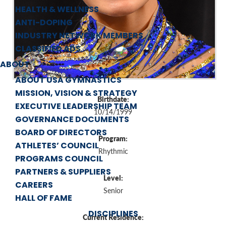
HEALTH & WELLNESS
ANTI-DOPING
INDUSTRY NETWORK MEMBERS
CLASSIFIED ADS
ABOUT
ABOUT USA GYMNASTICS
MISSION, VISION & STRATEGY
Birthdate:
EXECUTIVE LEADERSHIP TEAM
10/14/1999
GOVERNANCE DOCUMENTS
BOARD OF DIRECTORS
Program:
ATHLETES’ COUNCIL
Rhythmic
PROGRAMS COUNCIL
PARTNERS & SUPPLIERS
Level:
CAREERS
Senior
HALL OF FAME
DISCIPLINES
Current Residence: