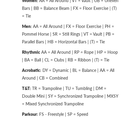
Women:
AA = All Around | VT = Vault | UB = Uneven
Bars | BB = Balance Beam | FX = Floor Exercise | (T)
= Tie
Men:
AA = All Around | FX = Floor Exercise | PH =
Pommel Horse | SR = Still Rings | VT = Vault | PB =
Parallel Bars | HB = Horizontal Bars | (T) = Tie
Rhythmic
AA = All Around | RP = Rope | HP = Hoop
| BA = Ball | CL = Clubs | RB = Ribbon | (T) = Tie
Acrobatic:
DY = Dynamic | BL = Balance | AA = All
Around | CB = Combined
T&T:
TR = Trampoline | TU = Tumbling | DM =
Double Mini | SY = Synchronized Trampoline | MXSY
= Mixed Synchronized Trampoline
Parkour:
FS - Freestyle | SP = Speed