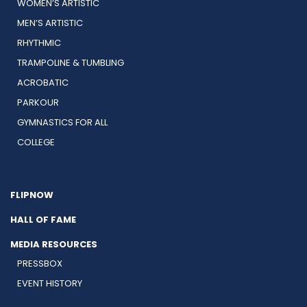
WOMEN’S ARTISTIC
MEN’S ARTISTIC
RHYTHMIC
TRAMPOLINE & TUMBLING
ACROBATIC
PARKOUR
GYMNASTICS FOR ALL
COLLEGE
FLIPNOW
HALL OF FAME
MEDIA RESOURCES
PRESSBOX
EVENT HISTORY