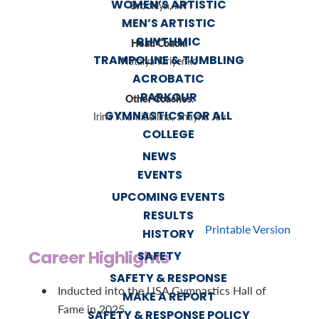
WOMEN’S ARTISTIC
Brooklyn, NY
MEN’S ARTISTIC
RHYTHMIC
Head Coach:
TRAMPOLINE & TUMBLING
Natalya Kiriyenko
ACROBATIC
PARKOUR
Other Coaches:
GYMNASTICS FOR ALL
Irina Khamidullina, Shayna Jav
COLLEGE
NEWS
EVENTS
UPCOMING EVENTS
RESULTS
Printable Version
HISTORY
Career Highlights
SAFETY
SAFETY & RESPONSE
Inducted into the USA Gymnastics Hall of
MAKE A REPORT
Fame in 2025
SAFETY & RESPONSE POLICY