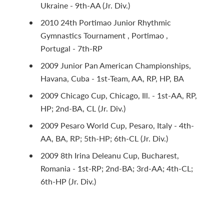
Ukraine - 9th-AA (Jr. Div.)
2010 24th Portimao Junior Rhythmic
Gymnastics Tournament , Portimao ,
Portugal - 7th-RP
2009 Junior Pan American Championships,
Havana, Cuba - 1st-Team, AA, RP, HP, BA
2009 Chicago Cup, Chicago, Ill. - 1st-AA, RP,
HP; 2nd-BA, CL (Jr. Div.)
2009 Pesaro World Cup, Pesaro, Italy - 4th-
AA, BA, RP; 5th-HP; 6th-CL (Jr. Div.)
2009 8th Irina Deleanu Cup, Bucharest,
Romania - 1st-RP; 2nd-BA; 3rd-AA; 4th-CL;
6th-HP (Jr. Div.)