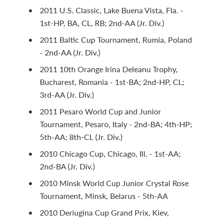
2011 U.S. Classic, Lake Buena Vista, Fla. -
1st-HP, BA, CL, RB; 2nd-AA (Jr. Div.)
2011 Baltic Cup Tournament, Rumia, Poland
- 2nd-AA (Jr. Div.)
2011 10th Orange Irina Deleanu Trophy,
Bucharest, Romania - 1st-BA; 2nd-HP, CL;
3rd-AA (Jr. Div.)
2011 Pesaro World Cup and Junior
Tournament, Pesaro, Italy - 2nd-BA; 4th-HP;
5th-AA; 8th-CL (Jr. Div.)
2010 Chicago Cup, Chicago, Ill. - 1st-AA;
2nd-BA (Jr. Div.)
2010 Minsk World Cup Junior Crystal Rose
Tournament, Minsk, Belarus - 5th-AA
2010 Deriugina Cup Grand Prix, Kiev,