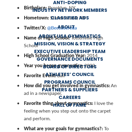
ANTI-DOPING
Birthplace:
Brooklyn, NY
INDUSTRY NETWORK MEMBERS
Hometown:
CLASSIFIED ADS
Staten Island, NY
ABOUT
Twitter/X:
@Beccasereda
ABOUT USA GYMNASTICS
Name of High School:
Tottenville High
MISSION, VISION & STRATEGY
School
EXECUTIVE LEADERSHIP TEAM
High School Graduation Year:
2014
GOVERNANCE DOCUMENTS
Year you began gymnastics:
2002
BOARD OF DIRECTORS
ATHLETES’ COUNCIL
Favorite Event:
Ball
PROGRAMS COUNCIL
How did you get involved in gymnastics:
An
PARTNERS & SUPPLIERS
ad in a newspaper.
CAREERS
Favorite thing about gymnastics:
I love the
HALL OF FAME
feeling when you step out onto the carpet
and perform.
What are your goals for gymnastics?:
To