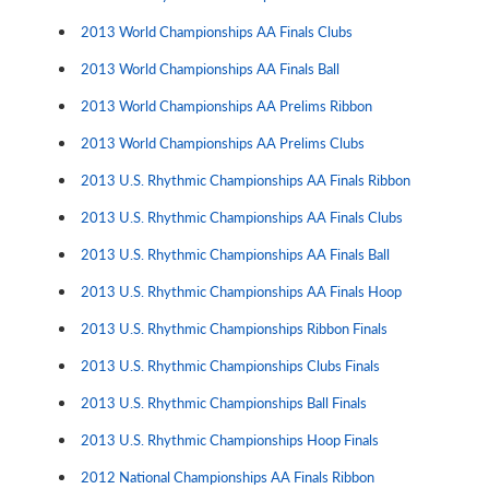
2013 World Championships AA Finals Clubs
2013 World Championships AA Finals Ball
2013 World Championships AA Prelims Ribbon
2013 World Championships AA Prelims Clubs
2013 U.S. Rhythmic Championships AA Finals Ribbon
2013 U.S. Rhythmic Championships AA Finals Clubs
2013 U.S. Rhythmic Championships AA Finals Ball
2013 U.S. Rhythmic Championships AA Finals Hoop
2013 U.S. Rhythmic Championships Ribbon Finals
2013 U.S. Rhythmic Championships Clubs Finals
2013 U.S. Rhythmic Championships Ball Finals
2013 U.S. Rhythmic Championships Hoop Finals
2012 National Championships AA Finals Ribbon