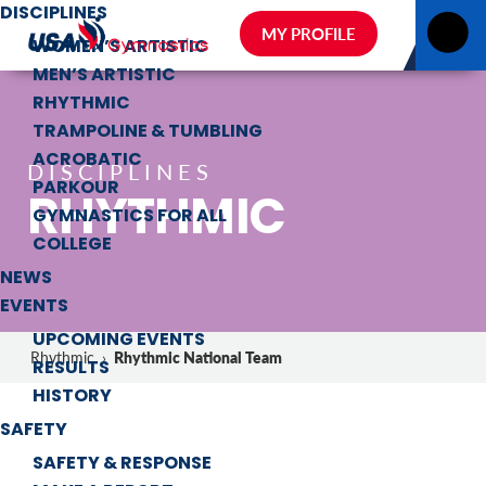
DISCIPLINES
MY PROFILE
WOMEN’S ARTISTIC
MEN’S ARTISTIC
RHYTHMIC
TRAMPOLINE & TUMBLING
ACROBATIC
DISCIPLINES
PARKOUR
RHYTHMIC
GYMNASTICS FOR ALL
COLLEGE
NEWS
EVENTS
UPCOMING EVENTS
Rhythmic National Team
Rhythmic
›
RESULTS
HISTORY
SAFETY
SAFETY & RESPONSE