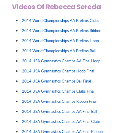
Videos Of Rebecca Sereda
2014 World Championships AA Prelims Clubs
2014 World Championships AA Prelims Ribbon
2014 World Championships AA Prelims Hoop
2014 World Championships AA Prelims Ball
2014 USA Gymnastics Champs AA Final Hoop
2014 USA Gymnastics Champs Hoop Final
2014 USA Gymnastics Champs Ball Final
2014 USA Gymnastics Champs Clubs Final
2014 USA Gymnastics Champs Ribbon Final
2014 USA Gymnastics Champs AA Final Ball
2014 USA Gymnastics Champs AA Final Clubs
2014 USA Gymnastics Champs AA Final Ribbon