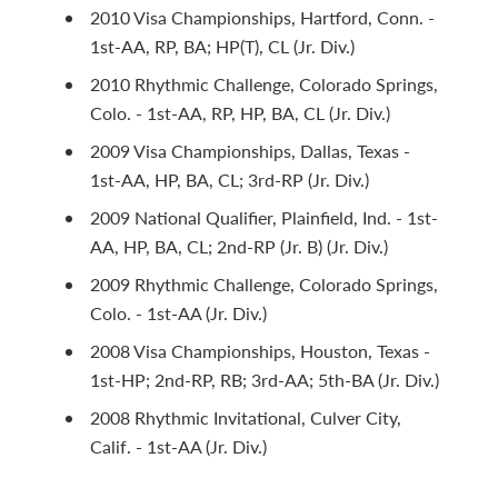
2010 Visa Championships, Hartford, Conn. -
1st-AA, RP, BA; HP(T), CL (Jr. Div.)
2010 Rhythmic Challenge, Colorado Springs,
Colo. - 1st-AA, RP, HP, BA, CL (Jr. Div.)
2009 Visa Championships, Dallas, Texas -
1st-AA, HP, BA, CL; 3rd-RP (Jr. Div.)
2009 National Qualifier, Plainfield, Ind. - 1st-
AA, HP, BA, CL; 2nd-RP (Jr. B) (Jr. Div.)
2009 Rhythmic Challenge, Colorado Springs,
Colo. - 1st-AA (Jr. Div.)
2008 Visa Championships, Houston, Texas -
1st-HP; 2nd-RP, RB; 3rd-AA; 5th-BA (Jr. Div.)
2008 Rhythmic Invitational, Culver City,
Calif. - 1st-AA (Jr. Div.)