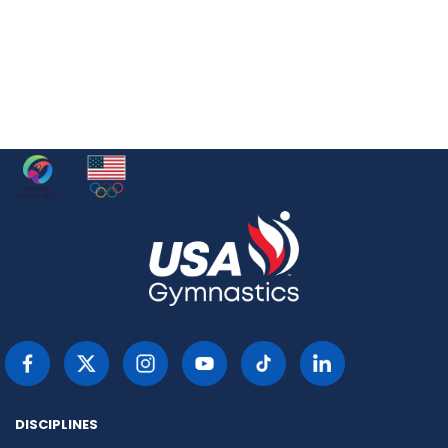
DISCIPLINES