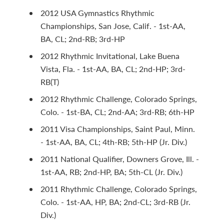
2012 USA Gymnastics Rhythmic
Championships, San Jose, Calif. - 1st-AA,
BA, CL; 2nd-RB; 3rd-HP
2012 Rhythmic Invitational, Lake Buena
Vista, Fla. - 1st-AA, BA, CL; 2nd-HP; 3rd-
RB(T)
2012 Rhythmic Challenge, Colorado Springs,
Colo. - 1st-BA, CL; 2nd-AA; 3rd-RB; 6th-HP
2011 Visa Championships, Saint Paul, Minn.
- 1st-AA, BA, CL; 4th-RB; 5th-HP (Jr. Div.)
2011 National Qualifier, Downers Grove, Ill. -
1st-AA, RB; 2nd-HP, BA; 5th-CL (Jr. Div.)
2011 Rhythmic Challenge, Colorado Springs,
Colo. - 1st-AA, HP, BA; 2nd-CL; 3rd-RB (Jr.
Div.)