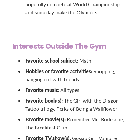
hopefully compete at World Championship
and someday make the Olympics.
Interests Outside The Gym
Favorite school subject:
Math
Hobbies or favorite activities:
Shopping,
hanging out with friends
Favorite music:
All types
Favorite book(s):
The Girl with the Dragon
Tattoo trilogy, Perks of Being a Wallflower
Favorite movie(s):
Remember Me, Burlesque,
The Breakfast Club
Favorite TV show(s):
Gossip Girl, Vampire