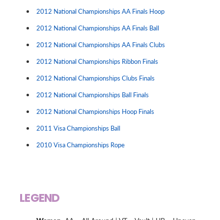
2012 National Championships AA Finals Hoop
2012 National Championships AA Finals Ball
2012 National Championships AA Finals Clubs
2012 National Championships Ribbon Finals
2012 National Championships Clubs Finals
2012 National Championships Ball Finals
2012 National Championships Hoop Finals
2011 Visa Championships Ball
2010 Visa Championships Rope
LEGEND