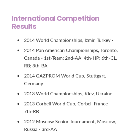
International Competition
Results
2014 World Championships, Izmir, Turkey -
2014 Pan American Championships, Toronto,
Canada - 1st-Team; 2nd-AA; 4th-HP; 6th-CL,
RB; 8th-BA
2014 GAZPROM World Cup, Stuttgart,
Germany -
2013 World Championships, Kiev, Ukraine -
2013 Corbeil World Cup, Corbeil France -
7th-RB
2012 Moscow Senior Tournament, Moscow,
Russia - 3rd-AA