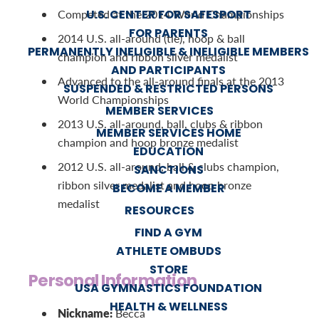
U.S. CENTER FOR SAFESPORT
Competed at the 2014 World Championships
FOR PARENTS
2014 U.S. all-around (tie), hoop & ball
PERMANENTLY INELIGIBLE & INELIGIBLE MEMBERS
champion and ribbon silver medalist
AND PARTICIPANTS
Advanced to the all-around finals at the 2013
SUSPENDED & RESTRICTED PERSONS
World Championships
MEMBER SERVICES
2013 U.S. all-around, ball, clubs & ribbon
MEMBER SERVICES HOME
champion and hoop bronze medalist
EDUCATION
2012 U.S. all-around, ball & clubs champion,
SANCTIONS
ribbon silver medalist and hoop bronze
BECOME A MEMBER
medalist
RESOURCES
FIND A GYM
ATHLETE OMBUDS
STORE
Personal Information
USA GYMNASTICS FOUNDATION
HEALTH & WELLNESS
Nickname:
Becca