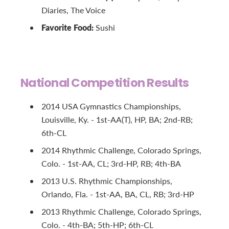
Diaries, The Voice
Favorite Food:
Sushi
National Competition Results
2014 USA Gymnastics Championships,
Louisville, Ky. - 1st-AA(T), HP, BA; 2nd-RB;
6th-CL
2014 Rhythmic Challenge, Colorado Springs,
Colo. - 1st-AA, CL; 3rd-HP, RB; 4th-BA
2013 U.S. Rhythmic Championships,
Orlando, Fla. - 1st-AA, BA, CL, RB; 3rd-HP
2013 Rhythmic Challenge, Colorado Springs,
Colo. - 4th-BA; 5th-HP; 6th-CL