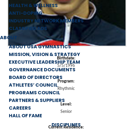
HEALTH & WELLNESS
ANTI-DOPING
INDUSTRY NETWORK MEMBERS
CLASSIFIED ADS
ABOUT
ABOUT USA GYMNASTICS
MISSION, VISION & STRATEGY
Birthdate:
EXECUTIVE LEADERSHIP TEAM
5/5/1996
GOVERNANCE DOCUMENTS
BOARD OF DIRECTORS
Program:
ATHLETES’ COUNCIL
Rhythmic
PROGRAMS COUNCIL
PARTNERS & SUPPLIERS
Level:
CAREERS
Senior
HALL OF FAME
DISCIPLINES
Current Residence: