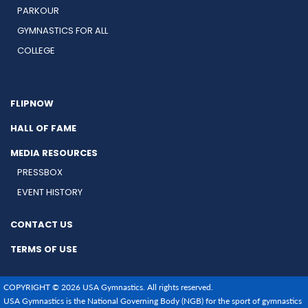
PARKOUR
GYMNASTICS FOR ALL
COLLEGE
FLIPNOW
HALL OF FAME
MEDIA RESOURCES
PRESSBOX
EVENT HISTORY
CONTACT US
TERMS OF USE
COPYRIGHT © 2026 USA Gymnastics. All rights reserved.
USA Gymnastics is the National Governing Body (NGB) for the sport of gymnastics