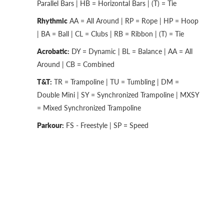
Parallel Bars | HB = Horizontal Bars | (T) = Tie
Rhythmic
AA = All Around | RP = Rope | HP = Hoop
| BA = Ball | CL = Clubs | RB = Ribbon | (T) = Tie
Acrobatic:
DY = Dynamic | BL = Balance | AA = All
Around | CB = Combined
T&T:
TR = Trampoline | TU = Tumbling | DM =
Double Mini | SY = Synchronized Trampoline | MXSY
= Mixed Synchronized Trampoline
Parkour:
FS - Freestyle | SP = Speed