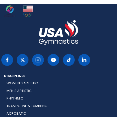
DISCIPLINES
WOMEN’S ARTISTIC
MEN’S ARTISTIC
RHYTHMIC
TRAMPOLINE & TUMBLING
ACROBATIC