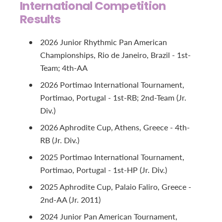
International Competition
Results
2026 Junior Rhythmic Pan American
Championships, Rio de Janeiro, Brazil - 1st-
Team; 4th-AA
2026 Portimao International Tournament,
Portimao, Portugal - 1st-RB; 2nd-Team (Jr.
Div.)
2026 Aphrodite Cup, Athens, Greece - 4th-
RB (Jr. Div.)
2025 Portimao International Tournament,
Portimao, Portugal - 1st-HP (Jr. Div.)
2025 Aphrodite Cup, Palaio Faliro, Greece -
2nd-AA (Jr. 2011)
2024 Junior Pan American Tournament,