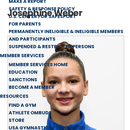
MAKE A REPORT
SAFETY & RESPONSE POLICY
Josephine Weber
U.S. CENTER FOR SAFESPORT
FOR PARENTS
PERMANENTLY INELIGIBLE & INELIGIBLE MEMBERS
AND PARTICIPANTS
SUSPENDED & RESTRICTED PERSONS
MEMBER SERVICES
MEMBER SERVICES HOME
EDUCATION
SANCTIONS
BECOME A MEMBER
RESOURCES
FIND A GYM
ATHLETE OMBUDS
STORE
USA GYMNASTICS FOUNDATION