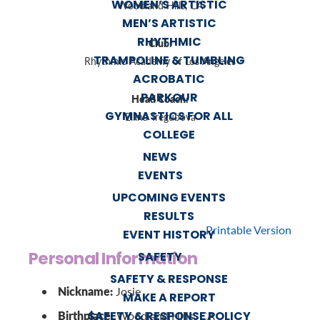
WOMEN’S ARTISTIC
Woodland Hills, CA
MEN’S ARTISTIC
RHYTHMIC
Club:
TRAMPOLINE & TUMBLING
Rhythmic Academy of Los Angeles
ACROBATIC
PARKOUR
Head Coach:
GYMNASTICS FOR ALL
Ellina Tregubova
COLLEGE
NEWS
EVENTS
UPCOMING EVENTS
RESULTS
Printable Version
EVENT HISTORY
Personal Information
SAFETY
SAFETY & RESPONSE
Nickname:
Josie
MAKE A REPORT
Birthplace:
SAFETY & RESPONSE POLICY
Woodland Hills, CA