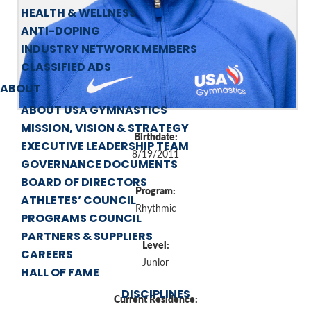
HEALTH & WELLNESS
ANTI-DOPING
INDUSTRY NETWORK MEMBERS
CLASSIFIED ADS
ABOUT
ABOUT USA GYMNASTICS
MISSION, VISION & STRATEGY
Birthdate:
EXECUTIVE LEADERSHIP TEAM
8/19/2011
GOVERNANCE DOCUMENTS
BOARD OF DIRECTORS
Program:
ATHLETES’ COUNCIL
Rhythmic
PROGRAMS COUNCIL
PARTNERS & SUPPLIERS
Level:
CAREERS
Junior
HALL OF FAME
DISCIPLINES
Current Residence: