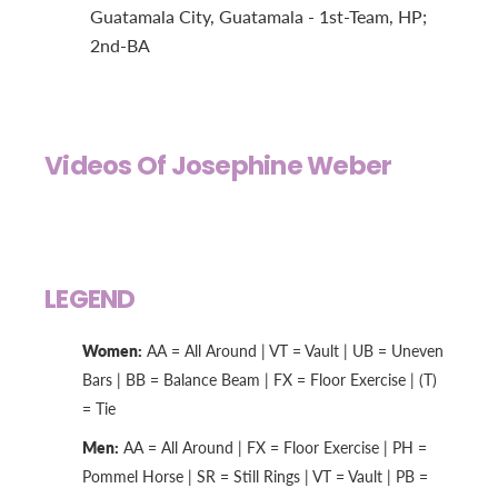
Guatamala City, Guatamala - 1st-Team, HP;
2nd-BA
Videos Of Josephine Weber
LEGEND
Women:
AA = All Around | VT = Vault | UB = Uneven
Bars | BB = Balance Beam | FX = Floor Exercise | (T)
= Tie
Men:
AA = All Around | FX = Floor Exercise | PH =
Pommel Horse | SR = Still Rings | VT = Vault | PB =