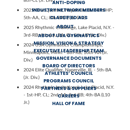
ANTI-DOPING
INDUSTRY NETWORK MEMBERS
2025 Elite Qualifier, Naperville, Ill. - 4th-HP;
CLASSIFIED ADS
5th-AA, CL; 8th-BA(T) (Jr. Div.)
ABOUT
2025 Rhythmic Challenge, Lake Placid, N.Y. -
3rd-RB; 4th-AA, BA, CL; 5th-HP (Jr. Div.)
ABOUT USA GYMNASTICS
MISSION, VISION & STRATEGY
2024 USA Gymnastics Championships,
EXECUTIVE LEADERSHIP TEAM
Minneapolis, Minn. - 8th-RB; 10th-AA (Jr.
GOVERNANCE DOCUMENTS
Div.)
BOARD OF DIRECTORS
2024 Elite Qualifier, Naperville, Ill. - 5th-BA
ATHLETES’ COUNCIL
(Jr. Div.)
PROGRAMS COUNCIL
2024 Rhythmic Invitational, Lake Placid, N.Y.
PARTNERS & SUPPLIERS
- 1st-HP, CL; 2nd-AA; 3rd-RB; 4th-BA (L10
CAREERS
Jr.)
HALL OF FAME