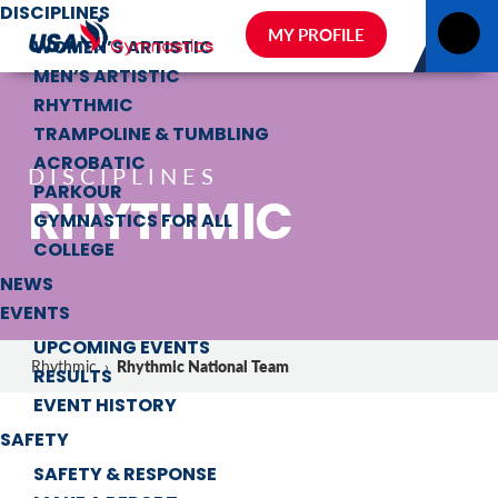
DISCIPLINES
MY PROFILE
WOMEN’S ARTISTIC
MEN’S ARTISTIC
RHYTHMIC
TRAMPOLINE & TUMBLING
ACROBATIC
DISCIPLINES
PARKOUR
RHYTHMIC
GYMNASTICS FOR ALL
COLLEGE
NEWS
EVENTS
UPCOMING EVENTS
Rhythmic National Team
Rhythmic
›
RESULTS
EVENT HISTORY
SAFETY
SAFETY & RESPONSE