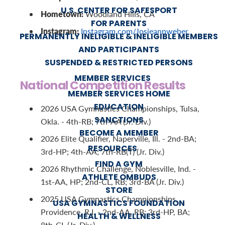
U.S. CENTER FOR SAFESPORT
Hometown:
Woodland Hills, CA
FOR PARENTS
Instagram:
Instagram.com/Josieannweber
PERMANENTLY INELIGIBLE & INELIGIBLE MEMBERS
AND PARTICIPANTS
SUSPENDED & RESTRICTED PERSONS
MEMBER SERVICES
National Competition Results
MEMBER SERVICES HOME
EDUCATION
2026 USA Gymnastics Championships, Tulsa,
SANCTIONS
Okla. - 4th-RB; 7th-AA (Jr. Div.)
BECOME A MEMBER
2026 Elite Qualifier, Naperville, Ill. - 2nd-BA;
RESOURCES
3rd-HP; 4th-AA; 7th-RB(T) (Jr. Div.)
FIND A GYM
2026 Rhythmic Challenge, Noblesville, Ind. -
ATHLETE OMBUDS
1st-AA, HP; 2nd-CL, RB; 3rd-BA (Jr. Div.)
STORE
2025 USA Gymnastics Championships,
USA GYMNASTICS FOUNDATION
Providence, R.I. - 2nd-AA, RB; 3rd-HP, BA;
HEALTH & WELLNESS
8th-CL (Jr. Div.)