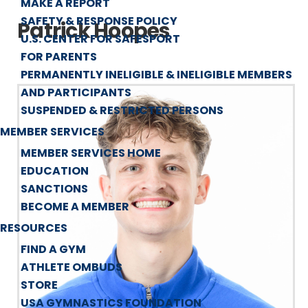
MAKE A REPORT
SAFETY & RESPONSE POLICY
Patrick Hoopes
U.S. CENTER FOR SAFESPORT
FOR PARENTS
PERMANENTLY INELIGIBLE & INELIGIBLE MEMBERS
AND PARTICIPANTS
SUSPENDED & RESTRICTED PERSONS
MEMBER SERVICES
MEMBER SERVICES HOME
EDUCATION
SANCTIONS
BECOME A MEMBER
RESOURCES
FIND A GYM
ATHLETE OMBUDS
STORE
USA GYMNASTICS FOUNDATION