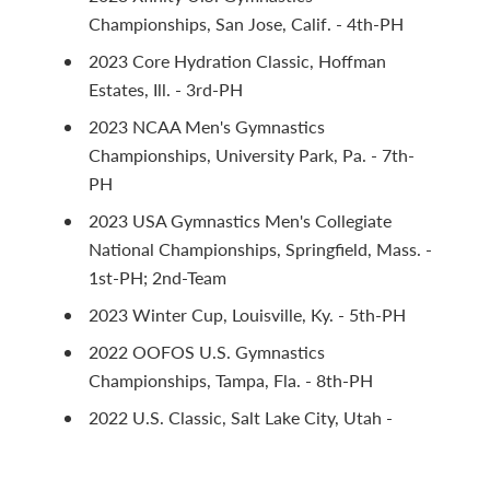
Championships, San Jose, Calif. - 4th-PH
2023 Core Hydration Classic, Hoffman
Estates, Ill. - 3rd-PH
2023 NCAA Men's Gymnastics
Championships, University Park, Pa. - 7th-
PH
2023 USA Gymnastics Men's Collegiate
National Championships, Springfield, Mass. -
1st-PH; 2nd-Team
2023 Winter Cup, Louisville, Ky. - 5th-PH
2022 OOFOS U.S. Gymnastics
Championships, Tampa, Fla. - 8th-PH
2022 U.S. Classic, Salt Lake City, Utah -