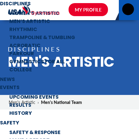
DISCIPLINES
MY PROFILE
WOMEN’S ARTISTIC
MEN’S ARTISTIC
RHYTHMIC
TRAMPOLINE & TUMBLING
ACROBATIC
DISCIPLINES
PARKOUR
MEN'S ARTISTIC
GYMNASTICS FOR ALL
COLLEGE
NEWS
EVENTS
UPCOMING EVENTS
Men's National Team
Men's Artistic
›
RESULTS
HISTORY
SAFETY
SAFETY & RESPONSE