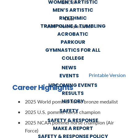
WOMEN’S ARTISTIC
Lehi, UT
MEN’S ARTISTIC
RHYTHMIC
Club:
TRAMPOLINE & TUMBLING
USAF Mens Gymnastics
ACROBATIC
PARKOUR
GYMNASTICS FOR ALL
COLLEGE
NEWS
Printable Version
EVENTS
UPCOMING EVENTS
Career Highlights
RESULTS
HISTORY
2025 World pommel horse bronze medalist
SAFETY
2025 U.S. pommel horse champion
SAFETY & RESPONSE
2025 NCAA pommel horse champion (Air
MAKE A REPORT
Force)
SAFETY & RESPONSE POLICY