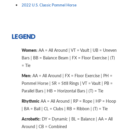
2022 U.S. Classic Pommel Horse
LEGEND
Women:
AA = All Around | VT = Vault | UB = Uneven
Bars | BB = Balance Beam | FX = Floor Exercise | (T)
= Tie
Men:
AA = All Around | FX = Floor Exercise | PH =
Pommel Horse | SR = Still Rings | VT = Vault | PB =
Parallel Bars | HB = Horizontal Bars | (T) = Tie
Rhythmic
AA = All Around | RP = Rope | HP = Hoop
| BA = Ball | CL = Clubs | RB = Ribbon | (T) = Tie
Acrobatic:
DY = Dynamic | BL = Balance | AA = All
Around | CB = Combined