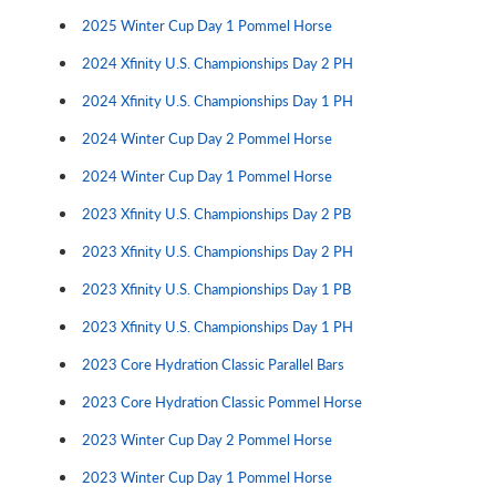
2025 Winter Cup Day 1 Pommel Horse
2024 Xfinity U.S. Championships Day 2 PH
2024 Xfinity U.S. Championships Day 1 PH
2024 Winter Cup Day 2 Pommel Horse
2024 Winter Cup Day 1 Pommel Horse
2023 Xfinity U.S. Championships Day 2 PB
2023 Xfinity U.S. Championships Day 2 PH
2023 Xfinity U.S. Championships Day 1 PB
2023 Xfinity U.S. Championships Day 1 PH
2023 Core Hydration Classic Parallel Bars
2023 Core Hydration Classic Pommel Horse
2023 Winter Cup Day 2 Pommel Horse
2023 Winter Cup Day 1 Pommel Horse