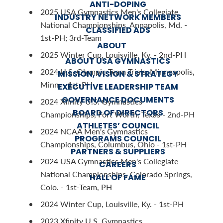
ANTI-DOPING
2025 USA Gymnastics Men's Collegiate
INDUSTRY NETWORK MEMBERS
National Championships, Annapolis, Md. -
CLASSIFIED ADS
1st-PH; 3rd-Team
ABOUT
2025 Winter Cup, Louisville, Ky. - 2nd-PH
ABOUT USA GYMNASTICS
2024 U.S. Olympic Team Trials, Minneapolis,
MISSION, VISION & STRATEGY
Minn. - 1st-PH
EXECUTIVE LEADERSHIP TEAM
GOVERNANCE DOCUMENTS
2024 Xfinity U.S. Gymnastics
BOARD OF DIRECTORS
Championships, Fort Worth, Texas - 2nd-PH
ATHLETES’ COUNCIL
2024 NCAA Men's Gymnastics
PROGRAMS COUNCIL
Championships, Columbus, Ohio - 1st-PH
PARTNERS & SUPPLIERS
2024 USA Gymnastics Men's Collegiate
CAREERS
National Championships, Colorado Springs,
HALL OF FAME
Colo. - 1st-Team, PH
2024 Winter Cup, Louisville, Ky. - 1st-PH
2023 Xfinity U.S. Gymnastics