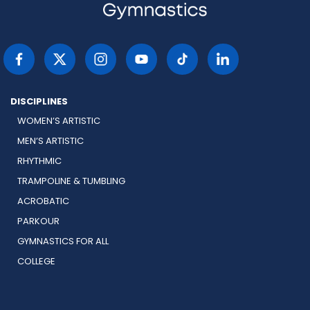
DISCIPLINES
WOMEN’S ARTISTIC
MEN’S ARTISTIC
RHYTHMIC
TRAMPOLINE & TUMBLING
ACROBATIC
PARKOUR
GYMNASTICS FOR ALL
COLLEGE