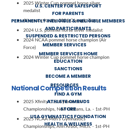
2025 Winter Cup pommel horse silver
U.S. CENTER FOR SAFESPORT
medalist
FOR PARENTS
Alternate for the 2024 Olympic Team
PERMANENTLY INELIGIBLE & INELIGIBLE MEMBERS
AND PARTICIPANTS
2024 U.S. pommel horse silver medalist
SUSPENDED & RESTRICTED PERSONS
2024 NCAA pommel horse champion (Air
MEMBER SERVICES
Force)
MEMBER SERVICES HOME
2024 Winter Cup pommel horse champion
EDUCATION
SANCTIONS
BECOME A MEMBER
RESOURCES
National Competition Results
FIND A GYM
ATHLETE OMBUDS
2025 Xfinity U.S. Gymnastics
STORE
Championships, New Orleans, La. - 1st-PH
USA GYMNASTICS FOUNDATION
2025 NCAA Men's Gymnastics
HEALTH & WELLNESS
Championships, Ann Arbor, Mich. - 1st-PH