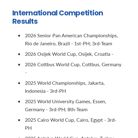
International Competition
Results
2026 Senior Pan American Championships,
Rio de Janeiro, Brazil - 1st-PH; 3rd-Team
2026 Osijek World Cup, Osijek, Croatia -
2026 Cottbus World Cup, Cottbus, Germany
-
2025 World Championships, Jakarta,
Indonesia - 3rd-PH
2025 World University Games, Essen,
Germany - 3rd-PH; 8th-Team
2025 Cairo World Cup, Cairo, Egypt - 3rd-
PH