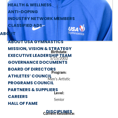
HEALTH & WELLNESS
ANTI-DOPING
INDUSTRY NETWORK MEMBERS
CLASSIFIED ADS
ABOUT
ABOUT USA GYMNASTICS
MISSION, VISION & STRATEGY
Birthdate:
EXECUTIVE LEADERSHIP TEAM
5/15/2002
GOVERNANCE DOCUMENTS
BOARD OF DIRECTORS
Program:
ATHLETES’ COUNCIL
Men's Artistic
PROGRAMS COUNCIL
PARTNERS & SUPPLIERS
Level:
CAREERS
Senior
HALL OF FAME
DISCIPLINES
Current Residence: