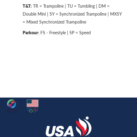
T&T:
TR = Trampoline | TU = Tumbling | DM =
Double Mini | SY = Synchronized Trampoline | MXSY
= Mixed Synchronized Trampoline
Parkour:
FS - Freestyle | SP = Speed