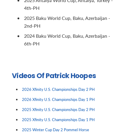
2025 Antalya World Cup, Antalya, Turkey -
4th-PH
2025 Baku World Cup, Baku, Azerbaijan -
2nd-PH
2024 Baku World Cup, Baku, Azerbaijan -
6th-PH
Videos Of Patrick Hoopes
2026 Xfinity U.S. Championships Day 2 PH
2026 Xfinity U.S. Championships Day 1 PH
2025 Xfinity U.S. Championships Day 2 PH
2025 Xfinity U.S. Championships Day 1 PH
2025 Winter Cup Day 2 Pommel Horse