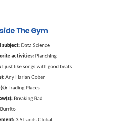
tside The Gym
 subject:
Data Science
rite activities:
Planching
:
I just like songs with good beats
):
Any Harlan Coben
(s):
Trading Places
ow(s):
Breaking Bad
Burrito
vement:
3 Strands Global