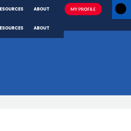
ESOURCES
ABOUT
MY PROFILE
ESOURCES
ABOUT