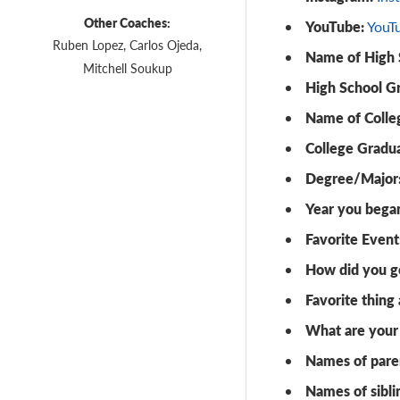
Other Coaches:
YouTube:
YouT
Ruben Lopez, Carlos Ojeda,
Name of High 
Mitchell Soukup
High School G
Name of Colle
College Gradua
Degree/Major
Year you bega
Favorite Event
How did you ge
Favorite thing
What are your 
Names of pare
Names of sibli