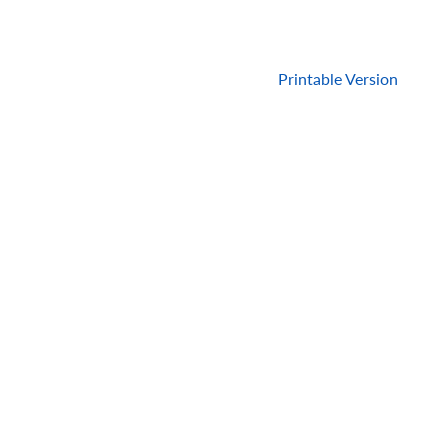
Printable Version