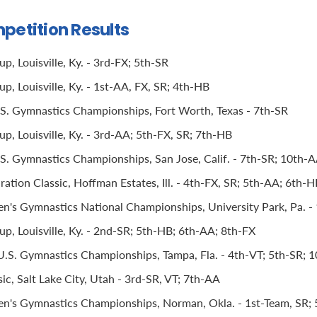
petition Results
, Louisville, Ky. - 3rd-FX; 5th-SR
, Louisville, Ky. - 1st-AA, FX, SR; 4th-HB
.S. Gymnastics Championships, Fort Worth, Texas - 7th-SR
p, Louisville, Ky. - 3rd-AA; 5th-FX, SR; 7th-HB
.S. Gymnastics Championships, San Jose, Calif. - 7th-SR; 10th-
ation Classic, Hoffman Estates, Ill. - 4th-FX, SR; 5th-AA; 6th-
s Gymnastics National Championships, University Park, Pa. -
p, Louisville, Ky. - 2nd-SR; 5th-HB; 6th-AA; 8th-FX
S. Gymnastics Championships, Tampa, Fla. - 4th-VT; 5th-SR; 
ic, Salt Lake City, Utah - 3rd-SR, VT; 7th-AA
's Gymnastics Championships, Norman, Okla. - 1st-Team, SR; 