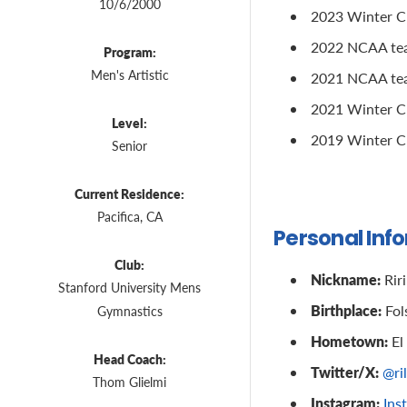
10/6/2000
2023 Winter Cup
2022 NCAA team
Program:
Men's Artistic
2021 NCAA team
2021 Winter Cu
Level:
2019 Winter Cu
Senior
Current Residence:
Pacifica, CA
Personal Inf
Club:
Nickname:
Riri
Stanford University Mens
Birthplace:
Fol
Gymnastics
Hometown:
El
Head Coach:
Twitter/X:
@ri
Thom Glielmi
Instagram:
Ins