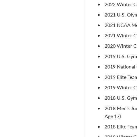
2022 Winter Cu
2021 U.S. Olym
2021 NCAA Men
2021 Winter Cu
2020 Winter Cu
2019 U.S. Gymn
2019 National 
2019 Elite Tea
2019 Winter Cu
2018 U.S. Gymn
2018 Men's Jun
Age 17)
2018 Elite Tea
2018 Winter Cu