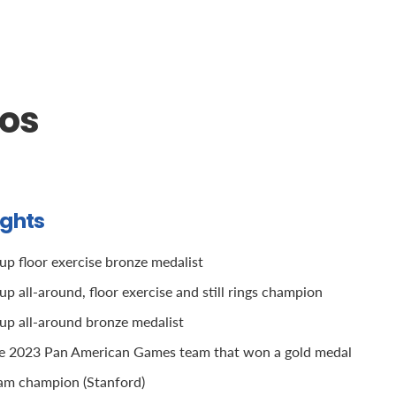
oos
ights
p floor exercise bronze medalist
 all-around, floor exercise and still rings champion
p all-around bronze medalist
he 2023 Pan American Games team that won a gold medal
m champion (Stanford)