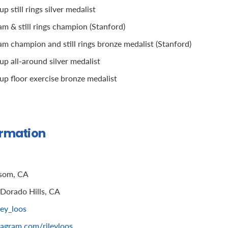
 still rings silver medalist
 & still rings champion (Stanford)
 champion and still rings bronze medalist (Stanford)
p all-around silver medalist
p floor exercise bronze medalist
ormation
som, CA
 Dorado Hills, CA
ley_loos
tagram.com/rileyloos