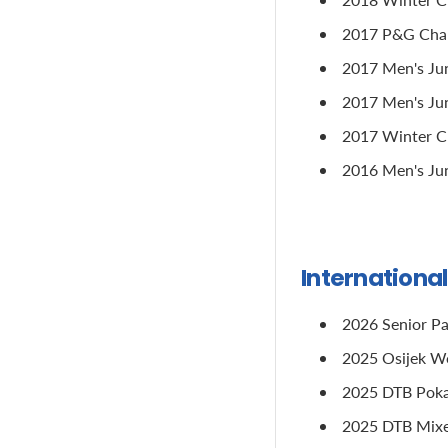
2017 P&G Champ
2017 Men's Jun
2017 Men's Jun
2017 Winter Cu
2016 Men's Jun
Internationa
2026 Senior Pa
2025 Osijek Wo
2025 DTB Pokal
2025 DTB Mixed