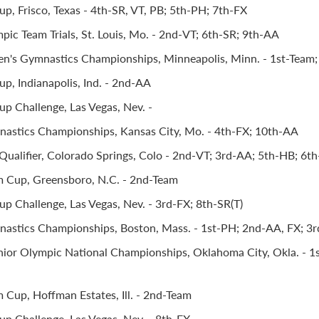
p, Frisco, Texas - 4th-SR, VT, PB; 5th-PH; 7th-FX
pic Team Trials, St. Louis, Mo. - 2nd-VT; 6th-SR; 9th-AA
's Gymnastics Championships, Minneapolis, Minn. - 1st-Team;
p, Indianapolis, Ind. - 2nd-AA
p Challenge, Las Vegas, Nev. -
astics Championships, Kansas City, Mo. - 4th-FX; 10th-AA
Qualifier, Colorado Springs, Colo - 2nd-VT; 3rd-AA; 5th-HB; 6t
m Cup, Greensboro, N.C. - 2nd-Team
p Challenge, Las Vegas, Nev. - 3rd-FX; 8th-SR(T)
astics Championships, Boston, Mass. - 1st-PH; 2nd-AA, FX; 3rd
ior Olympic National Championships, Oklahoma City, Okla. - 1s
m Cup, Hoffman Estates, Ill. - 2nd-Team
p Challenge, Las Vegas, Nev. - 8th-FX