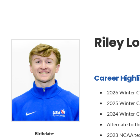
Riley L
Career Highl
2026 Winter Cu
2025 Winter Cup
2024 Winter Cu
Alternate to t
Birthdate:
2023 NCAA tea