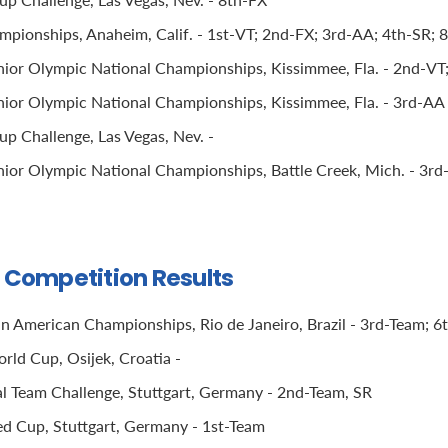
ionships, Anaheim, Calif. - 1st-VT; 2nd-FX; 3rd-AA; 4th-SR; 
ior Olympic National Championships, Kissimmee, Fla. - 2nd-VT
ior Olympic National Championships, Kissimmee, Fla. - 3rd-AA 
p Challenge, Las Vegas, Nev. -
ior Olympic National Championships, Battle Creek, Mich. - 3rd-
l Competition Results
n American Championships, Rio de Janeiro, Brazil - 3rd-Team; 6
rld Cup, Osijek, Croatia -
 Team Challenge, Stuttgart, Germany - 2nd-Team, SR
 Cup, Stuttgart, Germany - 1st-Team