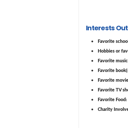
Interests Ou
Favorite school
Hobbies or favo
Favorite music
Favorite book(s
Favorite movie
Favorite TV sh
Favorite Food:
Charity Invol