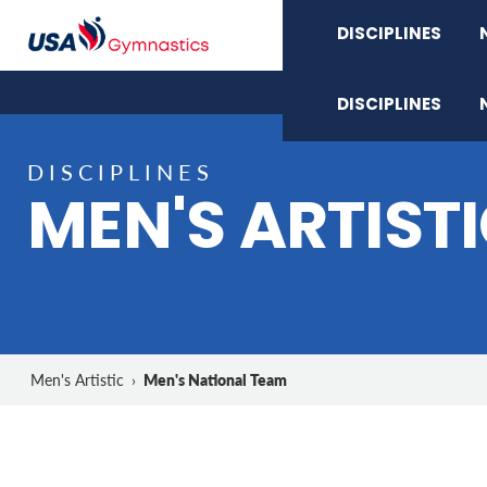
DISCIPLINES
DISCIPLINES
DISCIPLINES
MEN'S ARTIST
Men's National Team
Men's Artistic
›