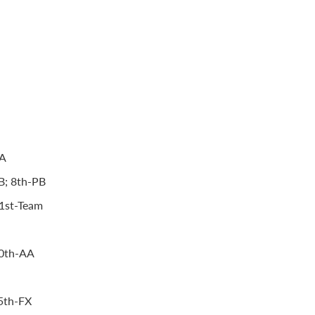
AA
HB; 8th-PB
 1st-Team
10th-AA
5th-FX