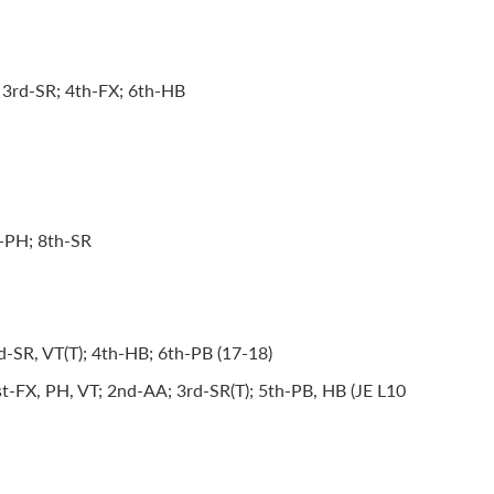
 3rd-SR; 4th-FX; 6th-HB
h-PH; 8th-SR
-SR, VT(T); 4th-HB; 6th-PB (17-18)
t-FX, PH, VT; 2nd-AA; 3rd-SR(T); 5th-PB, HB (JE L10