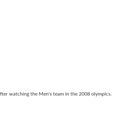
fter watching the Men's team in the 2008 olympics.