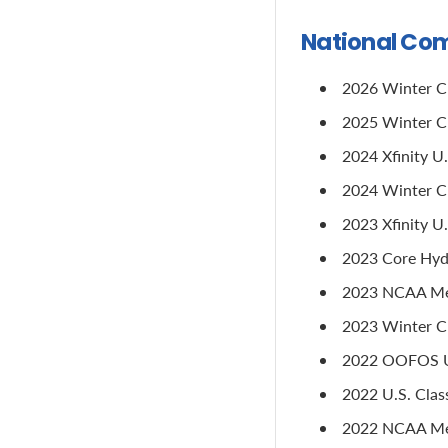
National Com
2026 Winter Cup
2025 Winter Cup
2024 Xfinity U
2024 Winter Cu
2023 Xfinity U
2023 Core Hydr
2023 NCAA Men'
2023 Winter Cu
2022 OOFOS U.
2022 U.S. Class
2022 NCAA Men