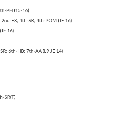
8th-PH (15-16)
; 2nd-FX; 4th-SR; 4th-POM (JE 16)
(JE 16)
SR; 6th-HB; 7th-AA (L9 JE 14)
th-SR(T)