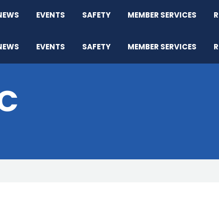
NEWS
EVENTS
SAFETY
MEMBER SERVICES
R
NEWS
EVENTS
SAFETY
MEMBER SERVICES
R
IC