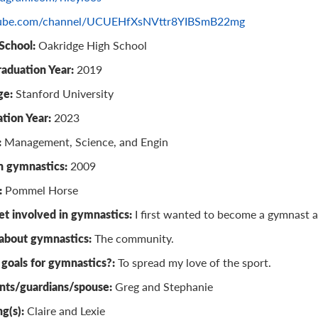
ube.com/channel/UCUEHfXsNVttr8YIBSmB22mg
School:
Oakridge High School
raduation Year:
2019
ge:
Stanford University
tion Year:
2023
:
Management, Science, and Engin
n gymnastics:
2009
:
Pommel Horse
t involved in gymnastics:
I first wanted to become a gymnast a
 about gymnastics:
The community.
goals for gymnastics?:
To spread my love of the sport.
nts/guardians/spouse:
Greg and Stephanie
ng(s):
Claire and Lexie