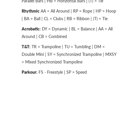
Parallel Bars | HB = Horizontal Bars | (T) = Tie
Rhythmic
AA = All Around | RP = Rope | HP = Hoop
| BA = Ball | CL = Clubs | RB = Ribbon | (T) = Tie
Acrobatic:
DY = Dynamic | BL = Balance | AA = All
Around | CB = Combined
T&T:
TR = Trampoline | TU = Tumbling | DM =
Double Mini | SY = Synchronized Trampoline | MXSY
= Mixed Synchronized Trampoline
Parkour:
FS - Freestyle | SP = Speed