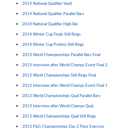
2014 National Qualifier Vault
2014 National Qualifier Parallel Bars
2014 National Qualifier High Bar
2014 Winter Cup Finals Still Rings
2014 Winter Cup Prelims Still Rings
2013 World Championships Parallel Bars Final
2013 Interview after World Champs Event Final 2
2013 World Championships Still Rings Final
2013 Interview after World Champs Event Final 1
2013 World Championships Qual Parallel Bars
2013 Interview after World Champs Qual.
2013 World Championships Qual Still Rings
2013 P&G Championships Day 2 Floor Exercise