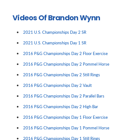
Videos Of Brandon Wynn
2021 U.S. Championships Day 2 SR
2021 U.S. Championships Day 1 SR
2016 P&G Championships Day 2 Floor Exercise
2016 P&G Championships Day 2 Pommel Horse
2016 P&G Championships Day 2 Still Rings
2016 P&G Championships Day 2 Vault
2016 P&G Championships Day 2 Parallel Bars
2016 P&G Championships Day 2 High Bar
2016 P&G Championships Day 1 Floor Exercise
2016 P&G Championships Day 1 Pommel Horse
2016 P&G Championships Day 1 Still Rings