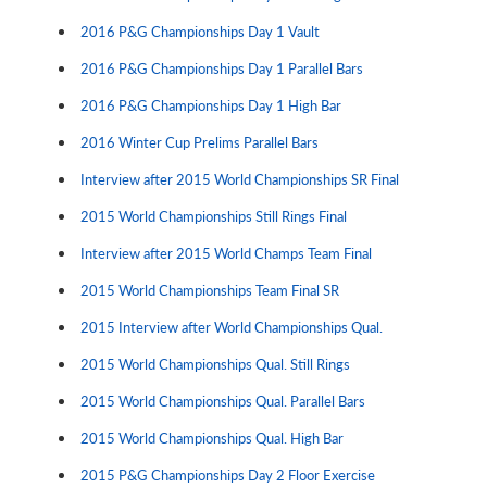
2016 P&G Championships Day 1 Vault
2016 P&G Championships Day 1 Parallel Bars
2016 P&G Championships Day 1 High Bar
2016 Winter Cup Prelims Parallel Bars
Interview after 2015 World Championships SR Final
2015 World Championships Still Rings Final
Interview after 2015 World Champs Team Final
2015 World Championships Team Final SR
2015 Interview after World Championships Qual.
2015 World Championships Qual. Still Rings
2015 World Championships Qual. Parallel Bars
2015 World Championships Qual. High Bar
2015 P&G Championships Day 2 Floor Exercise