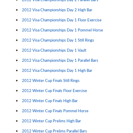
2012 Visa Championships Day 2 High Bar
2012 Visa Championships Day 1 Floor Exercise
2012 Visa Championships Day 1 Pommel Horse
2012 Visa Championships Day 1 Still Rings
2012 Visa Championships Day 1 Vault
2012 Visa Championships Day 1 Parallel Bars
2012 Visa Championships Day 1 High Bar
2012 Winter Cup Finals Still Rings
2012 Winter Cup Finals Floor Exercise
2012 Winter Cup Finals High Bar
2012 Winter Cup Finals Pommel Horse
2012 Winter Cup Prelims High Bar
2012 Winter Cup Prelims Parallel Bars