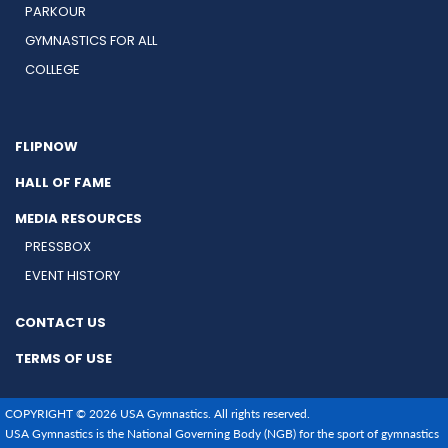
PARKOUR
GYMNASTICS FOR ALL
COLLEGE
FLIPNOW
HALL OF FAME
MEDIA RESOURCES
PRESSBOX
EVENT HISTORY
CONTACT US
TERMS OF USE
COPYRIGHT © 2026 USA Gymnastics. All rights reserved.
USA Gymnastics is the National Governing Body (NGB) for the sport of gymnastics