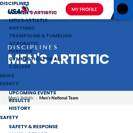
DISCIPLINES
MY PROFILE
WOMEN’S ARTISTIC
MEN’S ARTISTIC
RHYTHMIC
TRAMPOLINE & TUMBLING
ACROBATIC
DISCIPLINES
PARKOUR
MEN'S ARTISTIC
GYMNASTICS FOR ALL
COLLEGE
NEWS
EVENTS
UPCOMING EVENTS
Men's National Team
Men's Artistic
›
RESULTS
HISTORY
SAFETY
SAFETY & RESPONSE