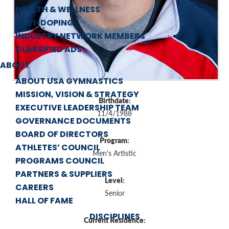
HEALTH & WELLNESS
ANTI-DOPING
INDUSTRY NETWORK MEMBERS
CLASSIFIED ADS
ABOUT
ABOUT USA GYMNASTICS
MISSION, VISION & STRATEGY
Birthdate:
EXECUTIVE LEADERSHIP TEAM
11/4/1988
GOVERNANCE DOCUMENTS
BOARD OF DIRECTORS
Program:
ATHLETES’ COUNCIL
Men's Artistic
PROGRAMS COUNCIL
PARTNERS & SUPPLIERS
Level:
CAREERS
Senior
HALL OF FAME
DISCIPLINES
Current Residence: