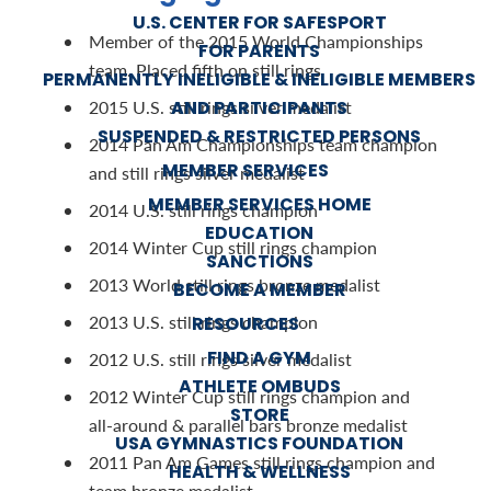
U.S. CENTER FOR SAFESPORT
Member of the 2015 World Championships
FOR PARENTS
team. Placed fifth on still rings
PERMANENTLY INELIGIBLE & INELIGIBLE MEMBERS
AND PARTICIPANTS
2015 U.S. still rings silver medalist
SUSPENDED & RESTRICTED PERSONS
2014 Pan Am Championships team champion
MEMBER SERVICES
and still rings silver medalist
MEMBER SERVICES HOME
2014 U.S. still rings champion
EDUCATION
2014 Winter Cup still rings champion
SANCTIONS
2013 World still rings bronze medalist
BECOME A MEMBER
2013 U.S. still rings champion
RESOURCES
FIND A GYM
2012 U.S. still rings silver medalist
ATHLETE OMBUDS
2012 Winter Cup still rings champion and
STORE
all-around & parallel bars bronze medalist
USA GYMNASTICS FOUNDATION
2011 Pan Am Games still rings champion and
HEALTH & WELLNESS
team bronze medalist