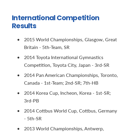
International Competition
Results
2015 World Championships, Glasgow, Great
Britain - 5th-Team, SR
2014 Toyota International Gymnastics
Competition, Toyota City, Japan - 3rd-SR
2014 Pan American Championships, Toronto,
Canada - 1st-Team; 2nd-SR; 7th-HB
2014 Korea Cup, Incheon, Korea - 1st-SR;
3rd-PB
2014 Cottbus World Cup, Cottbus, Germany
- 5th-SR
2013 World Championships, Antwerp,