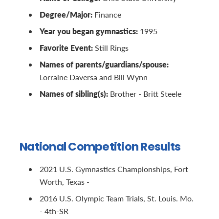
Degree/Major:
Finance
Year you began gymnastics:
1995
Favorite Event:
Still Rings
Names of parents/guardians/spouse:
Lorraine Daversa and Bill Wynn
Names of sibling(s):
Brother - Britt Steele
National Competition Results
2021 U.S. Gymnastics Championships, Fort
Worth, Texas -
2016 U.S. Olympic Team Trials, St. Louis. Mo.
- 4th-SR