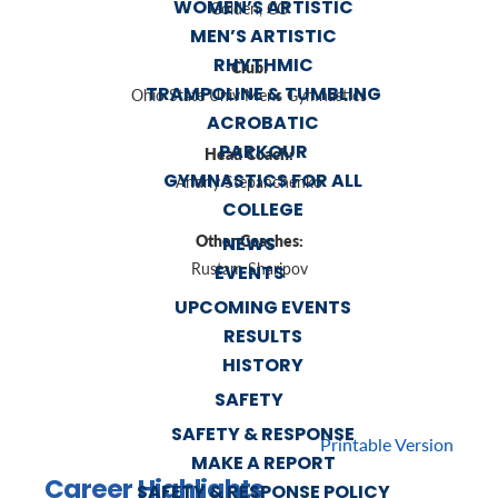
WOMEN’S ARTISTIC
Golden, CO
MEN’S ARTISTIC
RHYTHMIC
Club:
TRAMPOLINE & TUMBLING
Ohio State Univ Mens Gymnastics
ACROBATIC
PARKOUR
Head Coach:
GYMNASTICS FOR ALL
Andriy Stepanchenko
COLLEGE
Other Coaches:
NEWS
Rustam Sharipov
EVENTS
UPCOMING EVENTS
RESULTS
HISTORY
SAFETY
SAFETY & RESPONSE
Printable Version
MAKE A REPORT
Career Highlights
SAFETY & RESPONSE POLICY