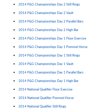
2014 P&G Championships Day 2 Still Rings
2014 P&G Championships Day 2 Vault
2014 P&G Championships Day 2 Parallel Bars
2014 P&G Championships Day 2 High Bar
2014 P&G Championships Day 1 Floor Exercise
2014 P&G Championships Day 1 Pommel Horse
2014 P&G Championships Day 1 Still Rings
2014 P&G Championships Day 1 Vault
2014 P&G Championships Day 1 Parallel Bars
2014 P&G Championships Day 1 High Bar
2014 National Qualifier Floor Exercise
2014 National Qualifier Pommel Horse
2014 National Qualifier Still Rings