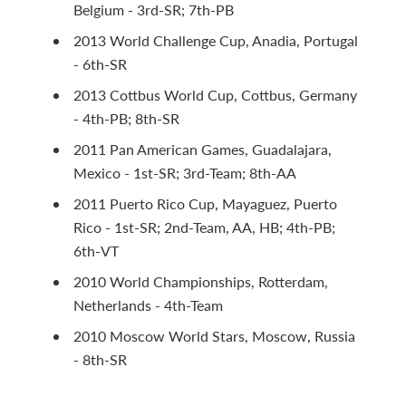
Belgium - 3rd-SR; 7th-PB
2013 World Challenge Cup, Anadia, Portugal
- 6th-SR
2013 Cottbus World Cup, Cottbus, Germany
- 4th-PB; 8th-SR
2011 Pan American Games, Guadalajara,
Mexico - 1st-SR; 3rd-Team; 8th-AA
2011 Puerto Rico Cup, Mayaguez, Puerto
Rico - 1st-SR; 2nd-Team, AA, HB; 4th-PB;
6th-VT
2010 World Championships, Rotterdam,
Netherlands - 4th-Team
2010 Moscow World Stars, Moscow, Russia
- 8th-SR