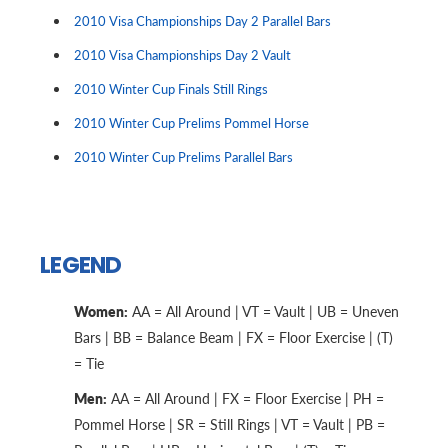
2010 Visa Championships Day 2 Parallel Bars
2010 Visa Championships Day 2 Vault
2010 Winter Cup Finals Still Rings
2010 Winter Cup Prelims Pommel Horse
2010 Winter Cup Prelims Parallel Bars
LEGEND
Women:
AA = All Around | VT = Vault | UB = Uneven
Bars | BB = Balance Beam | FX = Floor Exercise | (T)
= Tie
Men:
AA = All Around | FX = Floor Exercise | PH =
Pommel Horse | SR = Still Rings | VT = Vault | PB =