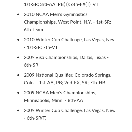
1st-SR; 3rd-AA, PB(T); 6th-FX(T), VT
2010 NCAA Men's Gymnastics
Championships, West Point, N.Y. - 1st-SR;
6th-Team
2010 Winter Cup Challenge, Las Vegas, Nev.
- 1st-SR; 7th-VT
2009 Visa Championships, Dallas, Texas -
6th-SR
2009 National Qualifier, Colorado Springs,
Colo. - 1st-AA, PB; 2nd-FX, SR; 7th-HB
2009 NCAA Men's Championships,
Minneapolis, Minn. - 8th-AA
2009 Winter Cup Challenge, Las Vegas, Nev.
- 6th-SR(T)