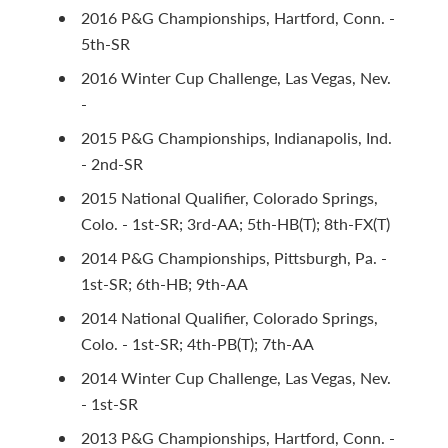
2016 P&G Championships, Hartford, Conn. -
5th-SR
2016 Winter Cup Challenge, Las Vegas, Nev.
-
2015 P&G Championships, Indianapolis, Ind.
- 2nd-SR
2015 National Qualifier, Colorado Springs,
Colo. - 1st-SR; 3rd-AA; 5th-HB(T); 8th-FX(T)
2014 P&G Championships, Pittsburgh, Pa. -
1st-SR; 6th-HB; 9th-AA
2014 National Qualifier, Colorado Springs,
Colo. - 1st-SR; 4th-PB(T); 7th-AA
2014 Winter Cup Challenge, Las Vegas, Nev.
- 1st-SR
2013 P&G Championships, Hartford, Conn. -