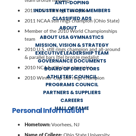
ANTI-DOPING
INDUSTRY NETWORK MEMBERS
2011 U.S. still rings champion
CLASSIFIED ADS
2011 NCAA still rings champion (Ohio State)
ABOUT
Member of the 2010 World Championships
ABOUT USA GYMNASTICS
team
MISSION, VISION & STRATEGY
2010 U.S. still rings champion and all-around
EXECUTIVE LEADERSHIP TEAM
& parallel bars (tie) bronze medalist
GOVERNANCE DOCUMENTS
2010 NCAA still rings champion
BOARD OF DIRECTORS
ATHLETES’ COUNCIL
2010 Winter Cup still rings champion
PROGRAMS COUNCIL
PARTNERS & SUPPLIERS
CAREERS
HALL OF FAME
Personal Information
Hometown:
Voorhees, NJ
Name of College:
Ohio State University