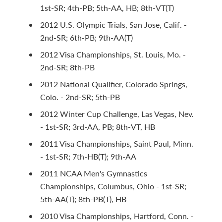
1st-SR; 4th-PB; 5th-AA, HB; 8th-VT(T)
2012 U.S. Olympic Trials, San Jose, Calif. -
2nd-SR; 6th-PB; 9th-AA(T)
2012 Visa Championships, St. Louis, Mo. -
2nd-SR; 8th-PB
2012 National Qualifier, Colorado Springs,
Colo. - 2nd-SR; 5th-PB
2012 Winter Cup Challenge, Las Vegas, Nev.
- 1st-SR; 3rd-AA, PB; 8th-VT, HB
2011 Visa Championships, Saint Paul, Minn.
- 1st-SR; 7th-HB(T); 9th-AA
2011 NCAA Men's Gymnastics
Championships, Columbus, Ohio - 1st-SR;
5th-AA(T); 8th-PB(T), HB
2010 Visa Championships, Hartford, Conn. -