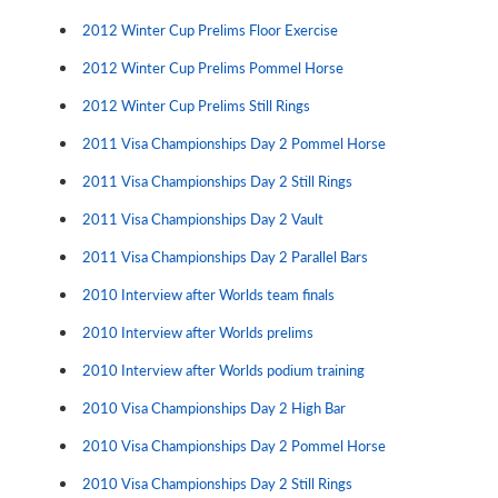
2012 Winter Cup Prelims Floor Exercise
2012 Winter Cup Prelims Pommel Horse
2012 Winter Cup Prelims Still Rings
2011 Visa Championships Day 2 Pommel Horse
2011 Visa Championships Day 2 Still Rings
2011 Visa Championships Day 2 Vault
2011 Visa Championships Day 2 Parallel Bars
2010 Interview after Worlds team finals
2010 Interview after Worlds prelims
2010 Interview after Worlds podium training
2010 Visa Championships Day 2 High Bar
2010 Visa Championships Day 2 Pommel Horse
2010 Visa Championships Day 2 Still Rings