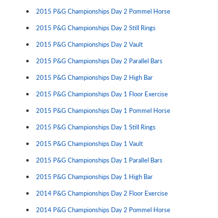
2015 P&G Championships Day 2 Pommel Horse
2015 P&G Championships Day 2 Still Rings
2015 P&G Championships Day 2 Vault
2015 P&G Championships Day 2 Parallel Bars
2015 P&G Championships Day 2 High Bar
2015 P&G Championships Day 1 Floor Exercise
2015 P&G Championships Day 1 Pommel Horse
2015 P&G Championships Day 1 Still Rings
2015 P&G Championships Day 1 Vault
2015 P&G Championships Day 1 Parallel Bars
2015 P&G Championships Day 1 High Bar
2014 P&G Championships Day 2 Floor Exercise
2014 P&G Championships Day 2 Pommel Horse