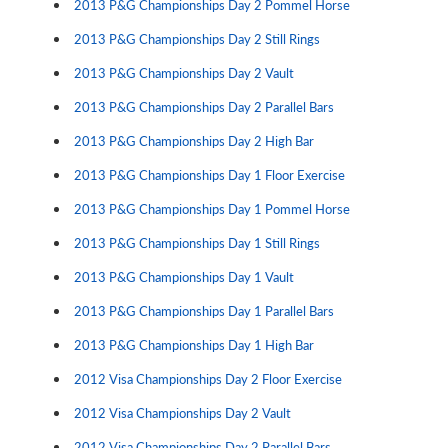
2013 P&G Championships Day 2 Pommel Horse
2013 P&G Championships Day 2 Still Rings
2013 P&G Championships Day 2 Vault
2013 P&G Championships Day 2 Parallel Bars
2013 P&G Championships Day 2 High Bar
2013 P&G Championships Day 1 Floor Exercise
2013 P&G Championships Day 1 Pommel Horse
2013 P&G Championships Day 1 Still Rings
2013 P&G Championships Day 1 Vault
2013 P&G Championships Day 1 Parallel Bars
2013 P&G Championships Day 1 High Bar
2012 Visa Championships Day 2 Floor Exercise
2012 Visa Championships Day 2 Vault
2012 Visa Championships Day 2 Parallel Bars