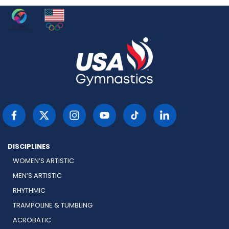
DISCIPLINES
WOMEN’S ARTISTIC
MEN’S ARTISTIC
RHYTHMIC
TRAMPOLINE & TUMBLING
ACROBATIC