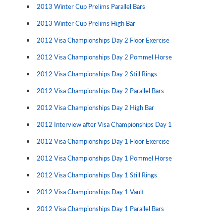
2013 Winter Cup Prelims Parallel Bars
2013 Winter Cup Prelims High Bar
2012 Visa Championships Day 2 Floor Exercise
2012 Visa Championships Day 2 Pommel Horse
2012 Visa Championships Day 2 Still Rings
2012 Visa Championships Day 2 Parallel Bars
2012 Visa Championships Day 2 High Bar
2012 Interview after Visa Championships Day 1
2012 Visa Championships Day 1 Floor Exercise
2012 Visa Championships Day 1 Pommel Horse
2012 Visa Championships Day 1 Still Rings
2012 Visa Championships Day 1 Vault
2012 Visa Championships Day 1 Parallel Bars