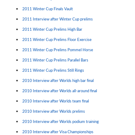
2011 Winter Cup Finals Vault
2011 Interview after Winter Cup prelims
2011 Winter Cup Prelims High Bar
2011 Winter Cup Prelims Floor Exercise
2011 Winter Cup Prelims Pommel Horse
2011 Winter Cup Prelims Parallel Bars
2011 Winter Cup Prelims Still Rings
2010 Interview after Worlds high bar final
2010 Interview after Worlds all-around final
2010 Interview after Worlds team final
2010 Interview after Worlds prelims
2010 Interview after Worlds podium training
2010 Interview after Visa Championships