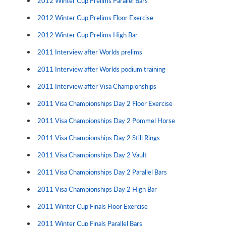
2012 Winter Cup Prelims Parallel Bars
2012 Winter Cup Prelims Floor Exercise
2012 Winter Cup Prelims High Bar
2011 Interview after Worlds prelims
2011 Interview after Worlds podium training
2011 Interview after Visa Championships
2011 Visa Championships Day 2 Floor Exercise
2011 Visa Championships Day 2 Pommel Horse
2011 Visa Championships Day 2 Still Rings
2011 Visa Championships Day 2 Vault
2011 Visa Championships Day 2 Parallel Bars
2011 Visa Championships Day 2 High Bar
2011 Winter Cup Finals Floor Exercise
2011 Winter Cup Finals Parallel Bars