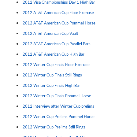
2012 Visa Championships Day 1 High Bar
2012 AT&T American Cup Floor Exercise
2012 AT&T American Cup Pommel Horse
2012 AT&T American Cup Vault
2012 AT&T American Cup Parallel Bars
2012 AT&T American Cup High Bar
2012 Winter Cup Finals Floor Exercise
2012 Winter Cup Finals Still Rings
2012 Winter Cup Finals High Bar
2012 Winter Cup Finals Pommel Horse
2012 Interview after Winter Cup prelims
2012 Winter Cup Prelims Pommel Horse
2012 Winter Cup Prelims Still Rings