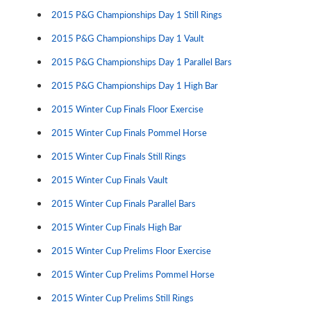
2015 P&G Championships Day 1 Still Rings
2015 P&G Championships Day 1 Vault
2015 P&G Championships Day 1 Parallel Bars
2015 P&G Championships Day 1 High Bar
2015 Winter Cup Finals Floor Exercise
2015 Winter Cup Finals Pommel Horse
2015 Winter Cup Finals Still Rings
2015 Winter Cup Finals Vault
2015 Winter Cup Finals Parallel Bars
2015 Winter Cup Finals High Bar
2015 Winter Cup Prelims Floor Exercise
2015 Winter Cup Prelims Pommel Horse
2015 Winter Cup Prelims Still Rings