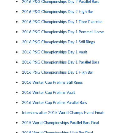
2016 P&G Championships Day 2 Parallel Bars
2016 P&G Championships Day 2 High Bar
2016 P&G Championships Day 1 Floor Exercise
2016 P&G Championships Day 1 Pommel Horse
2016 P&G Championships Day 1 Still Rings
2016 P&G Championships Day 1 Vault
2016 P&G Championships Day 1 Parallel Bars
2016 P&G Championships Day 1 High Bar
2016 Winter Cup Prelims Still Rings
2016 Winter Cup Prelims Vault
2016 Winter Cup Prelims Parallel Bars
Interview after 2015 World Champs Event Finals
2015 World Championships Parallel Bars Final
2015 World Championships High Bar Final