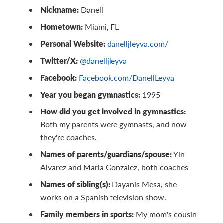
Nickname:
Danell
Hometown:
Miami, FL
Personal Website:
danelljleyva.com/
Twitter/X:
@danelljleyva
Facebook:
Facebook.com/DanellLeyva
Year you began gymnastics:
1995
How did you get involved in gymnastics:
Both my parents were gymnasts, and now
they're coaches.
Names of parents/guardians/spouse:
Yin
Alvarez and Maria Gonzalez, both coaches
Names of sibling(s):
Dayanis Mesa, she
works on a Spanish television show.
Family members in sports:
My mom's cousin