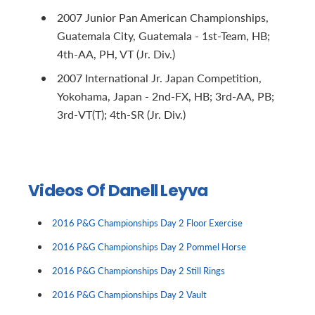
2007 Junior Pan American Championships,
Guatemala City, Guatemala - 1st-Team, HB;
4th-AA, PH, VT (Jr. Div.)
2007 International Jr. Japan Competition,
Yokohama, Japan - 2nd-FX, HB; 3rd-AA, PB;
3rd-VT(T); 4th-SR (Jr. Div.)
Videos Of Danell Leyva
2016 P&G Championships Day 2 Floor Exercise
2016 P&G Championships Day 2 Pommel Horse
2016 P&G Championships Day 2 Still Rings
2016 P&G Championships Day 2 Vault