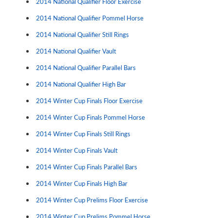
2014 National Qualifier Floor Exercise
2014 National Qualifier Pommel Horse
2014 National Qualifier Still Rings
2014 National Qualifier Vault
2014 National Qualifier Parallel Bars
2014 National Qualifier High Bar
2014 Winter Cup Finals Floor Exercise
2014 Winter Cup Finals Pommel Horse
2014 Winter Cup Finals Still Rings
2014 Winter Cup Finals Vault
2014 Winter Cup Finals Parallel Bars
2014 Winter Cup Finals High Bar
2014 Winter Cup Prelims Floor Exercise
2014 Winter Cup Prelims Pommel Horse