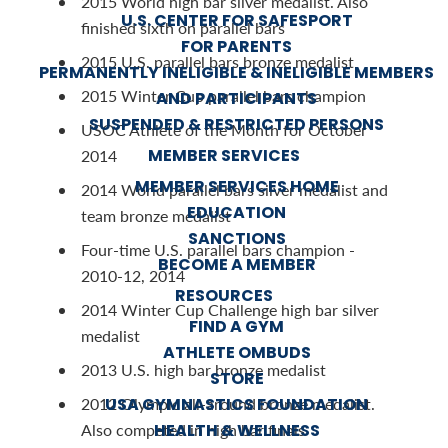
2015 World high bar silver medalist. Also
U.S. CENTER FOR SAFESPORT
finished sixth on parallel bars
FOR PARENTS
2015 U.S. parallel bars bronze medalist
PERMANENTLY INELIGIBLE & INELIGIBLE MEMBERS
2015 Winter Cup parallel bars champion
AND PARTICIPANTS
SUSPENDED & RESTRICTED PERSONS
USOC Athlete of the Month for October
MEMBER SERVICES
2014
MEMBER SERVICES HOME
2014 World parallel bars silver medalist and
EDUCATION
team bronze medalist
SANCTIONS
Four-time U.S. parallel bars champion -
BECOME A MEMBER
2010-12, 2014
RESOURCES
2014 Winter Cup Challenge high bar silver
FIND A GYM
medalist
ATHLETE OMBUDS
2013 U.S. high bar bronze medalist
STORE
USA GYMNASTICS FOUNDATION
2012 Olympic all-around bronze medalist.
HEALTH & WELLNESS
Also competed in high bar finals