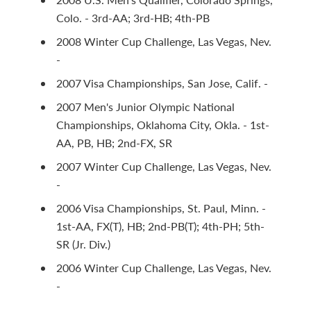
Colo. - 3rd-AA; 3rd-HB; 4th-PB
2008 Winter Cup Challenge, Las Vegas, Nev.
-
2007 Visa Championships, San Jose, Calif. -
2007 Men's Junior Olympic National
Championships, Oklahoma City, Okla. - 1st-
AA, PB, HB; 2nd-FX, SR
2007 Winter Cup Challenge, Las Vegas, Nev.
-
2006 Visa Championships, St. Paul, Minn. -
1st-AA, FX(T), HB; 2nd-PB(T); 4th-PH; 5th-
SR (Jr. Div.)
2006 Winter Cup Challenge, Las Vegas, Nev.
-