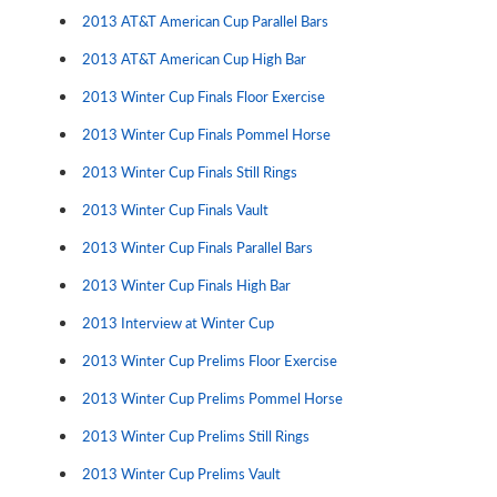
2013 AT&T American Cup Parallel Bars
2013 AT&T American Cup High Bar
2013 Winter Cup Finals Floor Exercise
2013 Winter Cup Finals Pommel Horse
2013 Winter Cup Finals Still Rings
2013 Winter Cup Finals Vault
2013 Winter Cup Finals Parallel Bars
2013 Winter Cup Finals High Bar
2013 Interview at Winter Cup
2013 Winter Cup Prelims Floor Exercise
2013 Winter Cup Prelims Pommel Horse
2013 Winter Cup Prelims Still Rings
2013 Winter Cup Prelims Vault