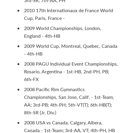
3rd-SR; 7th-AA, PH
2010 17th Internationaux de France World
Cup, Paris, France -
2009 World Championships, London,
England - 4th-HB
2009 World Cup, Montreal, Quebec, Canada
- 4th-HB
2008 PAGU Individual Event Championships,
Rosario, Argentina - 1st-HB, 2nd-PH, PB;
6th-FX
2008 Pacific Rim Gymnastics
Championships, San Jose, Calif. - 1st-Team,
AA; 3rd-PB; 4th-PH; 5th-VT(T); 6th-HB(T);
8th-SR (Jr. Div.)
2008 USA vs Canada, Calgary, Albera,
Canada - 1st-Team; 3rd-AA, VT; 4th-PH, HB