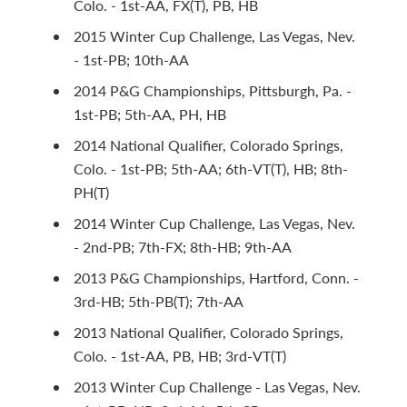
Colo. - 1st-AA, FX(T), PB, HB
2015 Winter Cup Challenge, Las Vegas, Nev.
- 1st-PB; 10th-AA
2014 P&G Championships, Pittsburgh, Pa. -
1st-PB; 5th-AA, PH, HB
2014 National Qualifier, Colorado Springs,
Colo. - 1st-PB; 5th-AA; 6th-VT(T), HB; 8th-
PH(T)
2014 Winter Cup Challenge, Las Vegas, Nev.
- 2nd-PB; 7th-FX; 8th-HB; 9th-AA
2013 P&G Championships, Hartford, Conn. -
3rd-HB; 5th-PB(T); 7th-AA
2013 National Qualifier, Colorado Springs,
Colo. - 1st-AA, PB, HB; 3rd-VT(T)
2013 Winter Cup Challenge - Las Vegas, Nev.