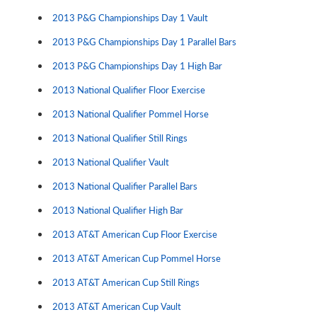
2013 P&G Championships Day 1 Vault
2013 P&G Championships Day 1 Parallel Bars
2013 P&G Championships Day 1 High Bar
2013 National Qualifier Floor Exercise
2013 National Qualifier Pommel Horse
2013 National Qualifier Still Rings
2013 National Qualifier Vault
2013 National Qualifier Parallel Bars
2013 National Qualifier High Bar
2013 AT&T American Cup Floor Exercise
2013 AT&T American Cup Pommel Horse
2013 AT&T American Cup Still Rings
2013 AT&T American Cup Vault