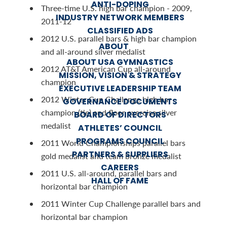
ANTI-DOPING
Three-time U.S. high bar champion - 2009,
INDUSTRY NETWORK MEMBERS
2011-12
CLASSIFIED ADS
2012 U.S. parallel bars & high bar champion
ABOUT
and all-around silver medalist
ABOUT USA GYMNASTICS
2012 AT&T American Cup all-around
MISSION, VISION & STRATEGY
champion
EXECUTIVE LEADERSHIP TEAM
2012 Winter Cup Challenge high bar
GOVERNANCE DOCUMENTS
champion (tie) and floor exercise silver
BOARD OF DIRECTORS
medalist
ATHLETES’ COUNCIL
PROGRAMS COUNCIL
2011 World Championships parallel bars
PARTNERS & SUPPLIERS
gold medalist and team bronze medalist
CAREERS
2011 U.S. all-around, parallel bars and
HALL OF FAME
horizontal bar champion
2011 Winter Cup Challenge parallel bars and
horizontal bar champion