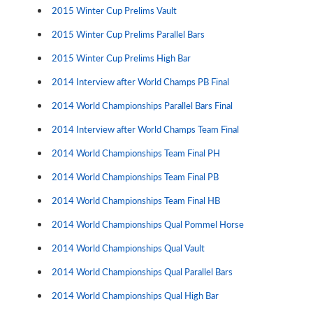
2015 Winter Cup Prelims Vault
2015 Winter Cup Prelims Parallel Bars
2015 Winter Cup Prelims High Bar
2014 Interview after World Champs PB Final
2014 World Championships Parallel Bars Final
2014 Interview after World Champs Team Final
2014 World Championships Team Final PH
2014 World Championships Team Final PB
2014 World Championships Team Final HB
2014 World Championships Qual Pommel Horse
2014 World Championships Qual Vault
2014 World Championships Qual Parallel Bars
2014 World Championships Qual High Bar