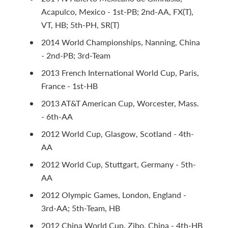
Acapulco, Mexico - 1st-PB; 2nd-AA, FX(T),
VT, HB; 5th-PH, SR(T)
2014 World Championships, Nanning, China
- 2nd-PB; 3rd-Team
2013 French International World Cup, Paris,
France - 1st-HB
2013 AT&T American Cup, Worcester, Mass.
- 6th-AA
2012 World Cup, Glasgow, Scotland - 4th-
AA
2012 World Cup, Stuttgart, Germany - 5th-
AA
2012 Olympic Games, London, England -
3rd-AA; 5th-Team, HB
2012 China World Cup, Zibo, China - 4th-HB