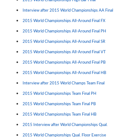
Interview after 2015 World Championships AA Final
2015 World Championships All-Around Final FX
2015 World Championships All-Around Final PH
2015 World Championships All-Around Final SR
2015 World Championships All-Around Final VT
2015 World Championships All-Around Final PB
2015 World Championships All-Around Final HB
Interview after 2015 World Champs Team Final
2015 World Championships Team Final PH
2015 World Championships Team Final PB
2015 World Championships Team Final HB
2015 Interview after World Championships Qual.
2015 World Championships Qual. Floor Exercise