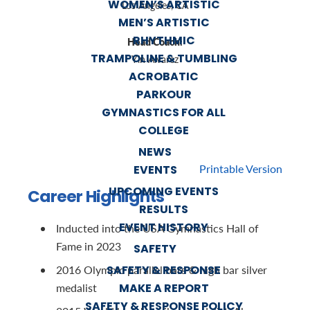
WOMEN’S ARTISTIC
Los Angeles, CA
MEN’S ARTISTIC
RHYTHMIC
Head Coach:
TRAMPOLINE & TUMBLING
Yin Alvarez
ACROBATIC
PARKOUR
GYMNASTICS FOR ALL
COLLEGE
NEWS
Printable Version
EVENTS
UPCOMING EVENTS
Career Highlights
RESULTS
EVENT HISTORY
Inducted into the USA Gymnastics Hall of
Fame in 2023
SAFETY
SAFETY & RESPONSE
2016 Olympic parallel bars & high bar silver
MAKE A REPORT
medalist
SAFETY & RESPONSE POLICY