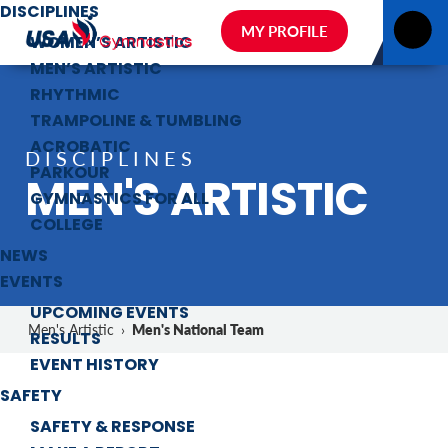
DISCIPLINES
MY PROFILE
WOMEN’S ARTISTIC
MEN’S ARTISTIC
RHYTHMIC
TRAMPOLINE & TUMBLING
ACROBATIC
DISCIPLINES
PARKOUR
MEN'S ARTISTIC
GYMNASTICS FOR ALL
COLLEGE
NEWS
EVENTS
UPCOMING EVENTS
Men's National Team
Men's Artistic
›
RESULTS
EVENT HISTORY
SAFETY
SAFETY & RESPONSE