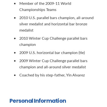
Member of the 2009-11 World
Championships Teams
2010 U.S. parallel bars champion, all-around
silver medalist and horizontal bar bronze
medalist
2010 Winter Cup Challenge parallel bars
champion
2009 U.S. horizontal bar champion (tie)
2009 Winter Cup Challenge parallel bars
champion and all-around silver medalist
Coached by his step-father, Yin Alvarez
Personal Information