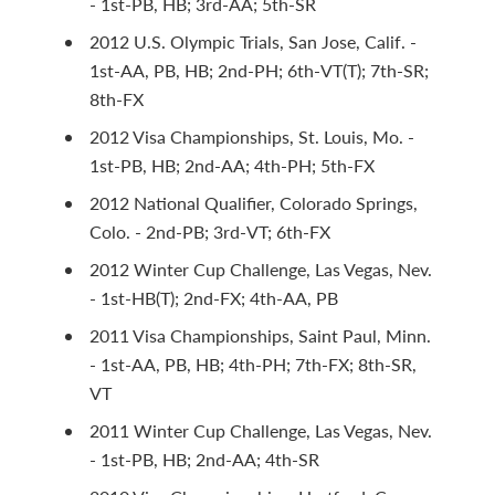
- 1st-PB, HB; 3rd-AA; 5th-SR
2012 U.S. Olympic Trials, San Jose, Calif. -
1st-AA, PB, HB; 2nd-PH; 6th-VT(T); 7th-SR;
8th-FX
2012 Visa Championships, St. Louis, Mo. -
1st-PB, HB; 2nd-AA; 4th-PH; 5th-FX
2012 National Qualifier, Colorado Springs,
Colo. - 2nd-PB; 3rd-VT; 6th-FX
2012 Winter Cup Challenge, Las Vegas, Nev.
- 1st-HB(T); 2nd-FX; 4th-AA, PB
2011 Visa Championships, Saint Paul, Minn.
- 1st-AA, PB, HB; 4th-PH; 7th-FX; 8th-SR,
VT
2011 Winter Cup Challenge, Las Vegas, Nev.
- 1st-PB, HB; 2nd-AA; 4th-SR