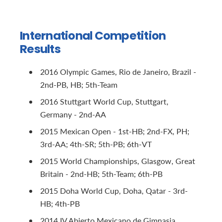
International Competition
Results
2016 Olympic Games, Rio de Janeiro, Brazil -
2nd-PB, HB; 5th-Team
2016 Stuttgart World Cup, Stuttgart,
Germany - 2nd-AA
2015 Mexican Open - 1st-HB; 2nd-FX, PH;
3rd-AA; 4th-SR; 5th-PB; 6th-VT
2015 World Championships, Glasgow, Great
Britain - 2nd-HB; 5th-Team; 6th-PB
2015 Doha World Cup, Doha, Qatar - 3rd-
HB; 4th-PB
2014 IV Abierto Mexicano de Gimnasia,