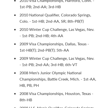
2010 Visa Championships, Hartford, Conn. -
1st-PB; 2nd-AA; 3rd-HB
2010 National Qualifier, Colorado Springs,
Colo. - 1st-HB; 2nd-AA, SR; 8th-PB(T)
2010 Winter Cup Challenge, Las Vegas, Nev.
- 1st-PB; 2nd-HB; 4th-AA
2009 Visa Championships, Dallas, Texas -
1st-HB(T); 2nd-PB(T); 5th-AA
2009 Winter Cup Challenge, Las Vegas, Nev.
- 1st-PB; 2nd-AA; 3rd-HB; 6th-VT
2008 Men's Junior Olympic National
Championships, Battle Creek, Mich. - 1st-AA,
HB, PB, PH
2008 Visa Championships, Houston, Texas -
8th-HB
2008 U.S. Men's Qualifier, Colorado Springs,