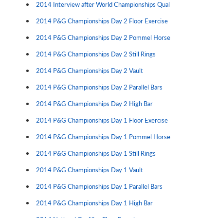
2014 Interview after World Championships Qual
2014 P&G Championships Day 2 Floor Exercise
2014 P&G Championships Day 2 Pommel Horse
2014 P&G Championships Day 2 Still Rings
2014 P&G Championships Day 2 Vault
2014 P&G Championships Day 2 Parallel Bars
2014 P&G Championships Day 2 High Bar
2014 P&G Championships Day 1 Floor Exercise
2014 P&G Championships Day 1 Pommel Horse
2014 P&G Championships Day 1 Still Rings
2014 P&G Championships Day 1 Vault
2014 P&G Championships Day 1 Parallel Bars
2014 P&G Championships Day 1 High Bar