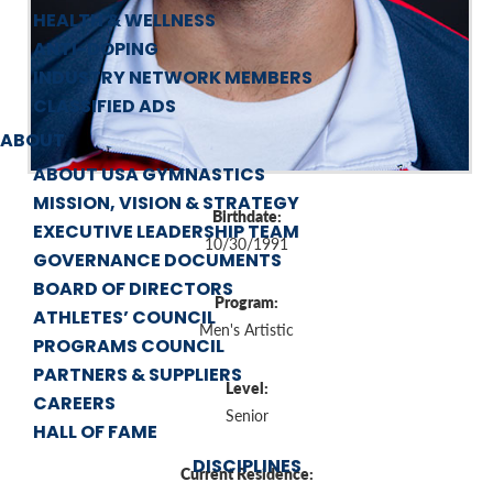
HEALTH & WELLNESS
ANTI-DOPING
INDUSTRY NETWORK MEMBERS
CLASSIFIED ADS
ABOUT
ABOUT USA GYMNASTICS
MISSION, VISION & STRATEGY
Birthdate:
EXECUTIVE LEADERSHIP TEAM
10/30/1991
GOVERNANCE DOCUMENTS
BOARD OF DIRECTORS
Program:
ATHLETES’ COUNCIL
Men's Artistic
PROGRAMS COUNCIL
PARTNERS & SUPPLIERS
Level:
CAREERS
Senior
HALL OF FAME
DISCIPLINES
Current Residence: