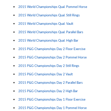
2015 World Championships Qual. Pommel Horse
2015 World Championships Qual. Still Rings
2015 World Championships Qual. Vault
2015 World Championships Qual. Parallel Bars
2015 World Championships Qual. High Bar
2015 P&G Championships Day 2 Floor Exercise
2015 P&G Championships Day 2 Pommel Horse
2015 P&G Championships Day 2 Still Rings
2015 P&G Championships Day 2 Vault
2015 P&G Championships Day 2 Parallel Bars
2015 P&G Championships Day 2 High Bar
2015 P&G Championships Day 1 Floor Exercise
2015 P&G Championships Day 1 Pommel Horse