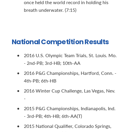
once held the world record in holding his
breath underwater. (7:15)
National Competition Results
2016 U.S. Olympic Team Trials, St. Louis. Mo.
- 2nd-PB; 3rd-HB; 10th-AA
2016 P&G Championships, Hartford, Conn. -
4th-PB; 6th-HB
2016 Winter Cup Challenge, Las Vegas, Nev.
-
2015 P&G Championships, Indianapolis, Ind.
- 3rd-PB; 4th-HB; 6th-AA(T)
2015 National Qualifier, Colorado Springs,