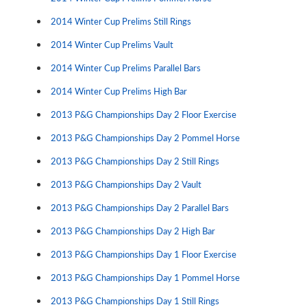
2014 Winter Cup Prelims Still Rings
2014 Winter Cup Prelims Vault
2014 Winter Cup Prelims Parallel Bars
2014 Winter Cup Prelims High Bar
2013 P&G Championships Day 2 Floor Exercise
2013 P&G Championships Day 2 Pommel Horse
2013 P&G Championships Day 2 Still Rings
2013 P&G Championships Day 2 Vault
2013 P&G Championships Day 2 Parallel Bars
2013 P&G Championships Day 2 High Bar
2013 P&G Championships Day 1 Floor Exercise
2013 P&G Championships Day 1 Pommel Horse
2013 P&G Championships Day 1 Still Rings