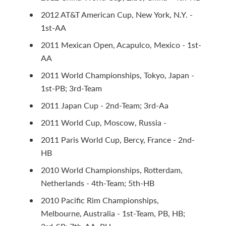
2012 AT&T American Cup, New York, N.Y. -
1st-AA
2011 Mexican Open, Acapulco, Mexico - 1st-
AA
2011 World Championships, Tokyo, Japan -
1st-PB; 3rd-Team
2011 Japan Cup - 2nd-Team; 3rd-Aa
2011 World Cup, Moscow, Russia -
2011 Paris World Cup, Bercy, France - 2nd-
HB
2010 World Championships, Rotterdam,
Netherlands - 4th-Team; 5th-HB
2010 Pacific Rim Championships,
Melbourne, Australia - 1st-Team, PB, HB;