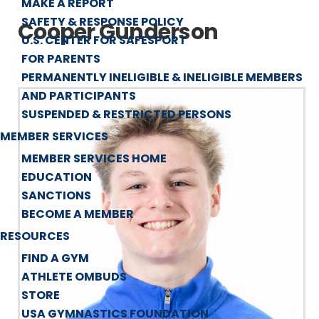
MAKE A REPORT
SAFETY & RESPONSE POLICY
Cooper Gunderson
U.S. CENTER FOR SAFESPORT
FOR PARENTS
PERMANENTLY INELIGIBLE & INELIGIBLE MEMBERS
AND PARTICIPANTS
SUSPENDED & RESTRICTED PERSONS
MEMBER SERVICES
MEMBER SERVICES HOME
EDUCATION
SANCTIONS
BECOME A MEMBER
RESOURCES
FIND A GYM
ATHLETE OMBUDS
STORE
USA GYMNASTICS FOUNDATION