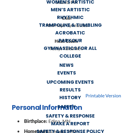
WOMEN’S ARTISTIC
Delano, MN
MEN’S ARTISTIC
RHYTHMIC
Club:
TRAMPOLINE & TUMBLING
Mini-Hops Gymnastics
ACROBATIC
PARKOUR
Head Coach:
GYMNASTICS FOR ALL
Kostya Kolesnikov
COLLEGE
NEWS
EVENTS
UPCOMING EVENTS
RESULTS
Printable Version
HISTORY
Personal Information
SAFETY
SAFETY & RESPONSE
Birthplace:
Edina, MN
MAKE A REPORT
Hometown:
SAFETY & RESPONSE POLICY
Delano, MN