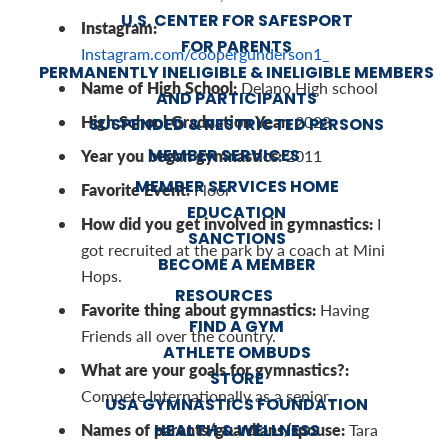
U.S. CENTER FOR SAFESPORT
Instagram:
FOR PARENTS
Instagram.com/coopergunderson1_
PERMANENTLY INELIGIBLE & INELIGIBLE MEMBERS
Name of High School:
Delano High school
AND PARTICIPANTS
High School Graduation Year:
2028
SUSPENDED & RESTRICTED PERSONS
MEMBER SERVICES
Year you began gymnastics:
2011
MEMBER SERVICES HOME
Favorite Event:
Floor
EDUCATION
How did you get involved in gymnastics:
I
SANCTIONS
got recruited at the park by a coach at Mini
BECOME A MEMBER
Hops.
RESOURCES
Favorite thing about gymnastics:
Having
FIND A GYM
Friends all over the country.
ATHLETE OMBUDS
What are your goals for gymnastics?:
STORE
Compete Internationally as a senior.
USA GYMNASTICS FOUNDATION
Names of parents/guardians/spouse:
HEALTH & WELLNESS
Tara