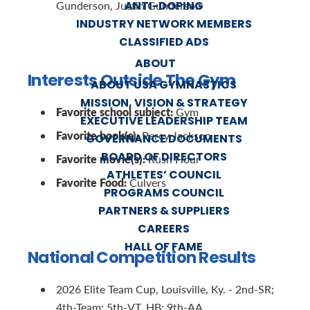
ANTI-DOPING
Gunderson, Justin Gunderson
INDUSTRY NETWORK MEMBERS
CLASSIFIED ADS
ABOUT
Interests Outside The Gym
ABOUT USA GYMNASTICS
MISSION, VISION & STRATEGY
Favorite school subject:
Gym
EXECUTIVE LEADERSHIP TEAM
Favorite book(s):
Percy Jackson
GOVERNANCE DOCUMENTS
BOARD OF DIRECTORS
Favorite movie(s):
Rush Hour
ATHLETES’ COUNCIL
Favorite Food:
Culvers
PROGRAMS COUNCIL
PARTNERS & SUPPLIERS
CAREERS
HALL OF FAME
National Competition Results
2026 Elite Team Cup, Louisville, Ky. - 2nd-SR;
4th-Team; 5th-VT, HB; 9th-AA