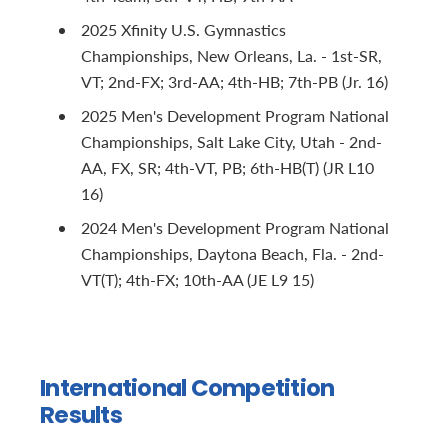
2025 Xfinity U.S. Gymnastics
Championships, New Orleans, La. - 1st-SR,
VT; 2nd-FX; 3rd-AA; 4th-HB; 7th-PB (Jr. 16)
2025 Men's Development Program National
Championships, Salt Lake City, Utah - 2nd-
AA, FX, SR; 4th-VT, PB; 6th-HB(T) (JR L10
16)
2024 Men's Development Program National
Championships, Daytona Beach, Fla. - 2nd-
VT(T); 4th-FX; 10th-AA (JE L9 15)
International Competition
Results