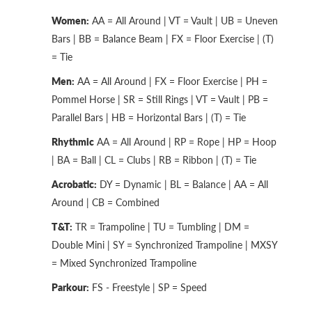
Women:
AA = All Around | VT = Vault | UB = Uneven
Bars | BB = Balance Beam | FX = Floor Exercise | (T)
= Tie
Men:
AA = All Around | FX = Floor Exercise | PH =
Pommel Horse | SR = Still Rings | VT = Vault | PB =
Parallel Bars | HB = Horizontal Bars | (T) = Tie
Rhythmic
AA = All Around | RP = Rope | HP = Hoop
| BA = Ball | CL = Clubs | RB = Ribbon | (T) = Tie
Acrobatic:
DY = Dynamic | BL = Balance | AA = All
Around | CB = Combined
T&T:
TR = Trampoline | TU = Tumbling | DM =
Double Mini | SY = Synchronized Trampoline | MXSY
= Mixed Synchronized Trampoline
Parkour:
FS - Freestyle | SP = Speed