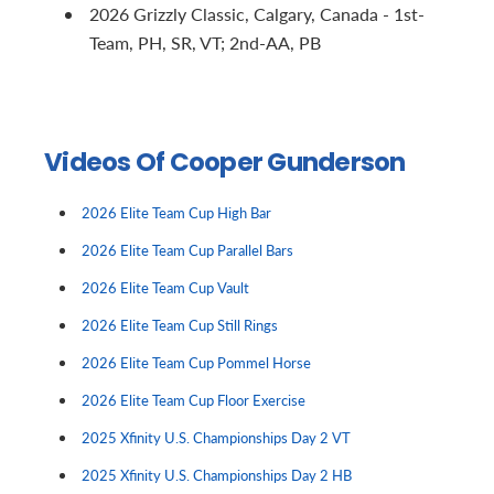
2026 Grizzly Classic, Calgary, Canada - 1st-
Team, PH, SR, VT; 2nd-AA, PB
Videos Of Cooper Gunderson
2026 Elite Team Cup High Bar
2026 Elite Team Cup Parallel Bars
2026 Elite Team Cup Vault
2026 Elite Team Cup Still Rings
2026 Elite Team Cup Pommel Horse
2026 Elite Team Cup Floor Exercise
2025 Xfinity U.S. Championships Day 2 VT
2025 Xfinity U.S. Championships Day 2 HB