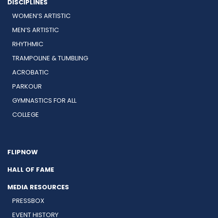
DISCIPLINES
WOMEN’S ARTISTIC
MEN’S ARTISTIC
RHYTHMIC
TRAMPOLINE & TUMBLING
ACROBATIC
PARKOUR
GYMNASTICS FOR ALL
COLLEGE
FLIPNOW
HALL OF FAME
MEDIA RESOURCES
PRESSBOX
EVENT HISTORY