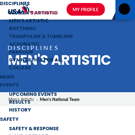
DISCIPLINES
MY PROFILE
WOMEN’S ARTISTIC
MEN’S ARTISTIC
RHYTHMIC
TRAMPOLINE & TUMBLING
ACROBATIC
DISCIPLINES
PARKOUR
MEN'S ARTISTIC
GYMNASTICS FOR ALL
COLLEGE
NEWS
EVENTS
UPCOMING EVENTS
Men's National Team
Men's Artistic
›
RESULTS
HISTORY
SAFETY
SAFETY & RESPONSE