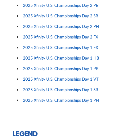
2025 Xfinity U.S. Championships Day 2 PB
2025 Xfinity U.S. Championships Day 2 SR
2025 Xfinity U.S. Championships Day 2 PH
2025 Xfinity U.S. Championships Day 2 FX
2025 Xfinity U.S. Championships Day 1 FX
2025 Xfinity U.S. Championships Day 1 HB
2025 Xfinity U.S. Championships Day 1 PB
2025 Xfinity U.S. Championships Day 1 VT
2025 Xfinity U.S. Championships Day 1 SR
2025 Xfinity U.S. Championships Day 1 PH
LEGEND