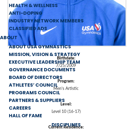
HEALTH & WELLNESS
ANTI-DOPING
INDUSTRY NETWORK MEMBERS
CLASSIFIED ADS
ABOUT
ABOUT USA GYMNASTICS
MISSION, VISION & STRATEGY
Birthdate:
EXECUTIVE LEADERSHIP TEAM
7/25/2009
GOVERNANCE DOCUMENTS
BOARD OF DIRECTORS
Program:
ATHLETES’ COUNCIL
Men's Artistic
PROGRAMS COUNCIL
PARTNERS & SUPPLIERS
Level:
CAREERS
Level 10 (16-17)
HALL OF FAME
DISCIPLINES
Current Residence: