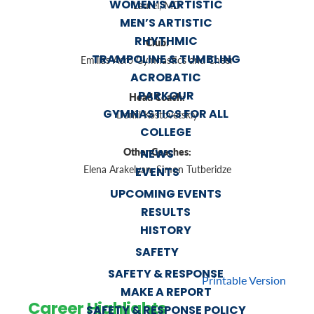
WOMEN’S ARTISTIC
Laurel, MD
MEN’S ARTISTIC
RHYTHMIC
Club:
TRAMPOLINE & TUMBLING
Emilias Acro Gymnastics and Cheer
ACROBATIC
PARKOUR
Head Coach:
GYMNASTICS FOR ALL
Daniil Kostovetskiy
COLLEGE
Other Coaches:
NEWS
Elena Arakelyan, Simon Tutberidze
EVENTS
UPCOMING EVENTS
RESULTS
HISTORY
SAFETY
SAFETY & RESPONSE
Printable Version
MAKE A REPORT
Career Highlights
SAFETY & RESPONSE POLICY