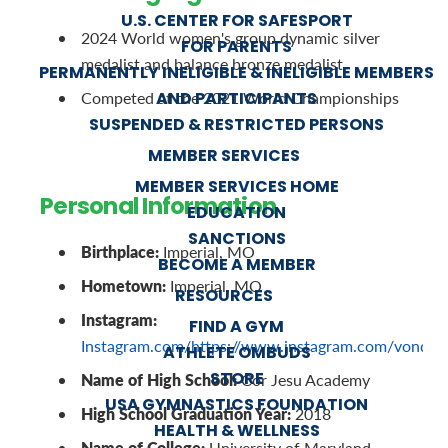
U.S. CENTER FOR SAFESPORT
2024 World women's group dynamic silver
FOR PARENTS
medalist and balance bronze medalist
PERMANENTLY INELIGIBLE & INELIGIBLE MEMBERS
AND PARTICIPANTS
Competed at the 2021 World Championships
SUSPENDED & RESTRICTED PERSONS
MEMBER SERVICES
MEMBER SERVICES HOME
Personal Information
EDUCATION
SANCTIONS
Birthplace:
Imperial, MO
BECOME A MEMBER
Hometown:
Imperial, MO
RESOURCES
Instagram:
FIND A GYM
Instagram.com/https://www.instagram.com/vondy
ATHLETE OMBUDS
STORE
Name of High School:
Cor Jesu Academy
USA GYMNASTICS FOUNDATION
High School Graduation Year:
2018
HEALTH & WELLNESS
Name of College:
University of Maryland