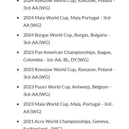
2024 Rzeszow World Cup, Rzeszow, Poland -
3rd-AA (WG)
2024 Maia World Cup, Maia Portugal - 3rd-
AA (WG)
2024 Burgas World Cup, Burgas, Bulgaria -
3rd-AA (WG)
2023 Pan American Championships, Ibague,
Colombia - 1st-AA, BL, DY (WG)
2023 Rzeszow World Cup, Rzeszow, Poland -
3rd-AA (WG)
2023 Puurs World Cup, Antwerp, Belgium -
3rd-AA (WG)
2023 Maia World Cup, Maia, Portugal - 3rd-
AA (WG)
2021 Acro World Championships, Geneva,
Switzerland - (WG)