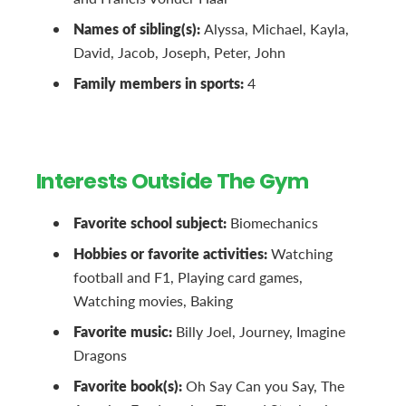
Names of sibling(s):
Alyssa, Michael, Kayla,
David, Jacob, Joseph, Peter, John
Family members in sports:
4
Interests Outside The Gym
Favorite school subject:
Biomechanics
Hobbies or favorite activities:
Watching
football and F1, Playing card games,
Watching movies, Baking
Favorite music:
Billy Joel, Journey, Imagine
Dragons
Favorite book(s):
Oh Say Can you Say, The