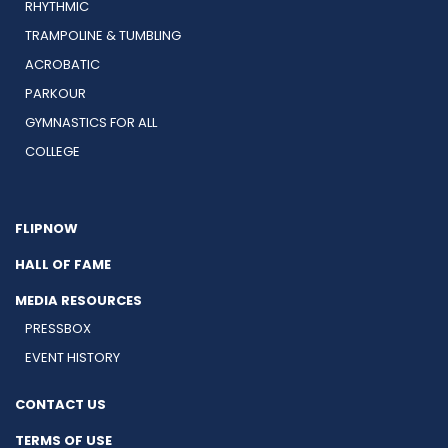
RHYTHMIC
TRAMPOLINE & TUMBLING
ACROBATIC
PARKOUR
GYMNASTICS FOR ALL
COLLEGE
FLIPNOW
HALL OF FAME
MEDIA RESOURCES
PRESSBOX
EVENT HISTORY
CONTACT US
TERMS OF USE