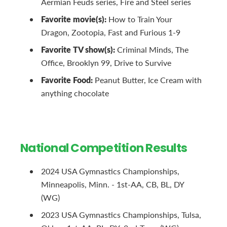
Aermian Feuds series, Fire and Steel series
Favorite movie(s):
How to Train Your
Dragon, Zootopia, Fast and Furious 1-9
Favorite TV show(s):
Criminal Minds, The
Office, Brooklyn 99, Drive to Survive
Favorite Food:
Peanut Butter, Ice Cream with
anything chocolate
National Competition Results
2024 USA Gymnastics Championships,
Minneapolis, Minn. - 1st-AA, CB, BL, DY
(WG)
2023 USA Gymnastics Championships, Tulsa,