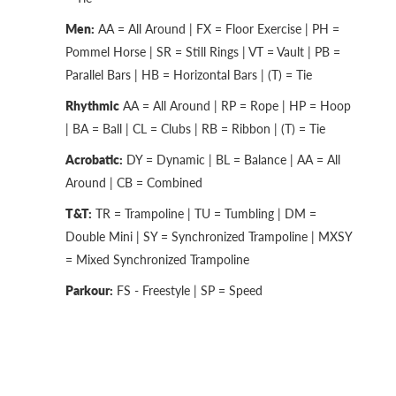
Men:
AA = All Around | FX = Floor Exercise | PH =
Pommel Horse | SR = Still Rings | VT = Vault | PB =
Parallel Bars | HB = Horizontal Bars | (T) = Tie
Rhythmic
AA = All Around | RP = Rope | HP = Hoop
| BA = Ball | CL = Clubs | RB = Ribbon | (T) = Tie
Acrobatic:
DY = Dynamic | BL = Balance | AA = All
Around | CB = Combined
T&T:
TR = Trampoline | TU = Tumbling | DM =
Double Mini | SY = Synchronized Trampoline | MXSY
= Mixed Synchronized Trampoline
Parkour:
FS - Freestyle | SP = Speed