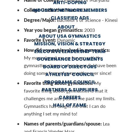
ANTI-DOPING
College Graduation Year:
INDUSTRY NETWORK MEMBERS
2022
CLASSIFIED ADS
Degree/Major:
Bachelor's of Science - Kinesi
ABOUT
Year you began gymnastics:
2003
ABOUT USA GYMNASTICS
Favorite Event:
Dynamic
MISSION, VISION & STRATEGY
How did you get involved in gymnastics:
EXECUTIVE LEADERSHIP TEAM
My mom signed me up for rec artistic
GOVERNANCE DOCUMENTS
gymnastics classes when I was 3. I have been
BOARD OF DIRECTORS
doing some form of gymnastics ever since!
ATHLETES’ COUNCIL
PROGRAMS COUNCIL
Favorite thing about gymnastics:
My
PARTNERS & SUPPLIERS
favorite thing about gymnastics is that it
CAREERS
challenges me and pushes me past my limits.
HALL OF FAME
Gymnastics has taught me that I can do
anything I set my mind to!
Names of parents/guardians/spouse:
Lea
and Francis Vonder Haar