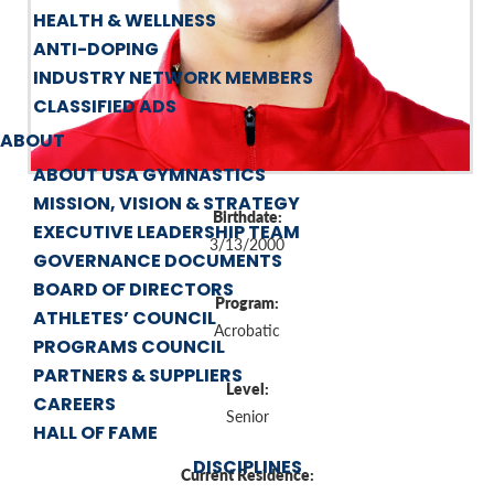
HEALTH & WELLNESS
ANTI-DOPING
INDUSTRY NETWORK MEMBERS
CLASSIFIED ADS
ABOUT
ABOUT USA GYMNASTICS
MISSION, VISION & STRATEGY
Birthdate:
EXECUTIVE LEADERSHIP TEAM
3/13/2000
GOVERNANCE DOCUMENTS
BOARD OF DIRECTORS
Program:
ATHLETES’ COUNCIL
Acrobatic
PROGRAMS COUNCIL
PARTNERS & SUPPLIERS
Level:
CAREERS
Senior
HALL OF FAME
DISCIPLINES
Current Residence: