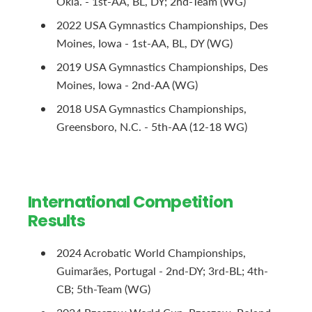
Okla. - 1st-AA, BL, DY; 2nd-Team (WG)
2022 USA Gymnastics Championships, Des
Moines, Iowa - 1st-AA, BL, DY (WG)
2019 USA Gymnastics Championships, Des
Moines, Iowa - 2nd-AA (WG)
2018 USA Gymnastics Championships,
Greensboro, N.C. - 5th-AA (12-18 WG)
International Competition
Results
2024 Acrobatic World Championships,
Guimarães, Portugal - 2nd-DY; 3rd-BL; 4th-
CB; 5th-Team (WG)