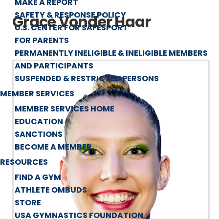
MAKE A REPORT
SAFETY & RESPONSE POLICY
Grace Vonder Haar
U.S. CENTER FOR SAFESPORT
FOR PARENTS
PERMANENTLY INELIGIBLE & INELIGIBLE MEMBERS
AND PARTICIPANTS
SUSPENDED & RESTRICTED PERSONS
MEMBER SERVICES
MEMBER SERVICES HOME
EDUCATION
SANCTIONS
BECOME A MEMBER
RESOURCES
FIND A GYM
ATHLETE OMBUDS
STORE
USA GYMNASTICS FOUNDATION