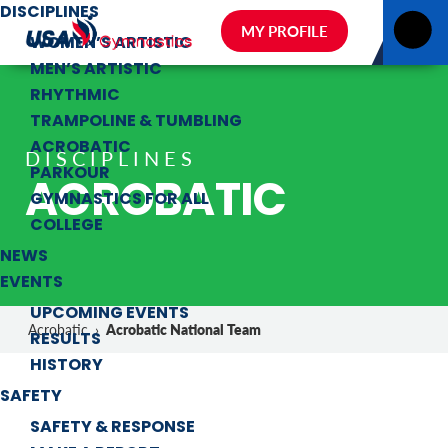
DISCIPLINES
MY PROFILE
WOMEN’S ARTISTIC
MEN’S ARTISTIC
RHYTHMIC
TRAMPOLINE & TUMBLING
ACROBATIC
DISCIPLINES
PARKOUR
ACROBATIC
GYMNASTICS FOR ALL
COLLEGE
NEWS
EVENTS
UPCOMING EVENTS
Acrobatic National Team
Acrobatic
›
RESULTS
HISTORY
SAFETY
SAFETY & RESPONSE