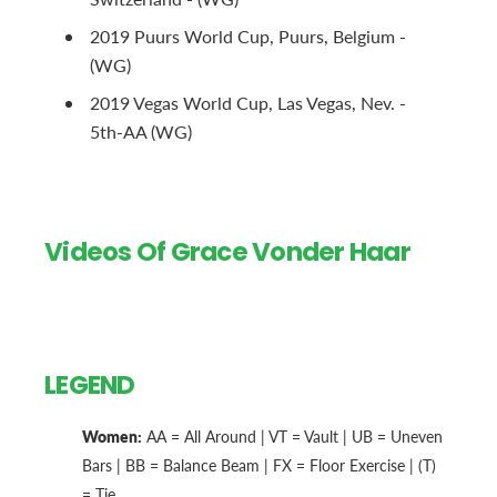
2019 Puurs World Cup, Puurs, Belgium -
(WG)
2019 Vegas World Cup, Las Vegas, Nev. -
5th-AA (WG)
Videos Of Grace Vonder Haar
LEGEND
Women:
AA = All Around | VT = Vault | UB = Uneven
Bars | BB = Balance Beam | FX = Floor Exercise | (T)
= Tie