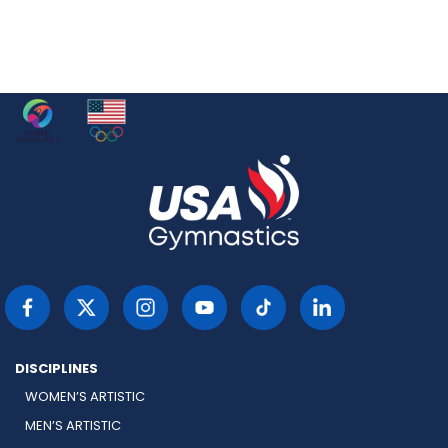
DISCIPLINES
WOMEN’S ARTISTIC
MEN’S ARTISTIC