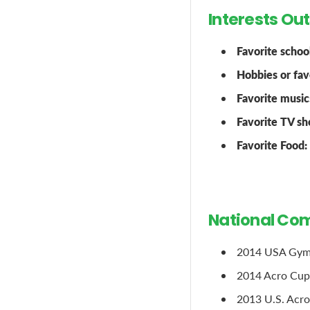
Interests Ou
Favorite school
Hobbies or favo
Favorite music
Favorite TV sh
Favorite Food:
National Com
2014 USA Gymna
2014 Acro Cup,
2013 U.S. Acro