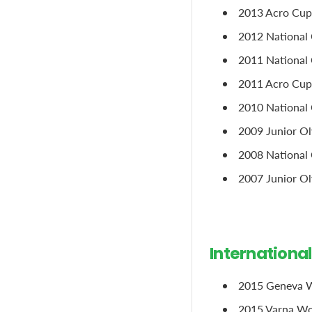
2013 Acro Cup
2012 National 
2011 National C
2011 Acro Cup, 
2010 National 
2009 Junior Ol
2008 National 
2007 Junior Oly
Internationa
2015 Geneva W
2015 Varna Wor