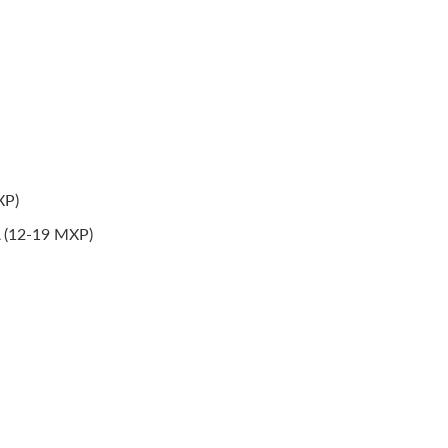
XP)
A (12-19 MXP)