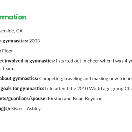
ormation
verside, CA
n gymnastics:
2003
:
Floor
t involved in gymnastics:
I started out in cheer when I was 4 y
o team.
 about gymnastics:
Competing, traveling and makiing new friend
goals for gymnastics?:
To attend the 2010 World age group Cha
nts/guardians/spouse:
Kirstan and Brian Boynton
ng(s):
Sister - Ashley