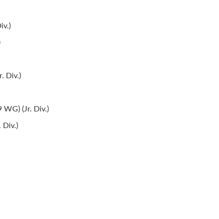
iv.)
)
. Div.)
WG) (Jr. Div.)
 Div.)