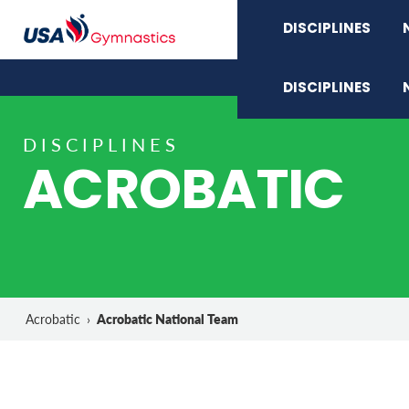
DISCIPLINES
DISCIPLINES
DISCIPLINES
ACROBATIC
Acrobatic National Team
Acrobatic
›