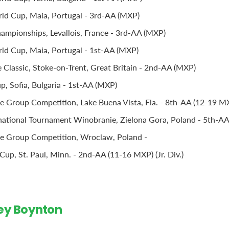
ld Cup, Maia, Portugal - 3rd-AA (MXP)
mpionships, Levallois, France - 3rd-AA (MXP)
d Cup, Maia, Portugal - 1st-AA (MXP)
Classic, Stoke-on-Trent, Great Britain - 2nd-AA (MXP)
, Sofia, Bulgaria - 1st-AA (MXP)
 Group Competition, Lake Buena Vista, Fla. - 8th-AA (12-19 M
national Tournament Winobranie, Zielona Gora, Poland - 5th-A
e Group Competition, Wroclaw, Poland -
up, St. Paul, Minn. - 2nd-AA (11-16 MXP) (Jr. Div.)
ley Boynton