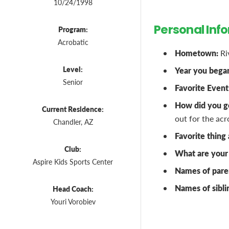
10/24/1998
Personal Inf
Program:
Acrobatic
Hometown:
Ri
Level:
Year you bega
Senior
Favorite Event
How did you ge
Current Residence:
out for the acr
Chandler, AZ
Favorite thing
Club:
What are your 
Aspire Kids Sports Center
Names of pare
Names of sibli
Head Coach:
Youri Vorobiev