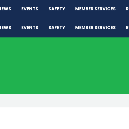
NEWS
EVENTS
SAFETY
MEMBER SERVICES
R
NEWS
EVENTS
SAFETY
MEMBER SERVICES
R