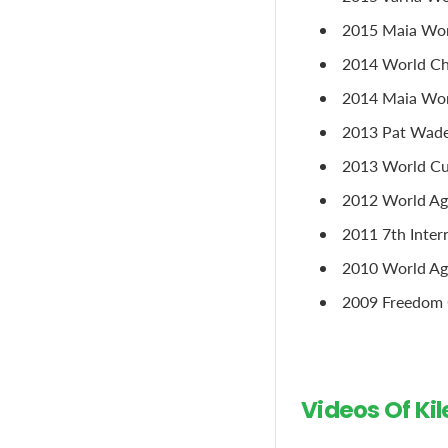
2015 Maia Wor
2014 World Cha
2014 Maia Worl
2013 Pat Wade 
2013 World Cup
2012 World Age
2011 7th Inter
2010 World Ag
2009 Freedom C
Videos Of Ki