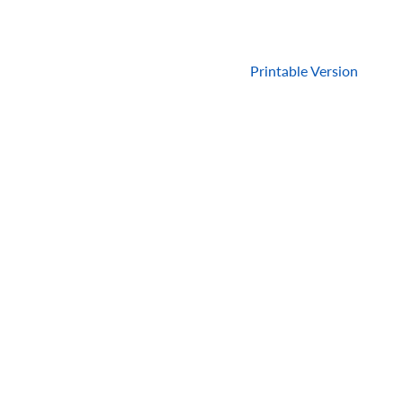
Printable Version