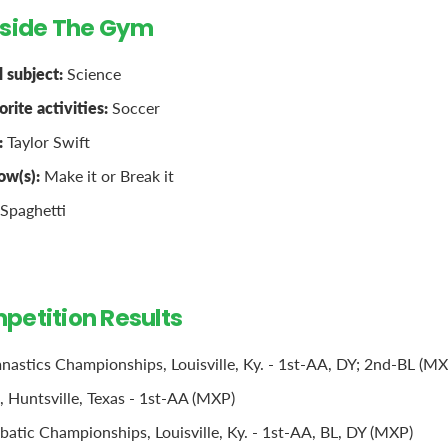
tside The Gym
 subject:
Science
rite activities:
Soccer
:
Taylor Swift
ow(s):
Make it or Break it
Spaghetti
petition Results
stics Championships, Louisville, Ky. - 1st-AA, DY; 2nd-BL (MX
 Huntsville, Texas - 1st-AA (MXP)
batic Championships, Louisville, Ky. - 1st-AA, BL, DY (MXP)