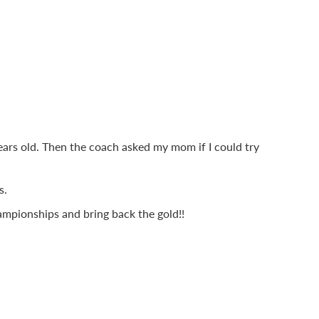
ears old. Then the coach asked my mom if I could try
s.
mpionships and bring back the gold!!