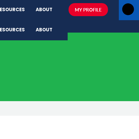
ESOURCES
ABOUT
MY PROFILE
ESOURCES
ABOUT