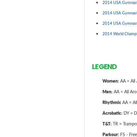
2014 USA Gymnasti
2014 USA Gymnast
2014 USA Gymnast
2014 World Champio
LEGEND
Women:
AA = All 
Men:
AA = All Arou
Rhythmic
AA = All
Acrobatic:
DY = Dy
T&T:
TR = Trampol
Parkour:
FS - Free