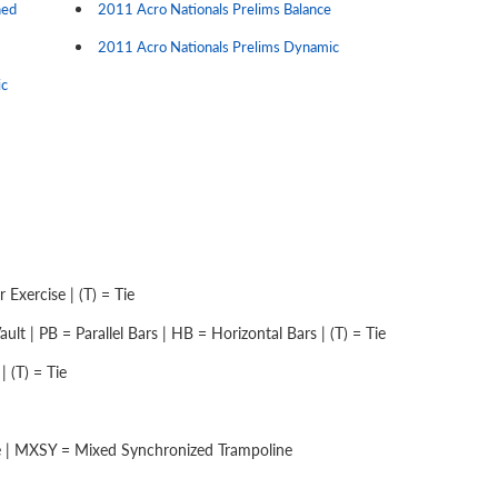
ned
2011 Acro Nationals Prelims Balance
2011 Acro Nationals Prelims Dynamic
ic
Exercise | (T) = Tie
lt | PB = Parallel Bars | HB = Horizontal Bars | (T) = Tie
 (T) = Tie
e | MXSY = Mixed Synchronized Trampoline