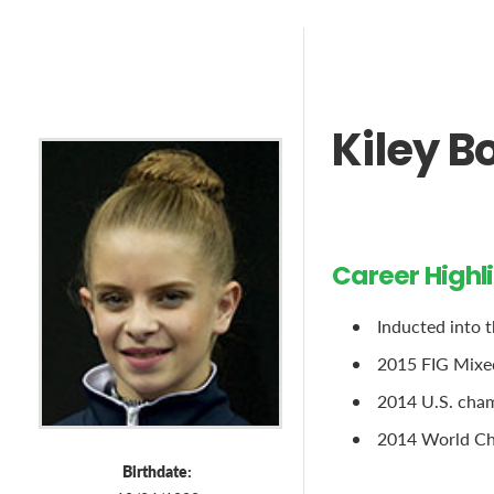
Kiley B
Career Highl
Inducted into 
2015 FIG Mixe
2014 U.S. cham
2014 World Ch
Birthdate: