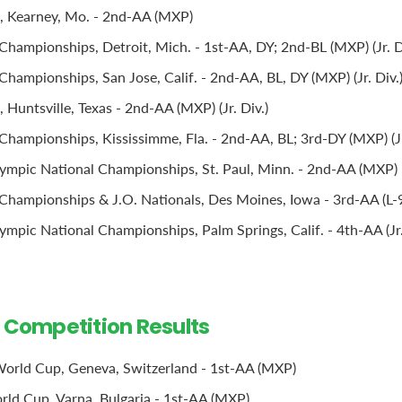
, Kearney, Mo. - 2nd-AA (MXP)
Championships, Detroit, Mich. - 1st-AA, DY; 2nd-BL (MXP) (Jr. D
hampionships, San Jose, Calif. - 2nd-AA, BL, DY (MXP) (Jr. Div.
Huntsville, Texas - 2nd-AA (MXP) (Jr. Div.)
Championships, Kississimme, Fla. - 2nd-AA, BL; 3rd-DY (MXP) (Jr
ympic National Championships, St. Paul, Minn. - 2nd-AA (MXP)
Championships & J.O. Nationals, Des Moines, Iowa - 3rd-AA (L-9 
mpic National Championships, Palm Springs, Calif. - 4th-AA (Jr.
l Competition Results
orld Cup, Geneva, Switzerland - 1st-AA (MXP)
ld Cup, Varna, Bulgaria - 1st-AA (MXP)