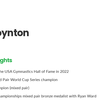
oynton
ights
the USA Gymnastics Hall of Fame in 2022
d Pair World Cup Series champion
pion (mixed pair)
ampionships mixed pair bronze medalist with Ryan Ward