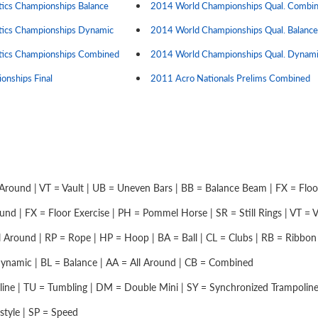
cs Championships Balance
2014 World Championships Qual. Combi
ics Championships Dynamic
2014 World Championships Qual. Balance
ics Championships Combined
2014 World Championships Qual. Dynam
nships Final
2011 Acro Nationals Prelims Combined
Around | VT = Vault | UB = Uneven Bars | BB = Balance Beam | FX = Floor 
nd | FX = Floor Exercise | PH = Pommel Horse | SR = Still Rings | VT = Vau
 Around | RP = Rope | HP = Hoop | BA = Ball | CL = Clubs | RB = Ribbon |
namic | BL = Balance | AA = All Around | CB = Combined
ine | TU = Tumbling | DM = Double Mini | SY = Synchronized Trampolin
style | SP = Speed