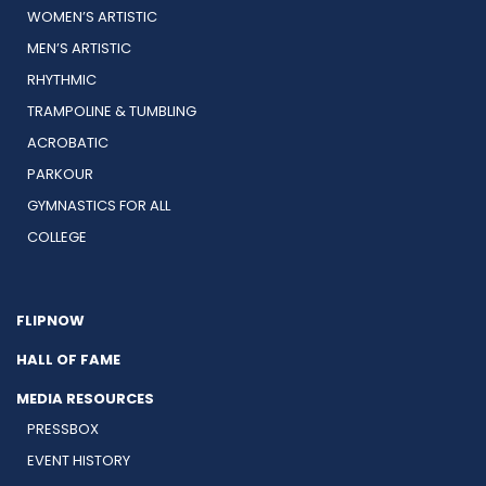
WOMEN’S ARTISTIC
MEN’S ARTISTIC
RHYTHMIC
TRAMPOLINE & TUMBLING
ACROBATIC
PARKOUR
GYMNASTICS FOR ALL
COLLEGE
FLIPNOW
HALL OF FAME
MEDIA RESOURCES
PRESSBOX
EVENT HISTORY