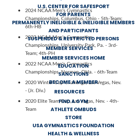
U.S. CENTER FOR SAFESPORT
2024 NCAA Men's Gymnastics
FOR PARENTS
Championships, Columbus, Ohio - 5th-Team;
PERMANENTLY INELIGIBLE & INELIGIBLE MEMBERS
6th-HB
AND PARTICIPANTS
2023 NCAA Men's Gymnastics
SUSPENDED & RESTRICTED PERSONS
Championships, University Park, Pa. - 3rd-
MEMBER SERVICES
Team; 4th-PH
MEMBER SERVICES HOME
2022 NCAA Men's Gymnastics
EDUCATION
Championships, Norman, Okla. - 6th-Team
SANCTIONS
BECOME A MEMBER
2020 Winter Cup Challenge, Las Vegas, Nev.
- (Jr. Div.)
RESOURCES
2020 Elite Team Cup, Las Vegas, Nev. - 4th-
FIND A GYM
Team
ATHLETE OMBUDS
STORE
USA GYMNASTICS FOUNDATION
HEALTH & WELLNESS