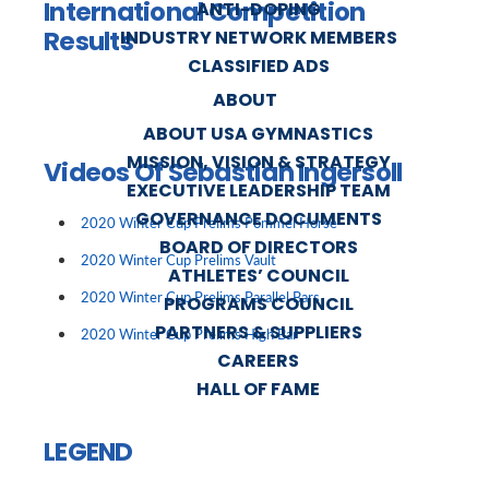
International Competition
ANTI-DOPING
Results
INDUSTRY NETWORK MEMBERS
CLASSIFIED ADS
ABOUT
ABOUT USA GYMNASTICS
MISSION, VISION & STRATEGY
Videos Of Sebastian Ingersoll
EXECUTIVE LEADERSHIP TEAM
GOVERNANCE DOCUMENTS
2020 Winter Cup Prelims Pommel Horse
BOARD OF DIRECTORS
2020 Winter Cup Prelims Vault
ATHLETES’ COUNCIL
2020 Winter Cup Prelims Parallel Bars
PROGRAMS COUNCIL
PARTNERS & SUPPLIERS
2020 Winter Cup Prelims High Bar
CAREERS
HALL OF FAME
LEGEND