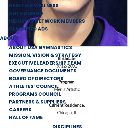
HEALTH & WELLNESS
ANTI-DOPING
INDUSTRY NETWORK MEMBERS
CLASSIFIED ADS
ABOUT
ABOUT USA GYMNASTICS
MISSION, VISION & STRATEGY
Birthdate:
EXECUTIVE LEADERSHIP TEAM
9/12/2001
GOVERNANCE DOCUMENTS
BOARD OF DIRECTORS
Program:
ATHLETES’ COUNCIL
Men's Artistic
PROGRAMS COUNCIL
PARTNERS & SUPPLIERS
Current Residence:
CAREERS
Chicago, IL
HALL OF FAME
DISCIPLINES