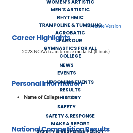
WOMEN’S ARTISTIC
MEN’S ARTISTIC
RHYTHMIC
TRAMPOLINE & TUMBLING
Printable Version
ACROBATIC
Career Highlights
PARKOUR
GYMNASTICS FOR ALL
2023 NCAA team bronze medalist (Illinois)
COLLEGE
NEWS
EVENTS
Personal Information
UPCOMING EVENTS
RESULTS
Name of College:
Illinois
HISTORY
SAFETY
SAFETY & RESPONSE
MAKE A REPORT
National Competition Results
SAFETY & RESPONSE POLICY