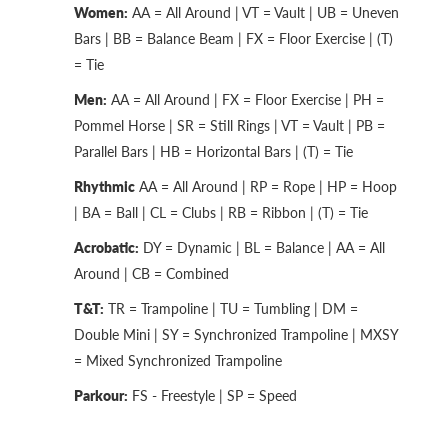
Women:
AA = All Around | VT = Vault | UB = Uneven
Bars | BB = Balance Beam | FX = Floor Exercise | (T)
= Tie
Men:
AA = All Around | FX = Floor Exercise | PH =
Pommel Horse | SR = Still Rings | VT = Vault | PB =
Parallel Bars | HB = Horizontal Bars | (T) = Tie
Rhythmic
AA = All Around | RP = Rope | HP = Hoop
| BA = Ball | CL = Clubs | RB = Ribbon | (T) = Tie
Acrobatic:
DY = Dynamic | BL = Balance | AA = All
Around | CB = Combined
T&T:
TR = Trampoline | TU = Tumbling | DM =
Double Mini | SY = Synchronized Trampoline | MXSY
= Mixed Synchronized Trampoline
Parkour:
FS - Freestyle | SP = Speed