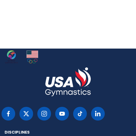
DISCIPLINES