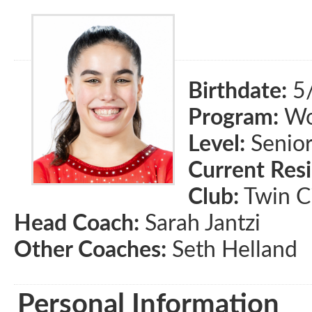
Birthdate:
5
Program:
Wom
Level:
Senio
Current Res
Club:
Twin Ci
Head Coach:
Sarah Jantzi
Other Coaches:
Seth Helland
Personal Information