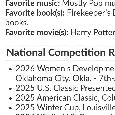
Favorite music:
Mostly Pop musi
Favorite book(s):
Firekeeper's D
books.
Favorite movie(s):
Harry Potte
National Competition R
2026 Women's Development
Oklahoma City, Okla. - 7th-
2025 U.S. Classic Presented 
2025 American Classic, Co
2025 Winter Cup, Louisville,