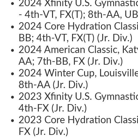
2024 Xfinity U.S. Gymnasti
- 4th-VT, FX(T); 8th-AA, UB 
2024 Core Hydration Classic
BB; 4th-VT, FX(T) (Jr. Div.)
2024 American Classic, Katy
AA; 7th-BB, FX (Jr. Div.)
2024 Winter Cup, Louisville
8th-AA (Jr. Div.)
2023 Xfinity U.S. Gymnastic
4th-FX (Jr. Div.)
2023 Core Hydration Classic
FX (Jr. Div.)