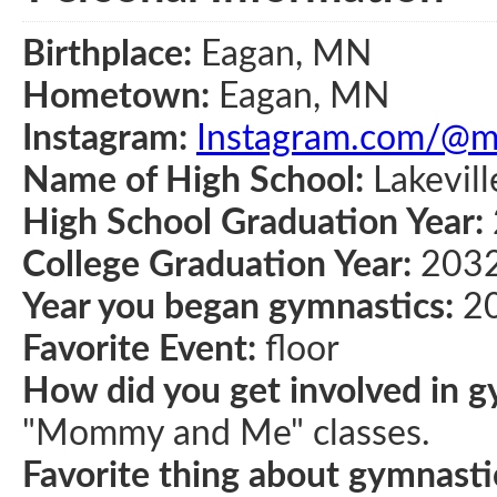
Birthplace:
Eagan, MN
Hometown:
Eagan, MN
Instagram:
Instagram.com/@ma
Name of High School:
Lakevill
High School Graduation Year:
College Graduation Year:
203
Year you began gymnastics:
2
Favorite Event:
floor
How did you get involved in g
"Mommy and Me" classes.
Favorite thing about gymnasti