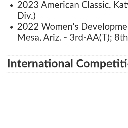
2023 American Classic, Katy
Div.)
2022 Women's Development
Mesa, Ariz. - 3rd-AA(T); 8th
International Competiti