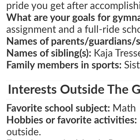
pride you get after accomplishi
What are your goals for gymna
assignment and a full-ride scho
Names of parents/guardians/
Names of sibling(s):
Kaja Tress
Family members in sports:
Sist
Interests Outside The 
Favorite school subject:
Math
Hobbies or favorite activities:
outside.