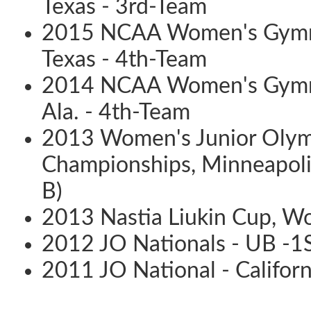
Texas - 3rd-Team
2015 NCAA Women's Gymnas
Texas - 4th-Team
2014 NCAA Women's Gymna
Ala. - 4th-Team
2013 Women's Junior Olymp
Championships, Minneapolis,
B)
2013 Nastia Liukin Cup, Wo
2012 JO Nationals - UB -1
2011 JO National - Califor