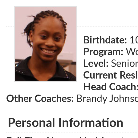
Birthdate:
1
Program:
Wom
Level:
Senio
Current Res
Head Coach
Other Coaches:
Brandy Johnso
Personal Information