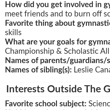
How did you get involved in g
meet friends and to burn off s
Favorite thing about gymnasti
skills
What are your goals for gymna
Championship & Scholastic Al
Names of parents/guardians/
Names of sibling(s):
Leslie Ca
Interests Outside The 
Favorite school subject:
Scien