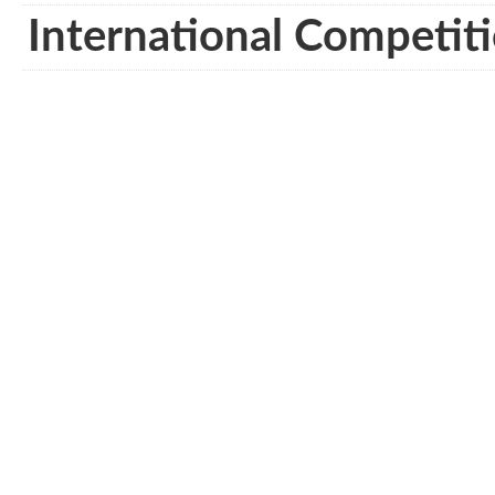
International Competiti