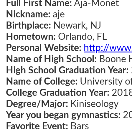
Full First Name:
Aja-Monet
Nickname:
aje
Birthplace:
Newark, NJ
Hometown:
Orlando, FL
Personal Website:
http://www
Name of High School:
Boone H
High School Graduation Year:
Name of College:
University o
College Graduation Year:
201
Degree/Major:
Kiniseology
Year you began gymnastics:
2
Favorite Event:
Bars