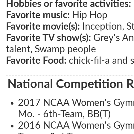
Hobbies or favorite activities:
Favorite music:
Hip Hop
Favorite movie(s):
Inception, S
Favorite TV show(s):
Grey's An
talent, Swamp people
Favorite Food:
chick-fil-a and 
National Competition R
2017 NCAA Women's Gymnas
Mo. - 6th-Team, BB(T)
2016 NCAA Women's Gymnas