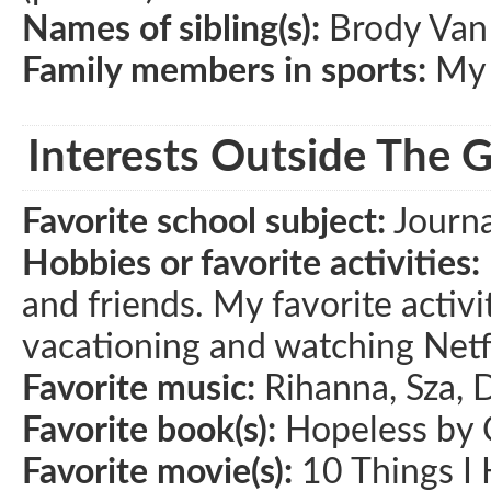
Names of sibling(s):
Brody Van
Family members in sports:
My 
Interests Outside The 
Favorite school subject:
Journa
Hobbies or favorite activities:
and friends. My favorite activi
vacationing and watching Netfl
Favorite music:
Rihanna, Sza, 
Favorite book(s):
Hopeless by 
Favorite movie(s):
10 Things I