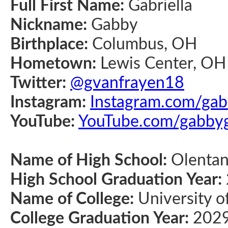
Full First Name:
Gabriella
Nickname:
Gabby
Birthplace:
Columbus, OH
Hometown:
Lewis Center, OH
Twitter:
@gvanfrayen18
Instagram:
Instagram.com/ga
YouTube:
YouTube.com/gabby
Name of High School:
Olentan
High School Graduation Year:
Name of College:
University o
College Graduation Year:
202