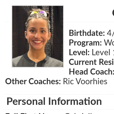
Birthdate:
4
Program:
Wom
Level:
Level 
Current Res
Head Coach
Other Coaches:
Ric Voorhies
Personal Information