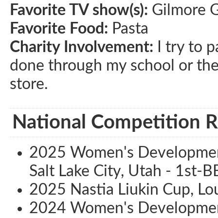
Favorite TV show(s):
Gilmore G
Favorite Food:
Pasta
Charity Involvement:
I try to p
done through my school or the 
store.
National Competition R
2025 Women's Development
Salt Lake City, Utah - 1st-B
2025 Nastia Liukin Cup, Lou
2024 Women's Development