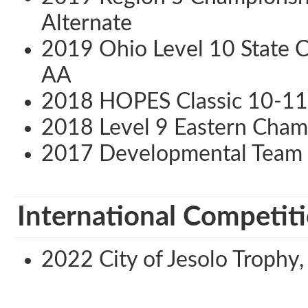
Alternate
2019 Ohio Level 10 State C
AA
2018 HOPES Classic 10-11 
2018 Level 9 Eastern Cham
2017 Developmental Team 
International Competiti
2022 City of Jesolo Trophy, J