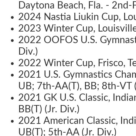
Daytona Beach, Fla. - 2nd-F
2024 Nastia Liukin Cup, Loui
2023 Winter Cup, Louisville,
2022 OOFOS U.S. Gymnastics
Div.)
2022 Winter Cup, Frisco, Te
2021 U.S. Gymnastics Champ
UB; 7th-AA(T), BB; 8th-VT (J
2021 GK U.S. Classic, India
BB(T) (Jr. Div.)
2021 American Classic, India
UB(T); 5th-AA (Jr. Div.)