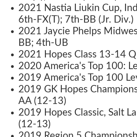
2021 Nastia Liukin Cup, Ind
6th-FX(T); 7th-BB (Jr. Div.)
2021 Jaycie Phelps Midwes
BB; 4th-UB
2021 Hopes Class 13-14 Qua
2020 America's Top 100: L
2019 America's Top 100 Lev
2019 GK Hopes Championship
AA (12-13)
2019 Hopes Classic, Salt La
(12-13)
2019 Region 5 Championship