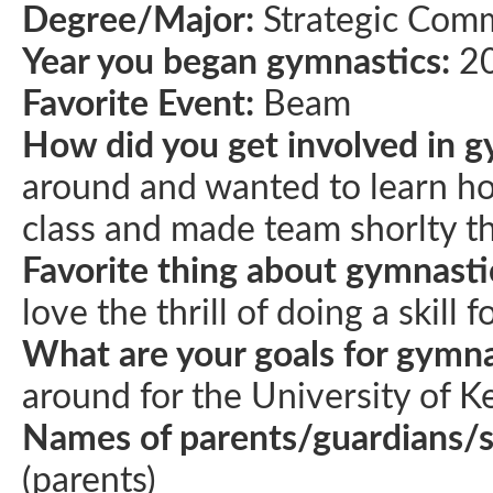
Degree/Major:
Strategic Com
Year you began gymnastics:
2
Favorite Event:
Beam
How did you get involved in g
around and wanted to learn ho
class and made team shorlty th
Favorite thing about gymnasti
love the thrill of doing a skill f
What are your goals for gymna
around for the University of K
Names of parents/guardians/
(parents)