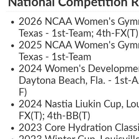
National Competition R
2026 NCAA Women's Gymnas
Texas - 1st-Team; 4th-FX(T)
2025 NCAA Women's Gymnas
Texas - 1st-Team
2024 Women's Development
Daytona Beach, Fla. - 1st-A
F)
2024 Nastia Liukin Cup, Loui
FX(T); 4th-BB(T)
2023 Core Hydration Classic