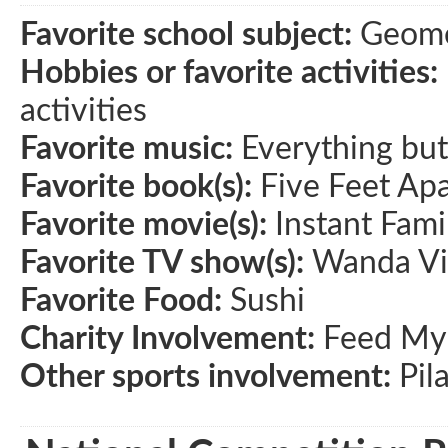
Favorite school subject:
Geome
Hobbies or favorite activities:
activities
Favorite music:
Everything bu
Favorite book(s):
Five Feet Apa
Favorite movie(s):
Instant Fami
Favorite TV show(s):
Wanda Vi
Favorite Food:
Sushi
Charity Involvement:
Feed My 
Other sports involvement:
Pil