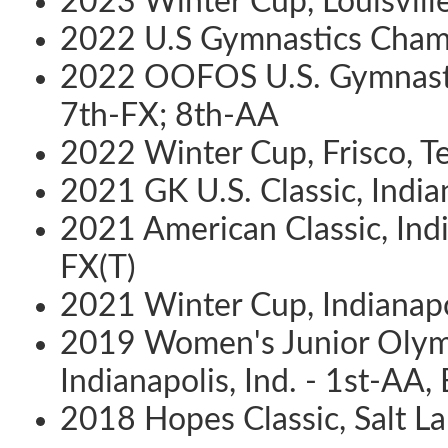
2023 Winter Cup, Louisville
2022 U.S Gymnastics Champ
2022 OOFOS U.S. Gymnastic
7th-FX; 8th-AA
2022 Winter Cup, Frisco, T
2021 GK U.S. Classic, Indian
2021 American Classic, Indi
FX(T)
2021 Winter Cup, Indianapol
2019 Women's Junior Olym
Indianapolis, Ind. - 1st-AA,
2018 Hopes Classic, Salt La