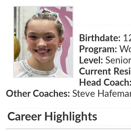
Birthdate:
1
Program:
Wom
Level:
Senio
Current Res
Head Coach
Other Coaches:
Steve Hafema
Career Highlights