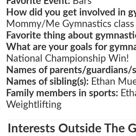
Favorite Event:
Bars
How did you get involved in g
Mommy/Me Gymnastics class a
Favorite thing about gymnasti
What are your goals for gymna
National Championship Win!
Names of parents/guardians/
Names of sibling(s):
Ethan Mue
Family members in sports:
Eth
Weightlifting
Interests Outside The 