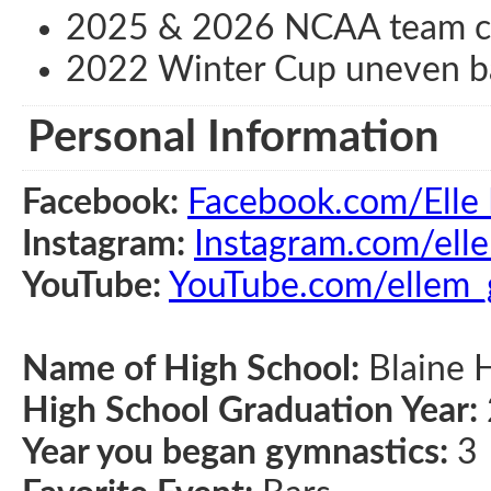
2025 & 2026 NCAA team c
2022 Winter Cup uneven ba
Personal Information
Facebook:
Facebook.com/Elle 
Instagram:
Instagram.com/ell
YouTube:
YouTube.com/ellem
Name of High School:
Blaine H
High School Graduation Year:
Year you began gymnastics:
3