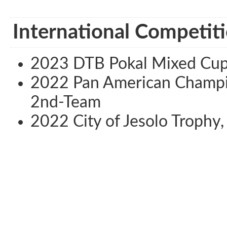
International Competiti
2023 DTB Pokal Mixed Cup,
2022 Pan American Champion
2nd-Team
2022 City of Jesolo Trophy, 