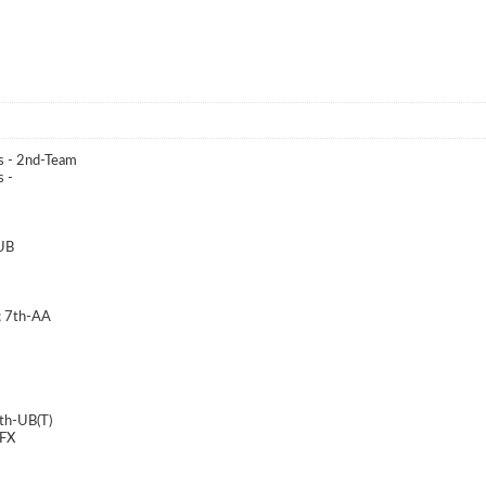
s - 2nd-Team
 -
-UB
; 7th-AA
8th-UB(T)
 FX