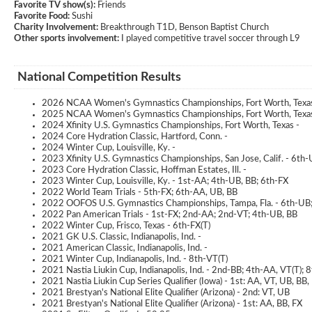
Favorite TV show(s):
Friends
Favorite Food:
Sushi
Charity Involvement:
Breakthrough T1D, Benson Baptist Church
Other sports involvement:
I played competitive travel soccer through L9
National Competition Results
2026 NCAA Women's Gymnastics Championships, Fort Worth, Texa
2025 NCAA Women's Gymnastics Championships, Fort Worth, Texas
2024 Xfinity U.S. Gymnastics Championships, Fort Worth, Texas -
2024 Core Hydration Classic, Hartford, Conn. -
2024 Winter Cup, Louisville, Ky. -
2023 Xfinity U.S. Gymnastics Championships, San Jose, Calif. - 6th
2023 Core Hydration Classic, Hoffman Estates, Ill. -
2023 Winter Cup, Louisville, Ky. - 1st-AA; 4th-UB, BB; 6th-FX
2022 World Team Trials - 5th-FX; 6th-AA, UB, BB
2022 OOFOS U.S. Gymnastics Championships, Tampa, Fla. - 6th-UB
2022 Pan American Trials - 1st-FX; 2nd-AA; 2nd-VT; 4th-UB, BB
2022 Winter Cup, Frisco, Texas - 6th-FX(T)
2021 GK U.S. Classic, Indianapolis, Ind. -
2021 American Classic, Indianapolis, Ind. -
2021 Winter Cup, Indianapolis, Ind. - 8th-VT(T)
2021 Nastia Liukin Cup, Indianapolis, Ind. - 2nd-BB; 4th-AA, VT(T); 
2021 Nastia Liukin Cup Series Qualifier (Iowa) - 1st: AA, VT, UB, BB,
2021 Brestyan's National Elite Qualifier (Arizona) - 2nd: VT, UB
2021 Brestyan's National Elite Qualifier (Arizona) - 1st: AA, BB, FX