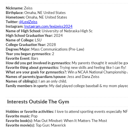
Nickname:
Zeiss
Birthplace:
Omaha, NE United States
Hometown:
Omaha, NE United States
Twitter:
@LexiZeiss
Instagram:
Instagram.com/lexizeiss2024
Name of High School:
University of Nebraska High Sc
High School Graduation Year:
2024
Name of College:
LSU
College Graduation Year:
2028
Degree/Major:
Mass Communications (Pre-Law)
Year you began gymnastics:
2
Favorite Event:
Bars
How did you get involved in gymnastics:
My parents thought it would be good
Favorite thing about gymnastics:
Trying new skills and feeling like I can fly!
What are your goals for gymnastics?:
Win a NCAA National Championship /
Names of parents/guardians/spouse:
Jess and Dana Zeiss
Names of sibling(s):
I am an only child.
Family members in sports:
My dad played college baseball & my mom played 
Interests Outside The Gym
Hobbies or favorite activities:
I love to attend sporting events especially NF
Favorite music:
Pop
Favorite book(s):
Max Out Mindset: When It Matters The Most
Favorite movie(s):
Top Gun: Maverick