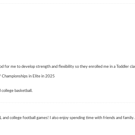
 for me to develop strength and flexibility so they enrolled me in a Toddler cla
 Championships in Elite in 2025
college basketball.
L and college football games! I also enjoy spending time with friends and family.