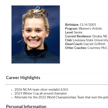
Birthdate:
11/4/2005
Program:
Women's Artistic
Level:
Senior
Current Residence:
Omaha, NE
Club:
Louisiana State Universit
Head Coach:
Garrett Griffeth
Other Coaches:
Courtney McCo
Career Highlights
2026 NCAA team silver medalist (LSU)
2023 Winter Cup all-around champion
Alternate for the 2022 World Championships Team that won the gol
Personal Information