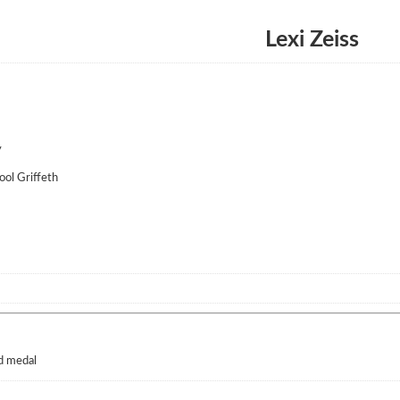
Lexi Zeiss
y
ol Griffeth
d medal