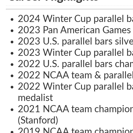
2024 Winter Cup parallel b
2023 Pan American Games t
2023 U.S. parallel bars silv
2023 Winter Cup parallel b
2022 U.S. parallel bars ch
2022 NCAA team & parallel
2022 Winter Cup parallel b
medalist
2021 NCAA team champion 
(Stanford)
2019 NCAA team champion 