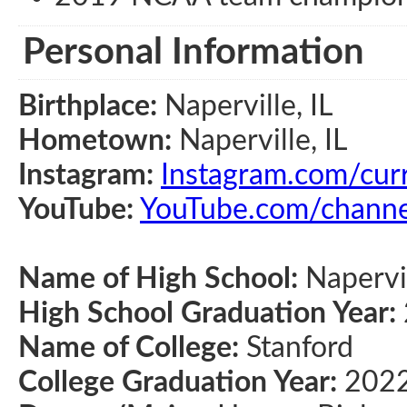
Personal Information
Birthplace:
Naperville, IL
Hometown:
Naperville, IL
Instagram:
Instagram.com/cu
YouTube:
YouTube.com/chan
Name of High School:
Napervi
High School Graduation Year:
Name of College:
Stanford
College Graduation Year:
202