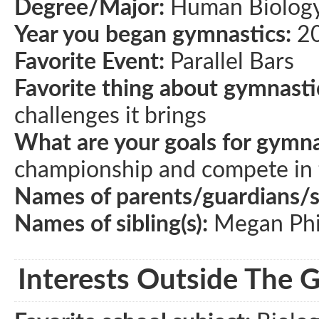
Degree/Major:
Human Biolog
Year you began gymnastics:
2
Favorite Event:
Parallel Bars
Favorite thing about gymnasti
challenges it brings
What are your goals for gymna
championship and compete in 
Names of parents/guardians/
Names of sibling(s):
Megan Phil
Interests Outside The 