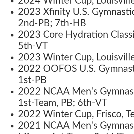
2024 Winter Cup, Louisville
2023 Xfinity U.S. Gymnastic
2nd-PB; 7th-HB
2023 Core Hydration Classic
5th-VT
2023 Winter Cup, Louisville
2022 OOFOS U.S. Gymnastic
1st-PB
2022 NCAA Men's Gymnasti
1st-Team, PB; 6th-VT
2022 Winter Cup, Frisco, T
2021 NCAA Men's Gymnasti