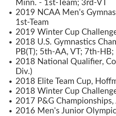
Minn. - 1st-Team; 3rd-VT
2019 NCAA Men's Gymnastic
1st-Team
2019 Winter Cup Challenge, 
2018 U.S. Gymnastics Champ
PB(T); 5th-AA, VT; 7th-HB;
2018 National Qualifier, Col
Div.)
2018 Elite Team Cup, Hoffma
2018 Winter Cup Challenge, 
2017 P&G Championships, An
2016 Men's Junior Olympic