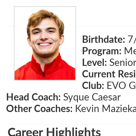
Birthdate:
7
Program:
Men
Level:
Senio
Current Res
Club:
EVO Gy
Head Coach:
Syque Caesar
Other Coaches:
Kevin Mazieka
Career Highlights