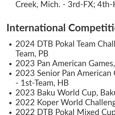
Creek, Mich. - 3rd-FX; 4th
International Competiti
2024 DTB Pokal Team Challe
Team, PB
2023 Pan American Games, S
2023 Senior Pan American 
- 1st-Team, HB
2023 Baku World Cup, Baku
2022 Koper World Challeng
2022 DTB Pokal Mixed Cup,