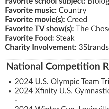
Favorite school subject:
Biolo
Favorite music:
Country
Favorite movie(s):
Creed
Favorite TV show(s):
The Chos
Favorite Food:
Steak
Charity Involvement:
3Strands
National Competition R
2024 U.S. Olympic Team Tri
2024 Xfinity U.S. Gymnasti
-