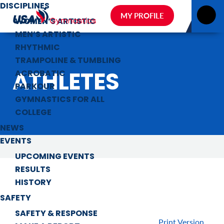
DISCIPLINES
MY PROFILE
WOMEN’S ARTISTIC
MEN’S ARTISTIC
RHYTHMIC
TRAMPOLINE & TUMBLING
ATHLETES
ACROBATIC
PARKOUR
GYMNASTICS FOR ALL
COLLEGE
NEWS
EVENTS
UPCOMING EVENTS
RESULTS
HISTORY
SAFETY
SAFETY & RESPONSE
Print Version