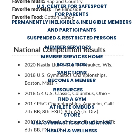
Favorite music:
Rap and Country
U.S. CENTER FOR SAFESPORT
Favorite movie(s):
The Blindside
FOR PARENTS
Favorite Food:
Cotton Candy
PERMANENTLY INELIGIBLE & INELIGIBLE MEMBERS
AND PARTICIPANTS
SUSPENDED & RESTRICTED PERSONS
MEMBER SERVICES
National Competition Results
MEMBER SERVICES HOME
EDUCATION
2020 Nastia Liukin Cup, Milwaukee, Wis. -
SANCTIONS
2018 U.S. Gymnastics Championships,
BECOME A MEMBER
Boston, Mass. -
RESOURCES
2018 GK U.S. Classic, Columbus, Ohio -
FIND A GYM
2017 P&G Championships, Anaheim, Calif. -
ATHLETE OMBUDS
7th-BB; 8th-FX(T); 9th-AA (Jr. Div.)
STORE
2017 U.S. Classic, Chicago, Ill. - 5th-AA(T);
USA GYMNASTICS FOUNDATION
6th-BB, FX (Jr. Div.)
HEALTH & WELLNESS