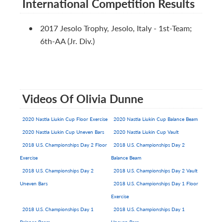
International Competition Results
2017 Jesolo Trophy, Jesolo, Italy - 1st-Team;
6th-AA (Jr. Div.)
Videos Of Olivia Dunne
2020 Nastia Liukin Cup Floor Exercise
2020 Nastia Liukin Cup Balance Beam
2020 Nastia Liukin Cup Uneven Bars
2020 Nastia Liukin Cup Vault
2018 U.S. Championships Day 2 Floor
2018 U.S. Championships Day 2
Exercise
Balance Beam
2018 U.S. Championships Day 2
2018 U.S. Championships Day 2 Vault
Uneven Bars
2018 U.S. Championships Day 1 Floor
Exercise
2018 U.S. Championships Day 1
2018 U.S. Championships Day 1