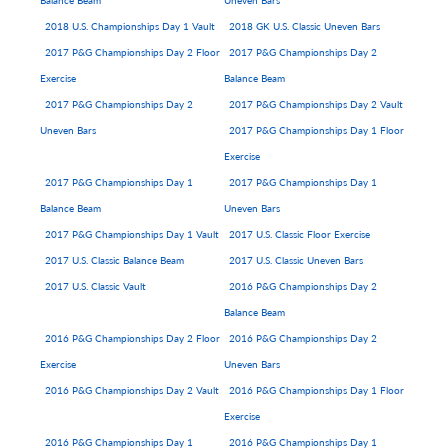
Balance Beam
Uneven Bars
2018 U.S. Championships Day 1 Vault
2018 GK U.S. Classic Uneven Bars
2017 P&G Championships Day 2 Floor
2017 P&G Championships Day 2
Exercise
Balance Beam
2017 P&G Championships Day 2
2017 P&G Championships Day 2 Vault
Uneven Bars
2017 P&G Championships Day 1 Floor
Exercise
2017 P&G Championships Day 1
2017 P&G Championships Day 1
Balance Beam
Uneven Bars
2017 P&G Championships Day 1 Vault
2017 U.S. Classic Floor Exercise
2017 U.S. Classic Balance Beam
2017 U.S. Classic Uneven Bars
2017 U.S. Classic Vault
2016 P&G Championships Day 2
Balance Beam
2016 P&G Championships Day 2 Floor
2016 P&G Championships Day 2
Exercise
Uneven Bars
2016 P&G Championships Day 2 Vault
2016 P&G Championships Day 1 Floor
Exercise
2016 P&G Championships Day 1
2016 P&G Championships Day 1