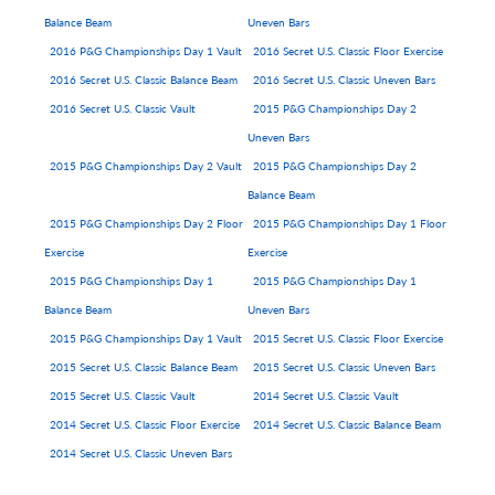
Balance Beam
Uneven Bars
2016 P&G Championships Day 1 Vault
2016 Secret U.S. Classic Floor Exercise
2016 Secret U.S. Classic Balance Beam
2016 Secret U.S. Classic Uneven Bars
2016 Secret U.S. Classic Vault
2015 P&G Championships Day 2
Uneven Bars
2015 P&G Championships Day 2 Vault
2015 P&G Championships Day 2
Balance Beam
2015 P&G Championships Day 2 Floor
2015 P&G Championships Day 1 Floor
Exercise
Exercise
2015 P&G Championships Day 1
2015 P&G Championships Day 1
Balance Beam
Uneven Bars
2015 P&G Championships Day 1 Vault
2015 Secret U.S. Classic Floor Exercise
2015 Secret U.S. Classic Balance Beam
2015 Secret U.S. Classic Uneven Bars
2015 Secret U.S. Classic Vault
2014 Secret U.S. Classic Vault
2014 Secret U.S. Classic Floor Exercise
2014 Secret U.S. Classic Balance Beam
2014 Secret U.S. Classic Uneven Bars