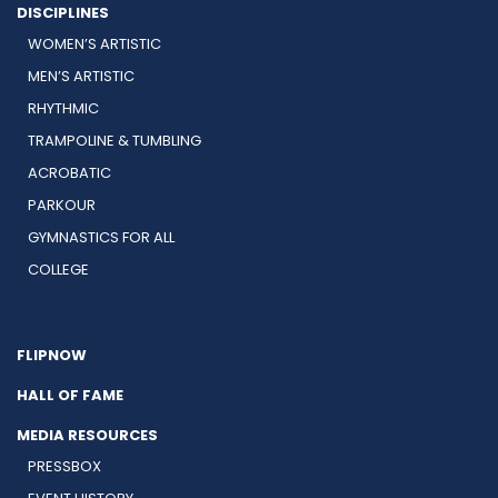
DISCIPLINES
WOMEN’S ARTISTIC
MEN’S ARTISTIC
RHYTHMIC
TRAMPOLINE & TUMBLING
ACROBATIC
PARKOUR
GYMNASTICS FOR ALL
COLLEGE
FLIPNOW
HALL OF FAME
MEDIA RESOURCES
PRESSBOX