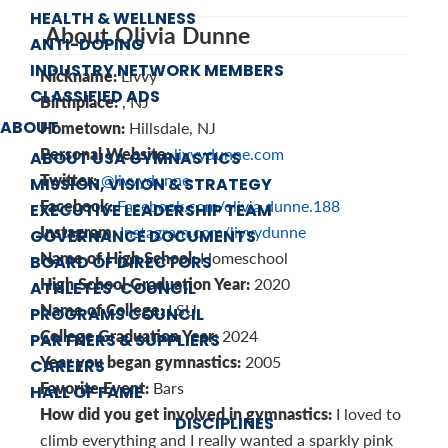
HEALTH & WELLNESS
About Olivia Dunne
ANTI-DOPING
INDUSTRY NETWORK MEMBERS
Nickname:
Livvy
CLASSIFIED ADS
Birthplace:
, NJ
ABOUT
Hometown:
Hillsdale, NJ
Personal Website:
livvydunne.com
ABOUT USA GYMNASTICS
Twitter:
@livvydunne
MISSION, VISION & STRATEGY
Facebook:
Facebook.com/olivia.dunne.188
EXECUTIVE LEADERSHIP TEAM
Instagram:
Instagram.com/livvydunne
GOVERNANCE DOCUMENTS
Name of High School:
Homeschool
BOARD OF DIRECTORS
High School Graduation Year:
2020
ATHLETES’ COUNCIL
Name of College:
LSU
PROGRAMS COUNCIL
College Graduation Year:
2024
PARTNERS & SUPPLIERS
Year you began gymnastics:
2005
CAREERS
Favorite Event:
Bars
HALL OF FAME
How did you get involved in gymnastics:
I loved to
DISCIPLINES
climb everything and I really wanted a sparkly pink