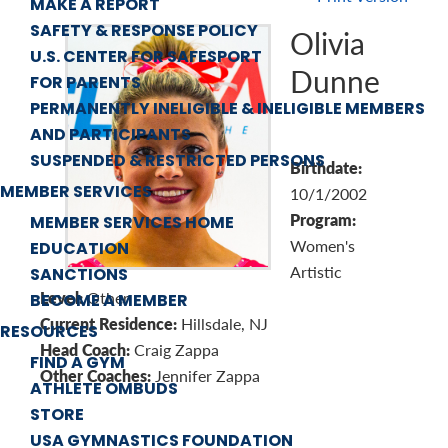
MAKE A REPORT
SAFETY & RESPONSE POLICY
Olivia
U.S. CENTER FOR SAFESPORT
Dunne
FOR PARENTS
PERMANENTLY INELIGIBLE & INELIGIBLE MEMBERS
AND PARTICIPANTS
SUSPENDED & RESTRICTED PERSONS
Birthdate:
MEMBER SERVICES
10/1/2002
Program:
MEMBER SERVICES HOME
Women's
EDUCATION
Artistic
SANCTIONS
Level:
Other
BECOME A MEMBER
Current Residence:
Hillsdale, NJ
RESOURCES
Head Coach:
Craig Zappa
FIND A GYM
Other Coaches:
Jennifer Zappa
ATHLETE OMBUDS
STORE
USA GYMNASTICS FOUNDATION