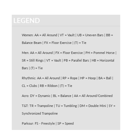
LEGEND
Women: AA = All Around | VT = Vault | UB = Uneven Bars | BB =
Balance Beam | FX = Floor Exercise | (T) = Tie
Men: AA = All Around | FX = Floor Exercise | PH = Pommel Horse |
SR = Still Rings | VT = Vault | PB = Parallel Bars | HB = Horizontal
Bars | (T) = Tie
Rhythmic: AA = All Around | RP = Rope | HP = Hoop | BA = Ball |
CL = Clubs | RB = Ribbon | (T) = Tie
Acro: DY = Dynamic | BL = Balance | AA = All Around/Combined
T&T: TR = Trampoline | TU = Tumbling | DM = Double Mini | SY =
Synchronized Trampoline
Parkour: FS - Freestyle | SP = Speed