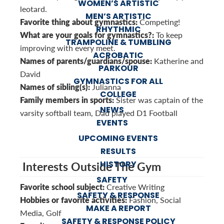
WOMEN’S ARTISTIC
leotard.
MEN’S ARTISTIC
Favorite thing about gymnastics:
Competing!
RHYTHMIC
What are your goals for gymnastics?:
To keep
TRAMPOLINE & TUMBLING
improving with every meet.
ACROBATIC
Names of parents/guardians/spouse:
Katherine and
PARKOUR
David
GYMNASTICS FOR ALL
Names of sibling(s):
Julianna
COLLEGE
Family members in sports:
Sister was captain of the
NEWS
varsity softball team, Dad played D1 Football
EVENTS
UPCOMING EVENTS
RESULTS
HISTORY
Interests Outside The Gym
SAFETY
Favorite school subject:
Creative Writing
SAFETY & RESPONSE
Hobbies or favorite activities:
Fashion, Social
MAKE A REPORT
Media, Golf
SAFETY & RESPONSE POLICY