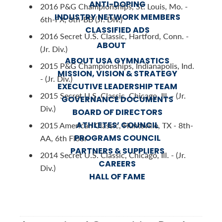
ANTI-DOPING
2016 P&G Championships, St. Louis, Mo. -
INDUSTRY NETWORK MEMBERS
6th-FX; 8th-BB (Jr. Div.)
CLASSIFIED ADS
2016 Secret U.S. Classic, Hartford, Conn. -
ABOUT
(Jr. Div.)
ABOUT USA GYMNASTICS
2015 P&G Championships, Indianapolis, Ind.
MISSION, VISION & STRATEGY
- (Jr. Div.)
EXECUTIVE LEADERSHIP TEAM
2015 Secret U.S. Classic, Chicago, Ill. - (Jr.
GOVERNANCE DOCUMENTS
Div.)
BOARD OF DIRECTORS
ATHLETES’ COUNCIL
2015 American Classic, Huntsville, TX - 8th-
PROGRAMS COUNCIL
AA, 6th Floor
PARTNERS & SUPPLIERS
2014 Secret U.S. Classic, Chicago, Ill. - (Jr.
CAREERS
Div.)
HALL OF FAME