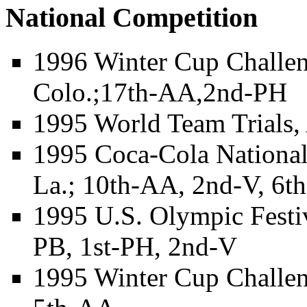
National Competition
1996 Winter Cup Challen
Colo.;17th-AA,2nd-PH
1995 World Team Trials,
1995 Coca-Cola Nationa
La.; 10th-AA, 2nd-V, 6t
1995 U.S. Olympic Festi
PB, 1st-PH, 2nd-V
1995 Winter Cup Challen