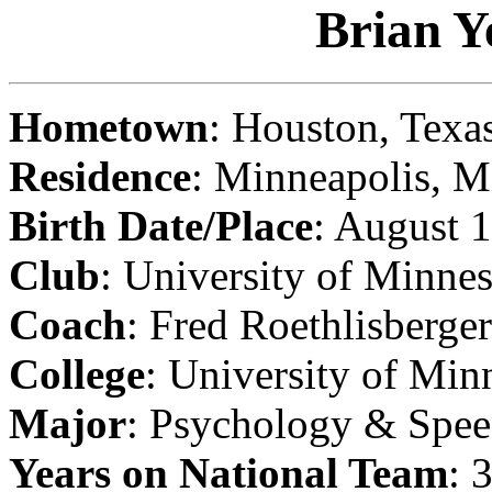
Brian Y
Hometown
: Houston, Texa
Residence
: Minneapolis, M
Birth Date/Place
: August 
Club
: University of Minne
Coach
: Fred Roethlisberger
College
: University of Min
Major
: Psychology & Spe
Years on National Team
: 