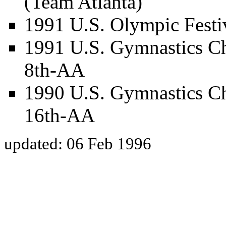
(Team Atlanta)
1991 U.S. Olympic Festiv
1991 U.S. Gymnastics Ch
8th-AA
1990 U.S. Gymnastics Ch
16th-AA
updated: 06 Feb 1996