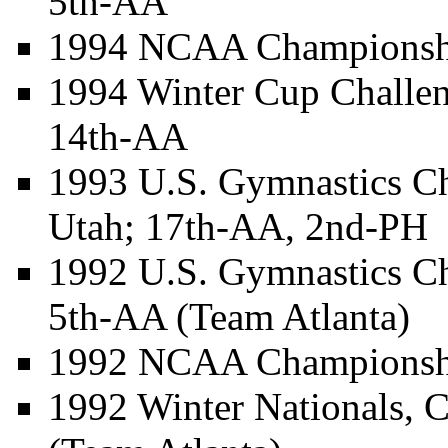
5th-AA
1994 NCAA Championship
1994 Winter Cup Challen
14th-AA
1993 U.S. Gymnastics Ch
Utah; 17th-AA, 2nd-PH
1992 U.S. Gymnastics C
5th-AA (Team Atlanta)
1992 NCAA Championship
1992 Winter Nationals, 