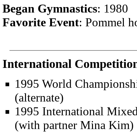
Began Gymnastics
: 1980
Favorite Event
: Pommel h
International Competitio
1995 World Championship
(alternate)
1995 International Mixed
(with partner
Mina Kim)