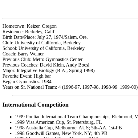
Hometown: Keizer, Oregon
Residence: Berkeley, Calif.
Birth Date/Place: July 27, 1974/Salem, Ore.
Club: University of California, Berkeley
School: University of California, Berkeley
Coach: Barry Weiner
Previous Club: Metro Gymnastics Center
Previous Coaches: David Klein, Andy Boesl
Major: Integrative Biology (B.A., Spring 1998)
Favorite Event: High bar
Began Gymnastics: 1984
Years on Sr. National Team: 4 (1996-97, 1997-98, 1998-99, 1999-00)
International Competition
1999 Pontiac International Team Championships, Richmond, 
1999 Visa American Cup, St. Petersburg, FL
1998 Australia Cup, Melbourne, AUS; 5th-AA, 1st-PB
1998 Goodwill Games, New York, NY; 4th-PB