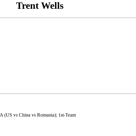
Trent Wells
VA (US vs China vs Romania); 1st-Team