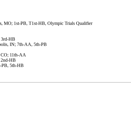
, MO; 1st-PB, T1st-HB, Olympic Trials Qualifier
, 3rd-HB
olis, IN; 7th-AA, 5th-PB
, CO; 11th-AA
, 2nd-HB
rd-PB, 5th-HB