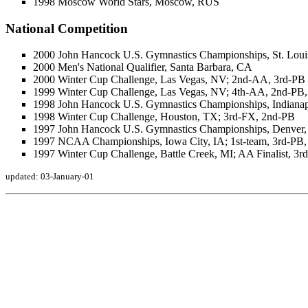
1998 Moscow World Stars, Moscow, RUS
National Competition
2000 John Hancock U.S. Gymnastics Championships, St. Louis
2000 Men's National Qualifier, Santa Barbara, CA
2000 Winter Cup Challenge, Las Vegas, NV; 2nd-AA, 3rd-PB
1999 Winter Cup Challenge, Las Vegas, NV; 4th-AA, 2nd-PB
1998 John Hancock U.S. Gymnastics Championships, Indianap
1998 Winter Cup Challenge, Houston, TX; 3rd-FX, 2nd-PB
1997 John Hancock U.S. Gymnastics Championships, Denver
1997 NCAA Championships, Iowa City, IA; 1st-team, 3rd-PB
1997 Winter Cup Challenge, Battle Creek, MI; AA Finalist, 3
updated: 03-January-01